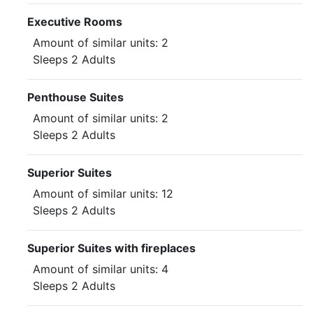
Executive Rooms
Amount of similar units: 2
Sleeps 2 Adults
Penthouse Suites
Amount of similar units: 2
Sleeps 2 Adults
Superior Suites
Amount of similar units: 12
Sleeps 2 Adults
Superior Suites with fireplaces
Amount of similar units: 4
Sleeps 2 Adults