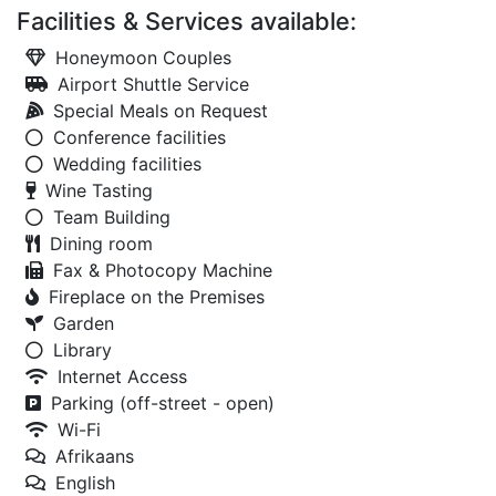
Facilities & Services available:
Honeymoon Couples
Airport Shuttle Service
Special Meals on Request
Conference facilities
Wedding facilities
Wine Tasting
Team Building
Dining room
Fax & Photocopy Machine
Fireplace on the Premises
Garden
Library
Internet Access
Parking (off-street - open)
Wi-Fi
Afrikaans
English