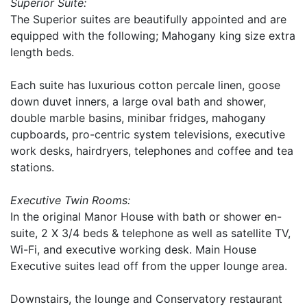
Superior Suite:
The Superior suites are beautifully appointed and are
equipped with the following; Mahogany king size extra
length beds.
Each suite has luxurious cotton percale linen, goose
down duvet inners, a large oval bath and shower,
double marble basins, minibar fridges, mahogany
cupboards, pro-centric system televisions, executive
work desks, hairdryers, telephones and coffee and tea
stations.
Executive Twin Rooms:
In the original Manor House with bath or shower en-
suite, 2 X 3/4 beds & telephone as well as satellite TV,
Wi-Fi, and executive working desk. Main House
Executive suites lead off from the upper lounge area.
Downstairs, the lounge and Conservatory restaurant