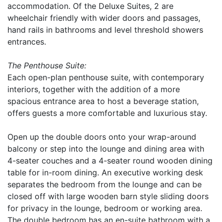
accommodation. Of the Deluxe Suites, 2 are
wheelchair friendly with wider doors and passages,
hand rails in bathrooms and level threshold showers
entrances.
The Penthouse Suite:
Each open-plan penthouse suite, with contemporary
interiors, together with the addition of a more
spacious entrance area to host a beverage station,
offers guests a more comfortable and luxurious stay.
Open up the double doors onto your wrap-around
balcony or step into the lounge and dining area with
4-seater couches and a 4-seater round wooden dining
table for in-room dining. An executive working desk
separates the bedroom from the lounge and can be
closed off with large wooden barn style sliding doors
for privacy in the lounge, bedroom or working area.
The double bedroom has an en-suite bathroom with a