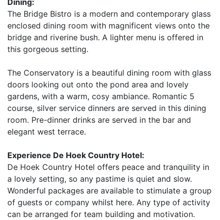
Dining:
The Bridge Bistro is a modern and contemporary glass
enclosed dining room with magnificent views onto the
bridge and riverine bush. A lighter menu is offered in
this gorgeous setting.
The Conservatory is a beautiful dining room with glass
doors looking out onto the pond area and lovely
gardens, with a warm, cosy ambiance. Romantic 5
course, silver service dinners are served in this dining
room. Pre-dinner drinks are served in the bar and
elegant west terrace.
Experience De Hoek Country Hotel:
De Hoek Country Hotel offers peace and tranquility in
a lovely setting, so any pastime is quiet and slow.
Wonderful packages are available to stimulate a group
of guests or company whilst here. Any type of activity
can be arranged for team building and motivation.