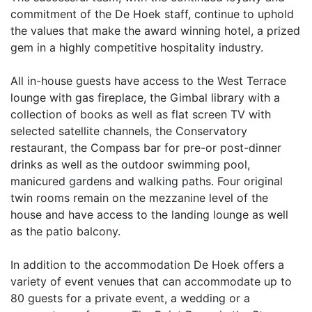
commitment of the De Hoek staff, continue to uphold
the values that make the award winning hotel, a prized
gem in a highly competitive hospitality industry.
All in-house guests have access to the West Terrace
lounge with gas fireplace, the Gimbal library with a
collection of books as well as flat screen TV with
selected satellite channels, the Conservatory
restaurant, the Compass bar for pre-or post-dinner
drinks as well as the outdoor swimming pool,
manicured gardens and walking paths. Four original
twin rooms remain on the mezzanine level of the
house and have access to the landing lounge as well
as the patio balcony.
In addition to the accommodation De Hoek offers a
variety of event venues that can accommodate up to
80 guests for a private event, a wedding or a