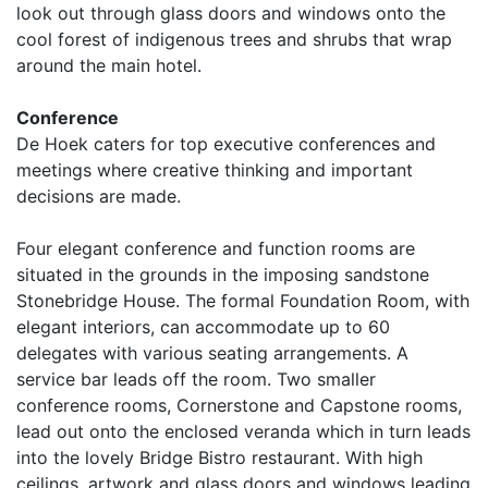
look out through glass doors and windows onto the
cool forest of indigenous trees and shrubs that wrap
around the main hotel.
Conference
De Hoek caters for top executive conferences and
meetings where creative thinking and important
decisions are made.
Four elegant conference and function rooms are
situated in the grounds in the imposing sandstone
Stonebridge House. The formal Foundation Room, with
elegant interiors, can accommodate up to 60
delegates with various seating arrangements. A
service bar leads off the room. Two smaller
conference rooms, Cornerstone and Capstone rooms,
lead out onto the enclosed veranda which in turn leads
into the lovely Bridge Bistro restaurant. With high
ceilings, artwork and glass doors and windows leading