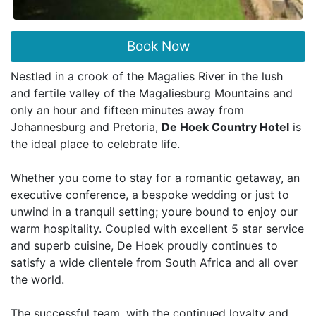
Book Now
Nestled in a crook of the Magalies River in the lush
and fertile valley of the Magaliesburg Mountains and
only an hour and fifteen minutes away from
Johannesburg and Pretoria,
De Hoek Country Hotel
is
the ideal place to celebrate life.
Whether you come to stay for a romantic getaway, an
executive conference, a bespoke wedding or just to
unwind in a tranquil setting; youre bound to enjoy our
warm hospitality. Coupled with excellent 5 star service
and superb cuisine, De Hoek proudly continues to
satisfy a wide clientele from South Africa and all over
the world.
The successful team, with the continued loyalty and