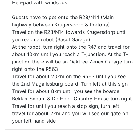
Heli-pad with windsock
Guests have to get onto the R28/N14 (Main
highway between Krugersdorp & Pretoria)
Travel on the R28/N14 towards Krugersdorp until
you reach a robot (Sasol Garage)
At the robot, turn right onto the R47 and travel for
about 10km until you reach a T-junction. At the T-
junction there will be an Oaktree Zenex Garage turn
right onto the R563
Travel for about 20km on the R563 until you see
the 2nd Magaliesburg board. Turn left at this sign
Travel for about 8km until you see the boards
Bekker School & De Hoek Country House turn right
Travel for until you reach a stop sign, turn left
travel for about 2km and you will see our gate on
your left hand side