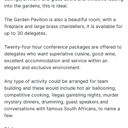
into the gardens, this is ideal.
The Garden Pavilion is also a beautiful room, with a
fireplace and large brass chandeliers; it is available for
up to 30 delegates.
Twenty-four hour conference packages are offered to
delegates who want superlative cuisine, good wine,
excellent accommodation and service within an
elegant and exclusive environment.
Any type of activity could be arranged for team
building and these would include hot air ballooning,
competitive cooking, Vegas gambling nights, murder
mystery dinners, drumming, guest speakers and
conversations with famous South Africans, to name a
few.