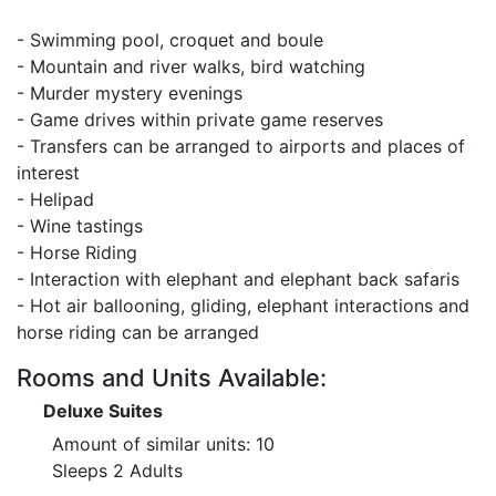
- Swimming pool, croquet and boule
- Mountain and river walks, bird watching
- Murder mystery evenings
- Game drives within private game reserves
- Transfers can be arranged to airports and places of
interest
- Helipad
- Wine tastings
- Horse Riding
- Interaction with elephant and elephant back safaris
- Hot air ballooning, gliding, elephant interactions and
horse riding can be arranged
Rooms and Units Available:
Deluxe Suites
Amount of similar units: 10
Sleeps 2 Adults