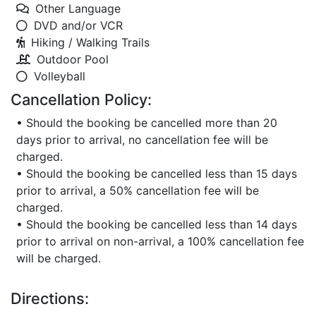
Other Language
DVD and/or VCR
Hiking / Walking Trails
Outdoor Pool
Volleyball
Cancellation Policy:
• Should the booking be cancelled more than 20
days prior to arrival, no cancellation fee will be
charged.
• Should the booking be cancelled less than 15 days
prior to arrival, a 50% cancellation fee will be
charged.
• Should the booking be cancelled less than 14 days
prior to arrival on non-arrival, a 100% cancellation fee
will be charged.
Directions: