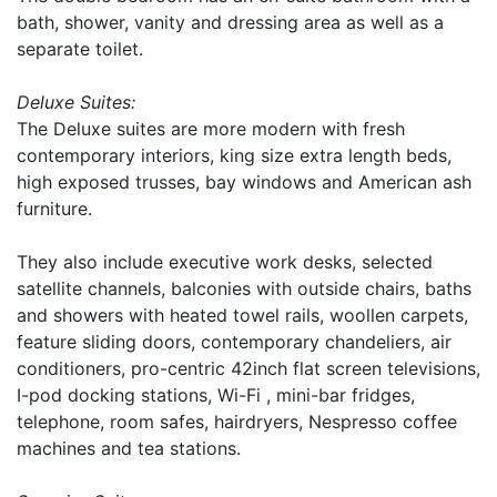
bath, shower, vanity and dressing area as well as a
separate toilet.
Deluxe Suites:
The Deluxe suites are more modern with fresh
contemporary interiors, king size extra length beds,
high exposed trusses, bay windows and American ash
furniture.
They also include executive work desks, selected
satellite channels, balconies with outside chairs, baths
and showers with heated towel rails, woollen carpets,
feature sliding doors, contemporary chandeliers, air
conditioners, pro-centric 42inch flat screen televisions,
I-pod docking stations, Wi-Fi , mini-bar fridges,
telephone, room safes, hairdryers, Nespresso coffee
machines and tea stations.