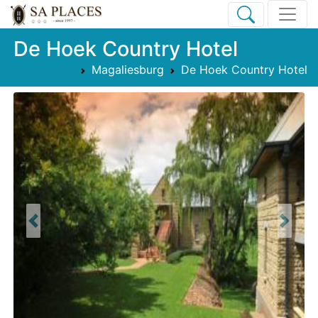
De Hoek Country Hotel
Magaliesburg
De Hoek Country Hotel
Previous
Next