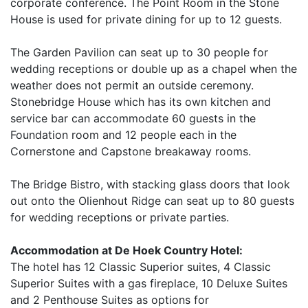
corporate conference. The Point Room in the Stone
House is used for private dining for up to 12 guests.
The Garden Pavilion can seat up to 30 people for
wedding receptions or double up as a chapel when the
weather does not permit an outside ceremony.
Stonebridge House which has its own kitchen and
service bar can accommodate 60 guests in the
Foundation room and 12 people each in the
Cornerstone and Capstone breakaway rooms.
The Bridge Bistro, with stacking glass doors that look
out onto the Olienhout Ridge can seat up to 80 guests
for wedding receptions or private parties.
Accommodation at De Hoek Country Hotel:
The hotel has 12 Classic Superior suites, 4 Classic
Superior Suites with a gas fireplace, 10 Deluxe Suites
and 2 Penthouse Suites as options for