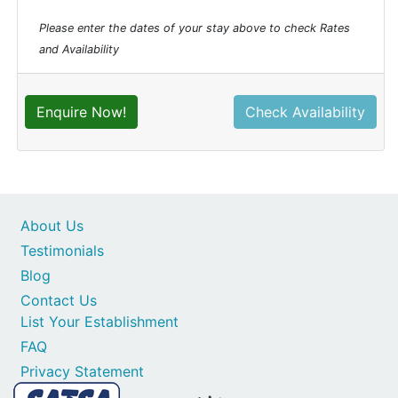
Please enter the dates of your stay above to check Rates
and Availability
Enquire Now!
Check Availability
About Us
Testimonials
Blog
Contact Us
List Your Establishment
FAQ
Privacy Statement