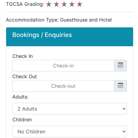
TGCSA Grading:
Accommodation Type:
Guesthouse and Hotel
Bookings / Enquiries
Check In
Check Out
Adults:
Children