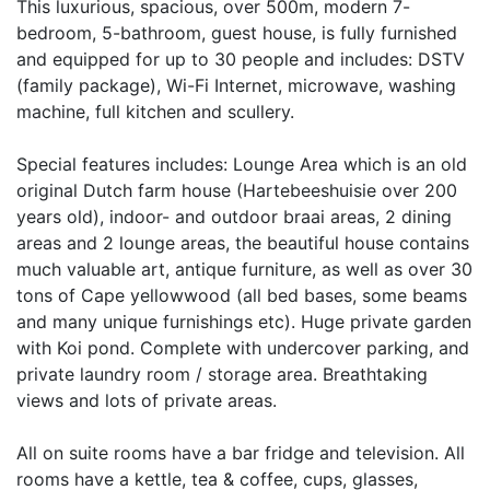
This luxurious, spacious, over 500m, modern 7-
bedroom, 5-bathroom, guest house, is fully furnished
and equipped for up to 30 people and includes: DSTV
(family package), Wi-Fi Internet, microwave, washing
machine, full kitchen and scullery.
Special features includes: Lounge Area which is an old
original Dutch farm house (Hartebeeshuisie over 200
years old), indoor- and outdoor braai areas, 2 dining
areas and 2 lounge areas, the beautiful house contains
much valuable art, antique furniture, as well as over 30
tons of Cape yellowwood (all bed bases, some beams
and many unique furnishings etc). Huge private garden
with Koi pond. Complete with undercover parking, and
private laundry room / storage area. Breathtaking
views and lots of private areas.
All on suite rooms have a bar fridge and television. All
rooms have a kettle, tea & coffee, cups, glasses,