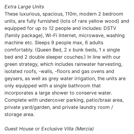
Extra Large Units
These luxurious, spacious, 110m, modern 2 bedroom
units, are fully furnished (lots of rare yellow wood) and
equipped for up to 12 people and includes: DSTV
(family package), Wi-Fi Internet, microwave, washing
machine etc. Sleeps 9 people max, 6 adults
comfortably. (Queen Bed, 2 x bunk beds, 1 x single
bed and 2 double sleeper couches.) In line with our
green strategy, which includes rainwater harvesting,
isolated roofs, -walls, -floors and gas ovens and
geysers, as well as grey water irrigation, the units are
only equipped with a single bathroom that
incorporates a large shower to conserve water.
Complete with undercover parking, patio/braai area,
private yard/garden, and private laundry room /
storage area.
Guest House or Exclusive Villa (Mercia)