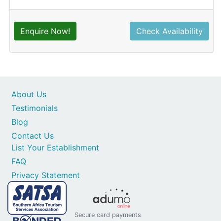
Enquire Now!
Check Availability
About Us
Testimonials
Blog
Contact Us
List Your Establishment
FAQ
Privacy Statement
Secure card payments