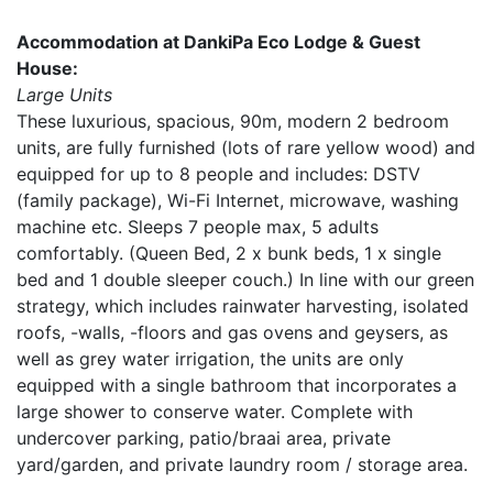
Accommodation at DankiPa Eco Lodge & Guest
House:
Large Units
These luxurious, spacious, 90m, modern 2 bedroom
units, are fully furnished (lots of rare yellow wood) and
equipped for up to 8 people and includes: DSTV
(family package), Wi-Fi Internet, microwave, washing
machine etc. Sleeps 7 people max, 5 adults
comfortably. (Queen Bed, 2 x bunk beds, 1 x single
bed and 1 double sleeper couch.) In line with our green
strategy, which includes rainwater harvesting, isolated
roofs, -walls, -floors and gas ovens and geysers, as
well as grey water irrigation, the units are only
equipped with a single bathroom that incorporates a
large shower to conserve water. Complete with
undercover parking, patio/braai area, private
yard/garden, and private laundry room / storage area.