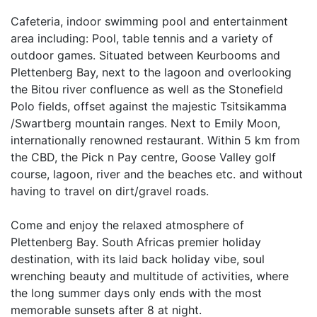
Cafeteria, indoor swimming pool and entertainment
area including: Pool, table tennis and a variety of
outdoor games. Situated between Keurbooms and
Plettenberg Bay, next to the lagoon and overlooking
the Bitou river confluence as well as the Stonefield
Polo fields, offset against the majestic Tsitsikamma
/Swartberg mountain ranges. Next to Emily Moon,
internationally renowned restaurant. Within 5 km from
the CBD, the Pick n Pay centre, Goose Valley golf
course, lagoon, river and the beaches etc. and without
having to travel on dirt/gravel roads.
Come and enjoy the relaxed atmosphere of
Plettenberg Bay. South Africas premier holiday
destination, with its laid back holiday vibe, soul
wrenching beauty and multitude of activities, where
the long summer days only ends with the most
memorable sunsets after 8 at night.