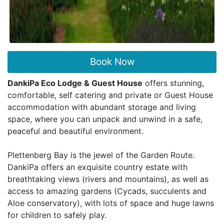
Book Now
DankiPa Eco Lodge & Guest House
offers stunning,
comfortable, self catering and private or Guest House
accommodation with abundant storage and living
space, where you can unpack and unwind in a safe,
peaceful and beautiful environment.
Plettenberg Bay is the jewel of the Garden Route.
DankiPa offers an exquisite country estate with
breathtaking views (rivers and mountains), as well as
access to amazing gardens (Cycads, succulents and
Aloe conservatory), with lots of space and huge lawns
for children to safely play.