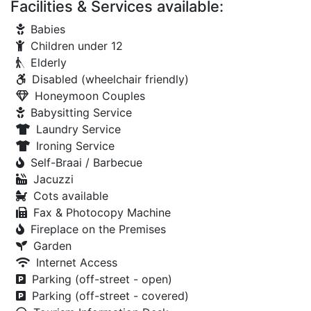
Facilities & Services available:
Babies
Children under 12
Elderly
Disabled (wheelchair friendly)
Honeymoon Couples
Babysitting Service
Laundry Service
Ironing Service
Self-Braai / Barbecue
Jacuzzi
Cots available
Fax & Photocopy Machine
Fireplace on the Premises
Garden
Internet Access
Parking (off-street - open)
Parking (off-street - covered)