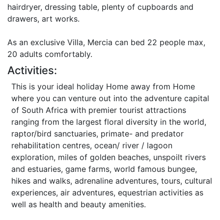
hairdryer, dressing table, plenty of cupboards and
drawers, art works.
As an exclusive Villa, Mercia can bed 22 people max,
20 adults comfortably.
Activities:
This is your ideal holiday Home away from Home
where you can venture out into the adventure capital
of South Africa with premier tourist attractions
ranging from the largest floral diversity in the world,
raptor/bird sanctuaries, primate- and predator
rehabilitation centres, ocean/ river / lagoon
exploration, miles of golden beaches, unspoilt rivers
and estuaries, game farms, world famous bungee,
hikes and walks, adrenaline adventures, tours, cultural
experiences, air adventures, equestrian activities as
well as health and beauty amenities.