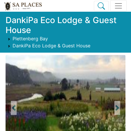
DankiPa Eco Lodge & Guest
House
Plettenberg Bay
DankiPa Eco Lodge & Guest House
Previous
Next