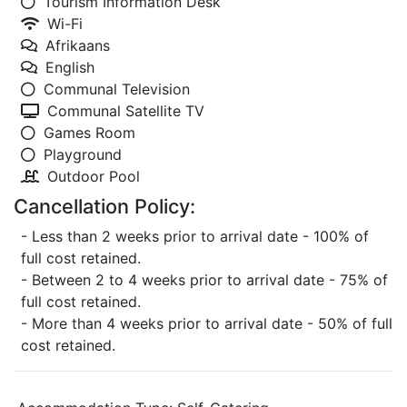
Tourism Information Desk
Wi-Fi
Afrikaans
English
Communal Television
Communal Satellite TV
Games Room
Playground
Outdoor Pool
Cancellation Policy:
- Less than 2 weeks prior to arrival date - 100% of
full cost retained.
- Between 2 to 4 weeks prior to arrival date - 75% of
full cost retained.
- More than 4 weeks prior to arrival date - 50% of full
cost retained.