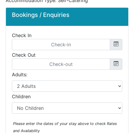
Accommodation Type:
Self-Catering
Bookings / Enquiries
Check In
Check Out
Adults:
Children
Please enter the dates of your stay above to check Rates
and Availability