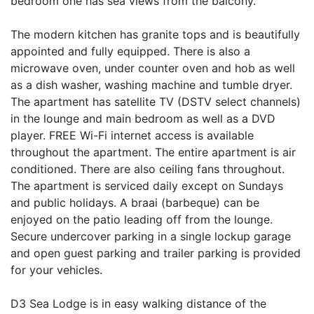
bedroom one has sea views from the balcony.
The modern kitchen has granite tops and is beautifully
appointed and fully equipped. There is also a
microwave oven, under counter oven and hob as well
as a dish washer, washing machine and tumble dryer.
The apartment has satellite TV (DSTV select channels)
in the lounge and main bedroom as well as a DVD
player. FREE Wi-Fi internet access is available
throughout the apartment. The entire apartment is air
conditioned. There are also ceiling fans throughout.
The apartment is serviced daily except on Sundays
and public holidays. A braai (barbeque) can be
enjoyed on the patio leading off from the lounge.
Secure undercover parking in a single lockup garage
and open guest parking and trailer parking is provided
for your vehicles.
D3 Sea Lodge is in easy walking distance of the