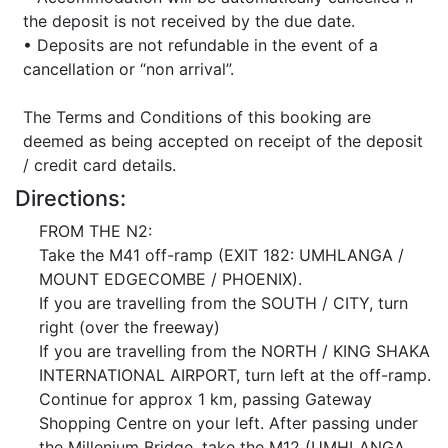
the deposit is not received by the due date.
• Deposits are not refundable in the event of a
cancellation or “non arrival”.
The Terms and Conditions of this booking are
deemed as being accepted on receipt of the deposit
/ credit card details.
Directions:
FROM THE N2:
Take the M41 off-ramp (EXIT 182: UMHLANGA /
MOUNT EDGECOMBE / PHOENIX).
If you are travelling from the SOUTH / CITY, turn
right (over the freeway)
If you are travelling from the NORTH / KING SHAKA
INTERNATIONAL AIRPORT, turn left at the off-ramp.
Continue for approx 1 km, passing Gateway
Shopping Centre on your left. After passing under
the Millenium Bridge, take the M12 (UMHLANGA