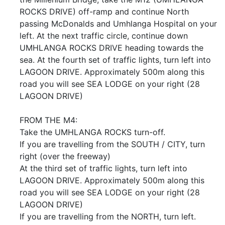
ROCKS DRIVE) off-ramp and continue North
passing McDonalds and Umhlanga Hospital on your
left. At the next traffic circle, continue down
UMHLANGA ROCKS DRIVE heading towards the
sea. At the fourth set of traffic lights, turn left into
LAGOON DRIVE. Approximately 500m along this
road you will see SEA LODGE on your right (28
LAGOON DRIVE)
FROM THE M4:
Take the UMHLANGA ROCKS turn-off.
If you are travelling from the SOUTH / CITY, turn
right (over the freeway)
At the third set of traffic lights, turn left into
LAGOON DRIVE. Approximately 500m along this
road you will see SEA LODGE on your right (28
LAGOON DRIVE)
If you are travelling from the NORTH, turn left.