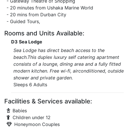
- Gateway Theatre of Shopping
- 20 minutes from Ushaka Marine World
- 20 mins from Durban City
- Guided Tours,
Rooms and Units Available:
D3 Sea Lodge
Sea Lodge has direct beach access to the
beach.This duplex luxury self catering apartment
consists of a lounge, dining area and a fully fitted
modern kitchen. Free wi-fi, aircondiitioned, outside
shower and private garden.
Sleeps 6 Adults
Facilities & Services available:
Babies
Children under 12
Honeymoon Couples