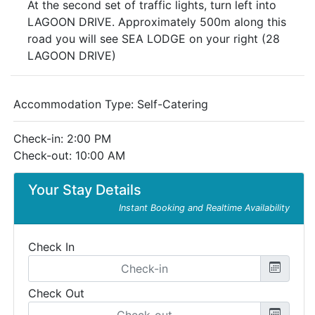
At the second set of traffic lights, turn left into
LAGOON DRIVE. Approximately 500m along this
road you will see SEA LODGE on your right (28
LAGOON DRIVE)
Accommodation Type:
Self-Catering
Check-in: 2:00 PM
Check-out: 10:00 AM
Your Stay Details
Instant Booking and Realtime Availability
Check In
Check Out