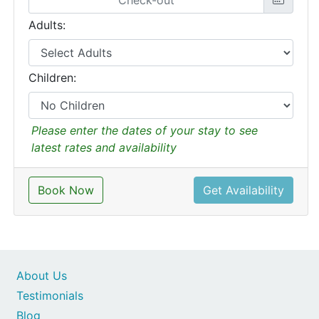
Adults:
Children:
Please enter the dates of your stay to see
latest rates and availability
Book Now
Get Availability
About Us
Testimonials
Blog