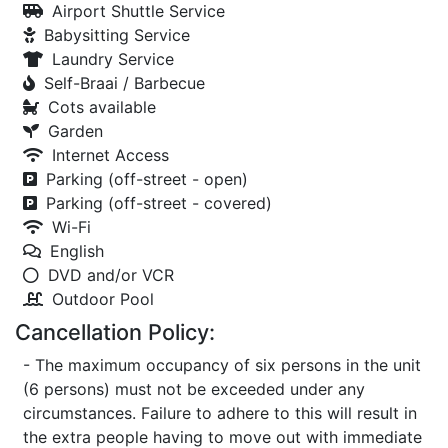
Airport Shuttle Service
Babysitting Service
Laundry Service
Self-Braai / Barbecue
Cots available
Garden
Internet Access
Parking (off-street - open)
Parking (off-street - covered)
Wi-Fi
English
DVD and/or VCR
Outdoor Pool
Cancellation Policy:
- The maximum occupancy of six persons in the unit
(6 persons) must not be exceeded under any
circumstances. Failure to adhere to this will result in
the extra people having to move out with immediate