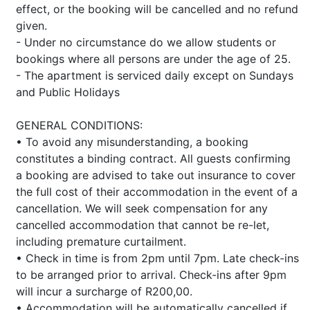
effect, or the booking will be cancelled and no refund
given.
- Under no circumstance do we allow students or
bookings where all persons are under the age of 25.
- The apartment is serviced daily except on Sundays
and Public Holidays
GENERAL CONDITIONS:
• To avoid any misunderstanding, a booking
constitutes a binding contract. All guests confirming
a booking are advised to take out insurance to cover
the full cost of their accommodation in the event of a
cancellation. We will seek compensation for any
cancelled accommodation that cannot be re-let,
including premature curtailment.
• Check in time is from 2pm until 7pm. Late check-ins
to be arranged prior to arrival. Check-ins after 9pm
will incur a surcharge of R200,00.
• Accommodation will be automatically cancelled if