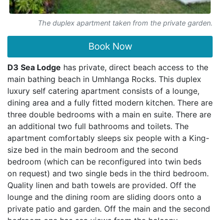
The duplex apartment taken from the private garden.
Book Now
D3 Sea Lodge
has private, direct beach access to the
main bathing beach in Umhlanga Rocks. This duplex
luxury self catering apartment consists of a lounge,
dining area and a fully fitted modern kitchen. There are
three double bedrooms with a main en suite. There are
an additional two full bathrooms and toilets. The
apartment comfortably sleeps six people with a King-
size bed in the main bedroom and the second
bedroom (which can be reconfigured into twin beds
on request) and two single beds in the third bedroom.
Quality linen and bath towels are provided. Off the
lounge and the dining room are sliding doors onto a
private patio and garden. Off the main and the second