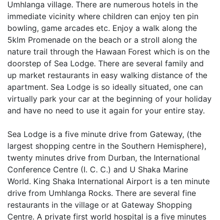
Umhlanga village. There are numerous hotels in the
immediate vicinity where children can enjoy ten pin
bowling, game arcades etc. Enjoy a walk along the
5klm Promenade on the beach or a stroll along the
nature trail through the Hawaan Forest which is on the
doorstep of Sea Lodge. There are several family and
up market restaurants in easy walking distance of the
apartment. Sea Lodge is so ideally situated, one can
virtually park your car at the beginning of your holiday
and have no need to use it again for your entire stay.
Sea Lodge is a five minute drive from Gateway, (the
largest shopping centre in the Southern Hemisphere),
twenty minutes drive from Durban, the International
Conference Centre (I. C. C.) and U Shaka Marine
World. King Shaka International Airport is a ten minute
drive from Umhlanga Rocks. There are several fine
restaurants in the village or at Gateway Shopping
Centre. A private first world hospital is a five minutes