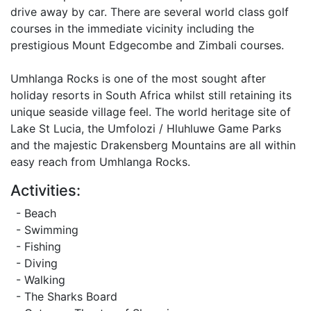
drive away by car. There are several world class golf
courses in the immediate vicinity including the
prestigious Mount Edgecombe and Zimbali courses.
Umhlanga Rocks is one of the most sought after
holiday resorts in South Africa whilst still retaining its
unique seaside village feel. The world heritage site of
Lake St Lucia, the Umfolozi / Hluhluwe Game Parks
and the majestic Drakensberg Mountains are all within
easy reach from Umhlanga Rocks.
Activities:
- Beach
- Swimming
- Fishing
- Diving
- Walking
- The Sharks Board