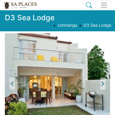
D3 Sea Lodge
Umhlanga
D3 Sea Lodge
Previous
Next