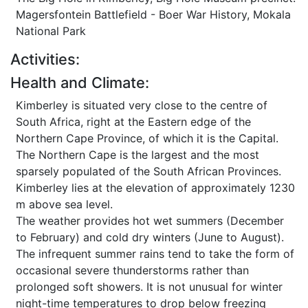
Magersfontein Battlefield - Boer War History, Mokala
National Park
Activities:
Health and Climate:
Kimberley is situated very close to the centre of
South Africa, right at the Eastern edge of the
Northern Cape Province, of which it is the Capital.
The Northern Cape is the largest and the most
sparsely populated of the South African Provinces.
Kimberley lies at the elevation of approximately 1230
m above sea level.
The weather provides hot wet summers (December
to February) and cold dry winters (June to August).
The infrequent summer rains tend to take the form of
occasional severe thunderstorms rather than
prolonged soft showers. It is not unusual for winter
night-time temperatures to drop below freezing