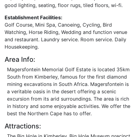
good lighting, seating, floor rugs, tiled floors, wi-fi.
Establishment Facilities:
Golf Course, Mini Spa, Canoeing, Cycling, Bird
Watching, Horse Riding, Wedding and function venue
and restaurant. Laundry service. Room service. Daily
Housekeeping.
Area Info:
Magersfontein Memorial Golf Estate is located 35km
South from Kimberley, famous for the first diamond
mining excavations in South Africa. Magersfontein is
a veritable oasis in the desert offering a scenic
excursion from its arid surroundings. The area is rich
in history and some enjoyable activities. We offer the
best the Northern Cape has to offer.
Attractions:
The Big Hole in Kimberley, Big Hole Museum precinct.