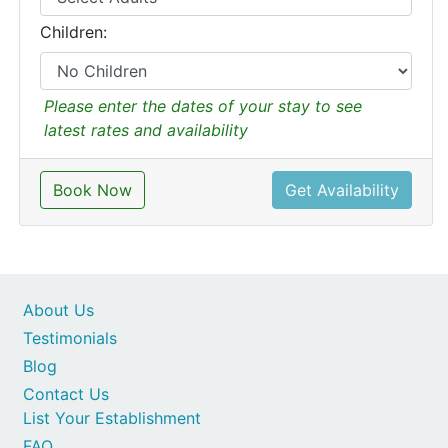
Children:
Please enter the dates of your stay to see
latest rates and availability
Book Now
Get Availability
About Us
Testimonials
Blog
Contact Us
List Your Establishment
FAQ