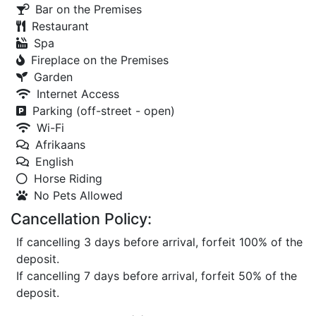
Bar on the Premises
Restaurant
Spa
Fireplace on the Premises
Garden
Internet Access
Parking (off-street - open)
Wi-Fi
Afrikaans
English
Horse Riding
No Pets Allowed
Cancellation Policy:
If cancelling 3 days before arrival, forfeit 100% of the
deposit.
If cancelling 7 days before arrival, forfeit 50% of the
deposit.