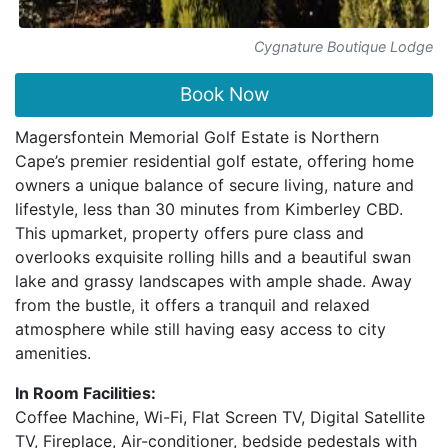
Cygnature Boutique Lodge
Book Now
Magersfontein Memorial Golf Estate is Northern
Cape’s premier residential golf estate, offering home
owners a unique balance of secure living, nature and
lifestyle, less than 30 minutes from Kimberley CBD.
This upmarket, property offers pure class and
overlooks exquisite rolling hills and a beautiful swan
lake and grassy landscapes with ample shade. Away
from the bustle, it offers a tranquil and relaxed
atmosphere while still having easy access to city
amenities.
In Room Facilities:
Coffee Machine, Wi-Fi, Flat Screen TV, Digital Satellite
TV, Fireplace, Air-conditioner, bedside pedestals with