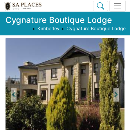
Cygnature Boutique Lodge
Kimberley
Cygnature Boutique Lodge
Previous
Next