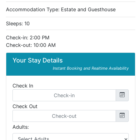
Accommodation Type:
Estate and Guesthouse
Sleeps: 10
Check-in: 2:00 PM
Check-out: 10:00 AM
Your Stay Details
Instant Booking and Realtime Availability
Check In
Check Out
Adults: