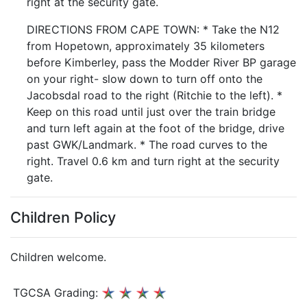
right at the security gate.
DIRECTIONS FROM CAPE TOWN: * Take the N12
from Hopetown, approximately 35 kilometers
before Kimberley, pass the Modder River BP garage
on your right- slow down to turn off onto the
Jacobsdal road to the right (Ritchie to the left). *
Keep on this road until just over the train bridge
and turn left again at the foot of the bridge, drive
past GWK/Landmark. * The road curves to the
right. Travel 0.6 km and turn right at the security
gate.
Children Policy
Children welcome.
TGCSA Grading: