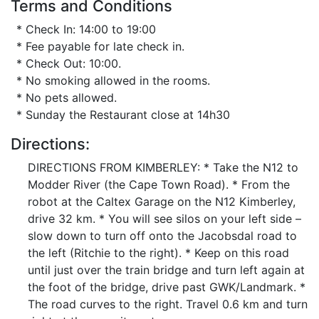
Terms and Conditions
* Check In: 14:00 to 19:00
* Fee payable for late check in.
* Check Out: 10:00.
* No smoking allowed in the rooms.
* No pets allowed.
* Sunday the Restaurant close at 14h30
Directions:
DIRECTIONS FROM KIMBERLEY: * Take the N12 to
Modder River (the Cape Town Road). * From the
robot at the Caltex Garage on the N12 Kimberley,
drive 32 km. * You will see silos on your left side –
slow down to turn off onto the Jacobsdal road to
the left (Ritchie to the right). * Keep on this road
until just over the train bridge and turn left again at
the foot of the bridge, drive past GWK/Landmark. *
The road curves to the right. Travel 0.6 km and turn