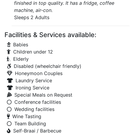
finished in top quality. It has a fridge, coffee
machine, air-con.
Sleeps 2 Adults
Facilities & Services available:
Babies
Children under 12
Elderly
Disabled (wheelchair friendly)
Honeymoon Couples
Laundry Service
Ironing Service
Special Meals on Request
Conference facilities
Wedding facilities
Wine Tasting
Team Building
Self-Braai / Barbecue