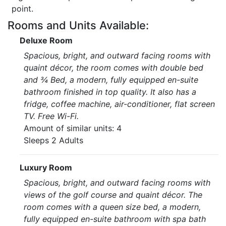
point.
Rooms and Units Available:
Deluxe Room
Spacious, bright, and outward facing rooms with
quaint décor, the room comes with double bed
and ¾ Bed, a modern, fully equipped en-suite
bathroom finished in top quality. It also has a
fridge, coffee machine, air-conditioner, flat screen
TV. Free Wi-Fi.
Amount of similar units: 4
Sleeps 2 Adults
Luxury Room
Spacious, bright, and outward facing rooms with
views of the golf course and quaint décor. The
room comes with a queen size bed, a modern,
fully equipped en-suite bathroom with spa bath