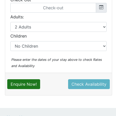
Adults:
Children
Please enter the dates of your stay above to check Rates
and Availability
Enquire Now!
Check Availability