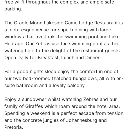
free wi-fi throughout the complex and ample safe
parking.
The Cradle Moon Lakeside Game Lodge Restaurant is
a picturesque venue for superb dining with large
windows that overlook the swimming pool and Lake
Heritage. Our Zebras use the swimming pool as their
watering hole to the delight of the restaurant guests.
Open Daily for Breakfast, Lunch and Dinner.
For a good nights sleep enjoy the comfort in one of
our two bed-roomed thatched bungalows; all with en-
suite bathroom and a lovely balcony.
Enjoy a sundowner whilst watching Zebras and our
family of Giraffes which roam around the hotel area.
Spending a weekend is a perfect escape from tension
and the concrete jungles of Johannesburg and
Pretoria.