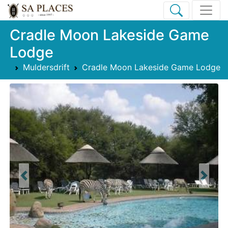
Cradle Moon Lakeside Game
Lodge
Muldersdrift
Cradle Moon Lakeside Game Lodge
Previous
Next