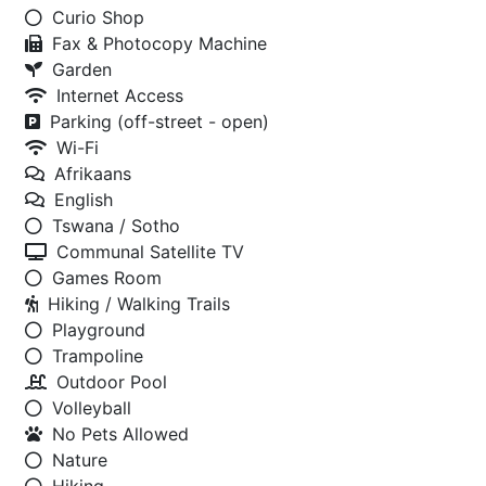
Curio Shop
Fax & Photocopy Machine
Garden
Internet Access
Parking (off-street - open)
Wi-Fi
Afrikaans
English
Tswana / Sotho
Communal Satellite TV
Games Room
Hiking / Walking Trails
Playground
Trampoline
Outdoor Pool
Volleyball
No Pets Allowed
Nature