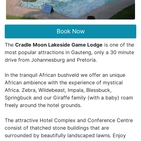
Book Now
The
Cradle Moon Lakeside Game Lodge
is one of the
most popular attractions in Gauteng, only a 30 minute
drive from Johannesburg and Pretoria.
In the tranquil African bushveld we offer an unique
African ambience with the experience of mystical
Africa. Zebra, Wildebeast, Impala, Blessbuck,
Springbuck and our Giraffe family (with a baby) roam
freely around the hotel grounds.
The attractive Hotel Complex and Conference Centre
consist of thatched stone buildings that are
surrounded by beautifully landscaped lawns. Enjoy