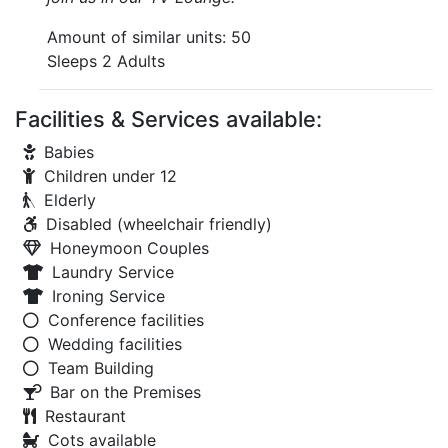
Amount of similar units: 50
Sleeps 2 Adults
Facilities & Services available:
Babies
Children under 12
Elderly
Disabled (wheelchair friendly)
Honeymoon Couples
Laundry Service
Ironing Service
Conference facilities
Wedding facilities
Team Building
Bar on the Premises
Restaurant
Cots available