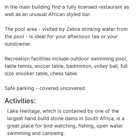
In the main building find a fully licensed restaurant as
well as an unusual African styled bar.
The pool area - visited by Zebra drinking water from
the pool - is ideal for your afternoon tea or your
sundowner.
Recreation facilities include outdoor swimming pool,
table tennis, soccer table, badminton, volley ball, full
size snooker table, chess table.
Safe parking - covered uncovered.
Activities:
Lake Heritage, which is contained by one of the
largest hand build stone dams in South Africa, is a
great place for bird watching, fishing, open water
swimming and canoeing.