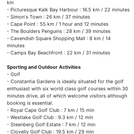
km
- Picturesque Kalk Bay Harbour : 16.5 km / 22 minutes
- Simon's Town : 26 km / 37 minutes
- Cape Point : 55 km / 1 hour and 12 minutes
- The Boulders Penguins : 28 km / 39 minutes
- Cavendish Square Shopping Mall : 8 km / 14
minutes
- Camps Bay Beachfront : 22 km / 31 minutes
Sporting and Outdoor Activities
- Golf
- Constantia Gardens is ideally situated for the golf
enthusiast with six world class golf courses within 30
minutes drive, all of which welcome visitors although
booking is essential.
- Royal Cape Golf Club : 7 km / 15 min
- Westlake Golf Club : 9.3 km / 12 min
- Steenberg Golf Estate : 7 km / 12 min
- Clovelly Golf Club : 19.5 km / 29 min