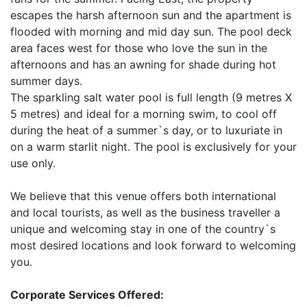
escapes the harsh afternoon sun and the apartment is
flooded with morning and mid day sun. The pool deck
area faces west for those who love the sun in the
afternoons and has an awning for shade during hot
summer days.
The sparkling salt water pool is full length (9 metres X
5 metres) and ideal for a morning swim, to cool off
during the heat of a summer`s day, or to luxuriate in
on a warm starlit night. The pool is exclusively for your
use only.
We believe that this venue offers both international
and local tourists, as well as the business traveller a
unique and welcoming stay in one of the country`s
most desired locations and look forward to welcoming
you.
Corporate Services Offered: