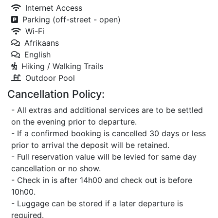
Internet Access
Parking (off-street - open)
Wi-Fi
Afrikaans
English
Hiking / Walking Trails
Outdoor Pool
Cancellation Policy:
- All extras and additional services are to be settled
on the evening prior to departure.
- If a confirmed booking is cancelled 30 days or less
prior to arrival the deposit will be retained.
- Full reservation value will be levied for same day
cancellation or no show.
- Check in is after 14h00 and check out is before
10h00.
- Luggage can be stored if a later departure is
required.