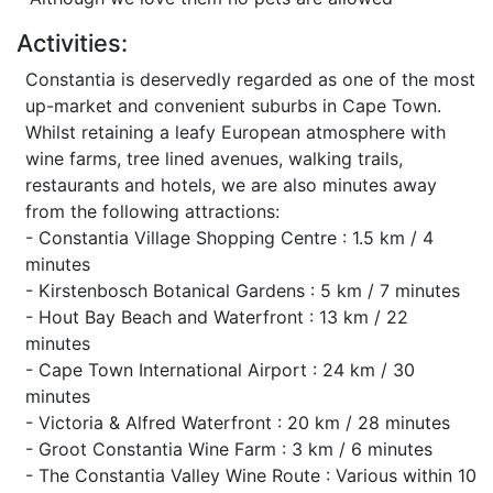
Activities:
Constantia is deservedly regarded as one of the most
up-market and convenient suburbs in Cape Town.
Whilst retaining a leafy European atmosphere with
wine farms, tree lined avenues, walking trails,
restaurants and hotels, we are also minutes away
from the following attractions:
- Constantia Village Shopping Centre : 1.5 km / 4
minutes
- Kirstenbosch Botanical Gardens : 5 km / 7 minutes
- Hout Bay Beach and Waterfront : 13 km / 22
minutes
- Cape Town International Airport : 24 km / 30
minutes
- Victoria & Alfred Waterfront : 20 km / 28 minutes
- Groot Constantia Wine Farm : 3 km / 6 minutes
- The Constantia Valley Wine Route : Various within 10