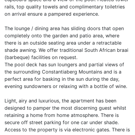
rails, top quality towels and complimentary toiletries
on arrival ensure a pampered experience.
The lounge / dining area has sliding doors that open
completely onto the garden and patio area, where
there is an outside seating area under a retractable
shade awning. We offer traditional South African braai
(barbeque) facilities on request.
The pool deck has sun loungers and partial views of
the surrounding Constantiaberg Mountains and is a
perfect area for basking in the sun during the day,
evening sundowners or relaxing with a bottle of wine.
Light, airy and luxurious, the apartment has been
designed to pamper the most discerning guest whilst
retaining a home from home atmosphere. There is
secure off street parking for one car under shade.
Access to the property is via electronic gates. There is