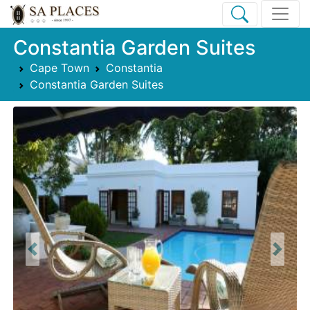
Constantia Garden Suites
Cape Town
Constantia
Constantia Garden Suites
Previous
Next