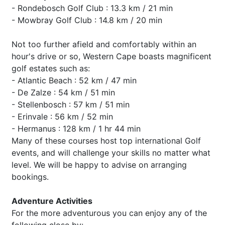
- Rondebosch Golf Club : 13.3 km / 21 min
- Mowbray Golf Club : 14.8 km / 20 min
Not too further afield and comfortably within an
hour's drive or so, Western Cape boasts magnificent
golf estates such as:
- Atlantic Beach : 52 km / 47 min
- De Zalze : 54 km / 51 min
- Stellenbosch : 57 km / 51 min
- Erinvale : 56 km / 52 min
- Hermanus : 128 km / 1 hr 44 min
Many of these courses host top international Golf
events, and will challenge your skills no matter what
level. We will be happy to advise on arranging
bookings.
Adventure Activities
For the more adventurous you can enjoy any of the