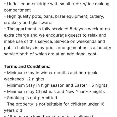
- Under-counter fridge with small freezer/ ice making
compartment
- High quality pots, pans, braai equipment, cutlery,
crockery and glassware.
- The apartment is fully serviced 5 days a week at no
extra charge and we encourage guests to relax and
make use of this service. Service on weekends and
public holidays is by prior arrangement as is a laundry
service both of which are at an additional cost.
Terms and Conditions:
- Minimum stay in winter months and non-peak
weekends - 2 nights
- Minimum Stay in high season and Easter - 5 nights
- Minimum stay Christmas and New Year - 7 nights
- Smoking is not permitted
- The property is not suitable for children under 16
years old
- Although we love them no pets are allowed