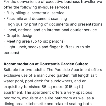
For the convenience of executive business traveller we
offer the following in-house services:
- Fully bilingual secretarial service
- Facsimile and document scanning
- High quality printing of documents and presentations
- Local, national and an international courier service
- Graphic design
- Meeting area (up to six persons)
- Light lunch, snacks and finger buffet (up to six
persons)
Accommodation at Constantia Garden Suites:
Suitable for two adults, The Poolside Apartment offers
exclusive use of a manicured garden, full length salt
water pool, pool deck for sundowners, and an
exquisitely furnished 85 sq metre (915 sq ft)
apartment. The apartment offers a very spacious
bedroom, exquisite en suite bathroom as well as a
dining area, kitchenette and relaxed seating both