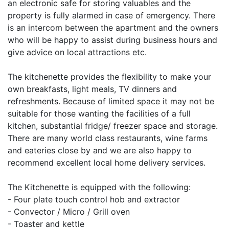
an electronic safe for storing valuables and the
property is fully alarmed in case of emergency. There
is an intercom between the apartment and the owners
who will be happy to assist during business hours and
give advice on local attractions etc.
The kitchenette provides the flexibility to make your
own breakfasts, light meals, TV dinners and
refreshments. Because of limited space it may not be
suitable for those wanting the facilities of a full
kitchen, substantial fridge/ freezer space and storage.
There are many world class restaurants, wine farms
and eateries close by and we are also happy to
recommend excellent local home delivery services.
The Kitchenette is equipped with the following:
- Four plate touch control hob and extractor
- Convector / Micro / Grill oven
- Toaster and kettle