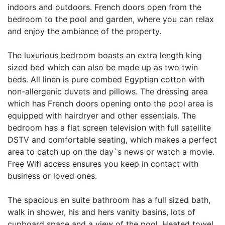
indoors and outdoors. French doors open from the
bedroom to the pool and garden, where you can relax
and enjoy the ambiance of the property.
The luxurious bedroom boasts an extra length king
sized bed which can also be made up as two twin
beds. All linen is pure combed Egyptian cotton with
non-allergenic duvets and pillows. The dressing area
which has French doors opening onto the pool area is
equipped with hairdryer and other essentials. The
bedroom has a flat screen television with full satellite
DSTV and comfortable seating, which makes a perfect
area to catch up on the day`s news or watch a movie.
Free Wifi access ensures you keep in contact with
business or loved ones.
The spacious en suite bathroom has a full sized bath,
walk in shower, his and hers vanity basins, lots of
cupboard space and a view of the pool. Heated towel