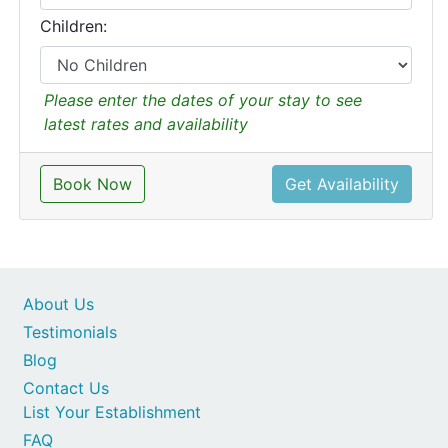
Children:
Please enter the dates of your stay to see
latest rates and availability
Book Now
Get Availability
About Us
Testimonials
Blog
Contact Us
List Your Establishment
FAQ