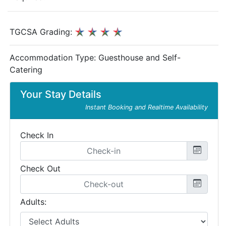
TGCSA Grading:
Accommodation Type:
Guesthouse and Self-
Catering
Your Stay Details
Instant Booking and Realtime Availability
Check In
Check Out
Adults: