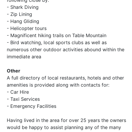
following close by:
- Shark Diving
- Zip Lining
- Hang Gliding
- Helicopter tours
- Magnificent hiking trails on Table Mountain
- Bird watching, local sports clubs as well as
numerous other outdoor activities abound within the
immediate area
Other
A full directory of local restaurants, hotels and other
amenities is provided along with contacts for:
- Car Hire
- Taxi Services
- Emergency Facilities
Having lived in the area for over 25 years the owners
would be happy to assist planning any of the many