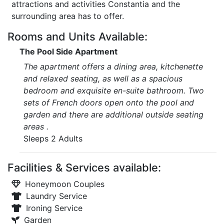
attractions and activities Constantia and the
surrounding area has to offer.
Rooms and Units Available:
The Pool Side Apartment
The apartment offers a dining area, kitchenette
and relaxed seating, as well as a spacious
bedroom and exquisite en-suite bathroom. Two
sets of French doors open onto the pool and
garden and there are additional outside seating
areas .
Sleeps 2 Adults
Facilities & Services available:
Honeymoon Couples
Laundry Service
Ironing Service
Garden