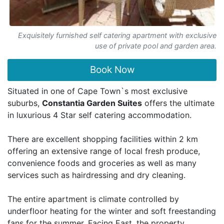
Exquisitely furnished self catering apartment with exclusive
use of private pool and garden area.
Book Now
Situated in one of Cape Town`s most exclusive
suburbs,
Constantia Garden Suites
offers the ultimate
in luxurious 4 Star self catering accommodation.
There are excellent shopping facilities within 2 km
offering an extensive range of local fresh produce,
convenience foods and groceries as well as many
services such as hairdressing and dry cleaning.
The entire apartment is climate controlled by
underfloor heating for the winter and soft freestanding
fans for the summer. Facing East, the property