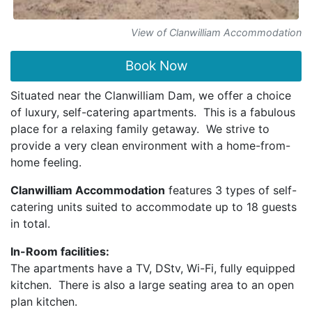
View of Clanwilliam Accommodation
Book Now
Situated near the Clanwilliam Dam, we offer a choice
of luxury, self-catering apartments. This is a fabulous
place for a relaxing family getaway. We strive to
provide a very clean environment with a home-from-
home feeling.
Clanwilliam Accommodation
features 3 types of self-
catering units suited to accommodate up to 18 guests
in total.
In-Room facilities:
The apartments have a TV, DStv, Wi-Fi, fully equipped
kitchen. There is also a large seating area to an open
plan kitchen.