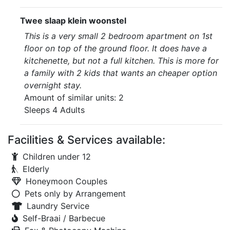
Twee slaap klein woonstel
This is a very small 2 bedroom apartment on 1st
floor on top of the ground floor. It does have a
kitchenette, but not a full kitchen. This is more for
a family with 2 kids that wants an cheaper option
overnight stay.
Amount of similar units: 2
Sleeps 4 Adults
Facilities & Services available:
Children under 12
Elderly
Honeymoon Couples
Pets only by Arrangement
Laundry Service
Self-Braai / Barbecue