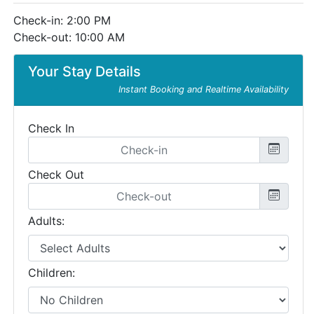
Check-in: 2:00 PM
Check-out: 10:00 AM
Your Stay Details
Instant Booking and Realtime Availability
Check In
Check Out
Adults:
Children: