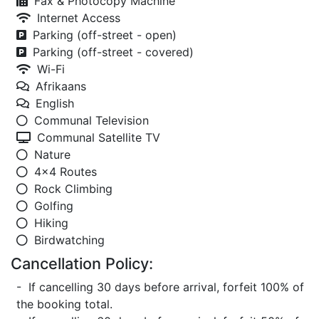
Fax & Photocopy Machine
Internet Access
Parking (off-street - open)
Parking (off-street - covered)
Wi-Fi
Afrikaans
English
Communal Television
Communal Satellite TV
Nature
4x4 Routes
Rock Climbing
Golfing
Hiking
Birdwatching
Cancellation Policy:
- If cancelling 30 days before arrival, forfeit 100% of
the booking total.