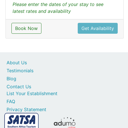
Please enter the dates of your stay to see
latest rates and availability
Book Now
Get Availability
About Us
Testimonials
Blog
Contact Us
List Your Establishment
FAQ
Privacy Statement