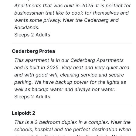
Apartments that was built in 2025. It is perfect for
businessman that like to cook for themselves and
wants some privacy. Near the Cederberg and
Rocklands.
Sleeps 2 Adults
Cederberg Protea
This apartment is in our Cederberg Apartments
and is built in 2025. Very neat and very quiet area
and with good wifi, cleaning service and secure
parking. We have backup power for the lights as
well as backup water and always hot water.
Sleeps 2 Adults
Leipoldt 2
This is a 2 bedroom duplex in a complex. Near the
schools, hospital and the perfect destination when