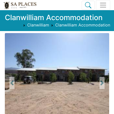
Clanwilliam Accommodation
Clanwilliam
Clanwilliam Accommodation
Previous
Next