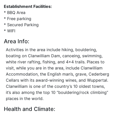
Establishment Facilities:
* BBQ Area
* Free parking
* Secured Parking
* WIFI
Area Info:
Activities in the area include hiking, bouldering,
boating on Clanwilliam Dam, canoeing, swimming,
white river rafting, fishing, and 4x4 trails. Places to
visit, while you are in the area, include Clanwilliam
Accommodation, the English man’s, grave, Cederberg
Cellars with its award-winning wines, and Wuppertal.
Clanwilliam is one of the country’s 10 oldest towns,
it’s also among the top 10 “bouldering/rock climbing”
places in the world.
Health and Climate: