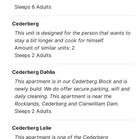
Sleeps 6 Adults
Cederberg
This unit is designed for the person that wants to
stay a bit longer and cook for himself.
Amount of similar units: 2
Sleeps 2 Adults
Cederberg Dahlia
This apartment is in our Cederberg Block and is
newly build. We do offer secure parking, wifi and
daily cleaning. This apartment is near the
Rocklands, Cederberg and Clanwilliam Dam.
Sleeps 2 Adults
Cederberg Lelie
This apartment is one of the Cederberg