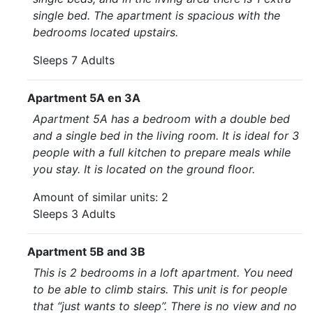
single bed. The apartment is spacious with the
bedrooms located upstairs.
Sleeps 7 Adults
Apartment 5A en 3A
Apartment 5A has a bedroom with a double bed
and a single bed in the living room. It is ideal for 3
people with a full kitchen to prepare meals while
you stay. It is located on the ground floor.
Amount of similar units: 2
Sleeps 3 Adults
Apartment 5B and 3B
This is 2 bedrooms in a loft apartment. You need
to be able to climb stairs. This unit is for people
that “just wants to sleep”. There is no view and no