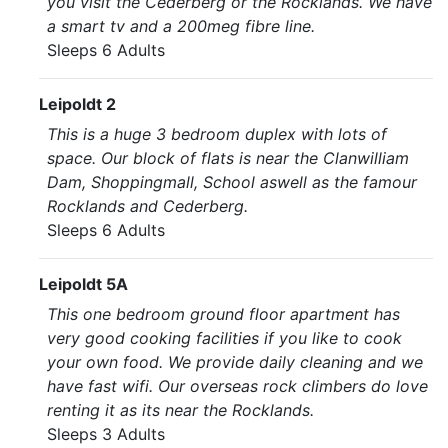
you visit the Cederberg or the Rocklands. We have
a smart tv and a 200meg fibre line.
Sleeps 6 Adults
Leipoldt 2
This is a huge 3 bedroom duplex with lots of
space. Our block of flats is near the Clanwilliam
Dam, Shoppingmall, School aswell as the famour
Rocklands and Cederberg.
Sleeps 6 Adults
Leipoldt 5A
This one bedroom ground floor apartment has
very good cooking facilities if you like to cook
your own food. We provide daily cleaning and we
have fast wifi. Our overseas rock climbers do love
renting it as its near the Rocklands.
Sleeps 3 Adults