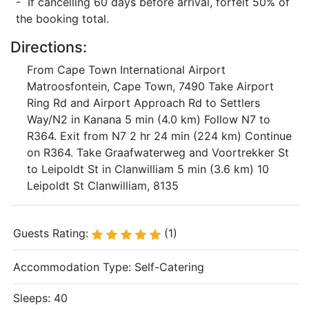
- If cancelling 60 days before arrival, forfeit 50% of
the booking total.
Directions:
From Cape Town International Airport
Matroosfontein, Cape Town, 7490 Take Airport
Ring Rd and Airport Approach Rd to Settlers
Way/N2 in Kanana 5 min (4.0 km) Follow N7 to
R364. Exit from N7 2 hr 24 min (224 km) Continue
on R364. Take Graafwaterweg and Voortrekker St
to Leipoldt St in Clanwilliam 5 min (3.6 km) 10
Leipoldt St Clanwilliam, 8135
Guests Rating:
(1)
Accommodation Type:
Self-Catering
Sleeps: 40