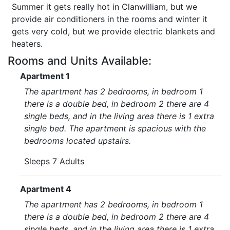
Summer it gets really hot in Clanwilliam, but we
provide air conditioners in the rooms and winter it
gets very cold, but we provide electric blankets and
heaters.
Rooms and Units Available:
Apartment 1
The apartment has 2 bedrooms, in bedroom 1
there is a double bed, in bedroom 2 there are 4
single beds, and in the living area there is 1 extra
single bed. The apartment is spacious with the
bedrooms located upstairs.
Sleeps 7 Adults
Apartment 4
The apartment has 2 bedrooms, in bedroom 1
there is a double bed, in bedroom 2 there are 4
single beds, and in the living area there is 1 extra