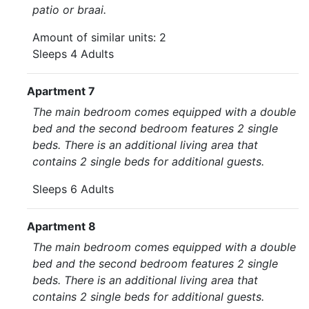
patio or braai.
Amount of similar units: 2
Sleeps 4 Adults
Apartment 7
The main bedroom comes equipped with a double
bed and the second bedroom features 2 single
beds. There is an additional living area that
contains 2 single beds for additional guests.
Sleeps 6 Adults
Apartment 8
The main bedroom comes equipped with a double
bed and the second bedroom features 2 single
beds. There is an additional living area that
contains 2 single beds for additional guests.