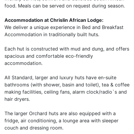
food. Meals can be served on request during season.
Accommodation at Chrislin African Lodge:
We deliver a unique experience in Bed and Breakfast
Accommodation in traditionally built huts.
Each hut is constructed with mud and dung, and offers
spacious and comfortable eco-friendly
accommodation.
All Standard, larger and luxury huts have en-suite
bathrooms (with shower, basin and toilet), tea & coffee
making facilities, ceiling fans, alarm clock/radio`s and
hair dryers.
The larger Orchard huts are also equipped with a
fridge, air conditioning, a lounge area with sleeper
couch and dressing room.