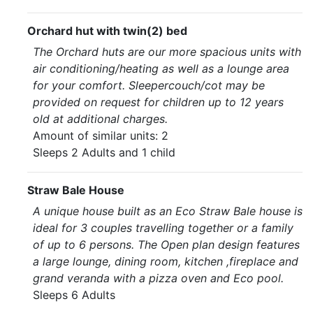
Orchard hut with twin(2) bed
The Orchard huts are our more spacious units with
air conditioning/heating as well as a lounge area
for your comfort. Sleepercouch/cot may be
provided on request for children up to 12 years
old at additional charges.
Amount of similar units: 2
Sleeps 2 Adults and 1 child
Straw Bale House
A unique house built as an Eco Straw Bale house is
ideal for 3 couples travelling together or a family
of up to 6 persons. The Open plan design features
a large lounge, dining room, kitchen ,fireplace and
grand veranda with a pizza oven and Eco pool.
Sleeps 6 Adults