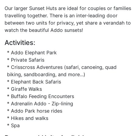
Our larger Sunset Huts are ideal for couples or families
travelling together. There is an inter-leading door
between two units for privacy, yet share a verandah to
watch the beautiful Addo sunsets!
Activities:
* Addo Elephant Park
* Private Safaris
* Crisscross Adventures (safari, canoeing, quad
biking, sandboarding, and more...)
* Elephant Back Safaris
* Giraffe Walks
* Buffalo Feeding Encounters
* Adrenalin Addo - Zip-lining
* Addo Park horse rides
* Hikes and walks
* Spa