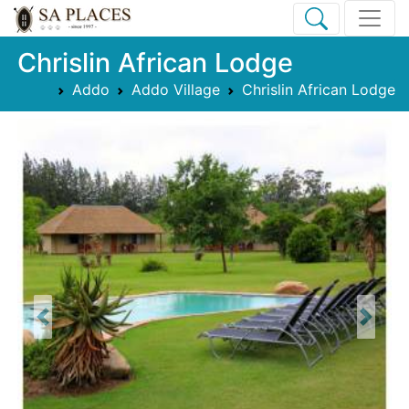
Chrislin African Lodge
Addo
Addo Village
Chrislin African Lodge
Previous
Next