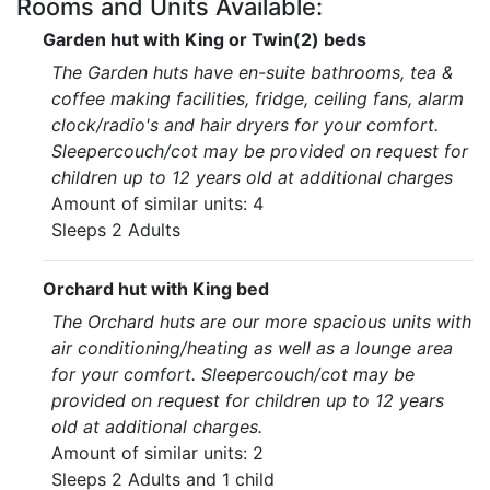
Rooms and Units Available:
Garden hut with King or Twin(2) beds
The Garden huts have en-suite bathrooms, tea &
coffee making facilities, fridge, ceiling fans, alarm
clock/radio's and hair dryers for your comfort.
Sleepercouch/cot may be provided on request for
children up to 12 years old at additional charges
Amount of similar units: 4
Sleeps 2 Adults
Orchard hut with King bed
The Orchard huts are our more spacious units with
air conditioning/heating as well as a lounge area
for your comfort. Sleepercouch/cot may be
provided on request for children up to 12 years
old at additional charges.
Amount of similar units: 2
Sleeps 2 Adults and 1 child