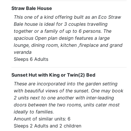
Straw Bale House
This one of a kind offering built as an Eco Straw
Bale house is ideal for 3 couples travelling
together or a family of up to 6 persons. The
spacious Open plan design features a large
lounge, dining room, kitchen ,fireplace and grand
veranda
Sleeps 6 Adults
Sunset Hut with King or Twin(2) Bed
These are incorporated into the garden setting
with beautiful views of the sunset. One may book
2 units next to one another with inter-leading
doors between the two rooms, units cater most
ideally to families.
Amount of similar units: 6
Sleeps 2 Adults and 2 children