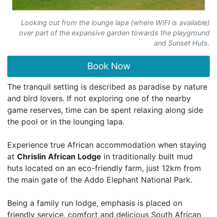
Looking out from the lounge lapa (where WIFI is available)
over part of the expansive garden towards the playground
and Sunset Huts.
Book Now
The tranquil setting is described as paradise by nature
and bird lovers. If not exploring one of the nearby
game reserves, time can be spent relaxing along side
the pool or in the lounging lapa.
Experience true African accommodation when staying
at
Chrislin African Lodge
in traditionally built mud
huts located on an eco-friendly farm, just 12km from
the main gate of the Addo Elephant National Park.
Being a family run lodge, emphasis is placed on
friendly service, comfort and delicious South African