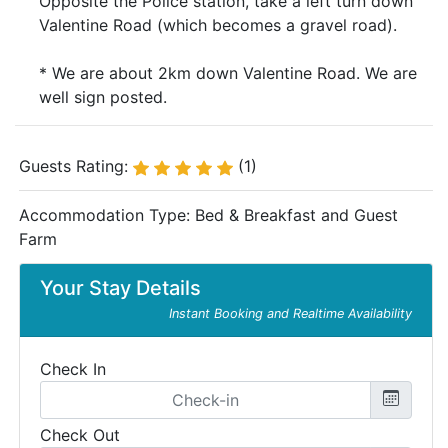
Opposite the Police station, take a left turn down
Valentine Road (which becomes a gravel road).
* We are about 2km down Valentine Road. We are
well sign posted.
Guests Rating:
(1)
Accommodation Type:
Bed & Breakfast and Guest
Farm
Your Stay Details
Instant Booking and Realtime Availability
Check In
Check Out