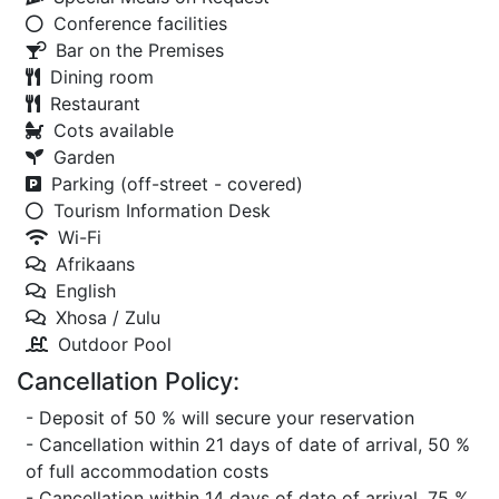
Conference facilities
Bar on the Premises
Dining room
Restaurant
Cots available
Garden
Parking (off-street - covered)
Tourism Information Desk
Wi-Fi
Afrikaans
English
Xhosa / Zulu
Outdoor Pool
Cancellation Policy:
- Deposit of 50 % will secure your reservation
- Cancellation within 21 days of date of arrival, 50 %
of full accommodation costs
- Cancellation within 14 days of date of arrival, 75 %