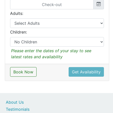
Adults:
Children:
Please enter the dates of your stay to see
latest rates and availability
Book Now
Get Availability
About Us
Testimonials