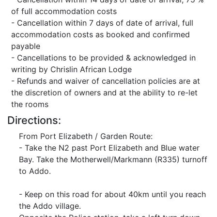
of full accommodation costs
- Cancellation within 7 days of date of arrival, full
accommodation costs as booked and confirmed
payable
- Cancellations to be provided & acknowledged in
writing by Chrislin African Lodge
- Refunds and waiver of cancellation policies are at
the discretion of owners and at the ability to re-let
the rooms
Directions:
From Port Elizabeth / Garden Route:
- Take the N2 past Port Elizabeth and Blue water
Bay. Take the Motherwell/Markmann (R335) turnoff
to Addo.
- Keep on this road for about 40km until you reach
the Addo village.