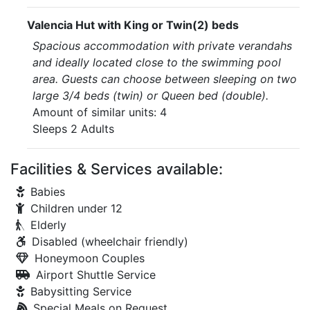
Valencia Hut with King or Twin(2) beds
Spacious accommodation with private verandahs
and ideally located close to the swimming pool
area. Guests can choose between sleeping on two
large 3/4 beds (twin) or Queen bed (double).
Amount of similar units: 4
Sleeps 2 Adults
Facilities & Services available:
Babies
Children under 12
Elderly
Disabled (wheelchair friendly)
Honeymoon Couples
Airport Shuttle Service
Babysitting Service
Special Meals on Request