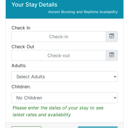
Your Stay Details
Instant Booking and Realtime Availability
Check In
Check Out
Adults:
Children:
Please enter the dates of your stay to see
latest rates and availability