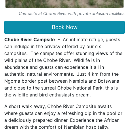
Campsite at Chobe River with private ablusion facilities
Book Now
Chobe River Campsite
- An intimate refuge, guests
can indulge in the privacy offered by our six
campsites. The campsites offer stunning views of the
wild plains of the Chobe River. Wildlife is in
abundance and guests can experience it all in
authentic, natural environments. Just 4 km from the
Ngoma border post between Namibia and Botswana
and close to the surreal Chobe National Park, this is
the wildlife and bird enthusiast’s dream.
A short walk away, Chobe River Campsite awaits
where guests can enjoy a refreshing dip in the pool or
a deliciously prepared dinner. Experience the African
dream with the comfort of Namibian hospitality.