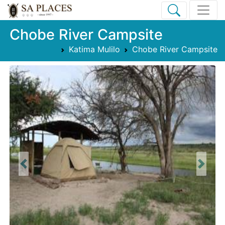
Chobe River Campsite
Katima Mulilo
Chobe River Campsite
Previous
Next