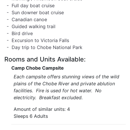
- Full day boat cruise
- Sun downer boat cruise
- Canadian canoe
- Guided walking trail
- Bird drive
- Excursion to Victoria Falls
- Day trip to Chobe National Park
Rooms and Units Available:
Camp Chobe Campsite
Each campsite offers stunning views of the wild
plains of the Chobe River and private ablution
facilities. Fire is used for hot water. No
electricity. Breakfast excluded.
Amount of similar units: 4
Sleeps 6 Adults