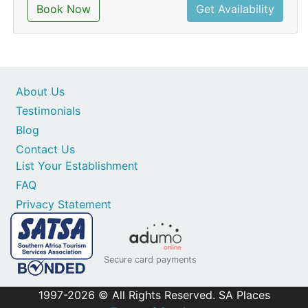
Book Now
Get Availability
About Us
Testimonials
Blog
Contact Us
List Your Establishment
FAQ
Privacy Statement
Secure card payments
1997-2026 © All Rights Reserved. SA Places