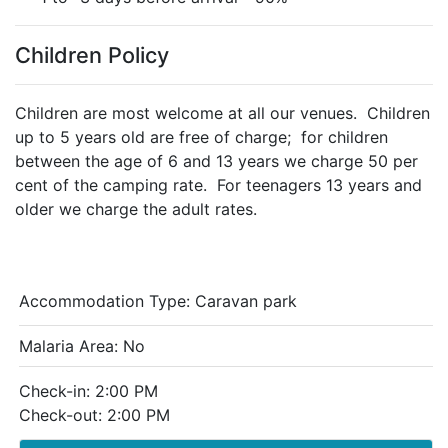
Children Policy
Children are most welcome at all our venues. Children
up to 5 years old are free of charge; for children
between the age of 6 and 13 years we charge 50 per
cent of the camping rate. For teenagers 13 years and
older we charge the adult rates.
Accommodation Type:
Caravan park
Malaria Area: No
Check-in: 2:00 PM
Check-out: 2:00 PM