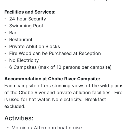
Facilities and Services:
- 24-hour Security
- Swimming Pool
- Bar
- Restaurant
- Private Ablution Blocks
- Fire Wood can be Purchased at Reception
- No Electricity
- 6 Campsites (max of 10 persons per campsite)
Accommodation at Chobe River Campsite:
Each campsite offers stunning views of the wild plains
of the Chobe River and private ablution facilities. Fire
is used for hot water. No electricity. Breakfast
excluded.
Activities:
- Morning / Afternoon boat cruise