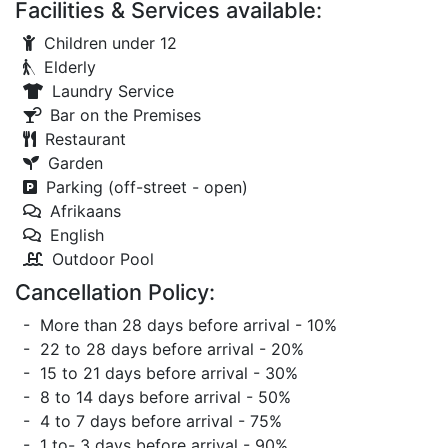
Facilities & Services available:
Children under 12
Elderly
Laundry Service
Bar on the Premises
Restaurant
Garden
Parking (off-street - open)
Afrikaans
English
Outdoor Pool
Cancellation Policy:
- More than 28 days before arrival - 10%
- 22 to 28 days before arrival - 20%
- 15 to 21 days before arrival - 30%
- 8 to 14 days before arrival - 50%
- 4 to 7 days before arrival - 75%
- 1 to- 3 days before arrival - 90%