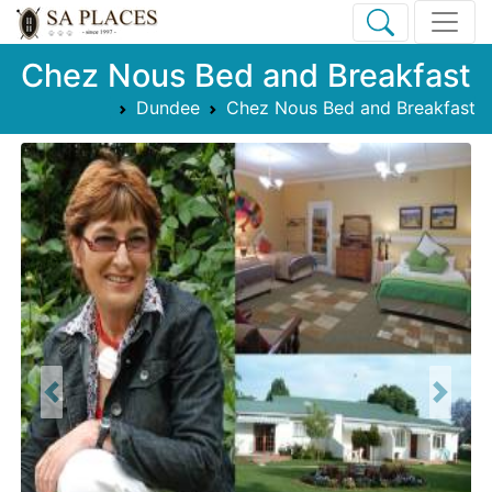
Chez Nous Bed and Breakfast
Dundee
Chez Nous Bed and Breakfast
Previous
Next