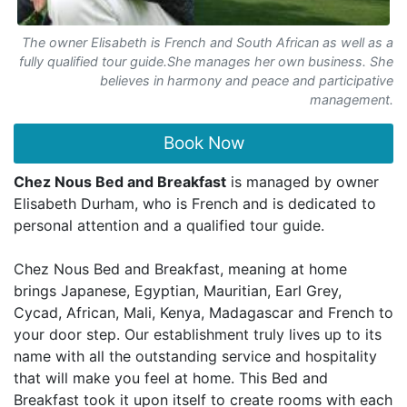
The owner Elisabeth is French and South African as well as a
fully qualified tour guide.She manages her own business. She
believes in harmony and peace and participative
management.
Book Now
Chez Nous Bed and Breakfast
is managed by owner
Elisabeth Durham, who is French and is dedicated to
personal attention and a qualified tour guide.
Chez Nous Bed and Breakfast, meaning at home
brings Japanese, Egyptian, Mauritian, Earl Grey,
Cycad, African, Mali, Kenya, Madagascar and French to
your door step. Our establishment truly lives up to its
name with all the outstanding service and hospitality
that will make you feel at home. This Bed and
Breakfast took it upon itself to create rooms with each