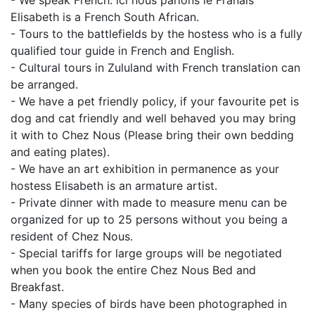
- We speak French: lci nous parlons le Franais
Elisabeth is a French South African.
- Tours to the battlefields by the hostess who is a fully
qualified tour guide in French and English.
- Cultural tours in Zululand with French translation can
be arranged.
- We have a pet friendly policy, if your favourite pet is
dog and cat friendly and well behaved you may bring
it with to Chez Nous (Please bring their own bedding
and eating plates).
- We have an art exhibition in permanence as your
hostess Elisabeth is an armature artist.
- Private dinner with made to measure menu can be
organized for up to 25 persons without you being a
resident of Chez Nous.
- Special tariffs for large groups will be negotiated
when you book the entire Chez Nous Bed and
Breakfast.
- Many species of birds have been photographed in