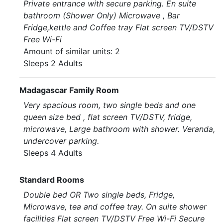
Private entrance with secure parking. En suite
bathroom (Shower Only) Microwave , Bar
Fridge,kettle and Coffee tray Flat screen TV/DSTV
Free Wi-Fi
Amount of similar units: 2
Sleeps 2 Adults
Madagascar Family Room
Very spacious room, two single beds and one
queen size bed , flat screen TV/DSTV, fridge,
microwave, Large bathroom with shower. Veranda,
undercover parking.
Sleeps 4 Adults
Standard Rooms
Double bed OR Two single beds, Fridge,
Microwave, tea and coffee tray. On suite shower
facilities Flat screen TV/DSTV Free Wi-Fi Secure