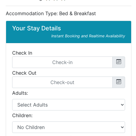
Accommodation Type:
Bed & Breakfast
Your Stay Details
Instant Booking and Realtime Availability
Check In
Check Out
Adults:
Children: