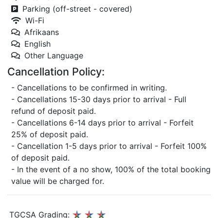
Parking (off-street - covered)
Wi-Fi
Afrikaans
English
Other Language
Cancellation Policy:
- Cancellations to be confirmed in writing.
- Cancellations 15-30 days prior to arrival - Full
refund of deposit paid.
- Cancellations 6-14 days prior to arrival - Forfeit
25% of deposit paid.
- Cancellation 1-5 days prior to arrival - Forfeit 100%
of deposit paid.
- In the event of a no show, 100% of the total booking
value will be charged for.
TGCSA Grading: