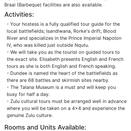
Braai (Barbeque) facilities are also available.
Activities:
- Your hostess is a fully qualified tour guide for the
local battlefields; Isandlwana, Rorke's drift, Blood
River and specializes in the Prince Imperial Napolon
IV, who was killed just outside Nqutu.
- We will take you as the tourist on guided tours to
the exact site. Elisabeth presents English and French
tours as she is both English and French speaking.
- Dundee is named the heart of the battlefields as
there are 68 battles and skirmish sites nearby.
- The Talana Museum is a must and will keep you
busy for half a day.
- Zulu cultural tours must be arranged well in advance
where you will be taken on a 4x4 and experience the
genuine Zulu culture.
Rooms and Units Available: