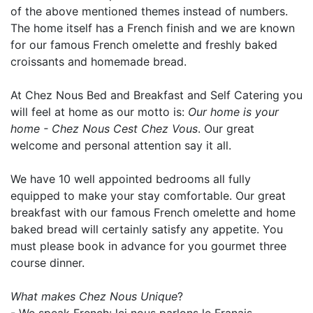
of the above mentioned themes instead of numbers.
The home itself has a French finish and we are known
for our famous French omelette and freshly baked
croissants and homemade bread.
At Chez Nous Bed and Breakfast and Self Catering you
will feel at home as our motto is:
Our home is your
home - Chez Nous Cest Chez Vous
. Our great
welcome and personal attention say it all.
We have 10 well appointed bedrooms all fully
equipped to make your stay comfortable. Our great
breakfast with our famous French omelette and home
baked bread will certainly satisfy any appetite. You
must please book in advance for you gourmet three
course dinner.
What makes Chez Nous Unique
?