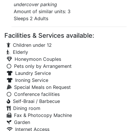
undercover parking
Amount of similar units: 3
Sleeps 2 Adults
Facilities & Services available:
Children under 12
Elderly
Honeymoon Couples
Pets only by Arrangement
Laundry Service
Ironing Service
Special Meals on Request
Conference facilities
Self-Braai / Barbecue
Dining room
Fax & Photocopy Machine
Garden
Internet Access