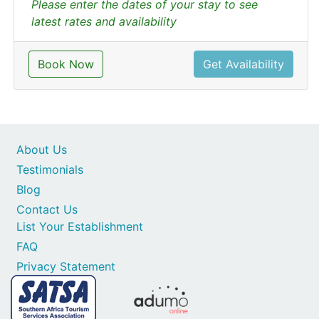
Please enter the dates of your stay to see
latest rates and availability
Book Now
Get Availability
About Us
Testimonials
Blog
Contact Us
List Your Establishment
FAQ
Privacy Statement