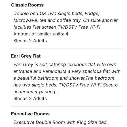
Classic Rooms
Double bed OR Two single beds, Fridge,
Microwave, tea and coffee tray. On suite shower
facilities Flat screen TV/DSTV Free Wi-Fi
Amount of similar units: 4
Sleeps 2 Adults
Earl Grey Flat
Earl Grey is self catering luxurious flat with own
entrance and veranda;its a very spacious flat with
a beautiful bathroom and shower.The bedroom
has two single beds. TV/DSTV Free Wi-Fi Secure
undercover parking .
Sleeps 2 Adults
Executive Rooms
Executive Double Room with King Size bed.