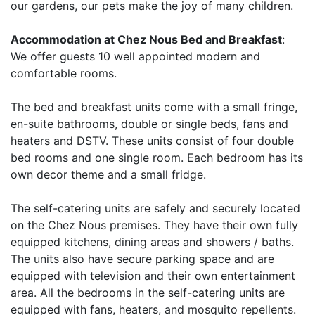
our gardens, our pets make the joy of many children.
Accommodation at Chez Nous Bed and Breakfast
:
We offer guests 10 well appointed modern and
comfortable rooms.
The bed and breakfast units come with a small fringe,
en-suite bathrooms, double or single beds, fans and
heaters and DSTV. These units consist of four double
bed rooms and one single room. Each bedroom has its
own decor theme and a small fridge.
The self-catering units are safely and securely located
on the Chez Nous premises. They have their own fully
equipped kitchens, dining areas and showers / baths.
The units also have secure parking space and are
equipped with television and their own entertainment
area. All the bedrooms in the self-catering units are
equipped with fans, heaters, and mosquito repellents.