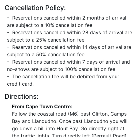
Cancellation Policy:
- Reservations cancelled within 2 months of arrival
are subject to a 10% cancellation fee
- Reservations cancelled within 28 days of arrival are
subject to a 25% cancellation fee
- Reservations cancelled within 14 days of arrival are
subject to a 50% cancellation fee
- Reservations cancelled within 7 days of arrival and
no-shows are subject to 100% cancellation fee
- The cancellation fee will be debited from your
credit card.
Directions:
From Cape Town Centre:
Follow the coastal road (M6) past Clifton, Camps
Bay and Llandudno. Once past Llandudno you will
go down a hill into Hout Bay. Go directly right at
the traffic lights, Turn directly left (Perrault Road),