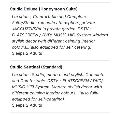
Studio Deluxe (Honeymoon Suite)
Luxurious, Comfortable and Complete
Suite/Studio, romantic atmosphere, private
JACCUZZI/SPA in private garden. DSTV -
FLATSCREEN / DVD/ MUSIC HIFI System. Modern
stylish decor with different calming interior
colours...(also equipped for self catering)
Sleeps 2 Adults
Studio Sentinel (Standard)
Luxurious Studio, modern and stylish. Complete
and Comfortable. DSTV - FLATSCREEN / DVD/
MUSIC HIFI System. Modern stylish decor with
different calming interior colours....(also fully
equipped for self-catering)
Sleeps 2 Adults