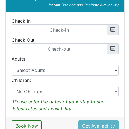
Instant Booking and Realtime Availability
Check In
Check Out
Adults:
Children:
Please enter the dates of your stay to see
latest rates and availability
Book Now
Get Availability