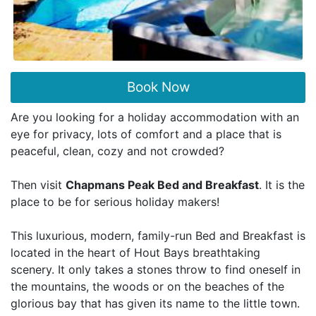
Book Now
Are you looking for a holiday accommodation with an
eye for privacy, lots of comfort and a place that is
peaceful, clean, cozy and not crowded?
Then visit
Chapmans Peak Bed and Breakfast
. It is the
place to be for serious holiday makers!
This luxurious, modern, family-run Bed and Breakfast is
located in the heart of Hout Bays breathtaking
scenery. It only takes a stones throw to find oneself in
the mountains, the woods or on the beaches of the
glorious bay that has given its name to the little town.