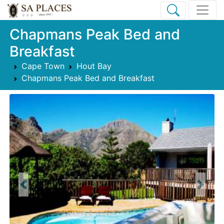
Chapmans Peak Bed and
Breakfast
Cape Town
Hout Bay
Chapmans Peak Bed and Breakfast
Previous
Next