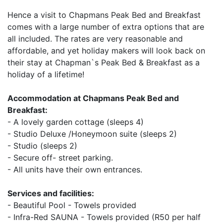
Hence a visit to Chapmans Peak Bed and Breakfast
comes with a large number of extra options that are
all included. The rates are very reasonable and
affordable, and yet holiday makers will look back on
their stay at Chapman`s Peak Bed & Breakfast as a
holiday of a lifetime!
Accommodation at Chapmans Peak Bed and
Breakfast:
- A lovely garden cottage (sleeps 4)
- Studio Deluxe /Honeymoon suite (sleeps 2)
- Studio (sleeps 2)
- Secure off- street parking.
- All units have their own entrances.
Services and facilities:
- Beautiful Pool - Towels provided
- Infra-Red SAUNA - Towels provided (R50 per half