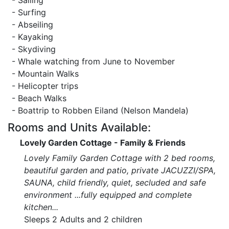
- Sailing
- Surfing
- Abseiling
- Kayaking
- Skydiving
- Whale watching from June to November
- Mountain Walks
- Helicopter trips
- Beach Walks
- Boattrip to Robben Eiland (Nelson Mandela)
Rooms and Units Available:
Lovely Garden Cottage - Family & Friends
Lovely Family Garden Cottage with 2 bed rooms,
beautiful garden and patio, private JACUZZI/SPA,
SAUNA, child friendly, quiet, secluded and safe
environment ...fully equipped and complete
kitchen...
Sleeps 2 Adults and 2 children