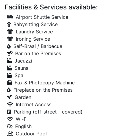
Facilities & Services available:
Airport Shuttle Service
Babysitting Service
Laundry Service
Ironing Service
Self-Braai / Barbecue
Bar on the Premises
Jacuzzi
Sauna
Spa
Fax & Photocopy Machine
Fireplace on the Premises
Garden
Internet Access
Parking (off-street - covered)
Wi-Fi
English
Outdoor Pool