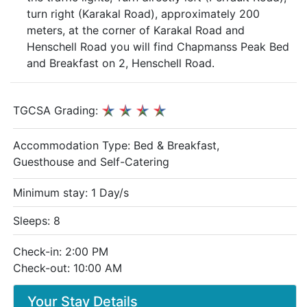
turn right (Karakal Road), approximately 200
meters, at the corner of Karakal Road and
Henschell Road you will find Chapmanss Peak Bed
and Breakfast on 2, Henschell Road.
TGCSA Grading:
Accommodation Type:
Bed & Breakfast,
Guesthouse and Self-Catering
Minimum stay: 1 Day/s
Sleeps: 8
Check-in: 2:00 PM
Check-out: 10:00 AM
Your Stay Details