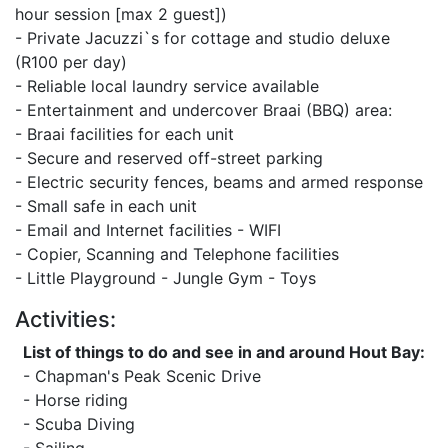
hour session [max 2 guest])
- Private Jacuzzi`s for cottage and studio deluxe
(R100 per day)
- Reliable local laundry service available
- Entertainment and undercover Braai (BBQ) area:
- Braai facilities for each unit
- Secure and reserved off-street parking
- Electric security fences, beams and armed response
- Small safe in each unit
- Email and Internet facilities - WIFI
- Copier, Scanning and Telephone facilities
- Little Playground - Jungle Gym - Toys
Activities:
List of things to do and see in and around Hout Bay:
- Chapman's Peak Scenic Drive
- Horse riding
- Scuba Diving