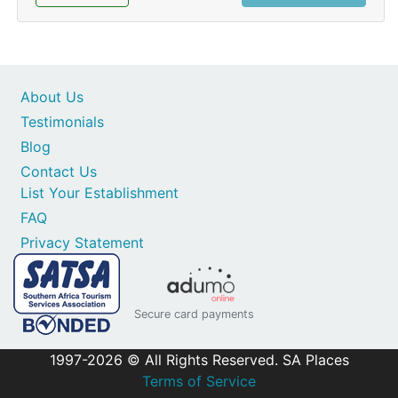
About Us
Testimonials
Blog
Contact Us
List Your Establishment
FAQ
Privacy Statement
Secure card payments
1997-2026 © All Rights Reserved. SA Places
Terms of Service