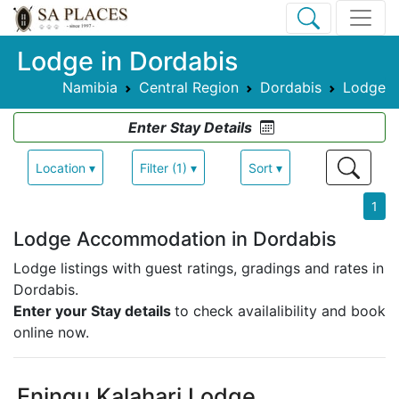
Lodge in Dordabis
Namibia
Central Region
Dordabis
Lodge
Enter Stay Details
Location ▾
Filter (1) ▾
Sort ▾
1
Lodge Accommodation in Dordabis
Lodge listings with guest ratings, gradings and rates in
Dordabis.
Enter your Stay details
to check availalibility and book
online now.
Eningu Kalahari Lodge