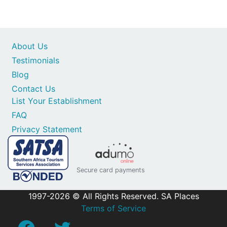
About Us
Testimonials
Blog
Contact Us
List Your Establishment
FAQ
Privacy Statement
Secure card payments
1997-2026 © All Rights Reserved. SA Places
Terms of Service