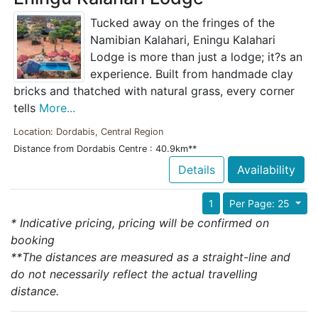
Tucked away on the fringes of the
Namibian Kalahari, Eningu Kalahari
Lodge is more than just a lodge; it?s an
experience. Built from handmade clay
bricks and thatched with natural grass, every corner
tells
More...
Location: Dordabis, Central Region
Distance from Dordabis Centre : 40.9km**
Details
Availability
1
Per Page: 25
* Indicative pricing, pricing will be confirmed on
booking
**The distances are measured as a straight-line and
do not necessarily reflect the actual travelling
distance.