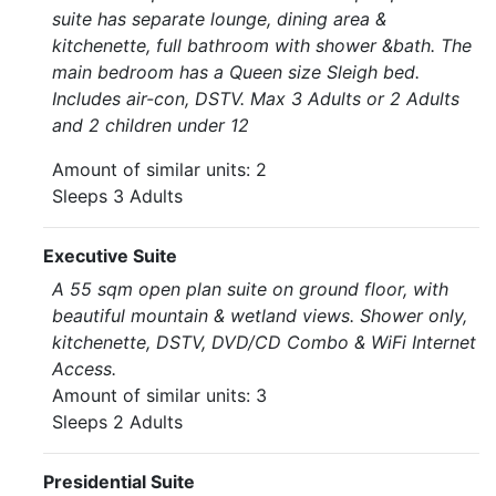
suite has separate lounge, dining area &
kitchenette, full bathroom with shower &bath. The
main bedroom has a Queen size Sleigh bed.
Includes air-con, DSTV. Max 3 Adults or 2 Adults
and 2 children under 12
Amount of similar units: 2
Sleeps 3 Adults
Executive Suite
A 55 sqm open plan suite on ground floor, with
beautiful mountain & wetland views. Shower only,
kitchenette, DSTV, DVD/CD Combo & WiFi Internet
Access.
Amount of similar units: 3
Sleeps 2 Adults
Presidential Suite