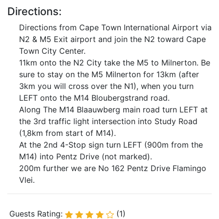
Directions:
Directions from Cape Town International Airport via
N2 & M5 Exit airport and join the N2 toward Cape
Town City Center.
11km onto the N2 City take the M5 to Milnerton. Be
sure to stay on the M5 Milnerton for 13km (after
3km you will cross over the N1), when you turn
LEFT onto the M14 Bloubergstrand road.
Along The M14 Blaauwberg main road turn LEFT at
the 3rd traffic light intersection into Study Road
(1,8km from start of M14).
At the 2nd 4-Stop sign turn LEFT (900m from the
M14) into Pentz Drive (not marked).
200m further we are No 162 Pentz Drive Flamingo
Vlei.
Guests Rating:
(1)