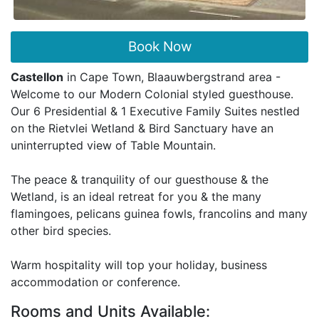
Book Now
Castellon
in Cape Town, Blaauwbergstrand area -
Welcome to our Modern Colonial styled guesthouse.
Our 6 Presidential & 1 Executive Family Suites nestled
on the Rietvlei Wetland & Bird Sanctuary have an
uninterrupted view of Table Mountain.
The peace & tranquility of our guesthouse & the
Wetland, is an ideal retreat for you & the many
flamingoes, pelicans guinea fowls, francolins and many
other bird species.
Warm hospitality will top your holiday, business
accommodation or conference.
Rooms and Units Available: