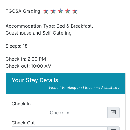
TGCSA Grading:
Accommodation Type:
Bed & Breakfast,
Guesthouse and Self-Catering
Sleeps: 18
Check-in: 2:00 PM
Check-out: 10:00 AM
Your Stay Details
Instant Booking and Realtime Availability
Check In
Check Out