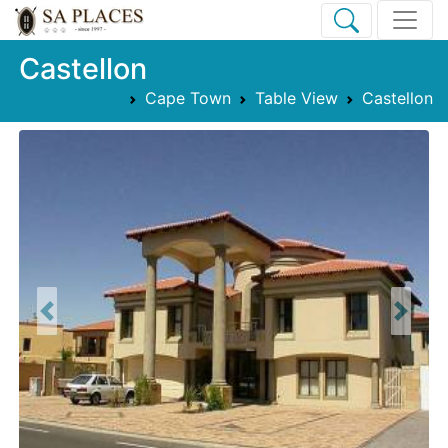
Castellon
Cape Town
Table View
Castellon
Previous
Next