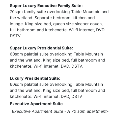
Super Luxury Executive Family Suite:
70sqm family suite overlooking Table Mountain and
the wetland. Separate bedroom, kitchen and
lounge. King size bed, queen size sleeper couch,
full bathroom and kitchenette. Wi-fi internet, DVD,
DSTV.
Super Luxury Presidential Suite:
60sqm palatial suite overlooking Table Mountain
and the wetland. King size bed, full bathroom and
kitchenette. Wi-fi internet, DVD, DSTV.
Luxury Presidential Suite:
60sqm palatial suite overlooking Table Mountain
and the wetland. King size bed, full bathroom and
kitchenette. Wi-fi internet, DVD, DSTV
Executive Apartment Suite
Executive Apartment Suite - A 70 sqm apartment-