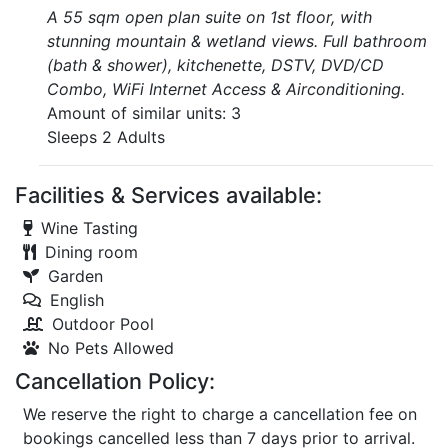
A 55 sqm open plan suite on 1st floor, with
stunning mountain & wetland views. Full bathroom
(bath & shower), kitchenette, DSTV, DVD/CD
Combo, WiFi Internet Access & Airconditioning.
Amount of similar units: 3
Sleeps 2 Adults
Facilities & Services available:
Wine Tasting
Dining room
Garden
English
Outdoor Pool
No Pets Allowed
Cancellation Policy:
We reserve the right to charge a cancellation fee on
bookings cancelled less than 7 days prior to arrival.