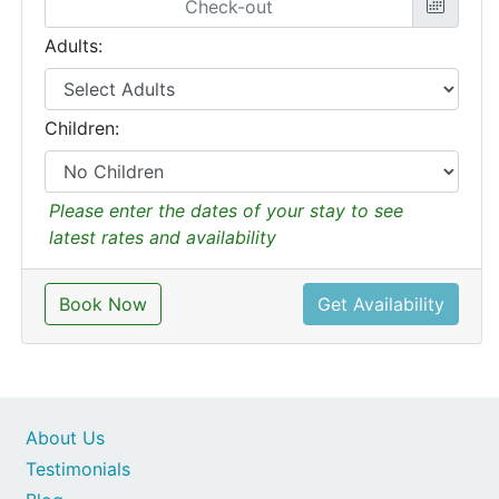
Adults:
Children:
Please enter the dates of your stay to see
latest rates and availability
Book Now
Get Availability
About Us
Testimonials