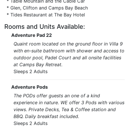
* Table Mountain and the Cable Car
* Glen, Clifton and Camps Bay Beach
* Tides Restaurant at The Bay Hotel
Rooms and Units Available:
Adventure Pad 22
Quaint room located on the ground floor in Villa 9
with en-suite bathroom with shower and access to
outdoor pool, Padel Court and all onsite facilities
at Camps Bay Retreat.
Sleeps 2 Adults
Adventure Pods
The PODs offer guests an one of a kind
experience in nature. WE offer 3 Pods with various
views. Private Decks, Tea & Coffee station and
BBQ. Daily breakfast included.
Sleeps 2 Adults