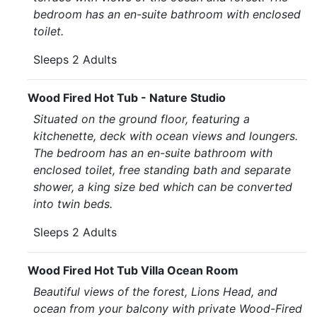
bedroom has an en-suite bathroom with enclosed
toilet.
Sleeps 2 Adults
Wood Fired Hot Tub - Nature Studio
Situated on the ground floor, featuring a
kitchenette, deck with ocean views and loungers.
The bedroom has an en-suite bathroom with
enclosed toilet, free standing bath and separate
shower, a king size bed which can be converted
into twin beds.
Sleeps 2 Adults
Wood Fired Hot Tub Villa Ocean Room
Beautiful views of the forest, Lions Head, and
ocean from your balcony with private Wood-Fired