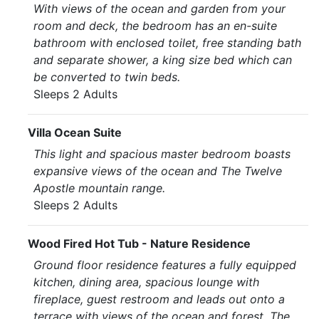
With views of the ocean and garden from your
room and deck, the bedroom has an en-suite
bathroom with enclosed toilet, free standing bath
and separate shower, a king size bed which can
be converted to twin beds.
Sleeps 2 Adults
Villa Ocean Suite
This light and spacious master bedroom boasts
expansive views of the ocean and The Twelve
Apostle mountain range.
Sleeps 2 Adults
Wood Fired Hot Tub - Nature Residence
Ground floor residence features a fully equipped
kitchen, dining area, spacious lounge with
fireplace, guest restroom and leads out onto a
terrace with views of the ocean and forest. The