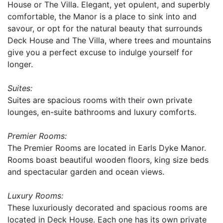
House or The Villa. Elegant, yet opulent, and superbly
comfortable, the Manor is a place to sink into and
savour, or opt for the natural beauty that surrounds
Deck House and The Villa, where trees and mountains
give you a perfect excuse to indulge yourself for
longer.
Suites:
Suites are spacious rooms with their own private
lounges, en-suite bathrooms and luxury comforts.
Premier Rooms:
The Premier Rooms are located in Earls Dyke Manor.
Rooms boast beautiful wooden floors, king size beds
and spectacular garden and ocean views.
Luxury Rooms:
These luxuriously decorated and spacious rooms are
located in Deck House. Each one has its own private