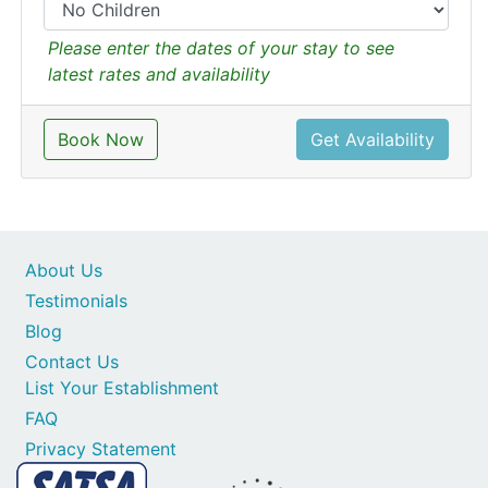
Please enter the dates of your stay to see
latest rates and availability
Book Now
Get Availability
About Us
Testimonials
Blog
Contact Us
List Your Establishment
FAQ
Privacy Statement