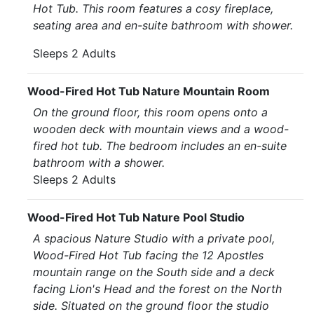
Hot Tub. This room features a cosy fireplace,
seating area and en-suite bathroom with shower.
Sleeps 2 Adults
Wood-Fired Hot Tub Nature Mountain Room
On the ground floor, this room opens onto a
wooden deck with mountain views and a wood-
fired hot tub. The bedroom includes an en-suite
bathroom with a shower.
Sleeps 2 Adults
Wood-Fired Hot Tub Nature Pool Studio
A spacious Nature Studio with a private pool,
Wood-Fired Hot Tub facing the 12 Apostles
mountain range on the South side and a deck
facing Lion's Head and the forest on the North
side. Situated on the ground floor the studio