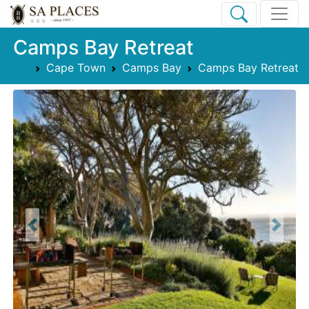
Camps Bay Retreat
Cape Town
Camps Bay
Camps Bay Retreat
Previous
Next