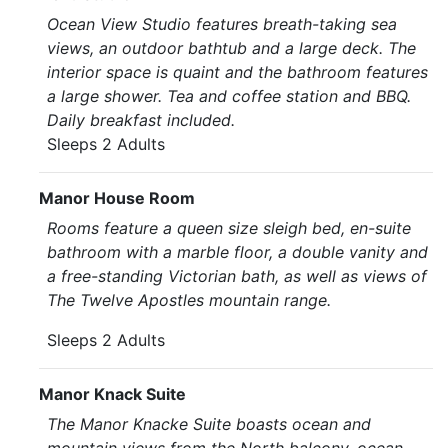
Ocean View Studio features breath-taking sea
views, an outdoor bathtub and a large deck. The
interior space is quaint and the bathroom features
a large shower. Tea and coffee station and BBQ.
Daily breakfast included.
Sleeps 2 Adults
Manor House Room
Rooms feature a queen size sleigh bed, en-suite
bathroom with a marble floor, a double vanity and
a free-standing Victorian bath, as well as views of
The Twelve Apostles mountain range.
Sleeps 2 Adults
Manor Knack Suite
The Manor Knacke Suite boasts ocean and