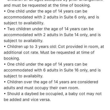
and must be requested at the time of booking.
• One child under the age of 14 years can be
accommodated with 2 adults in Suite 6 only, and is
subject to availability.
• Two children under the age of 14 years can be
accommodated with 2 adults in Suite 14 only, and is
subject to availabilty.
• Children up to 3 years old: Cot provided in room, at
additional cot rate. Must be requested at time of
booking.
• One child under the age of 14 years can be
accommodated with 6 adults in Suite 16 only, and is
subject to availabilty.
• Children over the age of 14 years are considered
adults and must occupy their own room.
• Should a daybed be occupied, a baby cot may not
be added and vice versa.