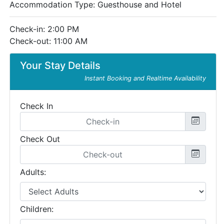
Accommodation Type:
Guesthouse and Hotel
Check-in: 2:00 PM
Check-out: 11:00 AM
Your Stay Details
Instant Booking and Realtime Availability
Check In
Check Out
Adults:
Children: