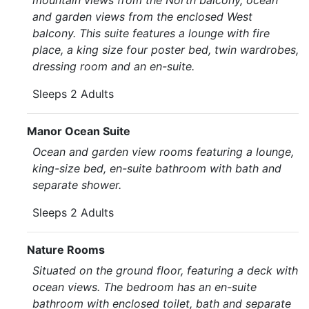
mountain views from the North balcony, ocean
and garden views from the enclosed West
balcony. This suite features a lounge with fire
place, a king size four poster bed, twin wardrobes,
dressing room and an en-suite.
Sleeps 2 Adults
Manor Ocean Suite
Ocean and garden view rooms featuring a lounge,
king-size bed, en-suite bathroom with bath and
separate shower.
Sleeps 2 Adults
Nature Rooms
Situated on the ground floor, featuring a deck with
ocean views. The bedroom has an en-suite
bathroom with enclosed toilet, bath and separate