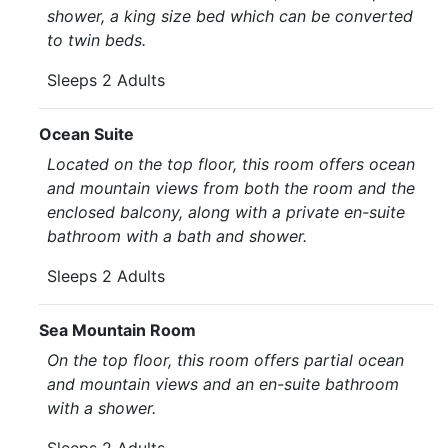
shower, a king size bed which can be converted
to twin beds.
Sleeps 2 Adults
Ocean Suite
Located on the top floor, this room offers ocean
and mountain views from both the room and the
enclosed balcony, along with a private en-suite
bathroom with a bath and shower.
Sleeps 2 Adults
Sea Mountain Room
On the top floor, this room offers partial ocean
and mountain views and an en-suite bathroom
with a shower.