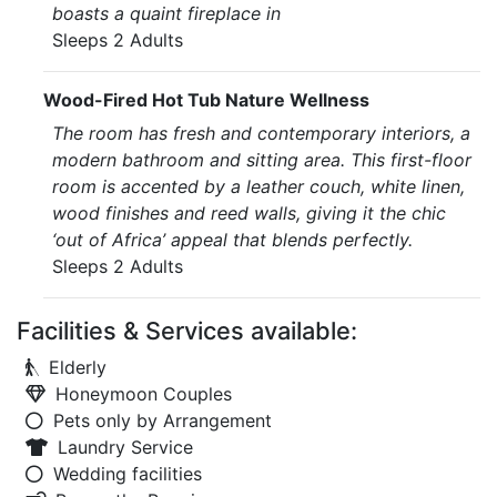
boasts a quaint fireplace in
Sleeps 2 Adults
Wood-Fired Hot Tub Nature Wellness
The room has fresh and contemporary interiors, a
modern bathroom and sitting area. This first-floor
room is accented by a leather couch, white linen,
wood finishes and reed walls, giving it the chic
‘out of Africa’ appeal that blends perfectly.
Sleeps 2 Adults
Facilities & Services available:
Elderly
Honeymoon Couples
Pets only by Arrangement
Laundry Service
Wedding facilities