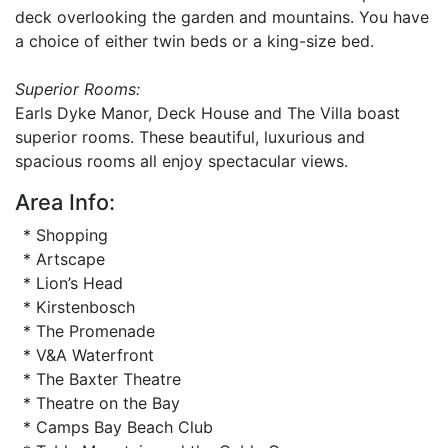
deck overlooking the garden and mountains. You have
a choice of either twin beds or a king-size bed.
Superior Rooms:
Earls Dyke Manor, Deck House and The Villa boast
superior rooms. These beautiful, luxurious and
spacious rooms all enjoy spectacular views.
Area Info:
* Shopping
* Artscape
* Lion’s Head
* Kirstenbosch
* The Promenade
* V&A Waterfront
* The Baxter Theatre
* Theatre on the Bay
* Camps Bay Beach Club