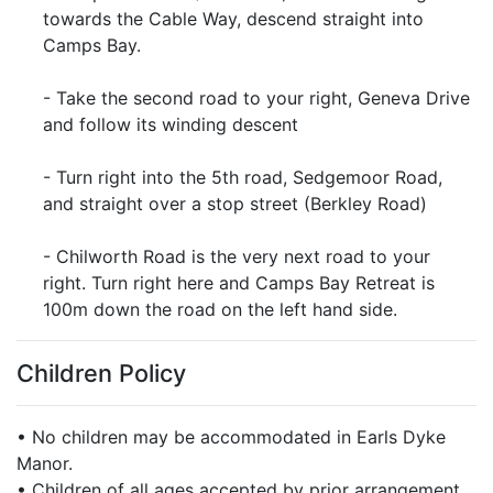
towards the Cable Way, descend straight into
Camps Bay.
- Take the second road to your right, Geneva Drive
and follow its winding descent
- Turn right into the 5th road, Sedgemoor Road,
and straight over a stop street (Berkley Road)
- Chilworth Road is the very next road to your
right. Turn right here and Camps Bay Retreat is
100m down the road on the left hand side.
Children Policy
• No children may be accommodated in Earls Dyke
Manor.
• Children of all ages accepted by prior arrangement