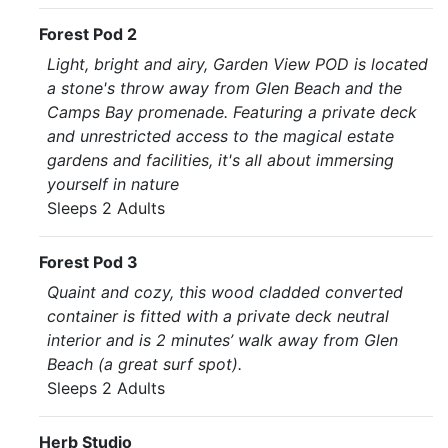
Forest Pod 2
Light, bright and airy, Garden View POD is located
a stone's throw away from Glen Beach and the
Camps Bay promenade. Featuring a private deck
and unrestricted access to the magical estate
gardens and facilities, it's all about immersing
yourself in nature
Sleeps 2 Adults
Forest Pod 3
Quaint and cozy, this wood cladded converted
container is fitted with a private deck neutral
interior and is 2 minutes’ walk away from Glen
Beach (a great surf spot).
Sleeps 2 Adults
Herb Studio