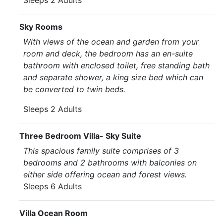
Sleeps 2 Adults
Sky Rooms
With views of the ocean and garden from your
room and deck, the bedroom has an en-suite
bathroom with enclosed toilet, free standing bath
and separate shower, a king size bed which can
be converted to twin beds.
Sleeps 2 Adults
Three Bedroom Villa- Sky Suite
This spacious family suite comprises of 3
bedrooms and 2 bathrooms with balconies on
either side offering ocean and forest views.
Sleeps 6 Adults
Villa Ocean Room