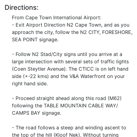
Directions:
From Cape Town International Airport:
- Exit Airport Direction N2 Cape Town, and as you
approach the city, follow the N2 CITY, FORESHORE,
SEA POINT signage.
- Follow N2 Stad/City signs until you arrive at a
large intersection with several sets of traffic lights
(Coen Steytler Avenue). The CTICC is on left hand
side (+-22 kms) and the V&A Waterfront on your
right hand side.
- Proceed straight ahead along this road (M62)
following the TABLE MOUNTAIN CABLE WAY/
CAMPS BAY signage.
- The road follows a steep and winding ascent to
the top of the hill (Kloof Nek). Without turning