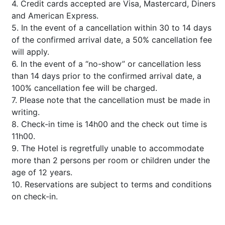
4. Credit cards accepted are Visa, Mastercard, Diners
and American Express.
5. In the event of a cancellation within 30 to 14 days
of the confirmed arrival date, a 50% cancellation fee
will apply.
6. In the event of a “no-show” or cancellation less
than 14 days prior to the confirmed arrival date, a
100% cancellation fee will be charged.
7. Please note that the cancellation must be made in
writing.
8. Check-in time is 14h00 and the check out time is
11h00.
9. The Hotel is regretfully unable to accommodate
more than 2 persons per room or children under the
age of 12 years.
10. Reservations are subject to terms and conditions
on check-in.