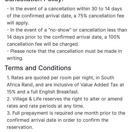
- In the event of a cancellation within 30 to 14 days
of the confirmed arrival date, a 75% cancellation fee
will apply.
- In the event of a "no-show" or cancellation less than
14 days prior to the confirmed arrival date, a 100%
cancellation fee will be charged.
- Please note that the cancellation must be made in
writing.
Terms and Conditions
1. Rates are quoted per room per night, in South
Africa Rand, and are inclusive of Value Added Tax at
15% and a full English Breakfast.
2. Village & Life reserves the right to alter or amend
rates and rate periods at any time.
3. Full prepayment is required one month prior to the
confirmed arrival date in order to confirm the
reservation.