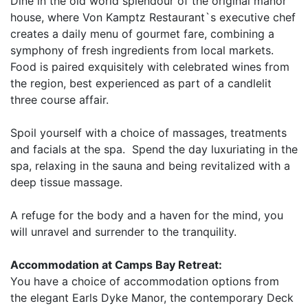
Dine in the old world splendour of the original manor
house, where Von Kamptz Restaurant`s executive chef
creates a daily menu of gourmet fare, combining a
symphony of fresh ingredients from local markets.
Food is paired exquisitely with celebrated wines from
the region, best experienced as part of a candlelit
three course affair.
Spoil yourself with a choice of massages, treatments
and facials at the spa. Spend the day luxuriating in the
spa, relaxing in the sauna and being revitalized with a
deep tissue massage.
A refuge for the body and a haven for the mind, you
will unravel and surrender to the tranquility.
Accommodation at Camps Bay Retreat:
You have a choice of accommodation options from
the elegant Earls Dyke Manor, the contemporary Deck