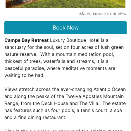
Manor House front view
Book Now
Camps Bay Retreat
Luxury Boutique Hotel is a
sanctuary for the soul, set on four acres of lush green
nature reserve. With a mountain meditation pool,
thickest of trees, waterfalls and streams, it is a
peaceful paradise, where meditative moments are
waiting to be had.
Views stretch across the ever-changing Atlantic Ocean
and along the peaks of the Twelve Apostles Mountain
Range, from the Deck House and The Villa. The estate
has features such as four pools, a tennis court, a spa
and a fine dining restaurant.