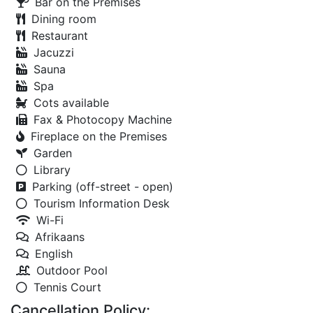
Bar on the Premises
Dining room
Restaurant
Jacuzzi
Sauna
Spa
Cots available
Fax & Photocopy Machine
Fireplace on the Premises
Garden
Library
Parking (off-street - open)
Tourism Information Desk
Wi-Fi
Afrikaans
English
Outdoor Pool
Tennis Court
Cancellation Policy: