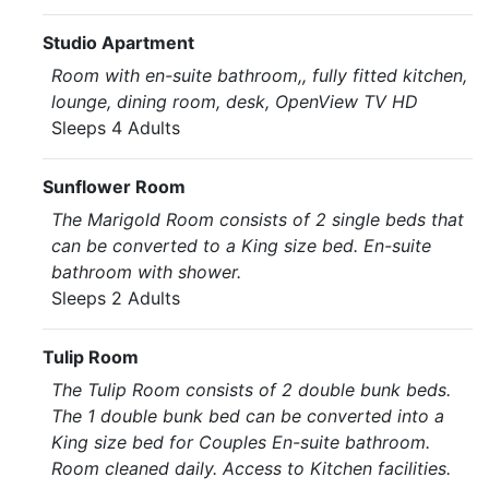
Studio Apartment
Room with en-suite bathroom,, fully fitted kitchen,
lounge, dining room, desk, OpenView TV HD
Sleeps 4 Adults
Sunflower Room
The Marigold Room consists of 2 single beds that
can be converted to a King size bed. En-suite
bathroom with shower.
Sleeps 2 Adults
Tulip Room
The Tulip Room consists of 2 double bunk beds.
The 1 double bunk bed can be converted into a
King size bed for Couples En-suite bathroom.
Room cleaned daily. Access to Kitchen facilities.