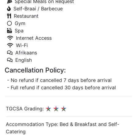
Special Meals on Request
Self-Braai / Barbecue
Restaurant
Gym
Spa
Internet Access
Wi-Fi
Afrikaans
English
Cancellation Policy:
- No refund if cancelled 7 days before arrival
- Full refund if cancelled 30 days before arrival
TGCSA Grading:
Accommodation Type:
Bed & Breakfast and Self-
Catering