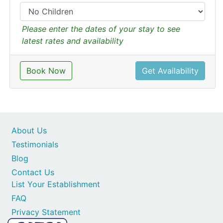
Please enter the dates of your stay to see
latest rates and availability
Book Now
Get Availability
About Us
Testimonials
Blog
Contact Us
List Your Establishment
FAQ
Privacy Statement