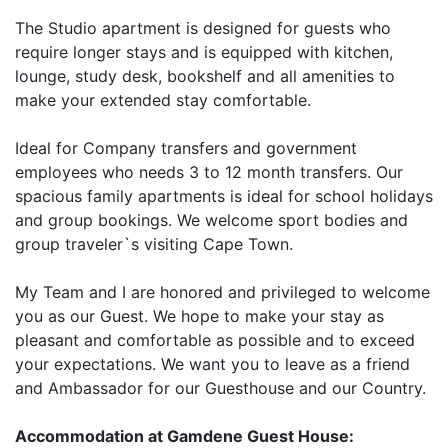
The Studio apartment is designed for guests who
require longer stays and is equipped with kitchen,
lounge, study desk, bookshelf and all amenities to
make your extended stay comfortable.
Ideal for Company transfers and government
employees who needs 3 to 12 month transfers. Our
spacious family apartments is ideal for school holidays
and group bookings. We welcome sport bodies and
group traveler`s visiting Cape Town.
My Team and I are honored and privileged to welcome
you as our Guest. We hope to make your stay as
pleasant and comfortable as possible and to exceed
your expectations. We want you to leave as a friend
and Ambassador for our Guesthouse and our Country.
Accommodation at Gamdene Guest House: