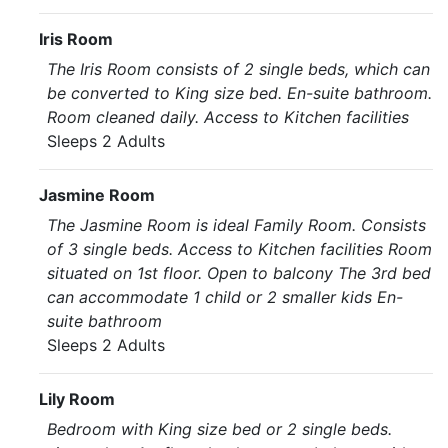
Iris Room
The Iris Room consists of 2 single beds, which can
be converted to King size bed. En-suite bathroom.
Room cleaned daily. Access to Kitchen facilities
Sleeps 2 Adults
Jasmine Room
The Jasmine Room is ideal Family Room. Consists
of 3 single beds. Access to Kitchen facilities Room
situated on 1st floor. Open to balcony The 3rd bed
can accommodate 1 child or 2 smaller kids En-
suite bathroom
Sleeps 2 Adults
Lily Room
Bedroom with King size bed or 2 single beds.