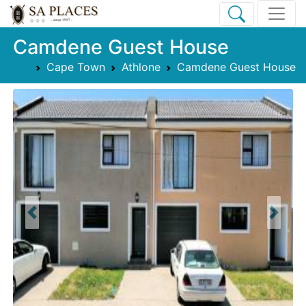
Camdene Guest House
Cape Town
Athlone
Camdene Guest House
Previous
Next