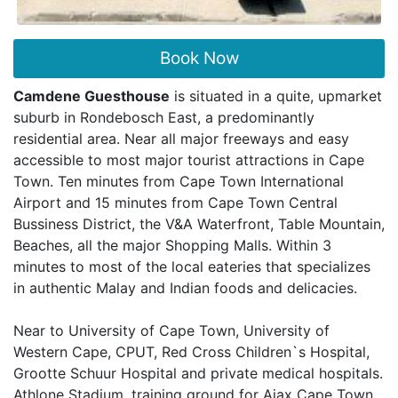
Book Now
Camdene Guesthouse
is situated in a quite, upmarket
suburb in Rondebosch East, a predominantly
residential area. Near all major freeways and easy
accessible to most major tourist attractions in Cape
Town. Ten minutes from Cape Town International
Airport and 15 minutes from Cape Town Central
Bussiness District, the V&A Waterfront, Table Mountain,
Beaches, all the major Shopping Malls. Within 3
minutes to most of the local eateries that specializes
in authentic Malay and Indian foods and delicacies.
Near to University of Cape Town, University of
Western Cape, CPUT, Red Cross Children`s Hospital,
Grootte Schuur Hospital and private medical hospitals.
Athlone Stadium, training ground for Ajax Cape Town