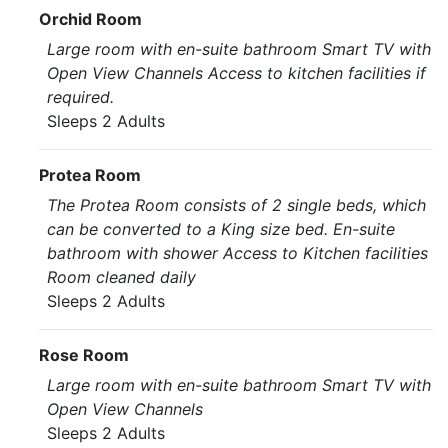
Orchid Room
Large room with en-suite bathroom Smart TV with
Open View Channels Access to kitchen facilities if
required.
Sleeps 2 Adults
Protea Room
The Protea Room consists of 2 single beds, which
can be converted to a King size bed. En-suite
bathroom with shower Access to Kitchen facilities
Room cleaned daily
Sleeps 2 Adults
Rose Room
Large room with en-suite bathroom Smart TV with
Open View Channels
Sleeps 2 Adults