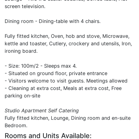
screen television.
Dining room - Dining-table with 4 chairs.
Fully fitted kitchen, Oven, hob and stove, Microwave,
kettle and toaster, Cutlery, crockery and utensils, Iron,
ironing board.
- Size: 100m/2 - Sleeps max 4.
- Situated on ground floor, private entrance
- Visitors welcome to visit guests. Meetings allowed
- Cleaning at extra cost, Meals at extra cost, Free
parking on-site
Studio Apartment Self Catering
Fully fitted kitchen, Lounge, Dining room and en-suite
Bedroom.
Rooms and Units Available: