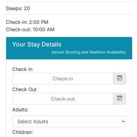
Sleeps: 20
Check-in: 2:00 PM
Check-out: 10:00 AM
Your Stay Details
Instant Booking and Realtime Availability
Check In
Check Out
Adults:
Children: