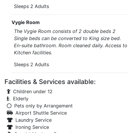
Sleeps 2 Adults
Vygie Room
The Vygie Room consists of 2 double beds 2
Single beds can be converted to King size bed.
En-suite bathroom. Room cleaned daily. Access to
Kitchen facilities.
Sleeps 2 Adults
Facilities & Services available:
Children under 12
Elderly
Pets only by Arrangement
Airport Shuttle Service
Laundry Service
Ironing Service