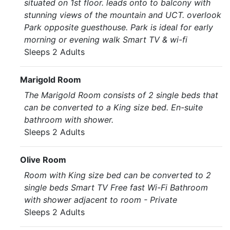
situated on 1st floor. leads onto to balcony with
stunning views of the mountain and UCT. overlook
Park opposite guesthouse. Park is ideal for early
morning or evening walk Smart TV & wi-fi
Sleeps 2 Adults
Marigold Room
The Marigold Room consists of 2 single beds that
can be converted to a King size bed. En-suite
bathroom with shower.
Sleeps 2 Adults
Olive Room
Room with King size bed can be converted to 2
single beds Smart TV Free fast Wi-Fi Bathroom
with shower adjacent to room - Private
Sleeps 2 Adults