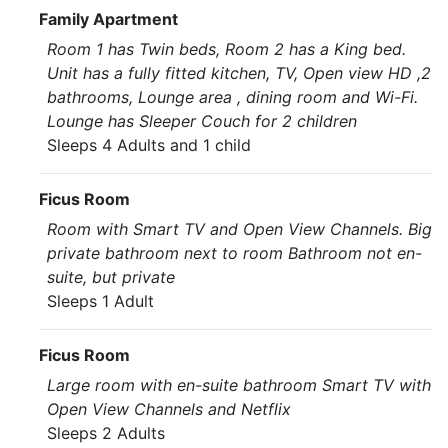
Family Apartment
Room 1 has Twin beds, Room 2 has a King bed.
Unit has a fully fitted kitchen, TV, Open view HD ,2
bathrooms, Lounge area , dining room and Wi-Fi.
Lounge has Sleeper Couch for 2 children
Sleeps 4 Adults and 1 child
Ficus Room
Room with Smart TV and Open View Channels. Big
private bathroom next to room Bathroom not en-
suite, but private
Sleeps 1 Adult
Ficus Room
Large room with en-suite bathroom Smart TV with
Open View Channels and Netflix
Sleeps 2 Adults