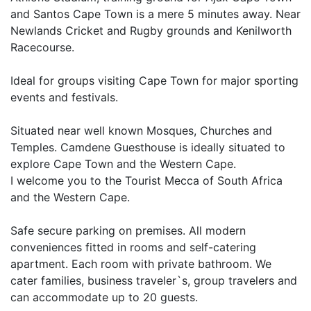
and Santos Cape Town is a mere 5 minutes away. Near
Newlands Cricket and Rugby grounds and Kenilworth
Racecourse.
Ideal for groups visiting Cape Town for major sporting
events and festivals.
Situated near well known Mosques, Churches and
Temples. Camdene Guesthouse is ideally situated to
explore Cape Town and the Western Cape.
I welcome you to the Tourist Mecca of South Africa
and the Western Cape.
Safe secure parking on premises. All modern
conveniences fitted in rooms and self-catering
apartment. Each room with private bathroom. We
cater families, business traveler`s, group travelers and
can accommodate up to 20 guests.