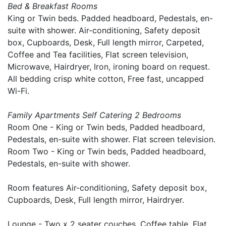
Bed & Breakfast Rooms
King or Twin beds. Padded headboard, Pedestals, en-
suite with shower. Air-conditioning, Safety deposit
box, Cupboards, Desk, Full length mirror, Carpeted,
Coffee and Tea facilities, Flat screen television,
Microwave, Hairdryer, Iron, ironing board on request.
All bedding crisp white cotton, Free fast, uncapped
Wi-Fi.
Family Apartments Self Catering 2 Bedrooms
Room One - King or Twin beds, Padded headboard,
Pedestals, en-suite with shower. Flat screen television.
Room Two - King or Twin beds, Padded headboard,
Pedestals, en-suite with shower.
Room features Air-conditioning, Safety deposit box,
Cupboards, Desk, Full length mirror, Hairdryer.
Lounge - Two x 2 seater couches, Coffee table, Flat