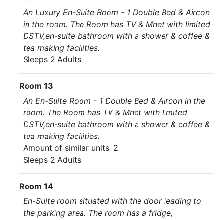
An Luxury En-Suite Room - 1 Double Bed & Aircon
in the room. The Room has TV & Mnet with limited
DSTV,en-suite bathroom with a shower & coffee &
tea making facilities.
Sleeps 2 Adults
Room 13
An En-Suite Room - 1 Double Bed & Aircon in the
room. The Room has TV & Mnet with limited
DSTV,en-suite bathroom with a shower & coffee &
tea making facilities.
Amount of similar units: 2
Sleeps 2 Adults
Room 14
En-Suite room situated with the door leading to
the parking area. The room has a fridge,