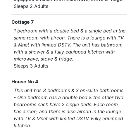
Sleeps 2 Adults
Cottage 7
1 bedroom with a double bed & a single bed in the
same room with aircon. There is a lounge with TV
& Mnet with limited DSTV. The unit has bathroom
with a shower & a fully equipped kitchen with
microwave, stove & fridge.
Sleeps 3 Adults
House No 4
This unit has 3 bedrooms & 3 en-suite bathrooms
- One bedroom has a double bed & the other two
bedrooms each have 2 single beds. Each room
has aircon, and there is also aircon in the lounge
with TV & Mnet with limited DSTV. Fully equipped
kitchen.