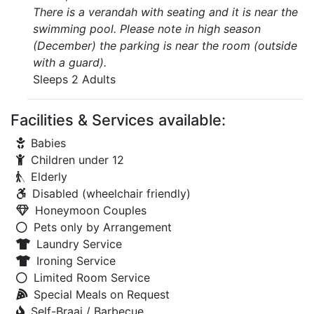
There is a verandah with seating and it is near the
swimming pool. Please note in high season
(December) the parking is near the room (outside
with a guard).
Sleeps 2 Adults
Facilities & Services available:
Babies
Children under 12
Elderly
Disabled (wheelchair friendly)
Honeymoon Couples
Pets only by Arrangement
Laundry Service
Ironing Service
Limited Room Service
Special Meals on Request
Self-Braai / Barbecue