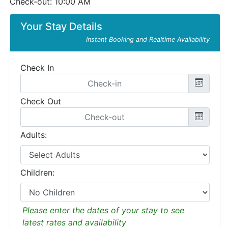
Check-out: 10:00 AM
Your Stay Details
Instant Booking and Realtime Availability
Check In
Check Out
Adults:
Children:
Please enter the dates of your stay to see
latest rates and availability