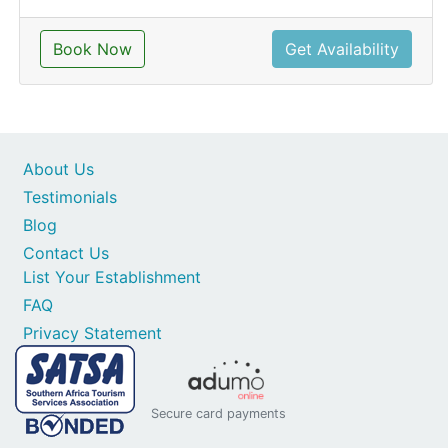
Book Now
Get Availability
About Us
Testimonials
Blog
Contact Us
List Your Establishment
FAQ
Privacy Statement
Secure card payments