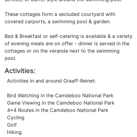
These cottages form a secluded courtyard with
covered carports, a swimming pool & garden.
Bed & Breakfast or self-catering is available & a variety
of evening meals are on offer - dinner is served in the
cottages or on the veranda next to the swimming
pool.
Activities:
Activities in and around Graaff-Reinet:
Bird Watching in the Camdeboo National Park
Game Viewing in the Camdeboo National Park
4x4 Routes in the Camdeboo National Park
Cycling
Golf
Hiking