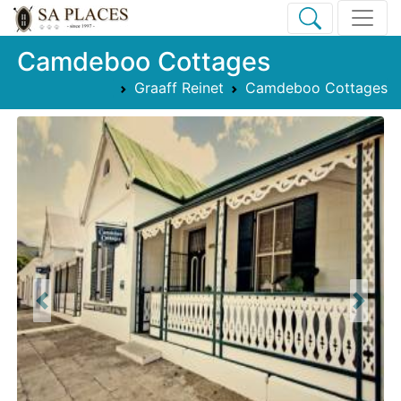
Camdeboo Cottages
Graaff Reinet
Camdeboo Cottages
Previous
Next