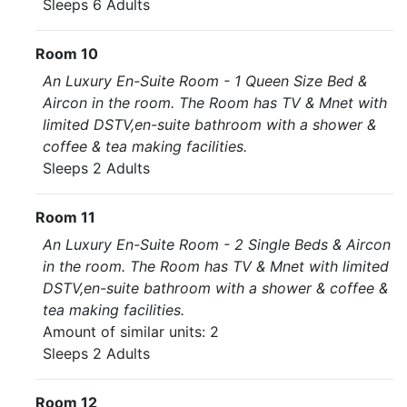
Sleeps 6 Adults
Room 10
An Luxury En-Suite Room - 1 Queen Size Bed &
Aircon in the room. The Room has TV & Mnet with
limited DSTV,en-suite bathroom with a shower &
coffee & tea making facilities.
Sleeps 2 Adults
Room 11
An Luxury En-Suite Room - 2 Single Beds & Aircon
in the room. The Room has TV & Mnet with limited
DSTV,en-suite bathroom with a shower & coffee &
tea making facilities.
Amount of similar units: 2
Sleeps 2 Adults
Room 12