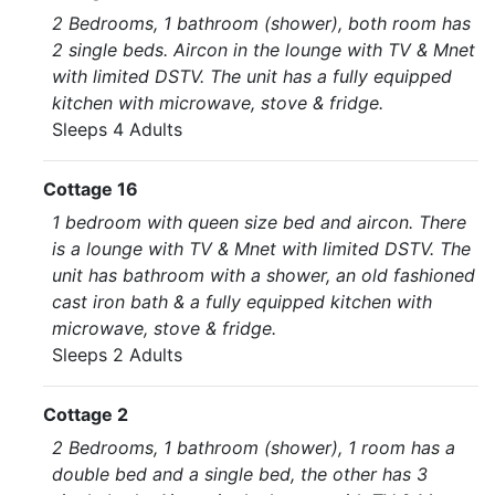
2 Bedrooms, 1 bathroom (shower), both room has
2 single beds. Aircon in the lounge with TV & Mnet
with limited DSTV. The unit has a fully equipped
kitchen with microwave, stove & fridge.
Sleeps 4 Adults
Cottage 16
1 bedroom with queen size bed and aircon. There
is a lounge with TV & Mnet with limited DSTV. The
unit has bathroom with a shower, an old fashioned
cast iron bath & a fully equipped kitchen with
microwave, stove & fridge.
Sleeps 2 Adults
Cottage 2
2 Bedrooms, 1 bathroom (shower), 1 room has a
double bed and a single bed, the other has 3