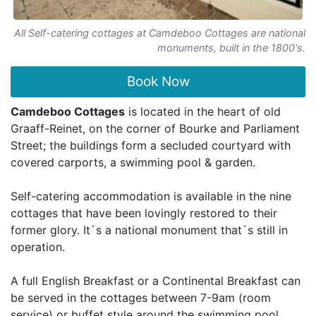
All Self-catering cottages at Camdeboo Cottages are national
monuments, built in the 1800's.
Book Now
Camdeboo Cottages
is located in the heart of old
Graaff-Reinet, on the corner of Bourke and Parliament
Street; the buildings form a secluded courtyard with
covered carports, a swimming pool & garden.
Self-catering accommodation is available in the nine
cottages that have been lovingly restored to their
former glory. It`s a national monument that`s still in
operation.
A full English Breakfast or a Continental Breakfast can
be served in the cottages between 7-9am (room
service) or buffet style around the swimming pool.