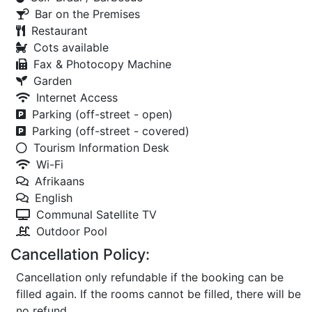
Bar on the Premises
Restaurant
Cots available
Fax & Photocopy Machine
Garden
Internet Access
Parking (off-street - open)
Parking (off-street - covered)
Tourism Information Desk
Wi-Fi
Afrikaans
English
Communal Satellite TV
Outdoor Pool
Cancellation Policy:
Cancellation only refundable if the booking can be
filled again. If the rooms cannot be filled, there will be
no refund.