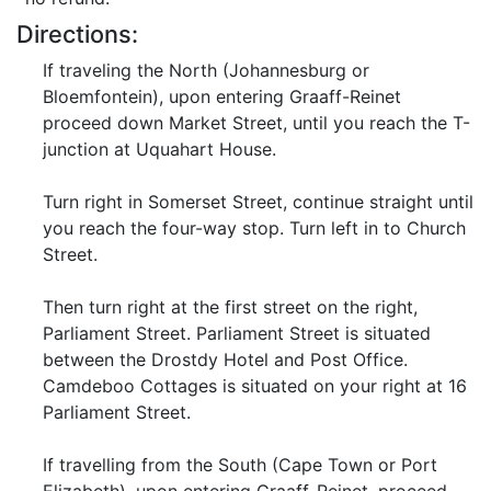
Directions:
If traveling the North (Johannesburg or
Bloemfontein), upon entering Graaff-Reinet
proceed down Market Street, until you reach the T-
junction at Uquahart House.
Turn right in Somerset Street, continue straight until
you reach the four-way stop. Turn left in to Church
Street.
Then turn right at the first street on the right,
Parliament Street. Parliament Street is situated
between the Drostdy Hotel and Post Office.
Camdeboo Cottages is situated on your right at 16
Parliament Street.
If travelling from the South (Cape Town or Port