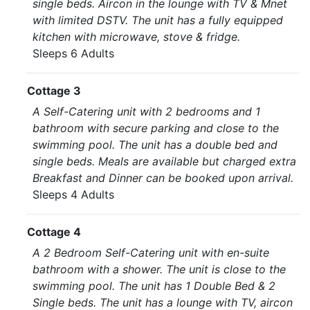
single beds. Aircon in the lounge with TV & Mnet
with limited DSTV. The unit has a fully equipped
kitchen with microwave, stove & fridge.
Sleeps 6 Adults
Cottage 3
A Self-Catering unit with 2 bedrooms and 1
bathroom with secure parking and close to the
swimming pool. The unit has a double bed and
single beds. Meals are available but charged extra
Breakfast and Dinner can be booked upon arrival.
Sleeps 4 Adults
Cottage 4
A 2 Bedroom Self-Catering unit with en-suite
bathroom with a shower. The unit is close to the
swimming pool. The unit has 1 Double Bed & 2
Single beds. The unit has a lounge with TV, aircon