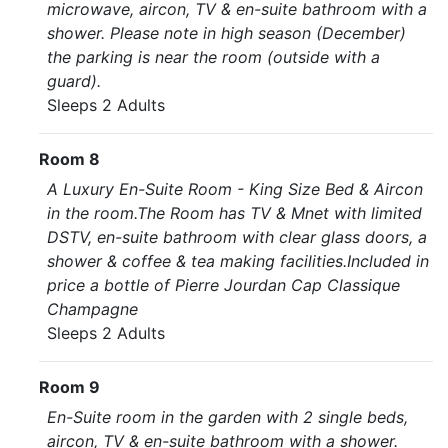
microwave, aircon, TV & en-suite bathroom with a
shower. Please note in high season (December)
the parking is near the room (outside with a
guard).
Sleeps 2 Adults
Room 8
A Luxury En-Suite Room - King Size Bed & Aircon
in the room.The Room has TV & Mnet with limited
DSTV, en-suite bathroom with clear glass doors, a
shower & coffee & tea making facilities.Included in
price a bottle of Pierre Jourdan Cap Classique
Champagne
Sleeps 2 Adults
Room 9
En-Suite room in the garden with 2 single beds,
aircon, TV & en-suite bathroom with a shower.