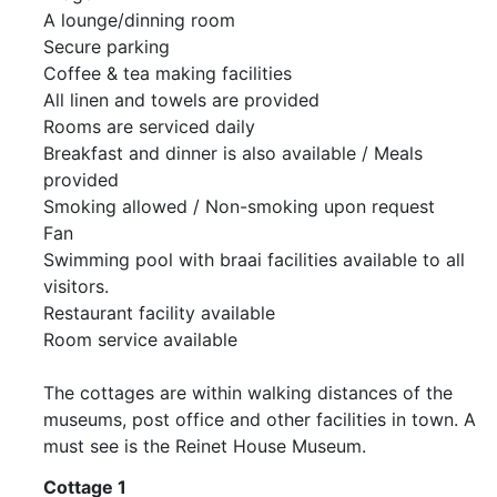
A lounge/dinning room
Secure parking
Coffee & tea making facilities
All linen and towels are provided
Rooms are serviced daily
Breakfast and dinner is also available / Meals
provided
Smoking allowed / Non-smoking upon request
Fan
Swimming pool with braai facilities available to all
visitors.
Restaurant facility available
Room service available
The cottages are within walking distances of the
museums, post office and other facilities in town. A
must see is the Reinet House Museum.
Cottage 1