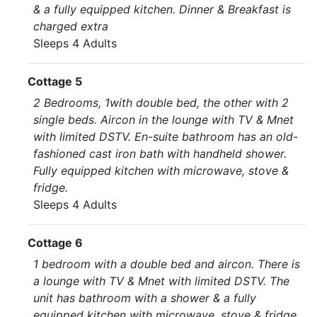
& a fully equipped kitchen. Dinner & Breakfast is
charged extra
Sleeps 4 Adults
Cottage 5
2 Bedrooms, 1with double bed, the other with 2
single beds. Aircon in the lounge with TV & Mnet
with limited DSTV. En-suite bathroom has an old-
fashioned cast iron bath with handheld shower.
Fully equipped kitchen with microwave, stove &
fridge.
Sleeps 4 Adults
Cottage 6
1 bedroom with a double bed and aircon. There is
a lounge with TV & Mnet with limited DSTV. The
unit has bathroom with a shower & a fully
equipped kitchen with microwave, stove & fridge.