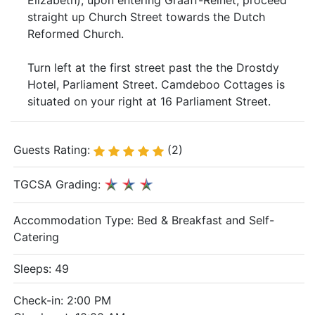
Elizabeth), upon entering Graaff-Reinet, proceed
straight up Church Street towards the Dutch
Reformed Church.
Turn left at the first street past the the Drostdy
Hotel, Parliament Street. Camdeboo Cottages is
situated on your right at 16 Parliament Street.
Guests Rating:
(2)
TGCSA Grading:
Accommodation Type:
Bed & Breakfast and Self-
Catering
Sleeps: 49
Check-in: 2:00 PM