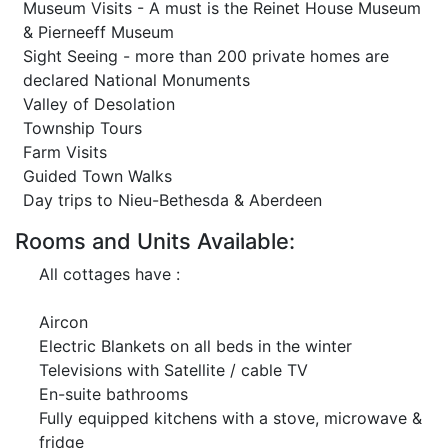
Museum Visits - A must is the Reinet House Museum
& Pierneeff Museum
Sight Seeing - more than 200 private homes are
declared National Monuments
Valley of Desolation
Township Tours
Farm Visits
Guided Town Walks
Day trips to Nieu-Bethesda & Aberdeen
Rooms and Units Available:
All cottages have :
Aircon
Electric Blankets on all beds in the winter
Televisions with Satellite / cable TV
En-suite bathrooms
Fully equipped kitchens with a stove, microwave &
fridge