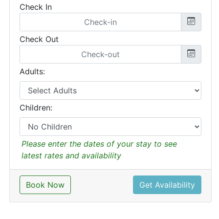
Check In
Check Out
Adults:
Children:
Please enter the dates of your stay to see
latest rates and availability
Book Now
Get Availability