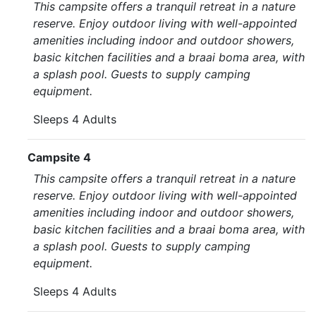
This campsite offers a tranquil retreat in a nature
reserve. Enjoy outdoor living with well-appointed
amenities including indoor and outdoor showers,
basic kitchen facilities and a braai boma area, with
a splash pool. Guests to supply camping
equipment.
Sleeps 4 Adults
Campsite 4
This campsite offers a tranquil retreat in a nature
reserve. Enjoy outdoor living with well-appointed
amenities including indoor and outdoor showers,
basic kitchen facilities and a braai boma area, with
a splash pool. Guests to supply camping
equipment.
Sleeps 4 Adults