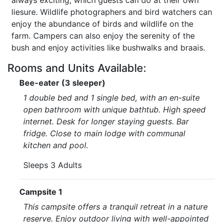
always exciting, which guests can do at their own
liesure. Wildlife photographers and bird watchers can
enjoy the abundance of birds and wildlife on the
farm. Campers can also enjoy the serenity of the
bush and enjoy activities like bushwalks and braais.
Rooms and Units Available:
Bee-eater (3 sleeper)
1 double bed and 1 single bed, with an en-suite
open bathroom with unique bathtub. High speed
internet. Desk for longer staying guests. Bar
fridge. Close to main lodge with communal
kitchen and pool.
Sleeps 3 Adults
Campsite 1
This campsite offers a tranquil retreat in a nature
reserve. Enjoy outdoor living with well-appointed