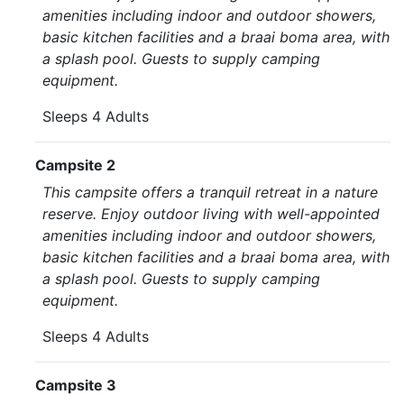
amenities including indoor and outdoor showers,
basic kitchen facilities and a braai boma area, with
a splash pool. Guests to supply camping
equipment.
Sleeps 4 Adults
Campsite 2
This campsite offers a tranquil retreat in a nature
reserve. Enjoy outdoor living with well-appointed
amenities including indoor and outdoor showers,
basic kitchen facilities and a braai boma area, with
a splash pool. Guests to supply camping
equipment.
Sleeps 4 Adults
Campsite 3