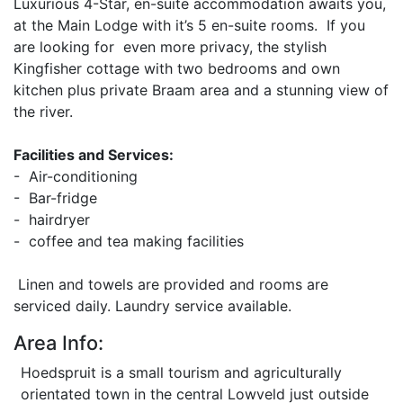
Luxurious 4-Star, en-suite accommodation awaits you,
at the Main Lodge with it’s 5 en-suite rooms. If you
are looking for even more privacy, the stylish
Kingfisher cottage with two bedrooms and own
kitchen plus private Braam area and a stunning view of
the river.
Facilities and Services:
- Air-conditioning
- Bar-fridge
- hairdryer
- coffee and tea making facilities
Linen and towels are provided and rooms are
serviced daily. Laundry service available.
Area Info:
Hoedspruit is a small tourism and agriculturally
orientated town in the central Lowveld just outside