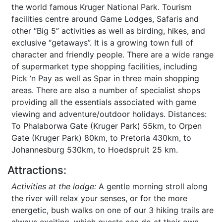
the world famous Kruger National Park. Tourism
facilities centre around Game Lodges, Safaris and
other “Big 5” activities as well as birding, hikes, and
exclusive “getaways”. It is a growing town full of
character and friendly people. There are a wide range
of supermarket type shopping facilities, including
Pick ‘n Pay as well as Spar in three main shopping
areas. There are also a number of specialist shops
providing all the essentials associated with game
viewing and adventure/outdoor holidays. Distances:
To Phalaborwa Gate (Kruger Park) 55km, to Orpen
Gate (Kruger Park) 80km, to Pretoria 430km, to
Johannesburg 530km, to Hoedspruit 25 km.
Attractions:
Activities at the lodge:
A gentle morning stroll along
the river will relax your senses, or for the more
energetic, bush walks on one of our 3 hiking trails are