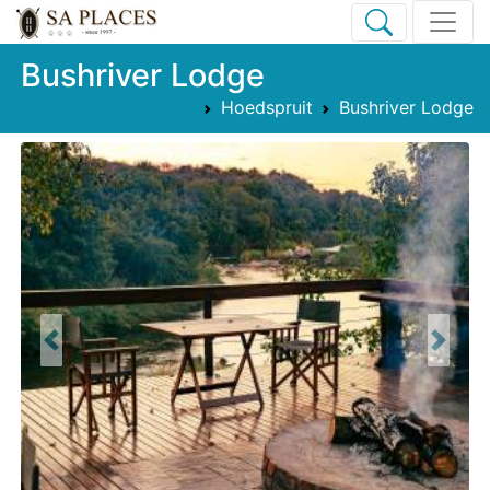
Bushriver Lodge
Hoedspruit
Bushriver Lodge
Previous
Next