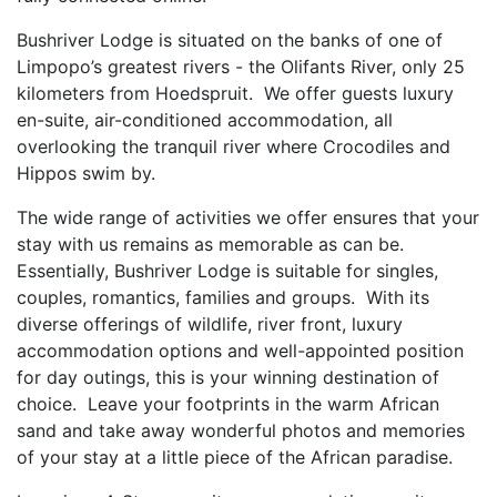
Bushriver Lodge is situated on the banks of one of
Limpopo’s greatest rivers - the Olifants River, only 25
kilometers from Hoedspruit. We offer guests luxury
en-suite, air-conditioned accommodation, all
overlooking the tranquil river where Crocodiles and
Hippos swim by.
The wide range of activities we offer ensures that your
stay with us remains as memorable as can be.
Essentially, Bushriver Lodge is suitable for singles,
couples, romantics, families and groups. With its
diverse offerings of wildlife, river front, luxury
accommodation options and well-appointed position
for day outings, this is your winning destination of
choice. Leave your footprints in the warm African
sand and take away wonderful photos and memories
of your stay at a little piece of the African paradise.