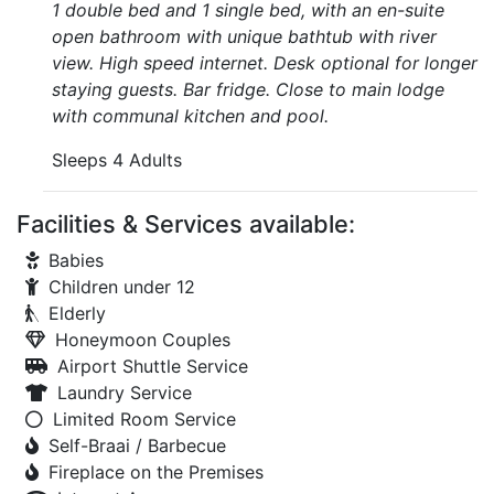
1 double bed and 1 single bed, with an en-suite
open bathroom with unique bathtub with river
view. High speed internet. Desk optional for longer
staying guests. Bar fridge. Close to main lodge
with communal kitchen and pool.
Sleeps 4 Adults
Facilities & Services available:
Babies
Children under 12
Elderly
Honeymoon Couples
Airport Shuttle Service
Laundry Service
Limited Room Service
Self-Braai / Barbecue
Fireplace on the Premises