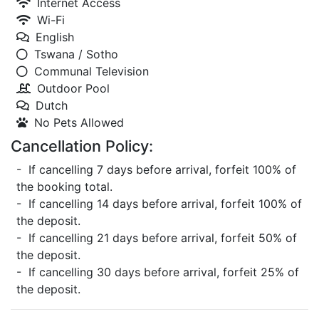
Internet Access
Wi-Fi
English
Tswana / Sotho
Communal Television
Outdoor Pool
Dutch
No Pets Allowed
Cancellation Policy:
- If cancelling 7 days before arrival, forfeit 100% of
the booking total.
- If cancelling 14 days before arrival, forfeit 100% of
the deposit.
- If cancelling 21 days before arrival, forfeit 50% of
the deposit.
- If cancelling 30 days before arrival, forfeit 25% of
the deposit.