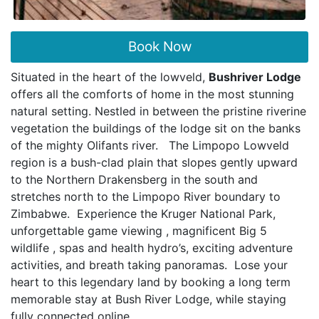
Book Now
Situated in the heart of the lowveld,
Bushriver Lodge
offers all the comforts of home in the most stunning
natural setting. Nestled in between the pristine riverine
vegetation the buildings of the lodge sit on the banks
of the mighty Olifants river. The Limpopo Lowveld
region is a bush-clad plain that slopes gently upward
to the Northern Drakensberg in the south and
stretches north to the Limpopo River boundary to
Zimbabwe. Experience the Kruger National Park,
unforgettable game viewing , magnificent Big 5
wildlife , spas and health hydro’s, exciting adventure
activities, and breath taking panoramas. Lose your
heart to this legendary land by booking a long term
memorable stay at Bush River Lodge, while staying
fully connected online.