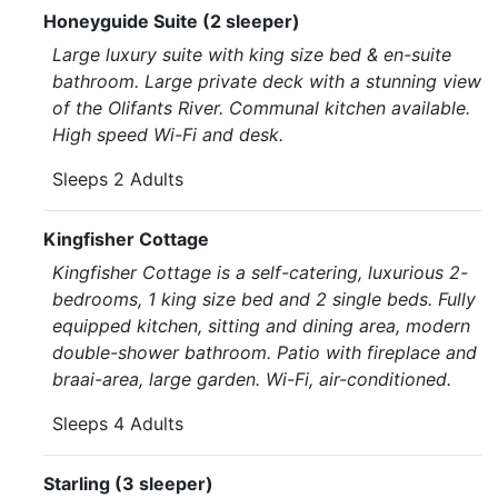
Honeyguide Suite (2 sleeper)
Large luxury suite with king size bed & en-suite
bathroom. Large private deck with a stunning view
of the Olifants River. Communal kitchen available.
High speed Wi-Fi and desk.
Sleeps 2 Adults
Kingfisher Cottage
Kingfisher Cottage is a self-catering, luxurious 2-
bedrooms, 1 king size bed and 2 single beds. Fully
equipped kitchen, sitting and dining area, modern
double-shower bathroom. Patio with fireplace and
braai-area, large garden. Wi-Fi, air-conditioned.
Sleeps 4 Adults
Starling (3 sleeper)