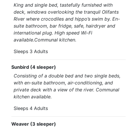
King and single bed, tastefully furnished with
deck, windows overlooking the tranquil Olifants
River where crocodiles and hippo’s swim by. En-
suite bathroom, bar fridge, safe, hairdryer and
international plug. High speed Wi-Fi
available.Communal kitchen.
Sleeps 3 Adults
Sunbird (4 sleeper)
Consisting of a double bed and two single beds,
with en-suite bathroom, air-conditioning, and
private deck with a view of the river. Communal
kitchen available.
Sleeps 4 Adults
Weaver (3 sleeper)