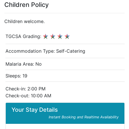
Children Policy
Children welcome.
TGCSA Grading:
Accommodation Type:
Self-Catering
Malaria Area: No
Sleeps: 19
Check-in: 2:00 PM
Check-out: 10:00 AM
Your Stay Details
Instant Booking and Realtime Availability