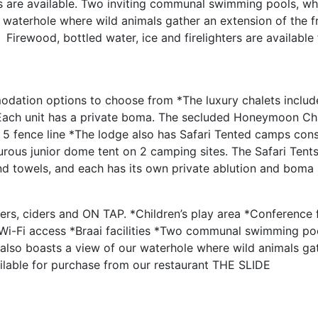
s are available. Two inviting communal swimming pools, wh
waterhole where wild animals gather an extension of the f
Firewood, bottled water, ice and firelighters are available
odation options to choose from *The luxury chalets includ
 Each unit has a private boma. The secluded Honeymoon Cha
g 5 fence line *The lodge also has Safari Tented camps cons
rous junior dome tent on 2 camping sites. The Safari Tents
 and towels, and each has its own private ablution and boma
ers, ciders and ON TAP. *Children’s play area *Conference fa
i-Fi access *Braai facilities *Two communal swimming po
 also boasts a view of our waterhole where wild animals ga
vailable for purchase from our restaurant THE SLIDE