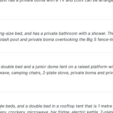
 unit has a private boma with a TV and DStv can be arrange
king-size bed, and has a private bathroom with a shower. Thi
plash pool and private boma overlooking the Big 5 fence-li
a double bed and a junior dome tent on a raised platform w
owave, camping chairs, 2-plate stove, private boma and pri
e beds, and a double bed in a rooftop tent that is 1 metre 
ry, crockery, microwave, bar fridge, electric kettle, 2-plat