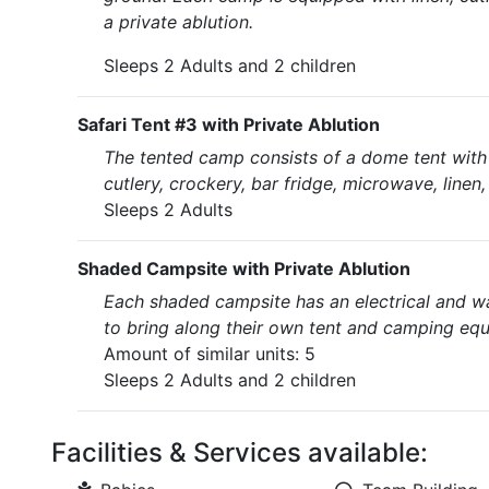
a private ablution.
Sleeps 2 Adults and 2 children
Safari Tent #3 with Private Ablution
The tented camp consists of a dome tent with a
cutlery, crockery, bar fridge, microwave, linen
Sleeps 2 Adults
Shaded Campsite with Private Ablution
Each shaded campsite has an electrical and w
to bring along their own tent and camping eq
Amount of similar units: 5
Sleeps 2 Adults and 2 children
Facilities & Services available: