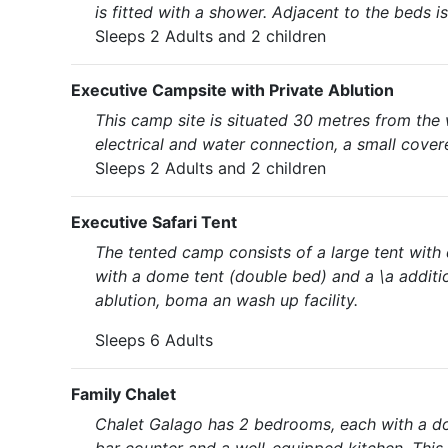
is fitted with a shower. Adjacent to the beds i
Sleeps 2 Adults and 2 children
Executive Campsite with Private Ablution
This camp site is situated 30 metres from the 
electrical and water connection, a small cover
Sleeps 2 Adults and 2 children
Executive Safari Tent
The tented camp consists of a large tent with
with a dome tent (double bed) and a \a additio
ablution, boma an wash up facility.
Sleeps 6 Adults
Family Chalet
Chalet Galago has 2 bedrooms, each with a dou