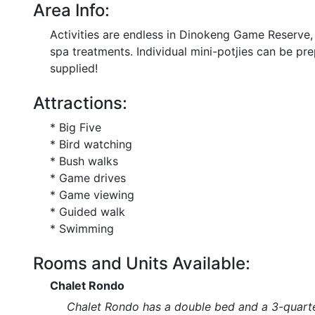
Area Info:
Activities are endless in Dinokeng Game Reserve
spa treatments. Individual mini-potjies can be prep
supplied!
Attractions:
* Big Five
* Bird watching
* Bush walks
* Game drives
* Game viewing
* Guided walk
* Swimming
Rooms and Units Available:
Chalet Rondo
Chalet Rondo has a double bed and a 3-quarte