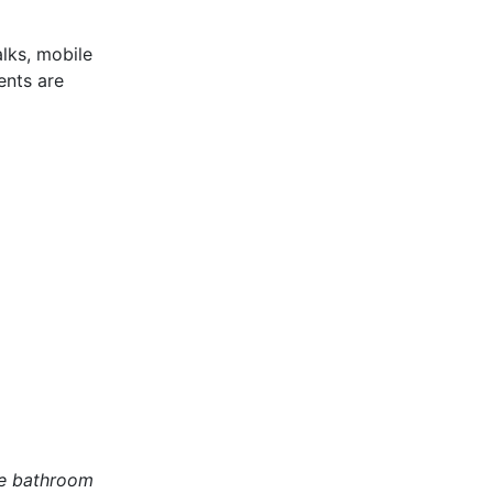
lks, mobile
ents are
te bathroom