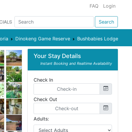
FAQ
Login
CIALS
Search
oria
Dinokeng Game Reserve
Bushbabies Lodge
Your Stay Details
Instant Booking and Realtime Availability
Check In
Check Out
Adults: