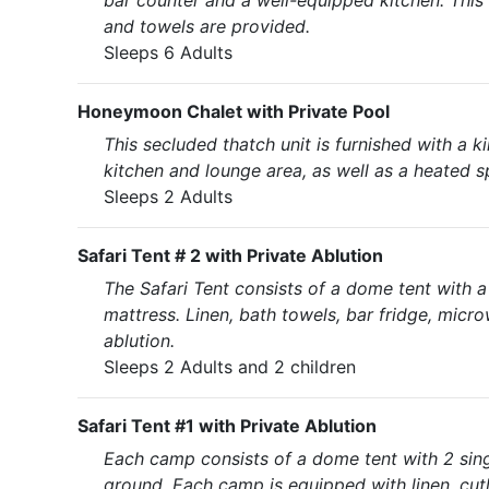
bar counter and a well-equipped kitchen. This
and towels are provided.
Sleeps 6 Adults
Honeymoon Chalet with Private Pool
This secluded thatch unit is furnished with a 
kitchen and lounge area, as well as a heated s
Sleeps 2 Adults
Safari Tent # 2 with Private Ablution
The Safari Tent consists of a dome tent with 
mattress. Linen, bath towels, bar fridge, micr
ablution.
Sleeps 2 Adults and 2 children
Safari Tent #1 with Private Ablution
Each camp consists of a dome tent with 2 singl
ground. Each camp is equipped with linen, cutle