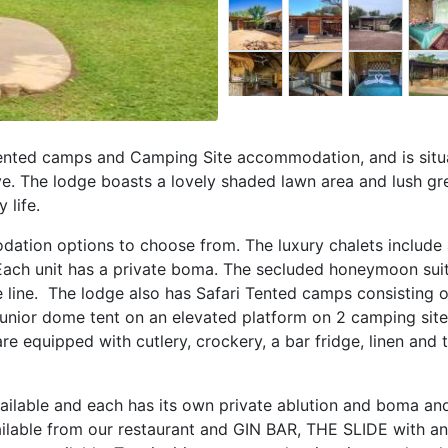
Tented camps and Camping Site accommodation, and is situ
e. The lodge boasts a lovely shaded lawn area and lush gr
 life.
dation options to choose from. The luxury chalets include 
 Each unit has a private boma. The secluded honeymoon sui
ce line. The lodge also has Safari Tented camps consisting
junior dome tent on an elevated platform on 2 camping site
e equipped with cutlery, crockery, a bar fridge, linen and 
ilable and each has its own private ablution and boma and
ailable from our restaurant and GIN BAR, THE SLIDE with an