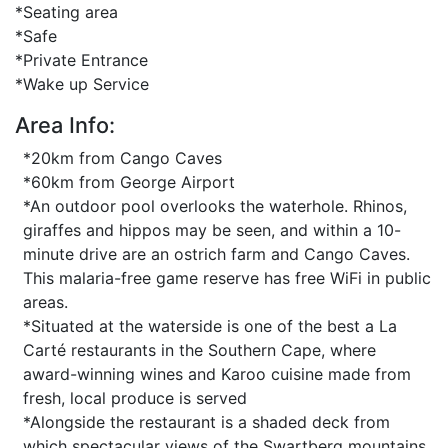
*Seating area
*Safe
*Private Entrance
*Wake up Service
Area Info:
*20km from Cango Caves
*60km from George Airport
*An outdoor pool overlooks the waterhole. Rhinos,
giraffes and hippos may be seen, and within a 10-
minute drive are an ostrich farm and Cango Caves.
This malaria-free game reserve has free WiFi in public
areas.
*Situated at the waterside is one of the best a La
Carté restaurants in the Southern Cape, where
award-winning wines and Karoo cuisine made from
fresh, local produce is served
*Alongside the restaurant is a shaded deck from
which spectacular views of the Swartberg mountains