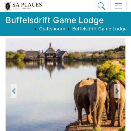
Buffelsdrift Game Lodge
Oudtshoorn
Buffelsdrift Game Lodge
Previous
Next