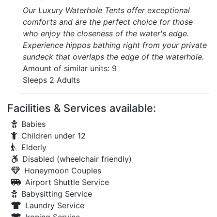
Our Luxury Waterhole Tents offer exceptional
comforts and are the perfect choice for those
who enjoy the closeness of the water's edge.
Experience hippos bathing right from your private
sundeck that overlaps the edge of the waterhole.
Amount of similar units: 9
Sleeps 2 Adults
Facilities & Services available:
Babies
Children under 12
Elderly
Disabled (wheelchair friendly)
Honeymoon Couples
Airport Shuttle Service
Babysitting Service
Laundry Service