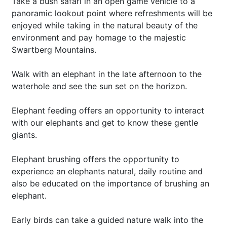
Take a bush safari in an open game vehicle to a
panoramic lookout point where refreshments will be
enjoyed while taking in the natural beauty of the
environment and pay homage to the majestic
Swartberg Mountains.
Walk with an elephant in the late afternoon to the
waterhole and see the sun set on the horizon.
Elephant feeding offers an opportunity to interact
with our elephants and get to know these gentle
giants.
Elephant brushing offers the opportunity to
experience an elephants natural, daily routine and
also be educated on the importance of brushing an
elephant.
Early birds can take a guided nature walk into the