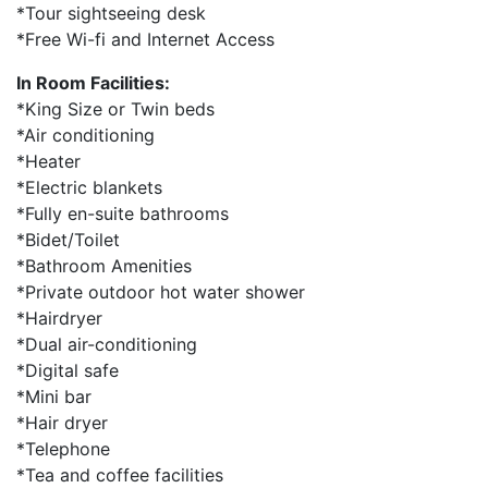
*Tour sightseeing desk
*Free Wi-fi and Internet Access
In Room Facilities:
*King Size or Twin beds
*Air conditioning
*Heater
*Electric blankets
*Fully en-suite bathrooms
*Bidet/Toilet
*Bathroom Amenities
*Private outdoor hot water shower
*Hairdryer
*Dual air-conditioning
*Digital safe
*Mini bar
*Hair dryer
*Telephone
*Tea and coffee facilities