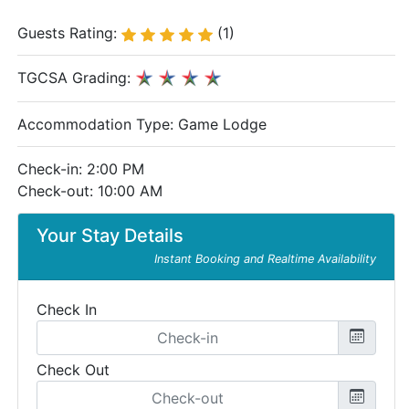
Guests Rating:
(1)
TGCSA Grading:
Accommodation Type:
Game Lodge
Check-in: 2:00 PM
Check-out: 10:00 AM
Your Stay Details
Instant Booking and Realtime Availability
Check In
Check Out