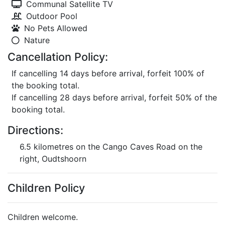
Communal Satellite TV
Outdoor Pool
No Pets Allowed
Nature
Cancellation Policy:
If cancelling 14 days before arrival, forfeit 100% of
the booking total.
If cancelling 28 days before arrival, forfeit 50% of the
booking total.
Directions:
6.5 kilometres on the Cango Caves Road on the
right, Oudtshoorn
Children Policy
Children welcome.