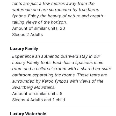
tents are just a few metres away from the
waterhole and are surrounded by true Karoo
fynbos. Enjoy the beauty of nature and breath-
taking views of the horizon.
Amount of similar units: 20
Sleeps 2 Adults
Luxury Family
Experience an authentic bushveld stay in our
Luxury Family tents. Each has a spacious main
room and a children's room with a shared en-suite
bathroom separating the rooms. These tents are
surrounded by Karoo fynbos with views of the
Swartberg Mountains.
Amount of similar units: 5
Sleeps 4 Adults and 1 child
Luxury Waterhole