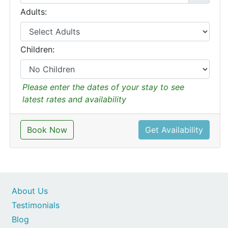
Adults:
Children:
Please enter the dates of your stay to see
latest rates and availability
Book Now
Get Availability
About Us
Testimonials
Blog