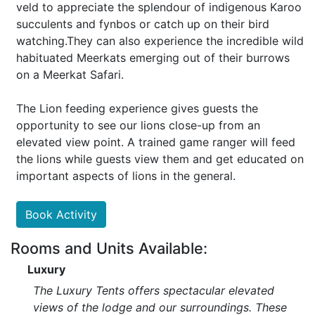
veld to appreciate the splendour of indigenous Karoo
succulents and fynbos or catch up on their bird
watching.They can also experience the incredible wild
habituated Meerkats emerging out of their burrows
on a Meerkat Safari.
The Lion feeding experience gives guests the
opportunity to see our lions close-up from an
elevated view point. A trained game ranger will feed
the lions while guests view them and get educated on
important aspects of lions in the general.
Book Activity
Rooms and Units Available:
Luxury
The Luxury Tents offers spectacular elevated
views of the lodge and our surroundings. These