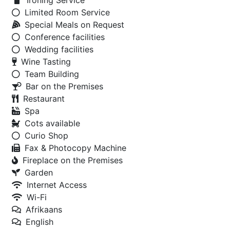
Ironing Service
Limited Room Service
Special Meals on Request
Conference facilities
Wedding facilities
Wine Tasting
Team Building
Bar on the Premises
Restaurant
Spa
Cots available
Curio Shop
Fax & Photocopy Machine
Fireplace on the Premises
Garden
Internet Access
Wi-Fi
Afrikaans
English