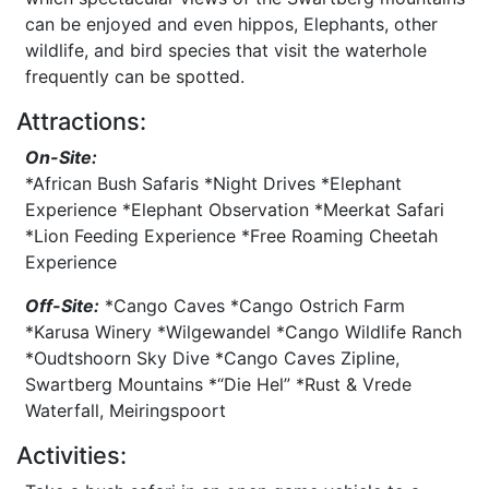
can be enjoyed and even hippos, Elephants, other
wildlife, and bird species that visit the waterhole
frequently can be spotted.
Attractions:
On-Site:
*African Bush Safaris *Night Drives *Elephant
Experience *Elephant Observation *Meerkat Safari
*Lion Feeding Experience *Free Roaming Cheetah
Experience
Off-Site:
*Cango Caves *Cango Ostrich Farm
*Karusa Winery *Wilgewandel *Cango Wildlife Ranch
*Oudtshoorn Sky Dive *Cango Caves Zipline,
Swartberg Mountains *“Die Hel” *Rust & Vrede
Waterfall, Meiringspoort
Activities: