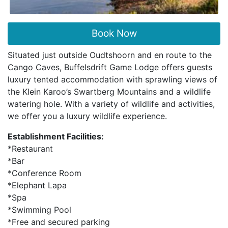
Book Now
Situated just outside Oudtshoorn and en route to the
Cango Caves, Buffelsdrift Game Lodge offers guests
luxury tented accommodation with sprawling views of
the Klein Karoo’s Swartberg Mountains and a wildlife
watering hole. With a variety of wildlife and activities,
we offer you a luxury wildlife experience.
Establishment Facilities:
*Restaurant
*Bar
*Conference Room
*Elephant Lapa
*Spa
*Swimming Pool
*Free and secured parking