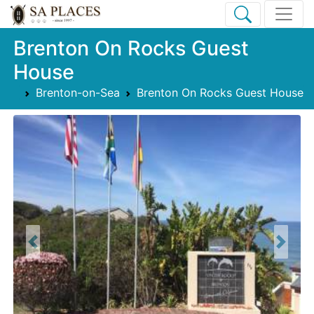
Brenton On Rocks Guest
House
Brenton-on-Sea
Brenton On Rocks Guest House
Previous
Next