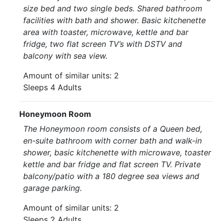
size bed and two single beds. Shared bathroom
facilities with bath and shower. Basic kitchenette
area with toaster, microwave, kettle and bar
fridge, two flat screen TV’s with DSTV and
balcony with sea view.
Amount of similar units: 2
Sleeps 4 Adults
Honeymoon Room
The Honeymoon room consists of a Queen bed,
en-suite bathroom with corner bath and walk-in
shower, basic kitchenette with microwave, toaster
kettle and bar fridge and flat screen TV. Private
balcony/patio with a 180 degree sea views and
garage parking.
Amount of similar units: 2
Sleeps 2 Adults