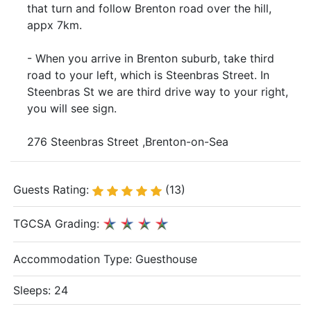
that turn and follow Brenton road over the hill,
appx 7km.
- When you arrive in Brenton suburb, take third
road to your left, which is Steenbras Street. In
Steenbras St we are third drive way to your right,
you will see sign.
276 Steenbras Street ,Brenton-on-Sea
Guests Rating:
(13)
TGCSA Grading:
Accommodation Type:
Guesthouse
Sleeps: 24