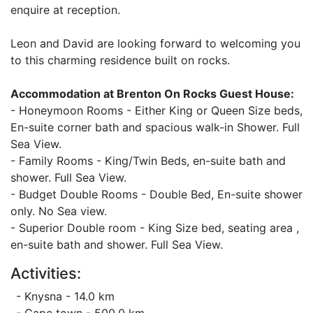
enquire at reception.
Leon and David are looking forward to welcoming you
to this charming residence built on rocks.
Accommodation at Brenton On Rocks Guest House:
- Honeymoon Rooms - Either King or Queen Size beds,
En-suite corner bath and spacious walk-in Shower. Full
Sea View.
- Family Rooms - King/Twin Beds, en-suite bath and
shower. Full Sea View.
- Budget Double Rooms - Double Bed, En-suite shower
only. No Sea view.
- Superior Double room - King Size bed, seating area ,
en-suite bath and shower. Full Sea View.
Activities:
- Knysna - 14.0 km