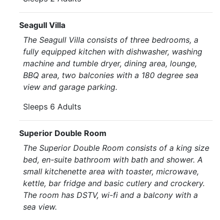
Seagull Villa
The Seagull Villa consists of three bedrooms, a
fully equipped kitchen with dishwasher, washing
machine and tumble dryer, dining area, lounge,
BBQ area, two balconies with a 180 degree sea
view and garage parking.
Sleeps 6 Adults
Superior Double Room
The Superior Double Room consists of a king size
bed, en-suite bathroom with bath and shower. A
small kitchenette area with toaster, microwave,
kettle, bar fridge and basic cutlery and crockery.
The room has DSTV, wi-fi and a balcony with a
sea view.