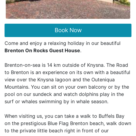
Book Now
Come and enjoy a relaxing holiday in our beautiful
Brenton On Rocks Guest House
.
Brenton-on-sea is 14 km outside of Knysna. The Road
to Brenton is an experience on its own with a beautiful
view over the Knysna lagoon and the Outeniqua
Mountains. You can sit on your own balcony or by the
pool on our sundeck and watch dolphins play in the
surf or whales swimming by in whale season.
When visiting us, you can take a walk to Buffels Bay
on the prestigious Blue Flag Brenton beach, walk down
to the private little beach right in front of our