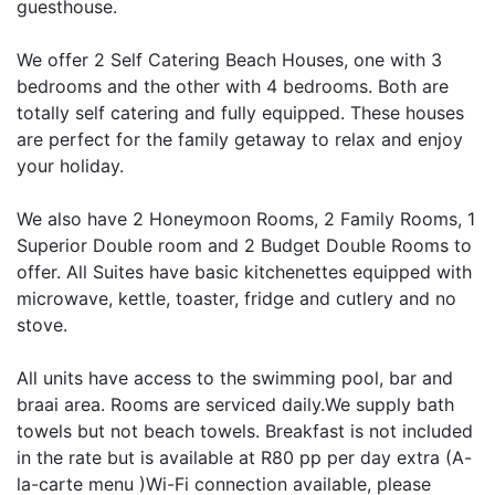
guesthouse.
We offer 2 Self Catering Beach Houses, one with 3
bedrooms and the other with 4 bedrooms. Both are
totally self catering and fully equipped. These houses
are perfect for the family getaway to relax and enjoy
your holiday.
We also have 2 Honeymoon Rooms, 2 Family Rooms, 1
Superior Double room and 2 Budget Double Rooms to
offer. All Suites have basic kitchenettes equipped with
microwave, kettle, toaster, fridge and cutlery and no
stove.
All units have access to the swimming pool, bar and
braai area. Rooms are serviced daily.We supply bath
towels but not beach towels. Breakfast is not included
in the rate but is available at R80 pp per day extra (A-
la-carte menu )Wi-Fi connection available, please