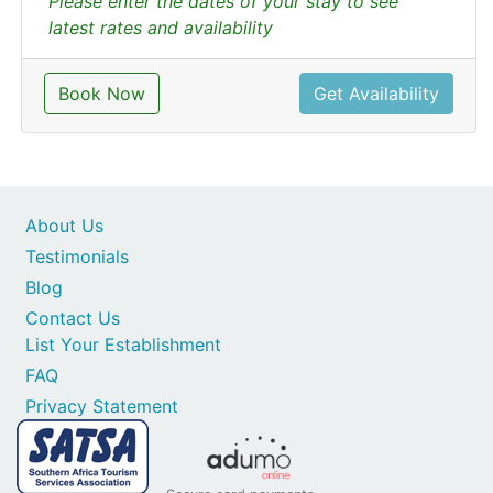
Please enter the dates of your stay to see
latest rates and availability
Book Now
Get Availability
About Us
Testimonials
Blog
Contact Us
List Your Establishment
FAQ
Privacy Statement