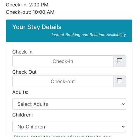
Check-in: 2:00 PM
Check-out: 10:00 AM
Your Stay Details
Instant Booking and Realtime Availability
Check In
Check Out
Adults:
Children: