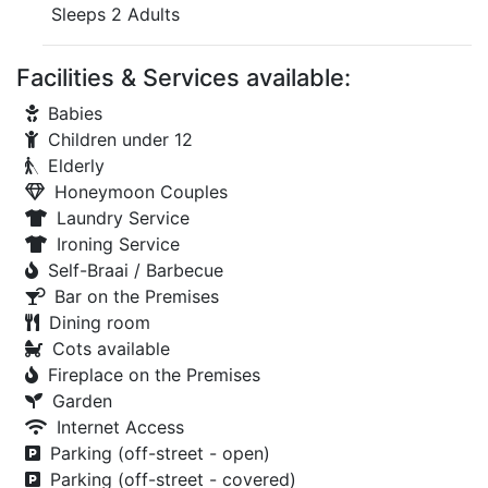
Sleeps 2 Adults
Facilities & Services available:
Babies
Children under 12
Elderly
Honeymoon Couples
Laundry Service
Ironing Service
Self-Braai / Barbecue
Bar on the Premises
Dining room
Cots available
Fireplace on the Premises
Garden
Internet Access
Parking (off-street - open)
Parking (off-street - covered)