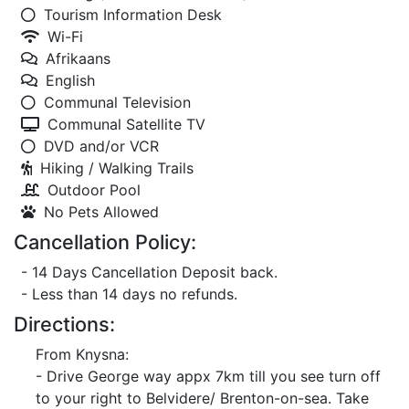
Tourism Information Desk
Wi-Fi
Afrikaans
English
Communal Television
Communal Satellite TV
DVD and/or VCR
Hiking / Walking Trails
Outdoor Pool
No Pets Allowed
Cancellation Policy:
- 14 Days Cancellation Deposit back.
- Less than 14 days no refunds.
Directions:
From Knysna:
- Drive George way appx 7km till you see turn off
to your right to Belvidere/ Brenton-on-sea. Take