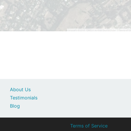
About Us
Testimonials
Blog
Terms of Service