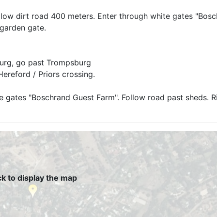
Follow dirt road 400 meters. Enter through white gates "Bos
 garden gate.
burg, go past Trompsburg
Hereford / Priors crossing.
e gates "Boschrand Guest Farm". Follow road past sheds. Ri
ck to display the map