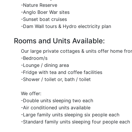
-Nature Reserve
-Anglo Boer War sites
-Sunset boat cruises
-Dam Wall tours & Hydro electricity plan
Rooms and Units Available:
Our large private cottages & units offer home from
-Bedroom/s
-Lounge / dining area
-Fridge with tea and coffee facilities
-Shower / toilet or, bath / toilet
We offer:
-Double units sleeping two each
-Air conditioned units available
-Large family units sleeping six people each
-Standard family units sleeping four people each