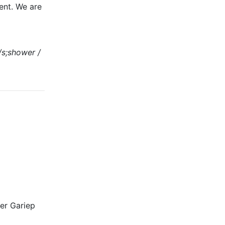
ment. We are
m/s;shower /
er Gariep