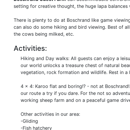
setting for creative thought, the huge lapa balances
There is plenty to do at Boschrand like game viewin
can also do some hiking and bird viewing. Best of all
the cows being milked, etc.
Activities:
Hiking and Day walks: All guests can enjoy a leisu
our world unlocks a treasure chest of natural bea
vegetation, rock formation and wildlife. Rest in a 
4 x 4: Karoo flat and boring!? - not at Boschrand!
our route a try if you dare. For the not so advent
working sheep farm and on a peaceful game drive 
Other activities in our area:
-Gliding
-Fish hatchery