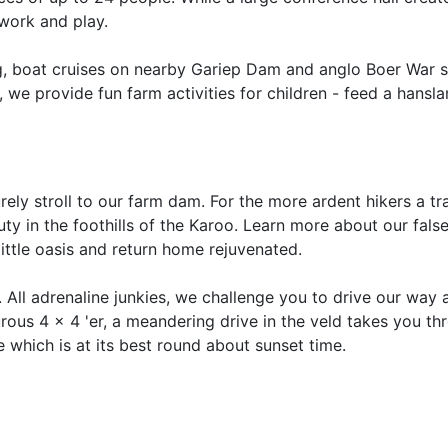
 work and play.
g, boat cruises on nearby Gariep Dam and anglo Boer War s
, we provide fun farm activities for children - feed a hansl
rely stroll to our farm dam. For the more ardent hikers a tr
uty in the foothills of the Karoo. Learn more about our fals
little oasis and return home rejuvenated.
. All adrenaline junkies, we challenge you to drive our way 
urous 4 x 4 'er, a meandering drive in the veld takes you th
which is at its best round about sunset time.