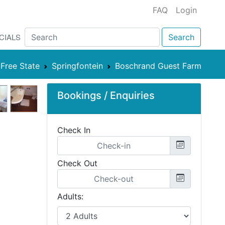
FAQ
Login
CIALS
Search
Free State
Springfontein
Boschrand Guest Farm
Bookings / Enquiries
Check In
Check Out
Adults: