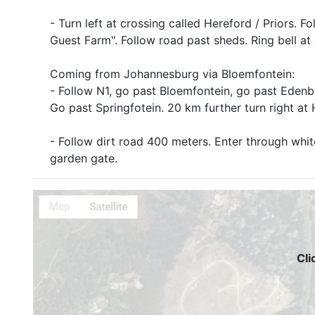
- Turn left at crossing called Hereford / Priors. 
Guest Farm". Follow road past sheds. Ring bell at
Coming from Johannesburg via Bloemfontein:
- Follow N1, go past Bloemfontein, go past Eden
Go past Springfotein. 20 km further turn right at 
- Follow dirt road 400 meters. Enter through whit
garden gate.
Cli