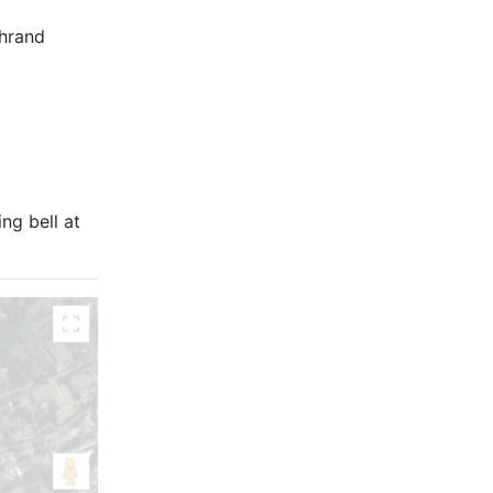
chrand
ng bell at