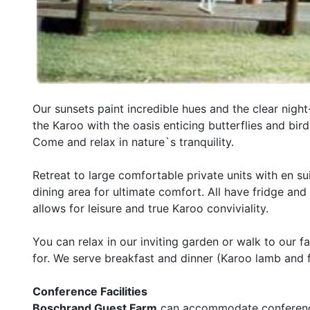
Our sunsets paint incredible hues and the clear night
the Karoo with the oasis enticing butterflies and birds
Come and relax in nature`s tranquility.
Retreat to large comfortable private units with en sui
dining area for ultimate comfort. All have fridge and t
allows for leisure and true Karoo conviviality.
You can relax in our inviting garden or walk to ou
for. We serve breakfast and dinner (Karoo lamb and 
Conference Facilities
Boschrand Guest Farm
can accommodate conferences