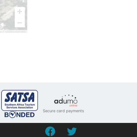
Secure card payments