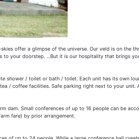
-skies offer a glimpse of the universe. Our veld is on the th
 to your doorstep. ...But it is our hospitality that brings y
te shower / toilet or bath / toilet. Each unit has its own lo
ea / coffee facilities. Safe parking right next to your unit.
r farm dam. Small conferences of up to 16 people can be a
farm fare) by prior arrangement.
 of up to 24 people. While a large conference hall create