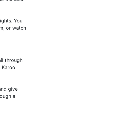
ights. You
am, or watch
ail through
e Karoo
and give
rough a