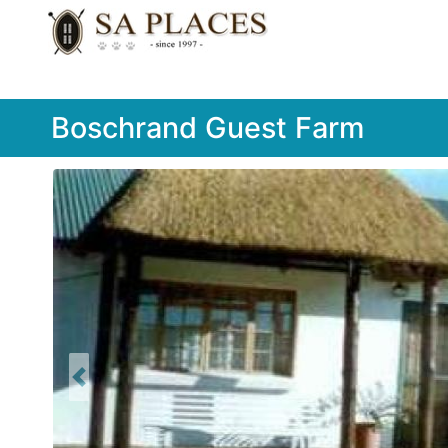
Boschrand Guest Farm
Previous