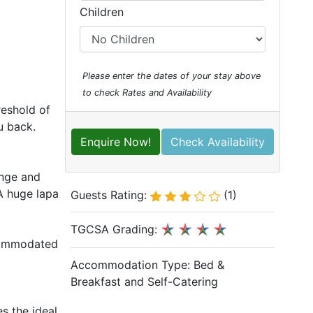
Children
Please enter the dates of your stay above
to check Rates and Availability
reshold of
ou back.
Enquire Now!
Check Availability
unge and
 A huge lapa
Guests Rating:
(1)
TGCSA Grading:
ccommodated
Accommodation Type:
Bed &
Breakfast and Self-Catering
s the ideal