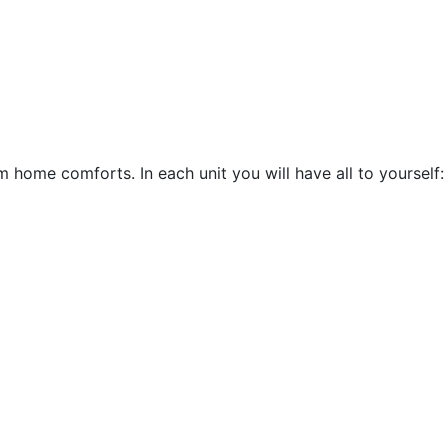
 home comforts. In each unit you will have all to yourself: