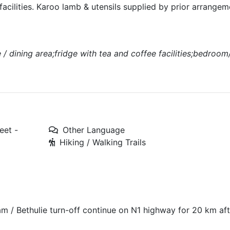
 facilities. Karoo lamb & utensils supplied by prior arrange
e / dining area;fridge with tea and coffee facilities;bedroo
eet -
Other Language
Hiking / Walking Trails
m / Bethulie turn-off continue on N1 highway for 20 km aft