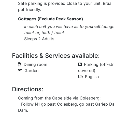
Safe parking is provided close to your unit. Braai
pet friendly.
Cottages (Exclude Peak Season)
In each unit you will have all to yourself:loung
toilet or, bath / toilet
Sleeps 2 Adults
Facilities & Services available:
Dining room
Parking (off-str
Garden
covered)
English
Directions:
Coming from the Cape side via Colesberg:
- Follow N1 go past Colesberg, go past Gariep Da
Dam.