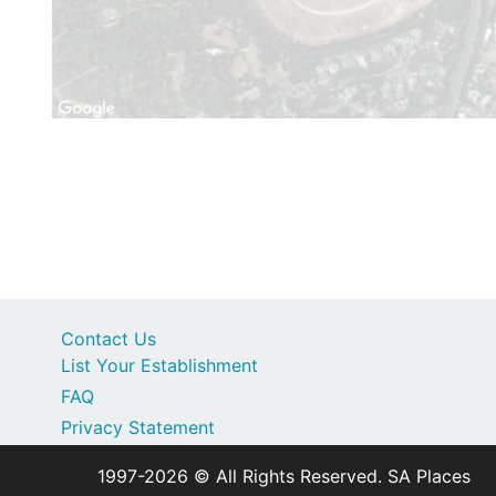
Contact Us
List Your Establishment
FAQ
Privacy Statement
1997-2026 © All Rights Reserved. SA Places