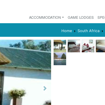
ACCOMMODATION
GAME LODGES
SPE
Home
South Africa
Next