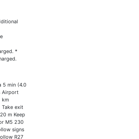
ditional
he
arged. *
harged.
 5 min (4.0
 Airport
1 km
 Take exit
 120 m Keep
 for M5 230
llow signs
follow R27