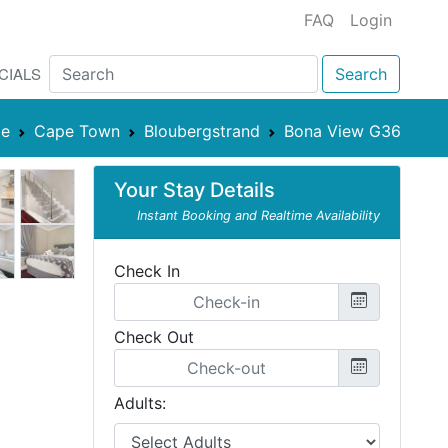
FAQ
Login
CIALS
Search
pe
Cape Town
Bloubergstrand
Bona View G36
Your Stay Details
Instant Booking and Realtime Availability
Check In
Check Out
Adults: