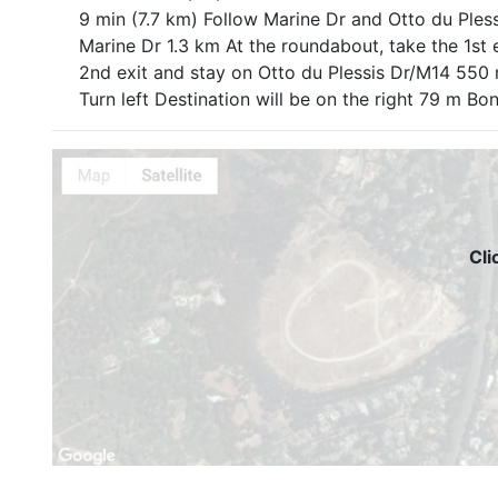
9 min (7.7 km) Follow Marine Dr and Otto du Pless
Marine Dr 1.3 km At the roundabout, take the 1st 
2nd exit and stay on Otto du Plessis Dr/M14 550
Turn left Destination will be on the right 79 m 
Cli