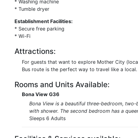
* Washing machine
* Tumble dryer
Establishment Facilities:
* Secure free parking
* Wi-Fi
Attractions:
For guests that want to explore Mother City (lo
Bus route is the perfect way to travel like a local.
Rooms and Units Available:
Bona View G36
Bona View is a beautiful three-bedroom, two
with shower. The second bedroom has a queen-
Sleeps 6 Adults