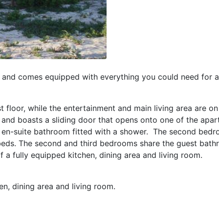
and comes equipped with everything you could need for a
floor, while the entertainment and main living area are on
nd boasts a sliding door that opens onto one of the apar
 en-suite bathroom fitted with a shower. The second bedr
beds. The second and third bedrooms share the guest bath
 a fully equipped kitchen, dining area and living room.
en, dining area and living room.