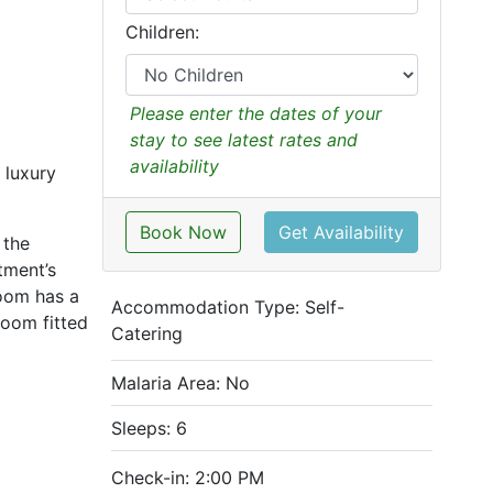
Children:
Please enter the dates of your
stay to see latest rates and
availability
 luxury
Book Now
Get Availability
 the
tment’s
oom has a
Accommodation Type:
Self-
room fitted
Catering
Malaria Area: No
Sleeps: 6
Check-in: 2:00 PM