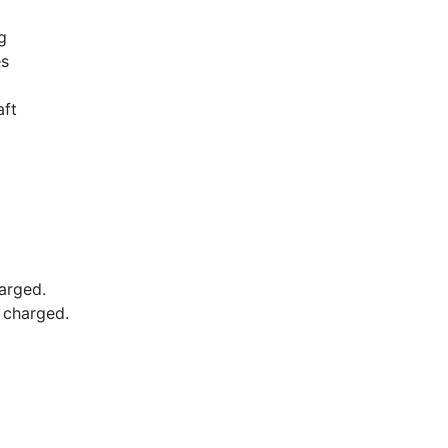
g
es
aft
arged.
e charged.