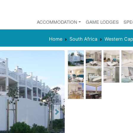
ACCOMMODATION
GAME LODGES
SPE
Home
South Africa
Western Ca
Next