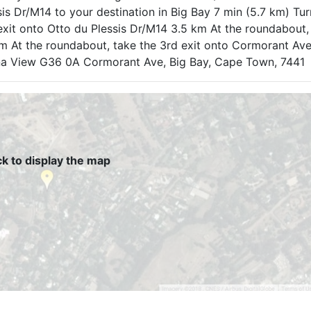
is Dr/M14 to your destination in Big Bay 7 min (5.7 km) Tur
exit onto Otto du Plessis Dr/M14 3.5 km At the roundabout,
 m At the roundabout, take the 3rd exit onto Cormorant Av
Bona View G36 0A Cormorant Ave, Big Bay, Cape Town, 7441
ck to display the map