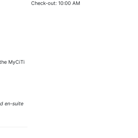
Check-out: 10:00 AM
 the MyCiTi
d en-suite