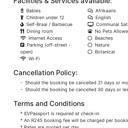
Facilities & Services available:
Babies
Afrikaans
Children under 12
English
Self-Braai / Barbecue
Communal Sate
Dining room
No Pets Allow
Internet Access
Beaches
Parking (off-street -
Nature
open)
Botanical
Wi-Fi
Cancellation Policy:
- Should the booking be cancelled 31 days or mor
- Should the booking be cancelled 30 days or less
Terms and Conditions
* ID/Passport is required at check-in
* An R245 booking fee will be charged per booki
* Rates are quoted per day.