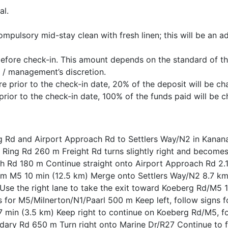
al.
ompulsory mid-stay clean with fresh linen; this will be an ad
before check-in. This amount depends on the standard of t
 / management’s discretion.
 prior to the check-in date, 20% of the deposit will be ch
rior to the check-in date, 100% of the funds paid will be c
g Rd and Airport Approach Rd to Settlers Way/N2 in Kanana
Ring Rd 260 m Freight Rd turns slightly right and becomes
ch Rd 180 m Continue straight onto Airport Approach Rd 2.
rom M5 10 min (12.5 km) Merge onto Settlers Way/N2 8.7 km
se the right lane to take the exit toward Koeberg Rd/M5
gns for M5/Milnerton/N1/Paarl 500 m Keep left, follow signs
min (3.5 km) Keep right to continue on Koeberg Rd/M5, fo
ndary Rd 650 m Turn right onto Marine Dr/R27 Continue to 