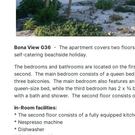
Bona View G36
- The apartment covers two floors 
self-catering beachside holiday.
The bedrooms and bathrooms are located on the first 
second. The main bedroom consists of a queen bed a
three balconies. The main bedroom also features an
queen-size bed, while the third bedroom has 2 x ¾ 
with a bath and shower. The second floor consists of
In-Room facilities:
* The second floor consists of a fully equipped kitch
* Nespresso machine
* Dishwasher