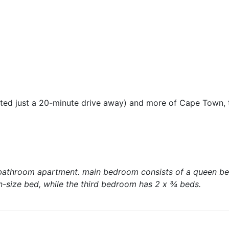
cated just a 20-minute drive away) and more of Cape Town,
-bathroom apartment. main bedroom consists of a queen be
size bed, while the third bedroom has 2 x ¾ beds.