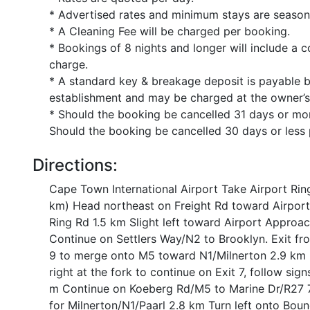
* Advertised rates and minimum stays are season
* A Cleaning Fee will be charged per booking.
* Bookings of 8 nights and longer will include a c
charge.
* A standard key & breakage deposit is payable 
establishment and may be charged at the owner’s
* Should the booking be cancelled 31 days or more
Should the booking be cancelled 30 days or less p
Directions:
Cape Town International Airport Take Airport Rin
km) Head northeast on Freight Rd toward Airport 
Ring Rd 1.5 km Slight left toward Airport Approa
Continue on Settlers Way/N2 to Brooklyn. Exit f
9 to merge onto M5 toward N1/Milnerton 2.9 km U
right at the fork to continue on Exit 7, follow si
m Continue on Koeberg Rd/M5 to Marine Dr/R27 7 
for Milnerton/N1/Paarl 2.8 km Turn left onto Bou