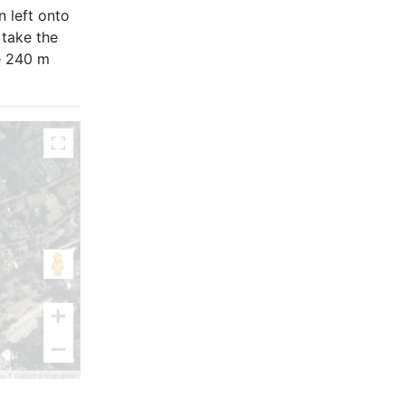
n left onto
 take the
e 240 m