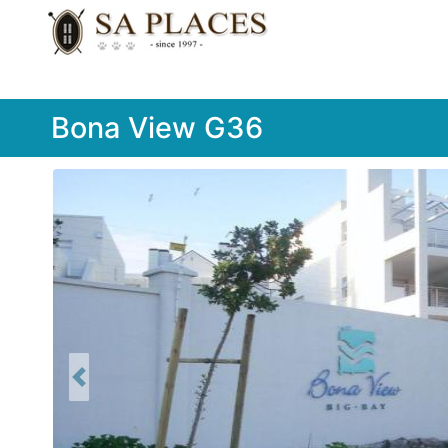
Bona View G36
Previous