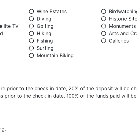
Wine Estates
Birdwatchin
Diving
Historic Sit
llite TV
Golfing
Monuments
ed
Hiking
Arts and Cr
Fishing
Galleries
Surfing
Mountain Biking
e prior to the check in date, 20% of the deposit will be ch
 prior to the check in date, 100% of the funds paid will b
ng.