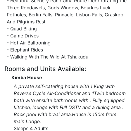
- Beautiful Scenery Panorama Route Incorporating the
Three Rondawels, Gods Window, Bourkes Luck
Potholes, Berlin Falls, Pinnacle, Lisbon Falls, Graskop
And Pilgrims Rest
- Quad Biking
- Game Drives
- Hot Air Ballooning
- Elephant Rides
- Walking With The Wild At Tshukudu
Rooms and Units Available:
Kimba House
A private self-catering house with 1 King with
Reverse Cycle Air-Conditioner and 1Twin bedroom
both with ensuite bathrooms with . Fully equipped
kitchen, lounge with Full DSTV and a dining area .
Rock pool with braai area.House is 150m from
main Lodge.
Sleeps 4 Adults