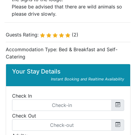
Please be advised that there are wild animals so
please drive slowly.
Guests Rating:
(2)
Accommodation Type:
Bed & Breakfast and Self-
Catering
Your Stay Details
Instant Booking and Realtime Availability
Check In
Check Out