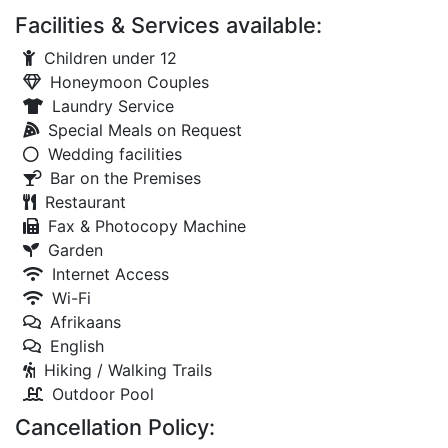
Facilities & Services available:
Children under 12
Honeymoon Couples
Laundry Service
Special Meals on Request
Wedding facilities
Bar on the Premises
Restaurant
Fax & Photocopy Machine
Garden
Internet Access
Wi-Fi
Afrikaans
English
Hiking / Walking Trails
Outdoor Pool
Cancellation Policy: