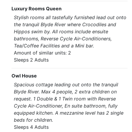
Luxury Rooms Queen
Stylish rooms all tastefully furnished lead out onto
the tranquil Blyde River where Crocodiles and
Hippos swim by. All rooms include ensuite
bathrooms, Reverse Cycle Air-Conditioners,
Tea/Coffee Facilities and a Mini bar.
Amount of similar units: 2
Sleeps 2 Adults
Owl House
Spacious cottage leading out onto the tranquil
Blyde River. Max 4 people, 2 extra children on
request. 1 Double & 1 Twin room with Reverse
Cycle Air-Conditioner, En suite bathroom, fully
equipped kitchen. A mezzanine level has 2 single
beds for children.
Sleeps 4 Adults