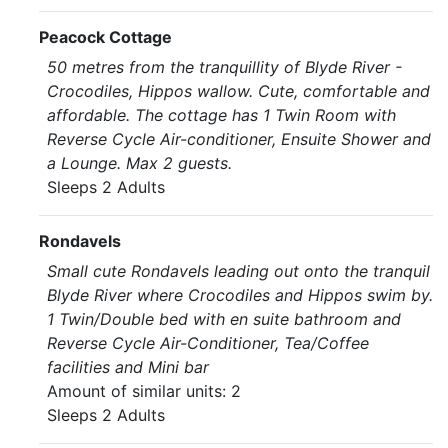
Peacock Cottage
50 metres from the tranquillity of Blyde River -
Crocodiles, Hippos wallow. Cute, comfortable and
affordable. The cottage has 1 Twin Room with
Reverse Cycle Air-conditioner, Ensuite Shower and
a Lounge. Max 2 guests.
Sleeps 2 Adults
Rondavels
Small cute Rondavels leading out onto the tranquil
Blyde River where Crocodiles and Hippos swim by.
1 Twin/Double bed with en suite bathroom and
Reverse Cycle Air-Conditioner, Tea/Coffee
facilities and Mini bar
Amount of similar units: 2
Sleeps 2 Adults