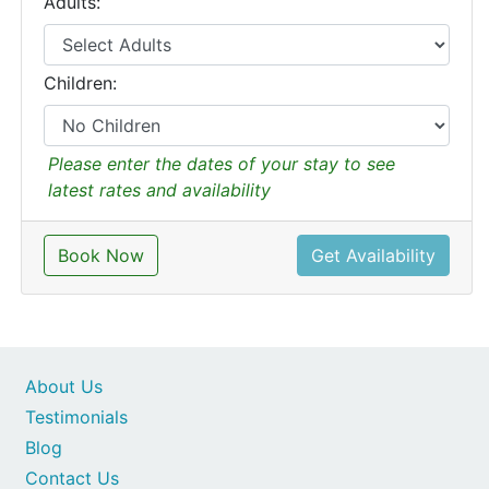
Adults:
Children:
Please enter the dates of your stay to see
latest rates and availability
Book Now
Get Availability
About Us
Testimonials
Blog
Contact Us