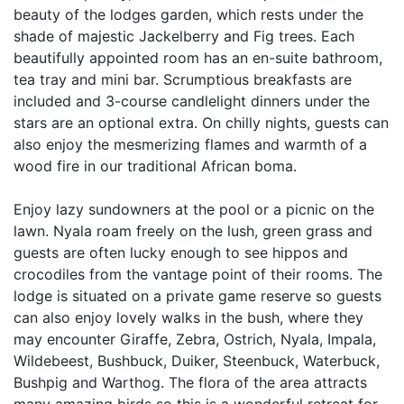
beauty of the lodges garden, which rests under the
shade of majestic Jackelberry and Fig trees. Each
beautifully appointed room has an en-suite bathroom,
tea tray and mini bar. Scrumptious breakfasts are
included and 3-course candlelight dinners under the
stars are an optional extra. On chilly nights, guests can
also enjoy the mesmerizing flames and warmth of a
wood fire in our traditional African boma.
Enjoy lazy sundowners at the pool or a picnic on the
lawn. Nyala roam freely on the lush, green grass and
guests are often lucky enough to see hippos and
crocodiles from the vantage point of their rooms. The
lodge is situated on a private game reserve so guests
can also enjoy lovely walks in the bush, where they
may encounter Giraffe, Zebra, Ostrich, Nyala, Impala,
Wildebeest, Bushbuck, Duiker, Steenbuck, Waterbuck,
Bushpig and Warthog. The flora of the area attracts