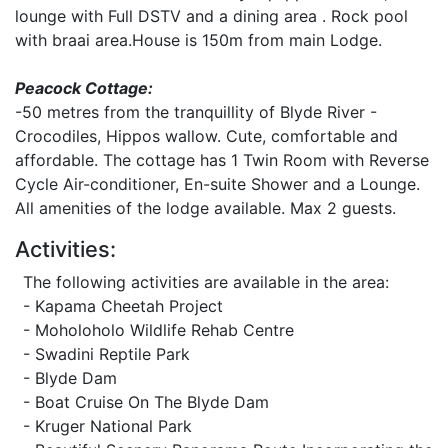
lounge with Full DSTV and a dining area . Rock pool
with braai area.House is 150m from main Lodge.
Peacock Cottage:
-50 metres from the tranquillity of Blyde River -
Crocodiles, Hippos wallow. Cute, comfortable and
affordable. The cottage has 1 Twin Room with Reverse
Cycle Air-conditioner, En-suite Shower and a Lounge.
All amenities of the lodge available. Max 2 guests.
Activities:
The following activities are available in the area:
- Kapama Cheetah Project
- Moholoholo Wildlife Rehab Centre
- Swadini Reptile Park
- Blyde Dam
- Boat Cruise On The Blyde Dam
- Kruger National Park