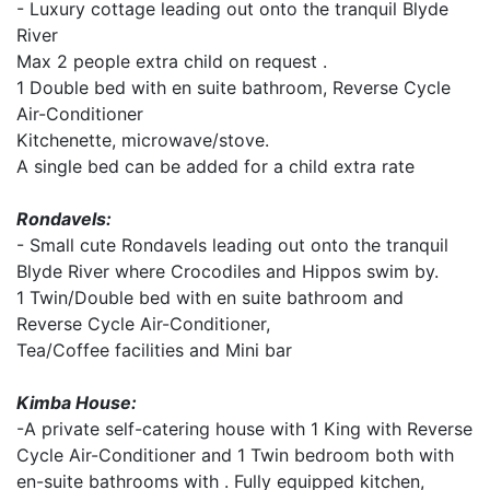
- Luxury cottage leading out onto the tranquil Blyde
River
Max 2 people extra child on request .
1 Double bed with en suite bathroom, Reverse Cycle
Air-Conditioner
Kitchenette, microwave/stove.
A single bed can be added for a child extra rate
Rondavels:
- Small cute Rondavels leading out onto the tranquil
Blyde River where Crocodiles and Hippos swim by.
1 Twin/Double bed with en suite bathroom and
Reverse Cycle Air-Conditioner,
Tea/Coffee facilities and Mini bar
Kimba House:
-A private self-catering house with 1 King with Reverse
Cycle Air-Conditioner and 1 Twin bedroom both with
en-suite bathrooms with . Fully equipped kitchen,