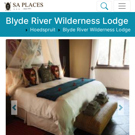
Blyde River Wilderness Lodge
Hoedspruit
Blyde River Wilderness Lodge
Previous
Next