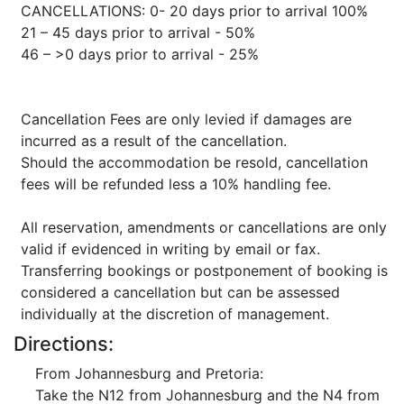
CANCELLATIONS: 0- 20 days prior to arrival 100%
21 – 45 days prior to arrival - 50%
46 – >0 days prior to arrival - 25%
Cancellation Fees are only levied if damages are
incurred as a result of the cancellation.
Should the accommodation be resold, cancellation
fees will be refunded less a 10% handling fee.
All reservation, amendments or cancellations are only
valid if evidenced in writing by email or fax.
Transferring bookings or postponement of booking is
considered a cancellation but can be assessed
individually at the discretion of management.
Directions:
From Johannesburg and Pretoria:
Take the N12 from Johannesburg and the N4 from