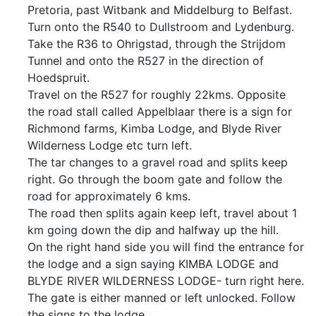
Pretoria, past Witbank and Middelburg to Belfast.
Turn onto the R540 to Dullstroom and Lydenburg.
Take the R36 to Ohrigstad, through the Strijdom
Tunnel and onto the R527 in the direction of
Hoedspruit.
Travel on the R527 for roughly 22kms. Opposite
the road stall called Appelblaar there is a sign for
Richmond farms, Kimba Lodge, and Blyde River
Wilderness Lodge etc turn left.
The tar changes to a gravel road and splits keep
right. Go through the boom gate and follow the
road for approximately 6 kms.
The road then splits again keep left, travel about 1
km going down the dip and halfway up the hill.
On the right hand side you will find the entrance for
the lodge and a sign saying KIMBA LODGE and
BLYDE RIVER WILDERNESS LODGE- turn right here.
The gate is either manned or left unlocked. Follow
the signs to the lodge.