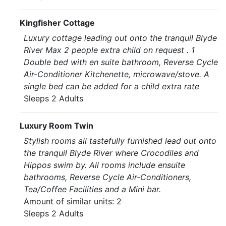
Kingfisher Cottage
Luxury cottage leading out onto the tranquil Blyde
River Max 2 people extra child on request . 1
Double bed with en suite bathroom, Reverse Cycle
Air-Conditioner Kitchenette, microwave/stove. A
single bed can be added for a child extra rate
Sleeps 2 Adults
Luxury Room Twin
Stylish rooms all tastefully furnished lead out onto
the tranquil Blyde River where Crocodiles and
Hippos swim by. All rooms include ensuite
bathrooms, Reverse Cycle Air-Conditioners,
Tea/Coffee Facilities and a Mini bar.
Amount of similar units: 2
Sleeps 2 Adults