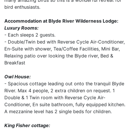
many amazing birds so this is a wonderful retreat for
bird enthusiasts.
Accommodation at Blyde River Wilderness Lodge:
Luxury Rooms:
- Each sleeps 2 guests.
- Double/Twin bed with Reverse Cycle Air-Conditioner,
En-Suite with shower, Tea/Coffee Facilities, Mini Bar,
Relaxing patio over looking the Blyde river, Bed &
Breakfast
Owl House:
- Spacious cottage leading out onto the tranquil Blyde
River. Max 4 people, 2 extra children on request. 1
Double & 1 Twin room with Reverse Cycle Air-
Conditioner, En suite bathroom, fully equipped kitchen.
A mezzanine level has 2 single beds for children.
King Fisher cottage: