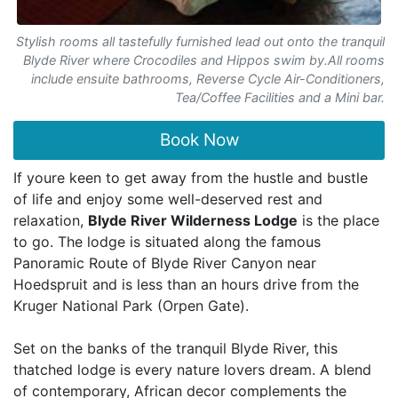
Stylish rooms all tastefully furnished lead out onto the tranquil
Blyde River where Crocodiles and Hippos swim by.All rooms
include ensuite bathrooms, Reverse Cycle Air-Conditioners,
Tea/Coffee Facilities and a Mini bar.
Book Now
If youre keen to get away from the hustle and bustle
of life and enjoy some well-deserved rest and
relaxation,
Blyde River Wilderness Lodge
is the place
to go. The lodge is situated along the famous
Panoramic Route of Blyde River Canyon near
Hoedspruit and is less than an hours drive from the
Kruger National Park (Orpen Gate).
Set on the banks of the tranquil Blyde River, this
thatched lodge is every nature lovers dream. A blend
of contemporary, African decor complements the