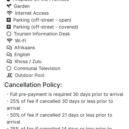
Garden
Internet Access
Parking (off-street - open)
Parking (off-street - covered)
Tourism Information Desk
Wi-Fi
Afrikaans
English
Xhosa / Zulu
Communal Television
Outdoor Pool
Cancellation Policy:
- Full pre-payment is required 30 days prior to arrival
- 25% of fee if cancelled 30 days or less prior to
arrival
- 50% of fee if cancelled 21 days or less prior to
arrival
- 75% of fee if cancelled 14 days or less prior to