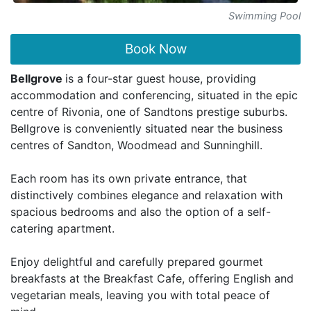
Swimming Pool
Book Now
Bellgrove
is a four-star guest house, providing
accommodation and conferencing, situated in the epic
centre of Rivonia, one of Sandtons prestige suburbs.
Bellgrove is conveniently situated near the business
centres of Sandton, Woodmead and Sunninghill.
Each room has its own private entrance, that
distinctively combines elegance and relaxation with
spacious bedrooms and also the option of a self-
catering apartment.
Enjoy delightful and carefully prepared gourmet
breakfasts at the Breakfast Cafe, offering English and
vegetarian meals, leaving you with total peace of