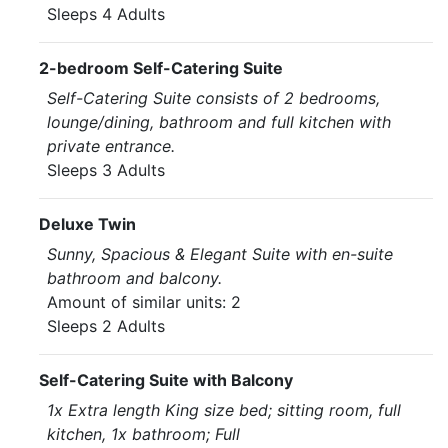
Sleeps 4 Adults
2-bedroom Self-Catering Suite
Self-Catering Suite consists of 2 bedrooms,
lounge/dining, bathroom and full kitchen with
private entrance.
Sleeps 3 Adults
Deluxe Twin
Sunny, Spacious & Elegant Suite with en-suite
bathroom and balcony.
Amount of similar units: 2
Sleeps 2 Adults
Self-Catering Suite with Balcony
1x Extra length King size bed; sitting room, full
kitchen, 1x bathroom; Full