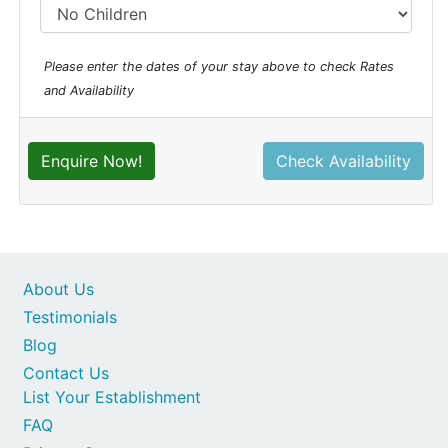
Please enter the dates of your stay above to check Rates
and Availability
Enquire Now!
Check Availability
About Us
Testimonials
Blog
Contact Us
List Your Establishment
FAQ