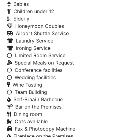
Babies
Children under 12
Elderly
Honeymoon Couples
Airport Shuttle Service
Laundry Service
Ironing Service
Limited Room Service
Special Meals on Request
Conference facilities
Wedding facilities
Wine Tasting
Team Building
Self-Braai / Barbecue
Bar on the Premises
Dining room
Cots available
Fax & Photocopy Machine
Fireplace on the Premises