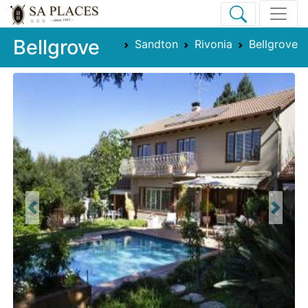
Bellgrove
Sandton
Rivonia
Bellgrove
Previous
Next