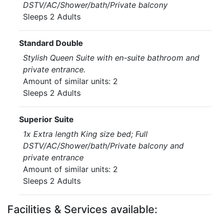
DSTV/AC/Shower/bath/Private balcony
Sleeps 2 Adults
Standard Double
Stylish Queen Suite with en-suite bathroom and
private entrance.
Amount of similar units: 2
Sleeps 2 Adults
Superior Suite
1x Extra length King size bed; Full
DSTV/AC/Shower/bath/Private balcony and
private entrance
Amount of similar units: 2
Sleeps 2 Adults
Facilities & Services available: