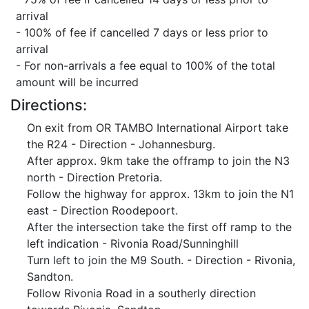
arrival
- 100% of fee if cancelled 7 days or less prior to
arrival
- For non-arrivals a fee equal to 100% of the total
amount will be incurred
Directions:
On exit from OR TAMBO International Airport take
the R24 - Direction - Johannesburg.
After approx. 9km take the offramp to join the N3
north - Direction Pretoria.
Follow the highway for approx. 13km to join the N1
east - Direction Roodepoort.
After the intersection take the first off ramp to the
left indication - Rivonia Road/Sunninghill
Turn left to join the M9 South. - Direction - Rivonia,
Sandton.
Follow Rivonia Road in a southerly direction