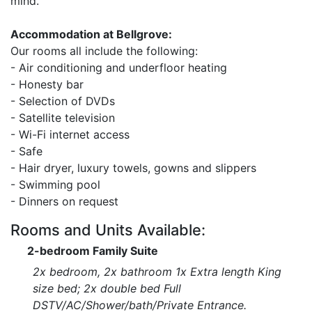
mind.
Accommodation at Bellgrove:
Our rooms all include the following:
- Air conditioning and underfloor heating
- Honesty bar
- Selection of DVDs
- Satellite television
- Wi-Fi internet access
- Safe
- Hair dryer, luxury towels, gowns and slippers
- Swimming pool
- Dinners on request
Rooms and Units Available:
2-bedroom Family Suite
2x bedroom, 2x bathroom 1x Extra length King
size bed; 2x double bed Full
DSTV/AC/Shower/bath/Private Entrance.