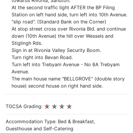
towards Rivonia, Sandton.
At the second traffic light AFTER the BP Filing
Station on left hand side, turn left into 10th Avenue.
"slip road". (Standard Bank on the Corner)
At stop street cross over Rivonia Bld. and continue
down (10th Avenue) the hill over Wessels and
Stiglingh Rds.
Sign in at Rivonia Valley Security Boom.
Turn right into Bevan Road.
Turn left into Trebyam Avenue - No 8A Trebyam
Avenue.
The main house name "BELLGROVE" (double story
house) second house on right hand side.
TGCSA Grading:
Accommodation Type:
Bed & Breakfast,
Guesthouse and Self-Catering