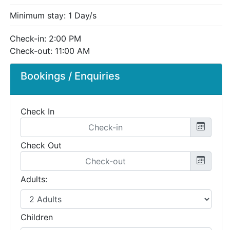
Minimum stay: 1 Day/s
Check-in: 2:00 PM
Check-out: 11:00 AM
Bookings / Enquiries
Check In
Check Out
Adults:
Children