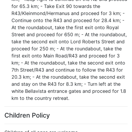
for 65.3 km; - Take Exit 90 towards the
R43/Kleinmond/Hermanus and proceed for 3 km; -
Continue onto the R43 and proceed for 28.4 km; -
At the roundabout, take the first exit onto Royal
Street and proceed for 650 m; - At the roundabout,
take the second exit onto Lord Roberts Street and
proceed for 250 m; - At the roundabout, take the
first exit onto Main Road/R43 and proceed for 3
km; - At the roundabout, take the second exit onto
7th Street/R43 and continue to follow the R43 for
20.3 km; - At the roundabout, take the second exit
and stay on the R43 for 8.3 km; - Turn left at the
white Bellavista entrance gates and proceed for 1.8
km to the country retreat.
Children Policy