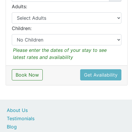
Adults:
Children:
Please enter the dates of your stay to see
latest rates and availability
Book Now
Get Availability
About Us
Testimonials
Blog