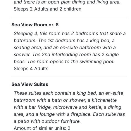
and there is an open-plan dining and living area.
Sleeps 2 Adults and 2 children
Sea View Room nr. 6
Sleeping 4, this room has 2 bedrooms that share a
bathroom. The 1st bedroom has a king bed, a
seating area, and an en-suite bathroom with a
shower. The 2nd interleading room has 2 single
beds. The room opens to the swimming pool.
Sleeps 4 Adults
Sea View Suites
These suites each contain a king bed, an en-suite
bathroom with a bath or shower, a kitchenette
with a bar fridge, microwave and kettle, a dining
area, and a lounge with a fireplace. Each suite has
a patio with outdoor furniture.
Amount of similar units: 2