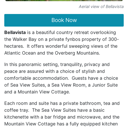
Aerial view of Bellavista
Book Now
Bellavista
is a beautiful country retreat overlooking
the Walker Bay on a private fynbos property of 300-
hectares. It offers wonderful sweeping views of the
Atlantic Ocean and the Overberg Mountains.
In this panoramic setting, tranquility, privacy and
peace are assured with a choice of stylish and
comfortable accommodation. Guests have a choice
of Sea View Suites, a Sea View Room, a Junior Suite
and a Mountain View Cottage.
Each room and suite has a private bathroom, tea and
coffee tray. The Sea View Suites have a basic
kitchenette with a bar fridge and microwave, and the
Mountain View Cottage has a fully equipped kitchen