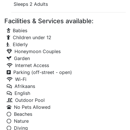
Sleeps 2 Adults
Facilities & Services available:
Babies
Children under 12
Elderly
Honeymoon Couples
Garden
Internet Access
Parking (off-street - open)
Wi-Fi
Afrikaans
English
Outdoor Pool
No Pets Allowed
Beaches
Nature
Diving