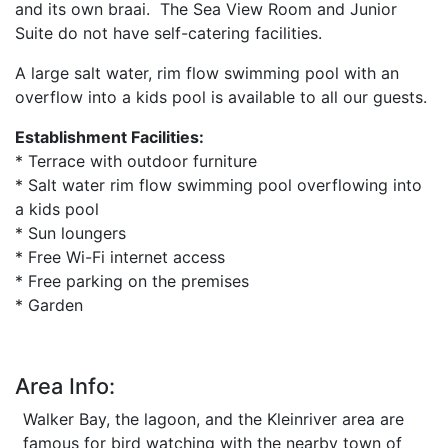
and its own braai. The Sea View Room and Junior
Suite do not have self-catering facilities.
A large salt water, rim flow swimming pool with an
overflow into a kids pool is available to all our guests.
Establishment Facilities:
* Terrace with outdoor furniture
* Salt water rim flow swimming pool overflowing into
a kids pool
* Sun loungers
* Free Wi-Fi internet access
* Free parking on the premises
* Garden
Area Info:
Walker Bay, the lagoon, and the Kleinriver area are
famous for bird watching with the nearby town of