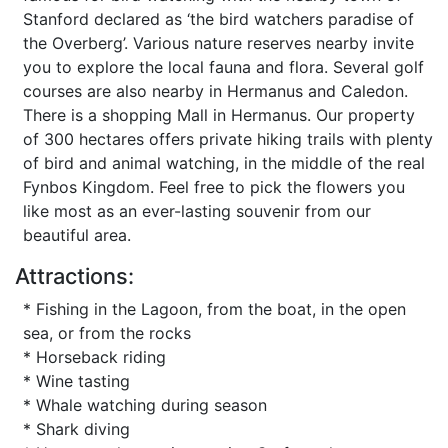
Stanford declared as ‘the bird watchers paradise of
the Overberg’. Various nature reserves nearby invite
you to explore the local fauna and flora. Several golf
courses are also nearby in Hermanus and Caledon.
There is a shopping Mall in Hermanus. Our property
of 300 hectares offers private hiking trails with plenty
of bird and animal watching, in the middle of the real
Fynbos Kingdom. Feel free to pick the flowers you
like most as an ever-lasting souvenir from our
beautiful area.
Attractions:
* Fishing in the Lagoon, from the boat, in the open
sea, or from the rocks
* Horseback riding
* Wine tasting
* Whale watching during season
* Shark diving