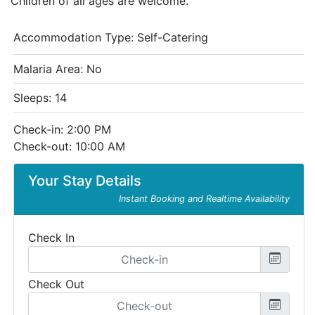
Children of all ages are welcome.
Accommodation Type:
Self-Catering
Malaria Area: No
Sleeps: 14
Check-in: 2:00 PM
Check-out: 10:00 AM
Your Stay Details
Instant Booking and Realtime Availability
Check In
Check Out