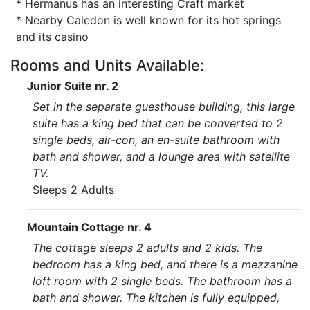
* Hermanus has an interesting Craft market
* Nearby Caledon is well known for its hot springs
and its casino
Rooms and Units Available:
Junior Suite nr. 2
Set in the separate guesthouse building, this large
suite has a king bed that can be converted to 2
single beds, air-con, an en-suite bathroom with
bath and shower, and a lounge area with satellite
TV.
Sleeps 2 Adults
Mountain Cottage nr. 4
The cottage sleeps 2 adults and 2 kids. The
bedroom has a king bed, and there is a mezzanine
loft room with 2 single beds. The bathroom has a
bath and shower. The kitchen is fully equipped,