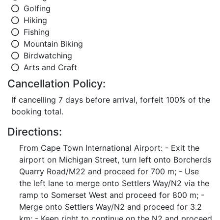
Golfing
Hiking
Fishing
Mountain Biking
Birdwatching
Arts and Craft
Cancellation Policy:
If cancelling 7 days before arrival, forfeit 100% of the
booking total.
Directions:
From Cape Town International Airport: - Exit the
airport on Michigan Street, turn left onto Borcherds
Quarry Road/M22 and proceed for 700 m; - Use
the left lane to merge onto Settlers Way/N2 via the
ramp to Somerset West and proceed for 800 m; -
Merge onto Settlers Way/N2 and proceed for 3.2
km; - Keep right to continue on the N2 and proceed