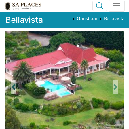
Bellavista
Gansbaai
Bellavista
Previous
Next