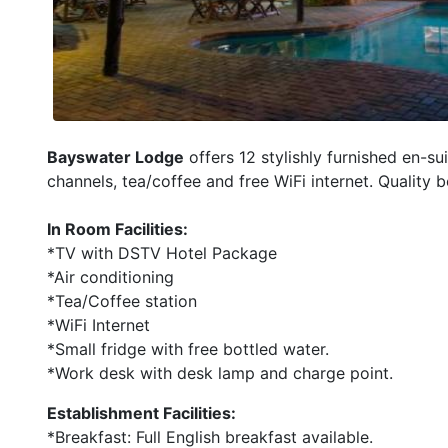
Bayswater Lodge
offers 12 stylishly furnished en-s
channels, tea/coffee and free WiFi internet. Quality
In Room Facilities:
*TV with DSTV Hotel Package
*Air conditioning
*Tea/Coffee station
*WiFi Internet
*Small fridge with free bottled water.
*Work desk with desk lamp and charge point.
Establishment Facilities:
*Breakfast: Full English breakfast available.