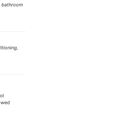
g, bathroom
itioning,
ol
lowed