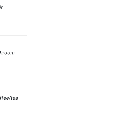
ir
athroom
ffee/tea