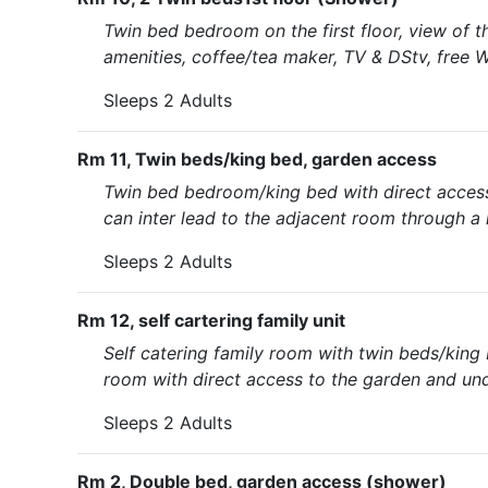
Twin bed bedroom on the first floor, view of 
amenities, coffee/tea maker, TV & DStv, free W
Sleeps 2 Adults
Rm 11, Twin beds/king bed, garden access
Twin bed bedroom/king bed with direct access
can inter lead to the adjacent room through a
Sleeps 2 Adults
Rm 12, self cartering family unit
Self catering family room with twin beds/king b
room with direct access to the garden and und
Sleeps 2 Adults
Rm 2, Double bed, garden access (shower)