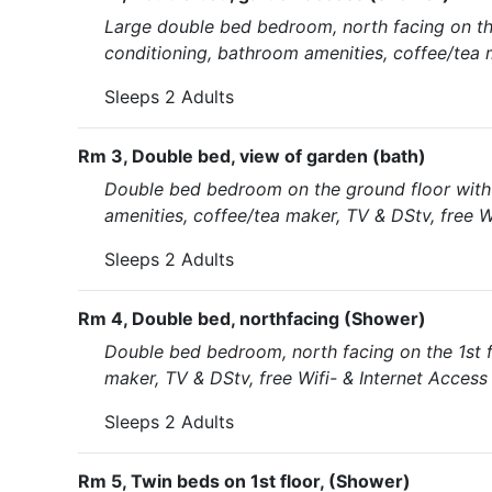
Large double bed bedroom, north facing on the
conditioning, bathroom amenities, coffee/tea m
Sleeps 2 Adults
Rm 3, Double bed, view of garden (bath)
Double bed bedroom on the ground floor with 
amenities, coffee/tea maker, TV & DStv, free W
Sleeps 2 Adults
Rm 4, Double bed, northfacing (Shower)
Double bed bedroom, north facing on the 1st f
maker, TV & DStv, free Wifi- & Internet Access
Sleeps 2 Adults
Rm 5, Twin beds on 1st floor, (Shower)