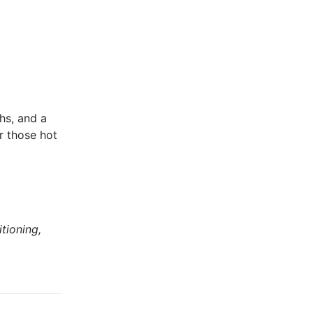
hs, and a
r those hot
tioning,