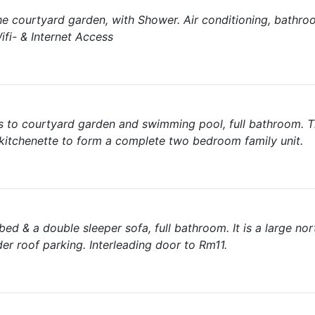
the courtyard garden, with Shower. Air conditioning, bathr
ifi- & Internet Access
 to courtyard garden and swimming pool, full bathroom. 
 kitchenette to form a complete two bedroom family unit.
ed & a double sleeper sofa, full bathroom. It is a large nor
er roof parking. Interleading door to Rm11.