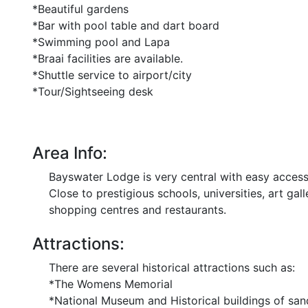
*Beautiful gardens
*Bar with pool table and dart board
*Swimming pool and Lapa
*Braai facilities are available.
*Shuttle service to airport/city
*Tour/Sightseeing desk
Area Info:
Bayswater Lodge is very central with easy access 
Close to prestigious schools, universities, art ga
shopping centres and restaurants.
Attractions:
There are several historical attractions such as:
*The Womens Memorial
*National Museum and Historical buildings of sa