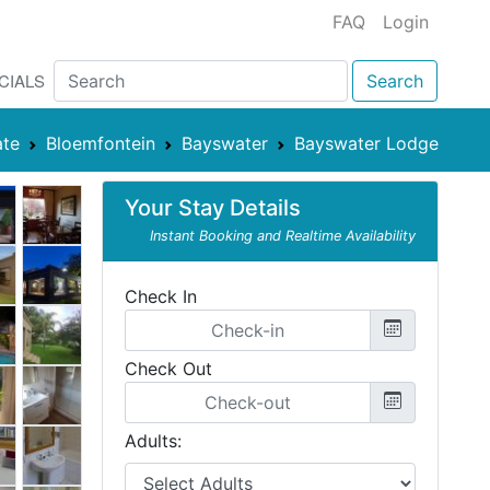
FAQ
Login
CIALS
Search
ate
Bloemfontein
Bayswater
Bayswater Lodge
Your Stay Details
Instant Booking and Realtime Availability
Check In
Check Out
Adults: