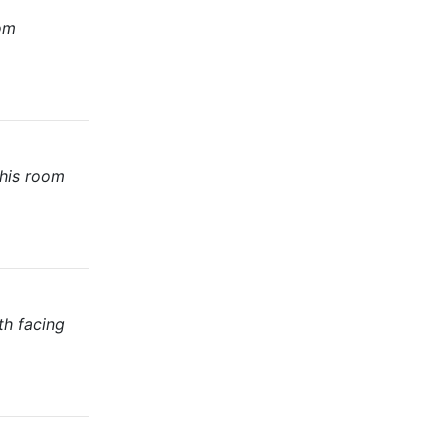
oom
This room
th facing