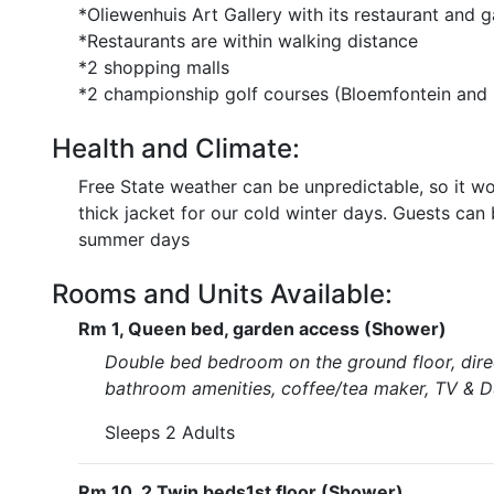
*Oliewenhuis Art Gallery with its restaurant and 
*Restaurants are within walking distance
*2 shopping malls
*2 championship golf courses (Bloemfontein and
Health and Climate:
Free State weather can be unpredictable, so it wo
thick jacket for our cold winter days. Guests can
summer days
Rooms and Units Available:
Rm 1, Queen bed, garden access (Shower)
Double bed bedroom on the ground floor, direc
bathroom amenities, coffee/tea maker, TV & DS
Sleeps 2 Adults
Rm 10, 2 Twin beds1st floor (Shower)