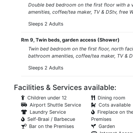
Double bed bedroom on the first floor with a 
amenities, coffee/tea maker, TV & DStv, free W
Sleeps 2 Adults
Rm 9, Twin beds, garden access (Shower)
Twin bed bedroom on the first floor, north faci
bathroom amenities, coffee/tea maker, TV & DS
Sleeps 2 Adults
Facilities & Services available:
Children under 12
Dining room
Airport Shuttle Service
Cots available
Laundry Service
Fireplace on th
Self-Braai / Barbecue
Premises
Bar on the Premises
Garden