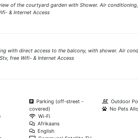
view of the courtyard garden with Shower. Air conditionin
ifi- & Internet Access
ng with direct access to the balcony, with shower. Air cond
tv, free Wifi- & Internet Access
Parking (off-street -
Outdoor Po
covered)
No Pets Al
e
Wi-Fi
Afrikaans
English