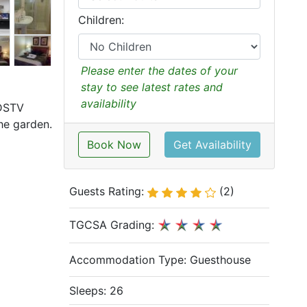
Children:
Please enter the dates of your
stay to see latest rates and
availability
 DSTV
the garden.
Book Now
Get Availability
Guests Rating:
(2)
TGCSA Grading:
Accommodation Type:
Guesthouse
Sleeps: 26