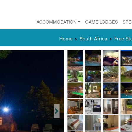
ACCOMMODATION
GAME LODGES
SPE
Home
South Africa
Free St
Next