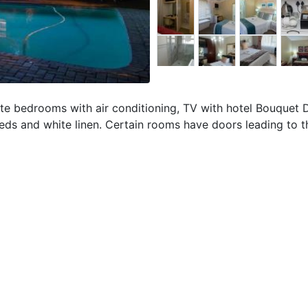
uite bedrooms with air conditioning, TV with hotel Bouquet
 beds and white linen. Certain rooms have doors leading to 