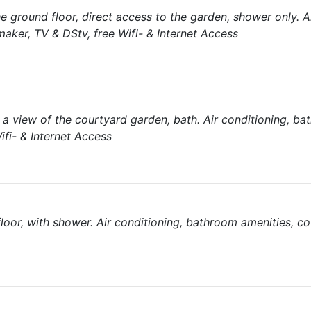
 ground floor, direct access to the garden, shower only. A
aker, TV & DStv, free Wifi- & Internet Access
a view of the courtyard garden, bath. Air conditioning, b
ifi- & Internet Access
loor, with shower. Air conditioning, bathroom amenities, co