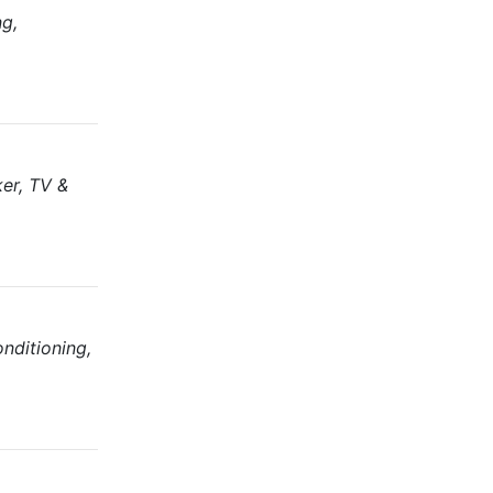
ng,
ker, TV &
nditioning,