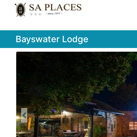
Bayswater Lodge
Previous