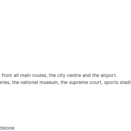
from all main routes, the city centre and the airport.
lleries, the national museum, the supreme court, sports stad
ndstone