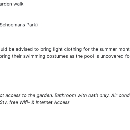
garden walk
 Schoemans Park)
uld be advised to bring light clothing for the summer mont
 bring their swimming costumes as the pool is uncovered fo
t access to the garden. Bathroom with bath only. Air condi
tv, free Wifi- & Internet Access