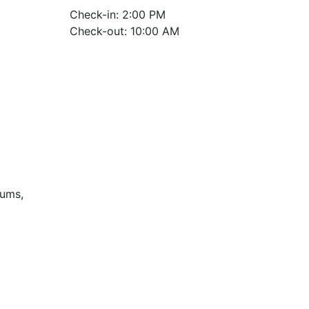
Check-in: 2:00 PM
Check-out: 10:00 AM
iums,