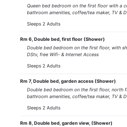
Queen bed bedroom on the first floor with a c
bathroom amenities, coffee/tea maker, TV & DS
Sleeps 2 Adults
Rm 6, Double bed, first floor (Shower)
Double bed bedroom on the first floor, with s
DStv, free Wifi- & Internet Access
Sleeps 2 Adults
Rm 7, Double bed, garden access (Shower)
Double bed bedroom on the first floor, north f
bathroom amenities, coffee/tea maker, TV & DS
Sleeps 2 Adults
Rm 8, Double bed, garden view, (Shower)