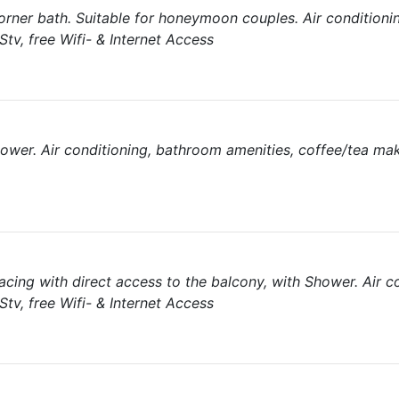
orner bath. Suitable for honeymoon couples. Air conditioni
tv, free Wifi- & Internet Access
hower. Air conditioning, bathroom amenities, coffee/tea ma
acing with direct access to the balcony, with Shower. Air co
tv, free Wifi- & Internet Access