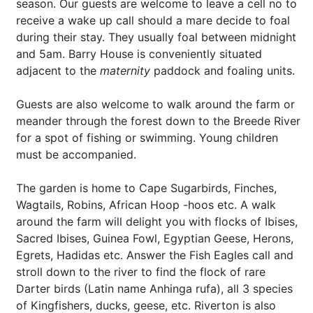
season. Our guests are welcome to leave a cell no to
receive a wake up call should a mare decide to foal
during their stay. They usually foal between midnight
and 5am. Barry House is conveniently situated
adjacent to the
maternity
paddock and foaling units.
Guests are also welcome to walk around the farm or
meander through the forest down to the Breede River
for a spot of fishing or swimming. Young children
must be accompanied.
The garden is home to Cape Sugarbirds, Finches,
Wagtails, Robins, African Hoop -hoos etc. A walk
around the farm will delight you with flocks of Ibises,
Sacred Ibises, Guinea Fowl, Egyptian Geese, Herons,
Egrets, Hadidas etc. Answer the Fish Eagles call and
stroll down to the river to find the flock of rare
Darter birds (Latin name Anhinga rufa), all 3 species
of Kingfishers, ducks, geese, etc. Riverton is also