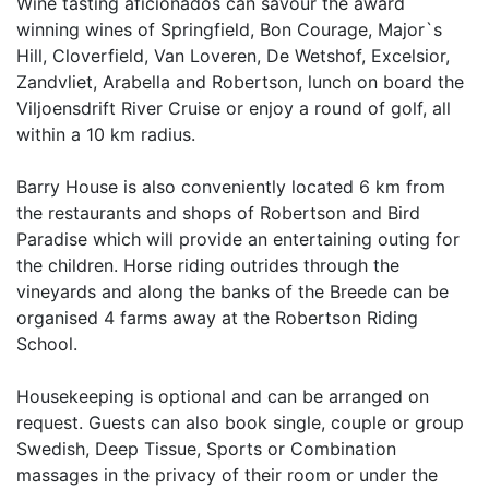
Wine tasting aficionados can savour the award
winning wines of Springfield, Bon Courage, Major`s
Hill, Cloverfield, Van Loveren, De Wetshof, Excelsior,
Zandvliet, Arabella and Robertson, lunch on board the
Viljoensdrift River Cruise or enjoy a round of golf, all
within a 10 km radius.
Barry House is also conveniently located 6 km from
the restaurants and shops of Robertson and Bird
Paradise which will provide an entertaining outing for
the children. Horse riding outrides through the
vineyards and along the banks of the Breede can be
organised 4 farms away at the Robertson Riding
School.
Housekeeping is optional and can be arranged on
request. Guests can also book single, couple or group
Swedish, Deep Tissue, Sports or Combination
massages in the privacy of their room or under the