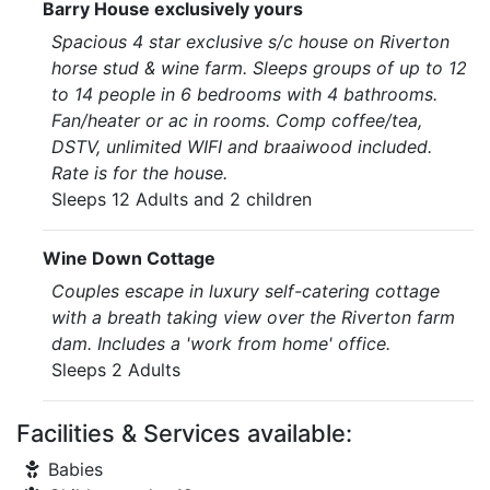
Barry House exclusively yours
Spacious 4 star exclusive s/c house on Riverton
horse stud & wine farm. Sleeps groups of up to 12
to 14 people in 6 bedrooms with 4 bathrooms.
Fan/heater or ac in rooms. Comp coffee/tea,
DSTV, unlimited WIFI and braaiwood included.
Rate is for the house.
Sleeps 12 Adults and 2 children
Wine Down Cottage
Couples escape in luxury self-catering cottage
with a breath taking view over the Riverton farm
dam. Includes a 'work from home' office.
Sleeps 2 Adults
Facilities & Services available:
Babies