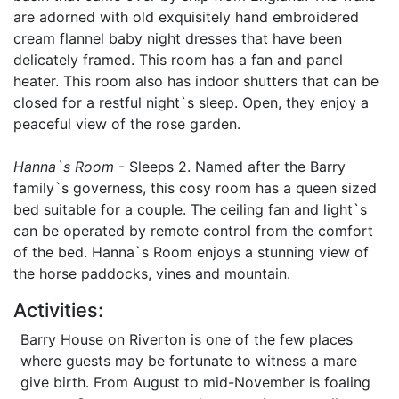
are adorned with old exquisitely hand embroidered
cream flannel baby night dresses that have been
delicately framed. This room has a fan and panel
heater. This room also has indoor shutters that can be
closed for a restful night`s sleep. Open, they enjoy a
peaceful view of the rose garden.
Hanna`s Room
- Sleeps 2. Named after the Barry
family`s governess, this cosy room has a queen sized
bed suitable for a couple. The ceiling fan and light`s
can be operated by remote control from the comfort
of the bed. Hanna`s Room enjoys a stunning view of
the horse paddocks, vines and mountain.
Activities:
Barry House on Riverton is one of the few places
where guests may be fortunate to witness a mare
give birth. From August to mid-November is foaling