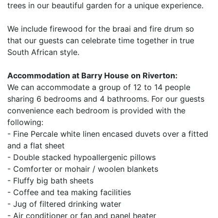
trees in our beautiful garden for a unique experience.
We include firewood for the braai and fire drum so
that our guests can celebrate time together in true
South African style.
Accommodation at Barry House on Riverton:
We can accommodate a group of 12 to 14 people
sharing 6 bedrooms and 4 bathrooms. For our guests
convenience each bedroom is provided with the
following:
- Fine Percale white linen encased duvets over a fitted
and a flat sheet
- Double stacked hypoallergenic pillows
- Comforter or mohair / woolen blankets
- Fluffy big bath sheets
- Coffee and tea making facilities
- Jug of filtered drinking water
- Air conditioner or fan and panel heater