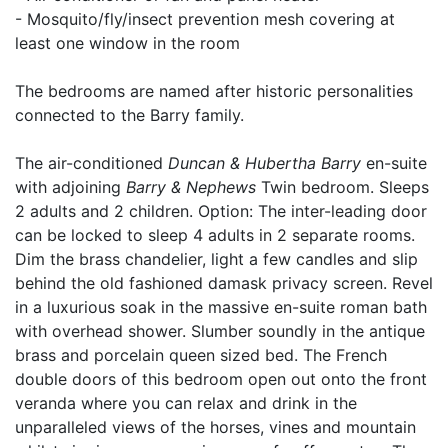
- Mosquito/fly/insect prevention mesh covering at
least one window in the room
The bedrooms are named after historic personalities
connected to the Barry family.
The air-conditioned
Duncan & Hubertha Barry
en-suite
with adjoining
Barry & Nephews
Twin bedroom. Sleeps
2 adults and 2 children. Option: The inter-leading door
can be locked to sleep 4 adults in 2 separate rooms.
Dim the brass chandelier, light a few candles and slip
behind the old fashioned damask privacy screen. Revel
in a luxurious soak in the massive en-suite roman bath
with overhead shower. Slumber soundly in the antique
brass and porcelain queen sized bed. The French
double doors of this bedroom open out onto the front
veranda where you can relax and drink in the
unparalleled views of the horses, vines and mountain