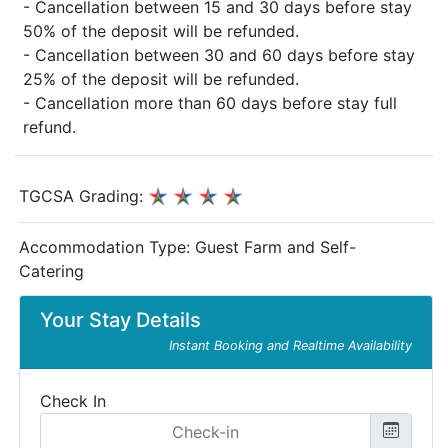
- Cancellation between 15 and 30 days before stay
50% of the deposit will be refunded.
- Cancellation between 30 and 60 days before stay
25% of the deposit will be refunded.
- Cancellation more than 60 days before stay full
refund.
TGCSA Grading:
Accommodation Type:
Guest Farm and Self-
Catering
Your Stay Details
Instant Booking and Realtime Availability
Check In