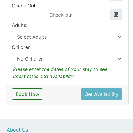
Check Out
Adults:
Children:
Please enter the dates of your stay to see
latest rates and availability
Book Now
Get Availability
About Us