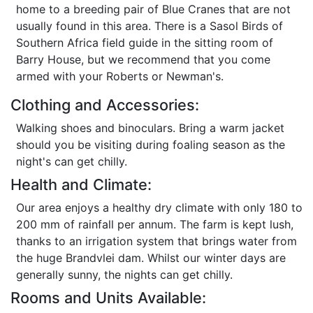
home to a breeding pair of Blue Cranes that are not
usually found in this area. There is a Sasol Birds of
Southern Africa field guide in the sitting room of
Barry House, but we recommend that you come
armed with your Roberts or Newman's.
Clothing and Accessories:
Walking shoes and binoculars. Bring a warm jacket
should you be visiting during foaling season as the
night's can get chilly.
Health and Climate:
Our area enjoys a healthy dry climate with only 180 to
200 mm of rainfall per annum. The farm is kept lush,
thanks to an irrigation system that brings water from
the huge Brandvlei dam. Whilst our winter days are
generally sunny, the nights can get chilly.
Rooms and Units Available: