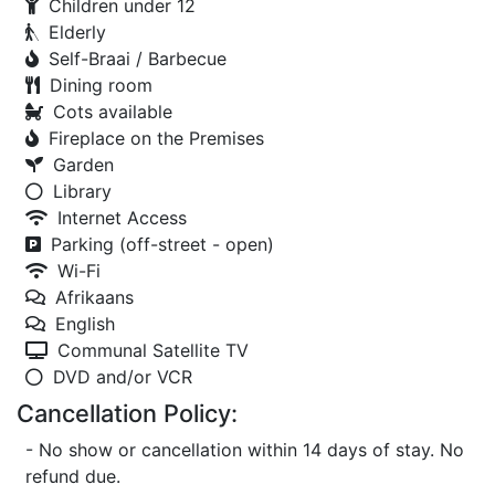
Children under 12
Elderly
Self-Braai / Barbecue
Dining room
Cots available
Fireplace on the Premises
Garden
Library
Internet Access
Parking (off-street - open)
Wi-Fi
Afrikaans
English
Communal Satellite TV
DVD and/or VCR
Cancellation Policy:
- No show or cancellation within 14 days of stay. No
refund due.