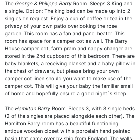
The
George & Philippa Barry
Room. Sleeps 3 King and
a single. Option: The king bed can be made up into 2
singles on request. Enjoy a cup of coffee or tea in the
privacy of your own patio overlooking the rose
garden. This room has a fan and panel heater. This
room has space for a camper cot as well. The Barry
House camper cot, farm pram and nappy changer are
stored in the 2nd cupboard of this bedroom. There are
baby blankets, a receiving blanket and a baby pillow in
the chest of drawers, but please bring your own
camper cot linen should you want to make use of the
camper cot. This will give your baby the familiar smell
of home and hopefully ensure a good night`s sleep.
The
Hamilton Barry
Room. Sleeps 3, with 3 single beds
(2 of the singles are placed alongside each other). The
Hamilton Barry room has a beautiful functioning
antique wooden closet with a porcelain hand painted
basin that came over by ship from England. The walls