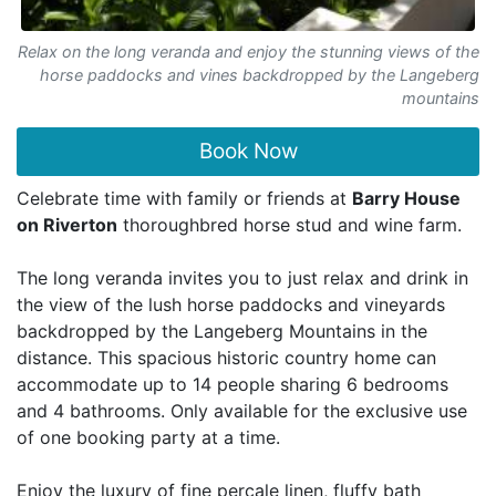
Relax on the long veranda and enjoy the stunning views of the
horse paddocks and vines backdropped by the Langeberg
mountains
Book Now
Celebrate time with family or friends at
Barry House
on Riverton
thoroughbred horse stud and wine farm.
The long veranda invites you to just relax and drink in
the view of the lush horse paddocks and vineyards
backdropped by the Langeberg Mountains in the
distance. This spacious historic country home can
accommodate up to 14 people sharing 6 bedrooms
and 4 bathrooms. Only available for the exclusive use
of one booking party at a time.
Enjoy the luxury of fine percale linen, fluffy bath