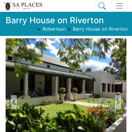
Barry House on Riverton
Robertson
Barry House on Riverton
Previous
Next