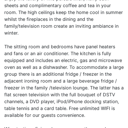
sheets and complimentary coffee and tea in your
room. The high ceilings keep the home cool in summer
whilst the fireplaces in the dining and the
family/television room create an inviting ambiance in
winter.
The sitting room and bedrooms have panel heaters
and fans or an air conditioner. The kitchen is fully
equipped and includes an electric, gas and microwave
oven as well as a dishwasher. To accommodate a large
group there is an additional fridge / freezer in the
adjacent ironing room and a large beverage fridge /
freezer in the family /television lounge. The latter has a
flat screen television with the full bouquet of DSTV
channels, a DVD player, iPod/iPhone docking station,
table tennis and a card table. Free unlimited WIFI is
available for our guests convenience.