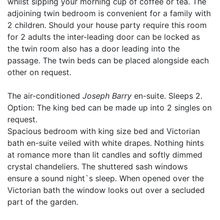
whilst sipping your morning cup of coffee or tea. The
adjoining twin bedroom is convenient for a family with
2 children. Should your house party require this room
for 2 adults the inter-leading door can be locked as
the twin room also has a door leading into the
passage. The twin beds can be placed alongside each
other on request.
The air-conditioned
Joseph Barry
en-suite. Sleeps 2.
Option: The king bed can be made up into 2 singles on
request.
Spacious bedroom with king size bed and Victorian
bath en-suite veiled with white drapes. Nothing hints
at romance more than lit candles and softly dimmed
crystal chandeliers. The shuttered sash windows
ensure a sound night`s sleep. When opened over the
Victorian bath the window looks out over a secluded
part of the garden.