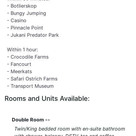
- Botlierskop
- Bungy Jumping
- Casino
- Pinnacle Point
- Jukani Predator Park
Within 1 hour:
- Crocodile Farms
- Fancourt
- Meerkats
- Safari Ostrich Farms
- Transport Museum
Rooms and Units Available:
Double Room --
Twin/King bedded room with en-suite bathroom