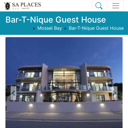
Bar-T-Nique Guest House
Mossel Bay
Bar-T-Nique Guest House
Previous
Next