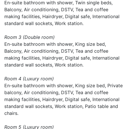
En-suite bathroom with shower, Twin single beds,
Balcony, Air conditioning, DSTV, Tea and coffee
making facilities, Hairdryer, Digital safe, International
standard wall sockets, Work station.
Room 3 (Double room)
En-suite bathroom with shower, King size bed,
Balcony, Air conditioning, DSTV, Tea and coffee
making facilities, Hairdryer, Digital safe, International
standard wall sockets, Work station.
Room 4 (Luxury room)
En-suite bathroom with shower, King size bed, Private
balcony, Air conditioning, DSTV, Tea and coffee
making facilities, Hairdryer, Digital safe, International
standard wall sockets, Work station, Patio table and
chairs.
Room 5 (Luxury room)