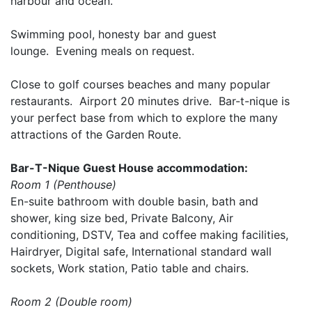
harbour and ocean.
Swimming pool, honesty bar and guest
lounge. Evening meals on request.
Close to golf courses beaches and many popular
restaurants. Airport 20 minutes drive. Bar-t-nique is
your perfect base from which to explore the many
attractions of the Garden Route.
Bar-T-Nique Guest House accommodation:
Room 1 (Penthouse)
En-suite bathroom with double basin, bath and
shower, king size bed, Private Balcony, Air
conditioning, DSTV, Tea and coffee making facilities,
Hairdryer, Digital safe, International standard wall
sockets, Work station, Patio table and chairs.
Room 2 (Double room)