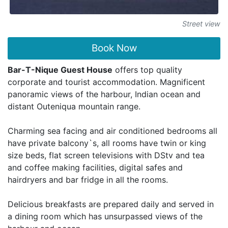
Street view
Book Now
Bar-T-Nique Guest House
offers top quality
corporate and tourist accommodation. Magnificent
panoramic views of the harbour, Indian ocean and
distant Outeniqua mountain range.
Charming sea facing and air conditioned bedrooms all
have private balcony`s, all rooms have twin or king
size beds, flat screen televisions with DStv and tea
and coffee making facilities, digital safes and
hairdryers and bar fridge in all the rooms.
Delicious breakfasts are prepared daily and served in
a dining room which has unsurpassed views of the