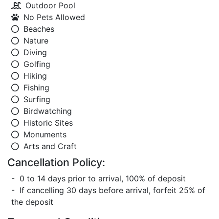
Outdoor Pool
No Pets Allowed
Beaches
Nature
Diving
Golfing
Hiking
Fishing
Surfing
Birdwatching
Historic Sites
Monuments
Arts and Craft
Cancellation Policy:
- 0 to 14 days prior to arrival, 100% of deposit
- If cancelling 30 days before arrival, forfeit 25% of
the deposit