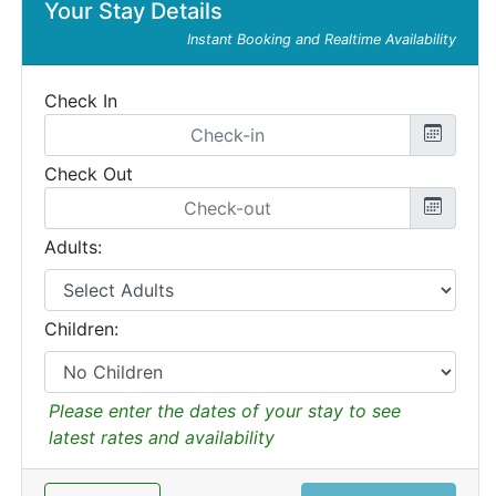
Your Stay Details
Instant Booking and Realtime Availability
Check In
Check Out
Adults:
Children:
Please enter the dates of your stay to see
latest rates and availability