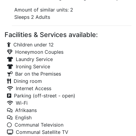
Amount of similar units: 2
Sleeps 2 Adults
Facilities & Services available:
Children under 12
Honeymoon Couples
Laundry Service
Ironing Service
Bar on the Premises
Dining room
Internet Access
Parking (off-street - open)
Wi-Fi
Afrikaans
English
Communal Television
Communal Satellite TV