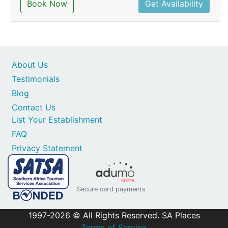
Book Now
Get Availability
About Us
Testimonials
Blog
Contact Us
List Your Establishment
FAQ
Privacy Statement
Secure card payments
1997-2026 © All Rights Reserved. SA Places
Terms of Service