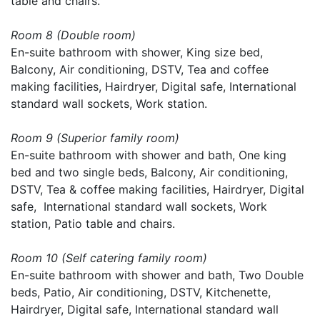
table and chairs.
Room 8 (Double room)
En-suite bathroom with shower, King size bed,
Balcony, Air conditioning, DSTV, Tea and coffee
making facilities, Hairdryer, Digital safe, International
standard wall sockets, Work station.
Room 9 (Superior family room)
En-suite bathroom with shower and bath, One king
bed and two single beds, Balcony, Air conditioning,
DSTV, Tea & coffee making facilities, Hairdryer, Digital
safe, International standard wall sockets, Work
station, Patio table and chairs.
Room 10 (Self catering family room)
En-suite bathroom with shower and bath, Two Double
beds, Patio, Air conditioning, DSTV, Kitchenette,
Hairdryer, Digital safe, International standard wall