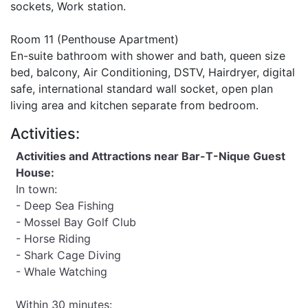
sockets, Work station.
Room 11 (Penthouse Apartment)
En-suite bathroom with shower and bath, queen size
bed, balcony, Air Conditioning, DSTV, Hairdryer, digital
safe, international standard wall socket, open plan
living area and kitchen separate from bedroom.
Activities:
Activities and Attractions near Bar-T-Nique Guest
House:
In town:
- Deep Sea Fishing
- Mossel Bay Golf Club
- Horse Riding
- Shark Cage Diving
- Whale Watching
Within 30 minutes: