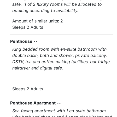
safe. 1 of 2 luxury rooms will be allocated to
booking according to availability.
Amount of similar units: 2
Sleeps 2 Adults
Penthouse --
King bedded room with en-suite bathroom with
double basin, bath and shower, private balcony,
DSTV, tea and coffee making facilities, bar fridge,
hairdryer and digital safe.
Sleeps 2 Adults
Penthouse Apartment --
Sea facing apartment with 1 en-suite bathroom