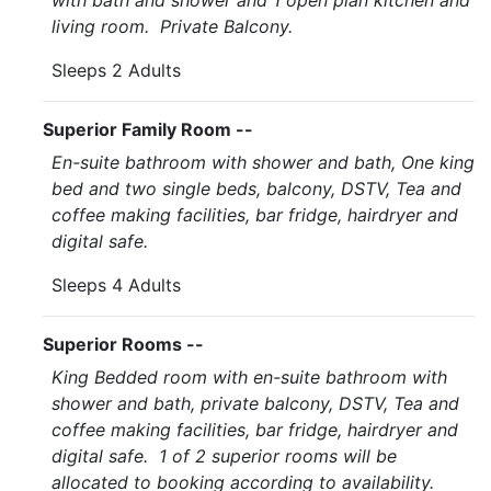
with bath and shower and 1 open plan kitchen and
living room. Private Balcony.
Sleeps 2 Adults
Superior Family Room --
En-suite bathroom with shower and bath, One king
bed and two single beds, balcony, DSTV, Tea and
coffee making facilities, bar fridge, hairdryer and
digital safe.
Sleeps 4 Adults
Superior Rooms --
King Bedded room with en-suite bathroom with
shower and bath, private balcony, DSTV, Tea and
coffee making facilities, bar fridge, hairdryer and
digital safe. 1 of 2 superior rooms will be
allocated to booking according to availability.