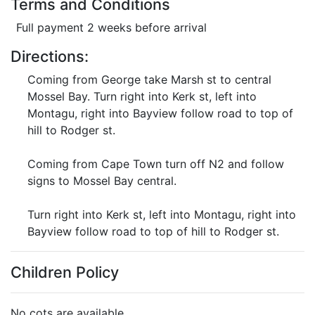
Terms and Conditions
Full payment 2 weeks before arrival
Directions:
Coming from George take Marsh st to central
Mossel Bay. Turn right into Kerk st, left into
Montagu, right into Bayview follow road to top of
hill to Rodger st.
Coming from Cape Town turn off N2 and follow
signs to Mossel Bay central.
Turn right into Kerk st, left into Montagu, right into
Bayview follow road to top of hill to Rodger st.
Children Policy
No cots are available