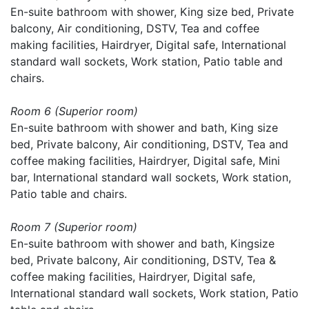
En-suite bathroom with shower, King size bed, Private
balcony, Air conditioning, DSTV, Tea and coffee
making facilities, Hairdryer, Digital safe, International
standard wall sockets, Work station, Patio table and
chairs.
Room 6 (Superior room)
En-suite bathroom with shower and bath, King size
bed, Private balcony, Air conditioning, DSTV, Tea and
coffee making facilities, Hairdryer, Digital safe, Mini
bar, International standard wall sockets, Work station,
Patio table and chairs.
Room 7 (Superior room)
En-suite bathroom with shower and bath, Kingsize
bed, Private balcony, Air conditioning, DSTV, Tea &
coffee making facilities, Hairdryer, Digital safe,
International standard wall sockets, Work station, Patio