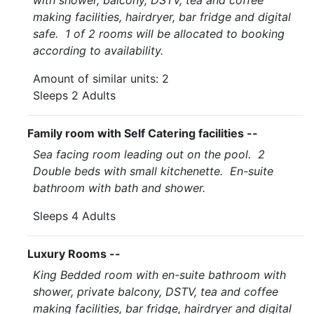
with shower, balcony, DSTV, tea and coffee
making facilities, hairdryer, bar fridge and digital
safe. 1 of 2 rooms will be allocated to booking
according to availability.
Amount of similar units: 2
Sleeps 2 Adults
Family room with Self Catering facilities --
Sea facing room leading out on the pool. 2
Double beds with small kitchenette. En-suite
bathroom with bath and shower.
Sleeps 4 Adults
Luxury Rooms --
King Bedded room with en-suite bathroom with
shower, private balcony, DSTV, tea and coffee
making facilities, bar fridge, hairdryer and digital