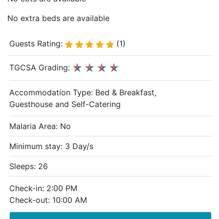
No extra beds are available
Guests Rating:
(1)
TGCSA Grading:
Accommodation Type:
Bed & Breakfast,
Guesthouse and Self-Catering
Malaria Area: No
Minimum stay: 3 Day/s
Sleeps: 26
Check-in: 2:00 PM
Check-out: 10:00 AM