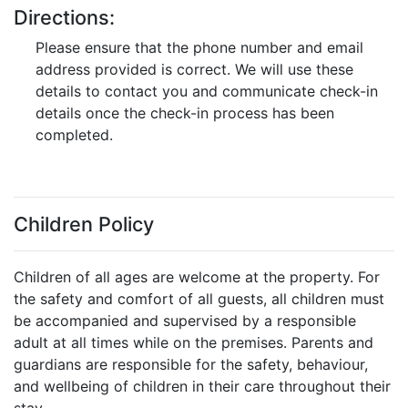
Directions:
Please ensure that the phone number and email
address provided is correct. We will use these
details to contact you and communicate check-in
details once the check-in process has been
completed.
Children Policy
Children of all ages are welcome at the property. For
the safety and comfort of all guests, all children must
be accompanied and supervised by a responsible
adult at all times while on the premises. Parents and
guardians are responsible for the safety, behaviour,
and wellbeing of children in their care throughout their