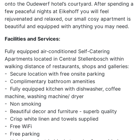
onto the Oudewerf hotel’s courtyard. After spending a
few peaceful nights at Eikehoff you will feel
rejuvenated and relaxed, our small cosy apartment is
beautiful and equipped with anything you may need.
Facilities and Services:
Fully equipped air-conditioned Self-Catering
Apartments located in Central Stellenbosch within
walking distance of restaurants, shops and galleries:
- Secure location with free onsite parking
- Complimentary bathroom amenities
- Fully equipped kitchen with dishwasher, coffee
machine, washing machine/ dryer
- Non smoking
- Beautiful decor and furniture - superb quality
- Crisp white linen and towels supplied
- Free WiFi
- Free parking