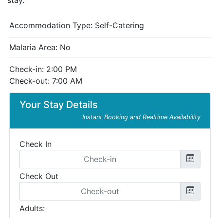
stay.
Accommodation Type:
Self-Catering
Malaria Area: No
Check-in: 2:00 PM
Check-out: 7:00 AM
Your Stay Details
Instant Booking and Realtime Availability
Check In
Check Out
Adults: