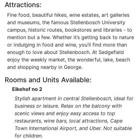
Attractions:
Fine food, beautiful hikes, wine estates, art galleries
and museums, the famous Stellenbosch University
campus, historic routes, bookstores and libraries - to
mention but a few. Whether it’s getting back to nature
or indulging in food and wine, you’ll find more than
enough to love about Stellenbosch. At Sedgefield
enjoy the weekly market, the wonderful, lake, beach
and shopping nearby in George.
Rooms and Units Available:
Eikehof no 2
Stylish apartment in central Stellenbosch, ideal for
business or leisure. Relax on the balcony with
scenic views and enjoy easy access to top
restaurants, wine bars, local attractions, Cape
Town International Airport, and Uber. Not suitable
for children.