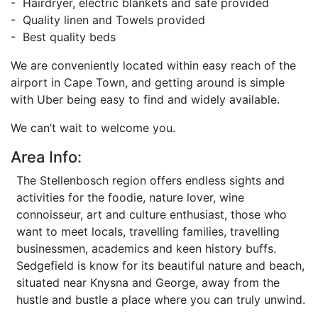
- Hairdryer, electric blankets and safe provided
- Quality linen and Towels provided
- Best quality beds
We are conveniently located within easy reach of the
airport in Cape Town, and getting around is simple
with Uber being easy to find and widely available.
We can’t wait to welcome you.
Area Info:
The Stellenbosch region offers endless sights and
activities for the foodie, nature lover, wine
connoisseur, art and culture enthusiast, those who
want to meet locals, travelling families, travelling
businessmen, academics and keen history buffs.
Sedgefield is know for its beautiful nature and beach,
situated near Knysna and George, away from the
hustle and bustle a place where you can truly unwind.