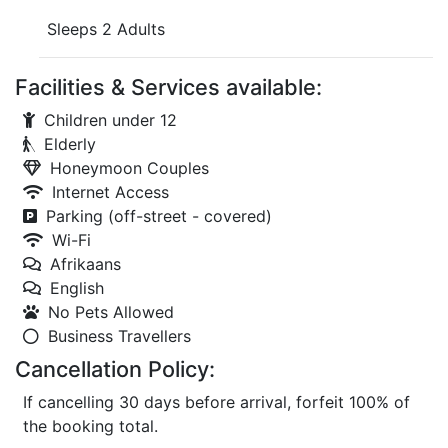
Sleeps 2 Adults
Facilities & Services available:
Children under 12
Elderly
Honeymoon Couples
Internet Access
Parking (off-street - covered)
Wi-Fi
Afrikaans
English
No Pets Allowed
Business Travellers
Cancellation Policy:
If cancelling 30 days before arrival, forfeit 100% of
the booking total.