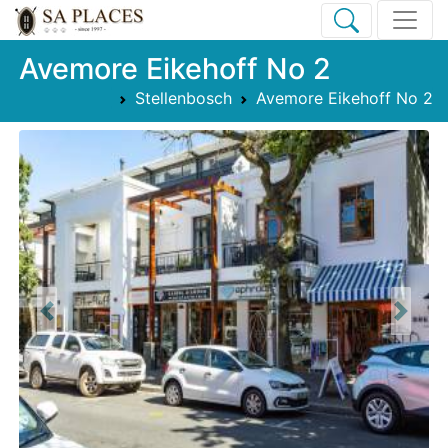
Avemore Eikehoff No 2
Stellenbosch
Avemore Eikehoff No 2
Previous
Next