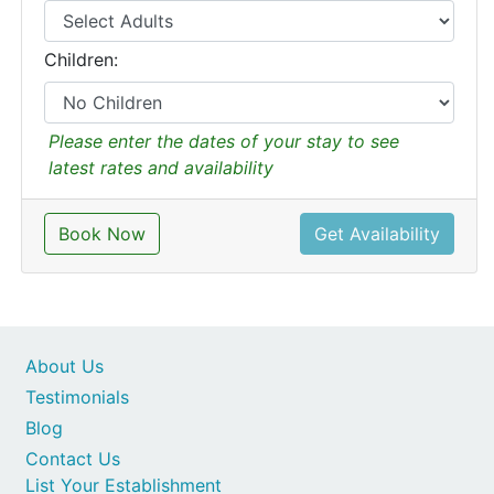
Children:
Please enter the dates of your stay to see
latest rates and availability
Book Now
Get Availability
About Us
Testimonials
Blog
Contact Us
List Your Establishment