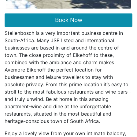
Book Now
Stellenbosch is a very important business centre in
South-Africa. Many JSE listed and international
businesses are based in and around the centre of
town. The close proximity of Eikehoff to these,
combined with the ambiance and charm makes
Avemore Eikehoff the perfect location for
businessmen and leisure travellers to stay with
absolute privacy. From this prime location it’s easy to
stroll to the most fabulous restaurants and wine bars -
and truly unwind. Be at home in this amazing
apartment-wine and dine at the unforgettable
restaurants, situated in the most beautiful and
heritage-conscious town of South Africa.
Enjoy a lovely view from your own intimate balcony,