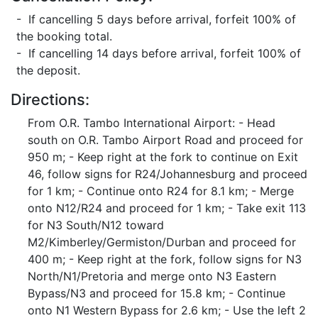
- If cancelling 5 days before arrival, forfeit 100% of
the booking total.
- If cancelling 14 days before arrival, forfeit 100% of
the deposit.
Directions:
From O.R. Tambo International Airport: - Head
south on O.R. Tambo Airport Road and proceed for
950 m; - Keep right at the fork to continue on Exit
46, follow signs for R24/Johannesburg and proceed
for 1 km; - Continue onto R24 for 8.1 km; - Merge
onto N12/R24 and proceed for 1 km; - Take exit 113
for N3 South/N12 toward
M2/Kimberley/Germiston/Durban and proceed for
400 m; - Keep right at the fork, follow signs for N3
North/N1/Pretoria and merge onto N3 Eastern
Bypass/N3 and proceed for 15.8 km; - Continue
onto N1 Western Bypass for 2.6 km; - Use the left 2