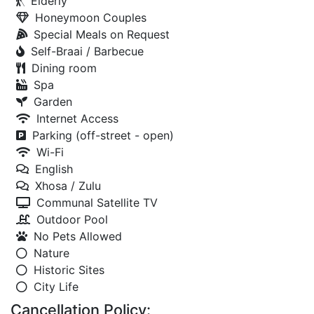
Elderly
Honeymoon Couples
Special Meals on Request
Self-Braai / Barbecue
Dining room
Spa
Garden
Internet Access
Parking (off-street - open)
Wi-Fi
English
Xhosa / Zulu
Communal Satellite TV
Outdoor Pool
No Pets Allowed
Nature
Historic Sites
City Life
Cancellation Policy: