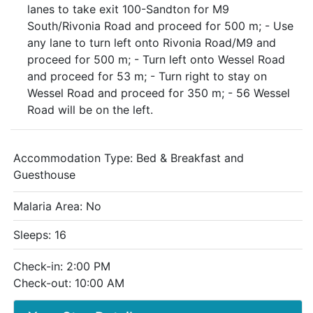
lanes to take exit 100-Sandton for M9
South/Rivonia Road and proceed for 500 m; - Use
any lane to turn left onto Rivonia Road/M9 and
proceed for 500 m; - Turn left onto Wessel Road
and proceed for 53 m; - Turn right to stay on
Wessel Road and proceed for 350 m; - 56 Wessel
Road will be on the left.
Accommodation Type:
Bed & Breakfast and
Guesthouse
Malaria Area: No
Sleeps: 16
Check-in: 2:00 PM
Check-out: 10:00 AM