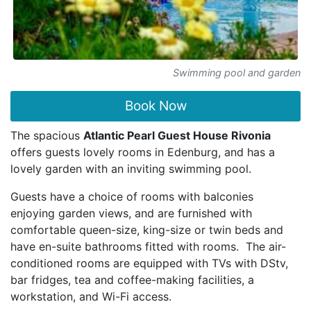
Swimming pool and garden
Book Now
The spacious
Atlantic Pearl Guest House Rivonia
offers guests lovely rooms in Edenburg, and has a
lovely garden with an inviting swimming pool.
Guests have a choice of rooms with balconies
enjoying garden views, and are furnished with
comfortable queen-size, king-size or twin beds and
have en-suite bathrooms fitted with rooms. The air-
conditioned rooms are equipped with TVs with DStv,
bar fridges, tea and coffee-making facilities, a
workstation, and Wi-Fi access.