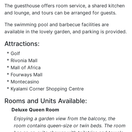
The guesthouse offers room service, a shared kitchen
and lounge, and tours can be arranged for guests.
The swimming pool and barbecue facilities are
available in the lovely garden, and parking is provided.
Attractions:
* Golf
* Rivonia Mall
* Mall of Africa
* Fourways Mall
* Montecasino
* Kyalami Corner Shopping Centre
Rooms and Units Available:
Deluxe Queen Room
Enjoying a garden view from the balcony, the
room contains queen-size or twin beds. The room