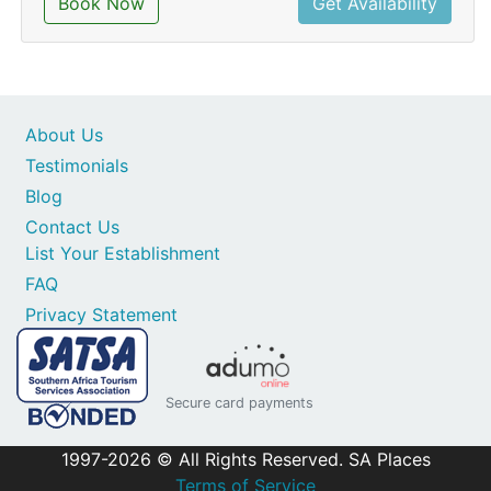
Book Now
Get Availability
About Us
Testimonials
Blog
Contact Us
List Your Establishment
FAQ
Privacy Statement
Secure card payments
1997-2026 © All Rights Reserved. SA Places
Terms of Service