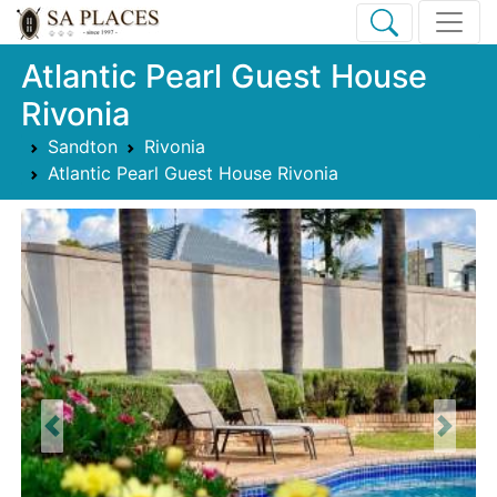
Atlantic Pearl Guest House
Rivonia
Sandton
Rivonia
Atlantic Pearl Guest House Rivonia
Previous
Next