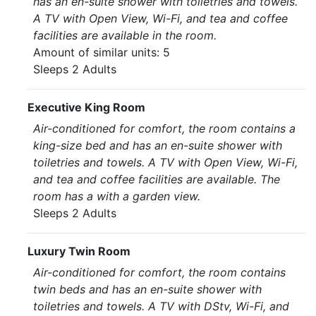
has an en-suite shower with toiletries and towels.
A TV with Open View, Wi-Fi, and tea and coffee
facilities are available in the room.
Amount of similar units: 5
Sleeps 2 Adults
Executive King Room
Air-conditioned for comfort, the room contains a
king-size bed and has an en-suite shower with
toiletries and towels. A TV with Open View, Wi-Fi,
and tea and coffee facilities are available. The
room has a with a garden view.
Sleeps 2 Adults
Luxury Twin Room
Air-conditioned for comfort, the room contains
twin beds and has an en-suite shower with
toiletries and towels. A TV with DStv, Wi-Fi, and