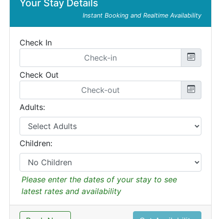
Your Stay Details
Instant Booking and Realtime Availability
Check In
Check Out
Adults:
Children:
Please enter the dates of your stay to see
latest rates and availability