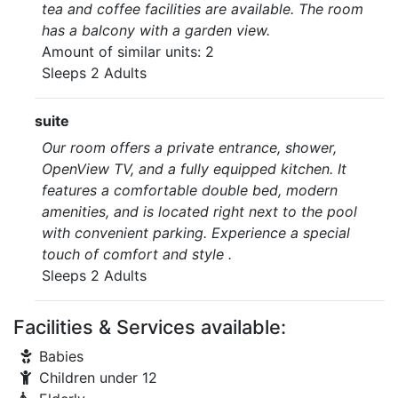
tea and coffee facilities are available. The room
has a balcony with a garden view.
Amount of similar units: 2
Sleeps 2 Adults
suite
Our room offers a private entrance, shower,
OpenView TV, and a fully equipped kitchen. It
features a comfortable double bed, modern
amenities, and is located right next to the pool
with convenient parking. Experience a special
touch of comfort and style .
Sleeps 2 Adults
Facilities & Services available:
Babies
Children under 12