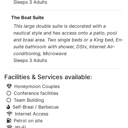
Sleeps 3 Adults
The Boat Suite
This large double suite is decorated with a
nautical style and has access onto a patio, pool
and braai area. Two single beds or a King bed, En-
suite bathroom with shower, DStv, Internet Air-
conditioning, Microwave
Sleeps 3 Adults
Facilities & Services available:
Honeymoon Couples
Conference facilities
Team Building
Self-Braai / Barbecue
Internet Access
Petrol on site
Wi-Fi