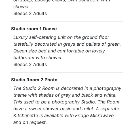
shower
Sleeps 2 Adults
Studio room 1 Dance
Luxury self-catering unit on the ground floor
tastefully decorated in greys and pallets of green.
Queen size bed and comfortable on lovely
bathroom with shower.
Sleeps 2 Adults
Studio Room 2 Photo
The Studio 2 Room is decorated in a photography
theme with shades of grey and black and white.
This used to be a photography Studio. The Room
have a sweet shower basin and toilet. A separate
Kitchenette is available with Fridge Microwave
and on request.