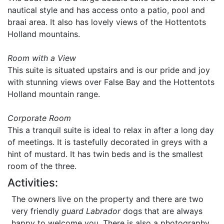
nautical style and has access onto a patio, pool and
braai area. It also has lovely views of the Hottentots
Holland mountains.
Room with a View
This suite is situated upstairs and is our pride and joy
with stunning views over False Bay and the Hottentots
Holland mountain range.
Corporate Room
This a tranquil suite is ideal to relax in after a long day
of meetings. It is tastefully decorated in greys with a
hint of mustard. It has twin beds and is the smallest
room of the three.
Activities:
The owners live on the property and there are two
very friendly
guard Labrador
dogs that are always
happy to welcome you. There is also a photography