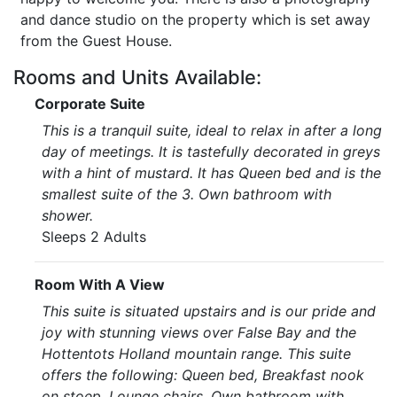
and dance studio on the property which is set away
from the Guest House.
Rooms and Units Available:
Corporate Suite
This is a tranquil suite, ideal to relax in after a long
day of meetings. It is tastefully decorated in greys
with a hint of mustard. It has Queen bed and is the
smallest suite of the 3. Own bathroom with
shower.
Sleeps 2 Adults
Room With A View
This suite is situated upstairs and is our pride and
joy with stunning views over False Bay and the
Hottentots Holland mountain range. This suite
offers the following: Queen bed, Breakfast nook
on stoep, Lounge chairs, Own bathroom with