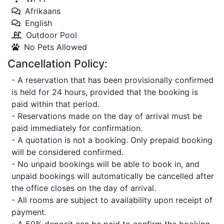
Afrikaans
English
Outdoor Pool
No Pets Allowed
Cancellation Policy:
- A reservation that has been provisionally confirmed
is held for 24 hours, provided that the booking is
paid within that period.
- Reservations made on the day of arrival must be
paid immediately for confirmation.
- A quotation is not a booking. Only prepaid booking
will be considered confirmed.
- No unpaid bookings will be able to book in, and
unpaid bookings will automatically be cancelled after
the office closes on the day of arrival.
- All rooms are subject to availability upon receipt of
payment.