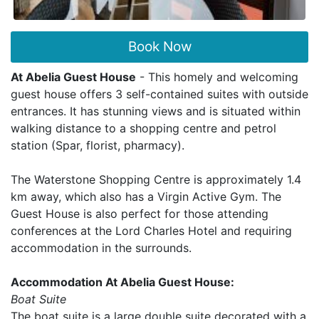
Book Now
At Abelia Guest House
- This homely and welcoming
guest house offers 3 self-contained suites with outside
entrances. It has stunning views and is situated within
walking distance to a shopping centre and petrol
station (Spar, florist, pharmacy).
The Waterstone Shopping Centre is approximately 1.4
km away, which also has a Virgin Active Gym. The
Guest House is also perfect for those attending
conferences at the Lord Charles Hotel and requiring
accommodation in the surrounds.
Accommodation At Abelia Guest House:
Boat Suite
The boat suite is a large double suite decorated with a