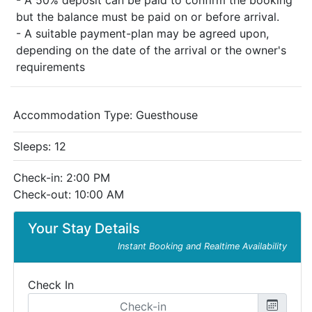
- A 50% deposit can be paid to confirm the booking
but the balance must be paid on or before arrival.
- A suitable payment-plan may be agreed upon,
depending on the date of the arrival or the owner's
requirements
Accommodation Type:
Guesthouse
Sleeps: 12
Check-in: 2:00 PM
Check-out: 10:00 AM
Your Stay Details
Instant Booking and Realtime Availability
Check In