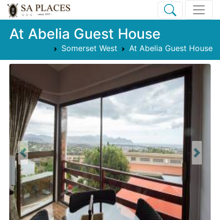
At Abelia Guest House
Somerset West
At Abelia Guest House
Previous
Next