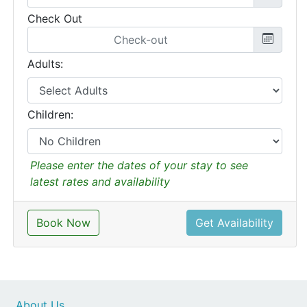
Check Out
Adults:
Children:
Please enter the dates of your stay to see
latest rates and availability
Book Now
Get Availability
About Us