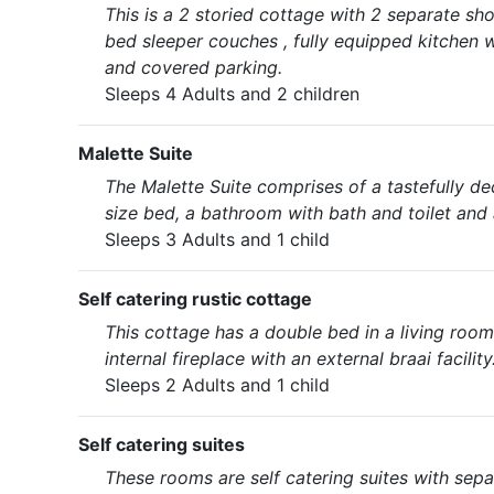
This is a 2 storied cottage with 2 separate sho
bed sleeper couches , fully equipped kitchen w
and covered parking.
Sleeps 4 Adults and 2 children
Malette Suite
The Malette Suite comprises of a tastefully d
size bed, a bathroom with bath and toilet and 
Sleeps 3 Adults and 1 child
Self catering rustic cottage
This cottage has a double bed in a living room w
internal fireplace with an external braai facility
Sleeps 2 Adults and 1 child
Self catering suites
These rooms are self catering suites with sepa