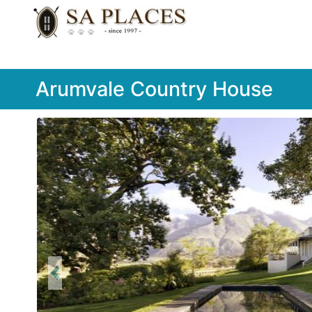
Arumvale Country House
Previous