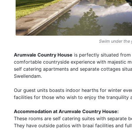
Swim under the 
Arumvale Country House
is perfectly situated from
comfortable countryside experience with majestic mo
self catering apartments and separate cottages situ
Swellendam.
Our guest units boasts indoor hearths for winter e
facilities for those who wish to enjoy the tranquilit
Accommodation at Arumvale Country House:
These rooms are self catering suites with separate 
They have outside patios with braai facilities and fu