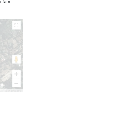
ry farm