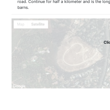
road. Continue for half a kilometer and is the lon
barns.
Cli