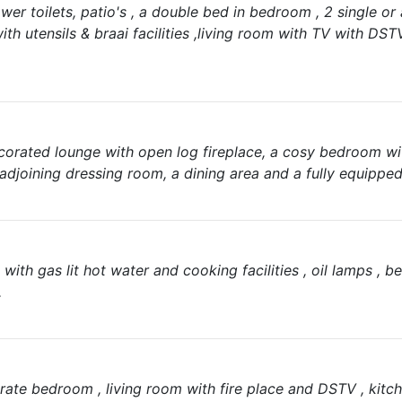
wer toilets, patio's , a double bed in bedroom , 2 single or
ith utensils & braai facilities ,living room with TV with DS
ecorated lounge with open log fireplace, a cosy bedroom w
adjoining dressing room, a dining area and a fully equipped
ith gas lit hot water and cooking facilities , oil lamps , be
.
rate bedroom , living room with fire place and DSTV , kitch