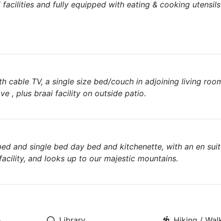
facilities and fully equipped with eating & cooking utensil
h cable TV, a single size bed/couch in adjoining living roo
ve , plus braai facility on outside patio.
bed and single bed day bed and kitchenette, with an en sui
i facility, and looks up to our majestic mountains.
e
Library
Hiking / Walk