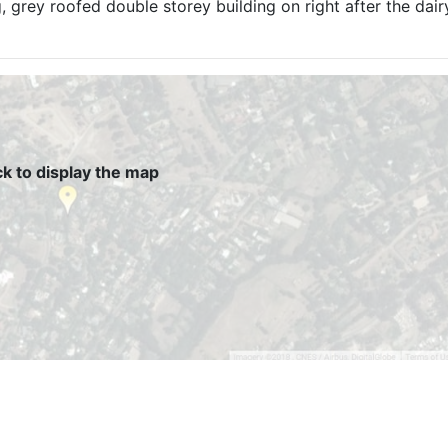
g, grey roofed double storey building on right after the dai
ck to display the map