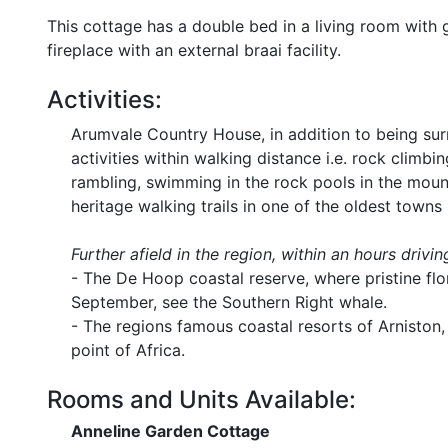
This cottage has a double bed in a living room with ga
fireplace with an external braai facility.
Activities:
Arumvale Country House, in addition to being s
activities within walking distance i.e. rock climbi
rambling, swimming in the rock pools in the mount
heritage walking trails in one of the oldest towns 
Further afield in the region, within an hours drivin
- The De Hoop coastal reserve, where pristine fl
September, see the Southern Right whale.
- The regions famous coastal resorts of Arniston,
point of Africa.
Rooms and Units Available:
Anneline Garden Cottage