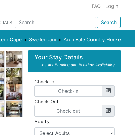
FAQ
Login
CIALS
Search
tern Cape
Swellendam
Arumvale Country House
Your Stay Details
Instant Booking and Realtime Availability
Check In
Check Out
Adults: