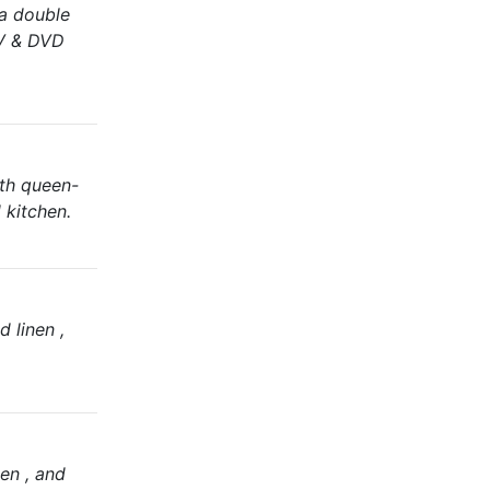
 a double
TV & DVD
ith queen-
 kitchen.
d linen ,
en , and