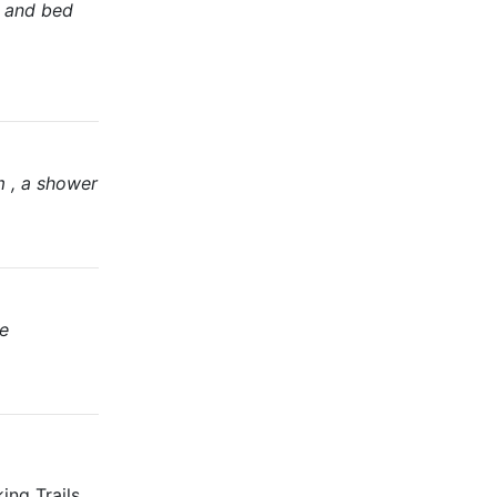
s and bed
m , a shower
te
ing Trails