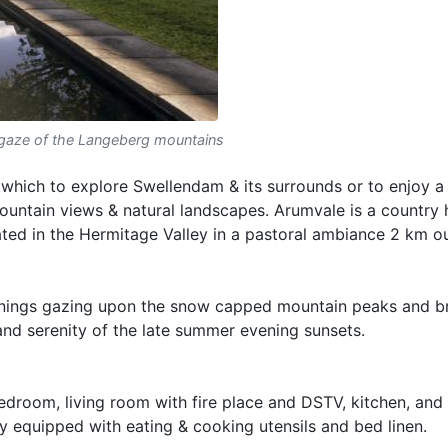
gaze of the Langeberg mountains
 which to explore Swellendam & its surrounds or to enjoy a
untain views & natural landscapes. Arumvale is a country 
ated in the Hermitage Valley in a pastoral ambiance 2 km o
venings gazing upon the snow capped mountain peaks and b
y and serenity of the late summer evening sunsets.
bedroom, living room with fire place and DSTV, kitchen, an
lly equipped with eating & cooking utensils and bed linen.