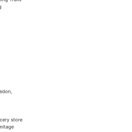
g
ledon,
cery store
rmitage