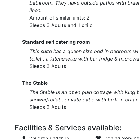
bathroom. They have outside patios with braai 
linen.
Amount of similar units: 2
Sleeps 3 Adults and 1 child
Standard self catering room
This suite has a queen size bed in bedroom wit
toilet , a kitchenette with bar fridge & microwa
Sleeps 3 Adults
The Stable
The Stable is an open plan cottage with King 
shower/toilet , private patio with built in braa
Sleeps 3 Adults
Facilities & Services available:
Children under 12
Ironing Servic