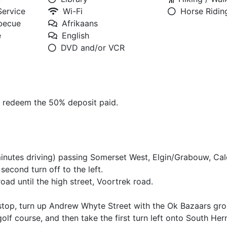
Service
Wi-Fi
Horse Ridin
rbecue
Afrikaans
e
English
DVD and/or VCR
o redeem the 50% deposit paid.
inutes driving) passing Somerset West, Elgin/Grabouw, Ca
econd turn off to the left.
road until the high street, Voortrek road.
y stop, turn up Andrew Whyte Street with the Ok Bazaars gro
golf course, and then take the first turn left onto South He