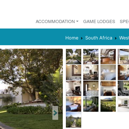
ACCOMMODATION
GAME LODGES
SPE
Home
South Africa
Wes
Next