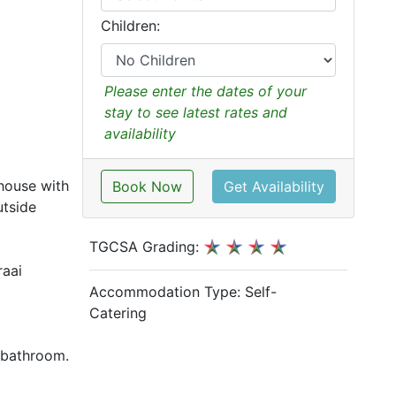
Children:
Please enter the dates of your
stay to see latest rates and
availability
house with
Book Now
Get Availability
utside
TGCSA Grading:
raai
Accommodation Type:
Self-
Catering
d bathroom.