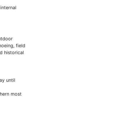
internal
utdoor
noeing, field
 historical
y until
thern most