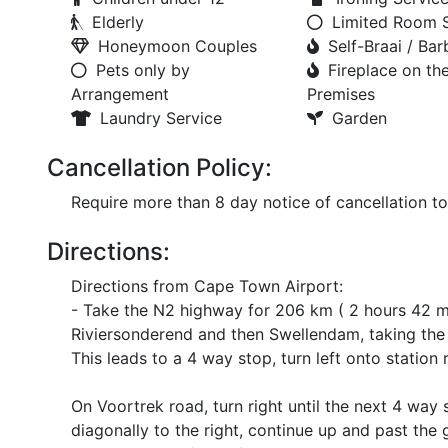
Elderly
Limited Room 
Honeymoon Couples
Self-Braai / Ba
Pets only by
Fireplace on th
Arrangement
Premises
Laundry Service
Garden
Cancellation Policy:
Require more than 8 day notice of cancellation t
Directions:
Directions from Cape Town Airport:
- Take the N2 highway for 206 km ( 2 hours 42 m
Riviersonderend and then Swellendam, taking the s
This leads to a 4 way stop, turn left onto station 
On Voortrek road, turn right until the next 4 wa
diagonally to the right, continue up and past the 