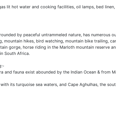
s lit hot water and cooking facilities, oil lamps, bed linen, 
urrounded by peaceful untrammeled nature, has numerous o
ng, mountain hikes, bird watching, mountain bike trailing, ca
ain gorge, horse riding in the Marloth mountain reserve and
in South Africa.
g:-
ora and fauna exist abounded by the Indian Ocean & from Ma
 with its turquoise sea waters, and Cape Aghulhas, the sou