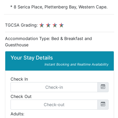
* 8 Serica Place, Plettenberg Bay, Western Cape.
TGCSA Grading:
Accommodation Type:
Bed & Breakfast and
Guesthouse
Your Stay Details
Instant Booking and Realtime Availability
Check In
Check Out
Adults: