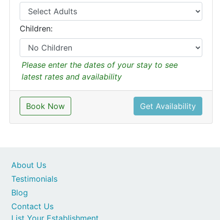
Children:
Please enter the dates of your stay to see
latest rates and availability
Book Now
Get Availability
About Us
Testimonials
Blog
Contact Us
List Your Establishment