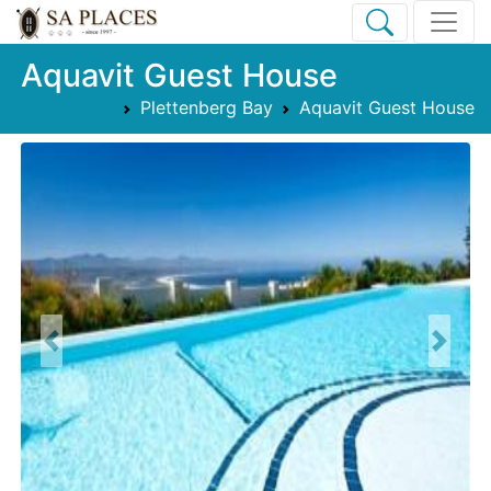
Aquavit Guest House
Plettenberg Bay
Aquavit Guest House
Previous
Next