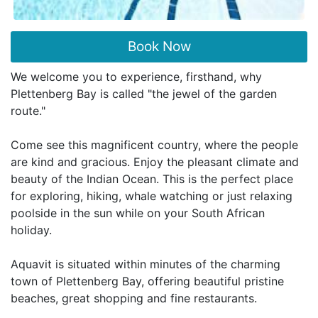
Book Now
We welcome you to experience, firsthand, why
Plettenberg Bay is called "the jewel of the garden
route."
Come see this magnificent country, where the people
are kind and gracious. Enjoy the pleasant climate and
beauty of the Indian Ocean. This is the perfect place
for exploring, hiking, whale watching or just relaxing
poolside in the sun while on your South African
holiday.
Aquavit is situated within minutes of the charming
town of Plettenberg Bay, offering beautiful pristine
beaches, great shopping and fine restaurants.