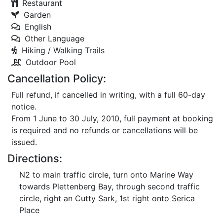
Restaurant
Garden
English
Other Language
Hiking / Walking Trails
Outdoor Pool
Cancellation Policy:
Full refund, if cancelled in writing, with a full 60-day
notice.
From 1 June to 30 July, 2010, full payment at booking
is required and no refunds or cancellations will be
issued.
Directions:
N2 to main traffic circle, turn onto Marine Way
towards Plettenberg Bay, through second traffic
circle, right an Cutty Sark, 1st right onto Serica
Place