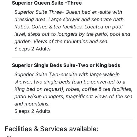
Superior Queen Suite -Three
Superior Suite Three- Queen bed en-suite with
dressing area. Large shower and separate bath.
Robes. Coffee & tea facilities. Located on pool
level, steps out to loungers by the patio, pool and
garden. Views of the mountains and sea.
Sleeps 2 Adults
Superior Single Beds Suite-Two or King beds
Superior Suite Two-ensuite with large walk-in
shower, two single beds (can be converted to a
King bed on request), robes, coffee & tea facilities,
patio w/sun loungers, magnificent views of the sea
and mountains.
Sleeps 2 Adults
Facilities & Services available: