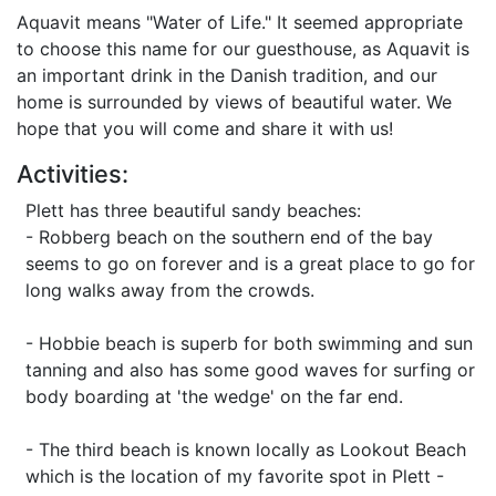
Aquavit means "Water of Life." It seemed appropriate
to choose this name for our guesthouse, as Aquavit is
an important drink in the Danish tradition, and our
home is surrounded by views of beautiful water. We
hope that you will come and share it with us!
Activities:
Plett has three beautiful sandy beaches:
- Robberg beach on the southern end of the bay
seems to go on forever and is a great place to go for
long walks away from the crowds.
- Hobbie beach is superb for both swimming and sun
tanning and also has some good waves for surfing or
body boarding at 'the wedge' on the far end.
- The third beach is known locally as Lookout Beach
which is the location of my favorite spot in Plett -