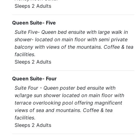
Sleeps 2 Adults
Queen Suite- Five
Suite Five- Queen bed ensuite with large walk in
shower- located on main floor with semi private
balcony with views of the mountains. Coffee & tea
facilities.
Sleeps 2 Adults
Queen Suite- Four
Suite Four - Queen poster bed ensuite with
w/large sun shower located on main floor with
terrace overlooking pool offering magnificent
views of sea and mountains. Coffee & tea
facilities.
Sleeps 2 Adults