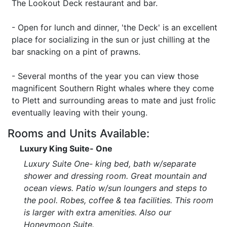
The Lookout Deck restaurant and bar.
- Open for lunch and dinner, 'the Deck' is an excellent
place for socializing in the sun or just chilling at the
bar snacking on a pint of prawns.
- Several months of the year you can view those
magnificent Southern Right whales where they come
to Plett and surrounding areas to mate and just frolic
eventually leaving with their young.
Rooms and Units Available:
Luxury King Suite- One
Luxury Suite One- king bed, bath w/separate
shower and dressing room. Great mountain and
ocean views. Patio w/sun loungers and steps to
the pool. Robes, coffee & tea facilities. This room
is larger with extra amenities. Also our
Honeymoon Suite.