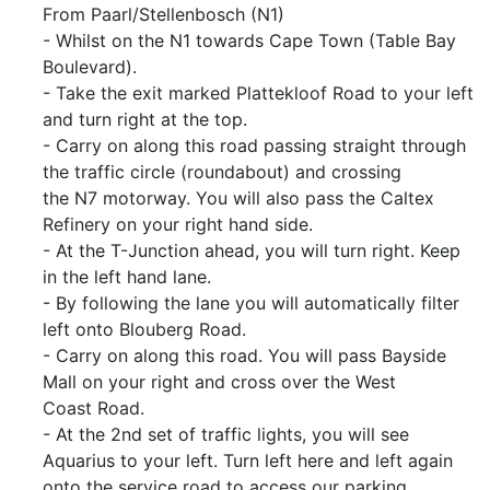
From Paarl/Stellenbosch (N1)
- Whilst on the N1 towards Cape Town (Table Bay
Boulevard).
- Take the exit marked Plattekloof Road to your left
and turn right at the top.
- Carry on along this road passing straight through
the traffic circle (roundabout) and crossing
the N7 motorway. You will also pass the Caltex
Refinery on your right hand side.
- At the T-Junction ahead, you will turn right. Keep
in the left hand lane.
- By following the lane you will automatically filter
left onto Blouberg Road.
- Carry on along this road. You will pass Bayside
Mall on your right and cross over the West
Coast Road.
- At the 2nd set of traffic lights, you will see
Aquarius to your left. Turn left here and left again
onto the service road to access our parking