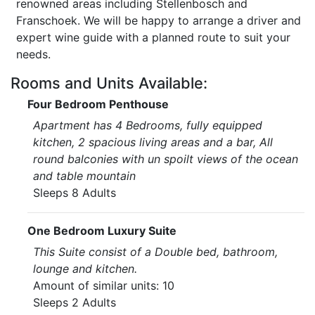
renowned areas including Stellenbosch and
Franschoek. We will be happy to arrange a driver and
expert wine guide with a planned route to suit your
needs.
Rooms and Units Available:
Four Bedroom Penthouse
Apartment has 4 Bedrooms, fully equipped
kitchen, 2 spacious living areas and a bar, All
round balconies with un spoilt views of the ocean
and table mountain
Sleeps 8 Adults
One Bedroom Luxury Suite
This Suite consist of a Double bed, bathroom,
lounge and kitchen.
Amount of similar units: 10
Sleeps 2 Adults