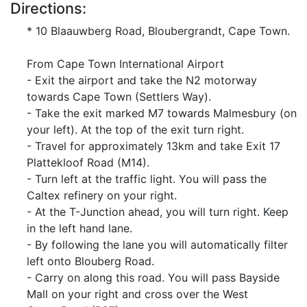
Directions:
* 10 Blaauwberg Road, Bloubergrandt, Cape Town.
From Cape Town International Airport
- Exit the airport and take the N2 motorway
towards Cape Town (Settlers Way).
- Take the exit marked M7 towards Malmesbury (on
your left). At the top of the exit turn right.
- Travel for approximately 13km and take Exit 17
Plattekloof Road (M14).
- Turn left at the traffic light. You will pass the
Caltex refinery on your right.
- At the T-Junction ahead, you will turn right. Keep
in the left hand lane.
- By following the lane you will automatically filter
left onto Blouberg Road.
- Carry on along this road. You will pass Bayside
Mall on your right and cross over the West