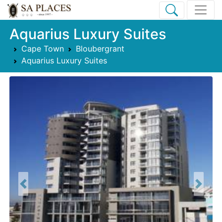
Aquarius Luxury Suites
Cape Town
Bloubergrant
Aquarius Luxury Suites
Previous
Next