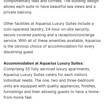
complimentary teas and coffees. The building design
allows each suite to have beautiful sea views and a
private balcony.
Other facilities at Aquarius Luxury Suites include a
coin-operated laundry, 24-hour on-site security,
secure covered parking and a reception/concierge
service. With all of these amenities available, Aquarius
is the obvious choice of accommodation for every
discerning guest.
Accommodation at Aquarius Luxury Suites:
Comprising 55 fully serviced luxury apartments,
Aquarius Luxury Suites caters for each visitors
individual needs. The one, two and three-bedroom
units are equipped with quality appliances, finishes,
furnishings and linen allowing guests to have a home-
from-home feel.