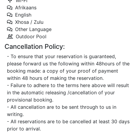
Wi-Fi
Afrikaans
English
Xhosa / Zulu
Other Language
Outdoor Pool
Cancellation Policy:
- To ensure that your reservation is guaranteed,
please forward us the following within 48hours of the
booking made: a copy of your proof of payment
within 48 hours of making the reservation.
- Failure to adhere to the terms here above will result
in the automatic releasing /cancellation of your
provisional booking.
- All cancellation are to be sent through to us in
writing.
- All reservations are to be cancelled at least 30 days
prior to arrival.