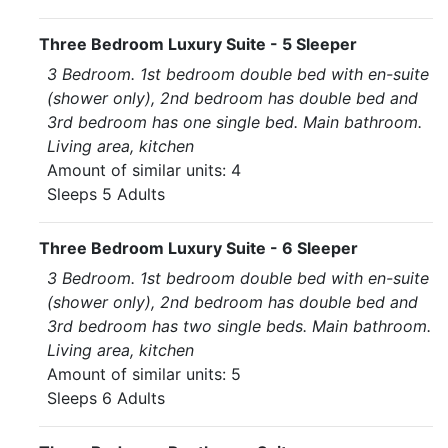
Three Bedroom Luxury Suite - 5 Sleeper
3 Bedroom. 1st bedroom double bed with en-suite
(shower only), 2nd bedroom has double bed and
3rd bedroom has one single bed. Main bathroom.
Living area, kitchen
Amount of similar units: 4
Sleeps 5 Adults
Three Bedroom Luxury Suite - 6 Sleeper
3 Bedroom. 1st bedroom double bed with en-suite
(shower only), 2nd bedroom has double bed and
3rd bedroom has two single beds. Main bathroom.
Living area, kitchen
Amount of similar units: 5
Sleeps 6 Adults