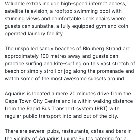
Valuable extras include high-speed internet access,
satellite television, a rooftop swimming pool with
stunning views and comfortable deck chairs where
guests can sunbathe, a fully equipped gym and coin
operated laundry facility.
The unspoiled sandy beaches of Blouberg Strand are
approximately 100 metres away and guests can
practice surfing and kite-surfing on this vast stretch of
beach or simply stroll or jog along the promenade and
watch some of the most awesome sunsets around.
Aquarius is located a mere 20 minutes drive from the
Cape Town City Centre and is within walking distance
from the Rapid Bus Transport system (RBT) with
regular public transport into and out of the city.
There are several pubs, restaurants, cafes and bars in
the vicinity of Aquarius Luxury Suites catering for a