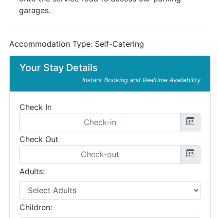
garages.
Accommodation Type:
Self-Catering
Your Stay Details
Instant Booking and Realtime Availability
Check In
Check Out
Adults:
Children: