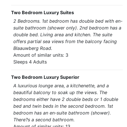
Two Bedroom Luxury Suites
2 Bedrooms. 1st bedroom has double bed with en-
suite bathroom (shower only). 2nd bedroom has a
double bed. Living area and kitchen. The suite
offers partial sea views from the balcony facing
Blaauwberg Road.
Amount of similar units: 3
Sleeps 4 Adults
Two Bedroom Luxury Superior
A luxurious lounge area, a kitchenette, and a
beautiful balcony to soak up the views. The
bedrooms either have 2 double beds or 1 double
bed and twin beds in the second bedroom. 1st
bedroom has an en-suite bathroom (shower).
There?s a second bathroom.
Amount of similar units: 13