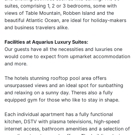
suites, comprising 1, 2 or 3 bedrooms, some with
views of Table Mountain, Robben Island and the
beautiful Atlantic Ocean, are ideal for holiday-makers
and business travelers alike.
Facilities at Aquarius Luxury Suites:
Our guests have all the necessities and luxuries one
would come to expect from upmarket accommodation
and more.
The hotels stunning rooftop pool area offers
unsurpassed views and an ideal spot for sunbathing
and relaxing on a sunny day. Theres also a fully
equipped gym for those who like to stay in shape.
Each individual apartment has a fully functional
kitchen, DSTV with plasma televisions, high-speed
internet access, bathroom amenities and a selection of