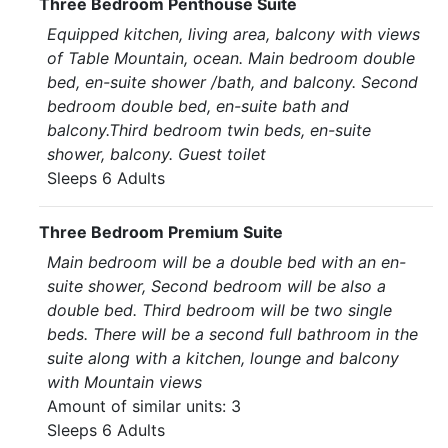
Three Bedroom Penthouse Suite
Equipped kitchen, living area, balcony with views
of Table Mountain, ocean. Main bedroom double
bed, en-suite shower /bath, and balcony. Second
bedroom double bed, en-suite bath and
balcony.Third bedroom twin beds, en-suite
shower, balcony. Guest toilet
Sleeps 6 Adults
Three Bedroom Premium Suite
Main bedroom will be a double bed with an en-
suite shower, Second bedroom will be also a
double bed. Third bedroom will be two single
beds. There will be a second full bathroom in the
suite along with a kitchen, lounge and balcony
with Mountain views
Amount of similar units: 3
Sleeps 6 Adults