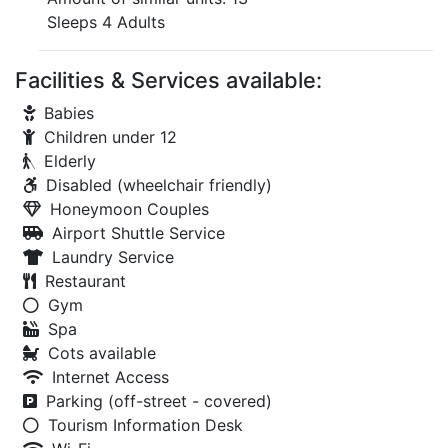
Sleeps 4 Adults
Facilities & Services available:
Babies
Children under 12
Elderly
Disabled (wheelchair friendly)
Honeymoon Couples
Airport Shuttle Service
Laundry Service
Restaurant
Gym
Spa
Cots available
Internet Access
Parking (off-street - covered)
Tourism Information Desk