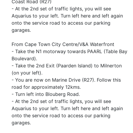
Coast Road (R27)
- At the 2nd set of traffic lights, you will see
Aquarius to your left. Turn left here and left again
onto the service road to access our parking
garages.
From Cape Town City Centre/V&A Waterfront
- Take the N1 motorway towards PAARL (Table Bay
Boulevard).
- Take the 2nd Exit (Paarden Island) to Milnerton
(on your left).
- You are now on Marine Drive (R27). Follow this
road for approximately 12kms.
- Turn left into Blouberg Road.
- At the 2nd set of traffic lights, you will see
Aquarius to your left. Turn left here and left again
onto the service road to access our parking
garages.