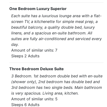
One Bedroom Luxury Superior
Each suite has a luxurious lounge area with a flat-
screen TV, a kitchenette for simple meal prep, a
beautiful balcony, a quality double bed, luxury
linens, and a spacious en-suite bathroom. All
suites are fully air-conditioned and serviced every
day.
Amount of similar units: 7
Sleeps 2 Adults
Three Bedroom Deluxe Suite
3 Bedroom. 1st bedroom double bed with en-suite
(shower only), 2nd bedroom has double bed and
3rd bedroom has two single beds. Main bathroom
is very spacious. Living area, kitchen.
Amount of similar units: 5
Sleeps 6 Adults