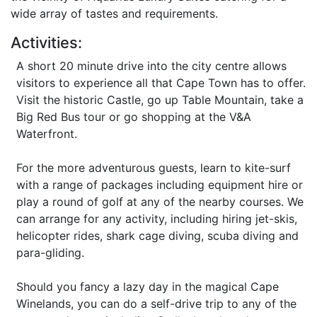
wide array of tastes and requirements.
Activities:
A short 20 minute drive into the city centre allows
visitors to experience all that Cape Town has to offer.
Visit the historic Castle, go up Table Mountain, take a
Big Red Bus tour or go shopping at the V&A
Waterfront.
For the more adventurous guests, learn to kite-surf
with a range of packages including equipment hire or
play a round of golf at any of the nearby courses. We
can arrange for any activity, including hiring jet-skis,
helicopter rides, shark cage diving, scuba diving and
para-gliding.
Should you fancy a lazy day in the magical Cape
Winelands, you can do a self-drive trip to any of the