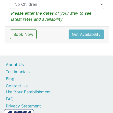
Please enter the dates of your stay to see
latest rates and availability
Book Now
Get Availability
About Us
Testimonials
Blog
Contact Us
List Your Establishment
FAQ
Privacy Statement