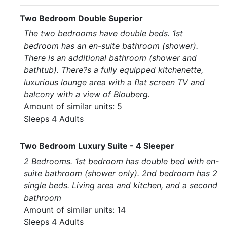
Two Bedroom Double Superior
The two bedrooms have double beds. 1st
bedroom has an en-suite bathroom (shower).
There is an additional bathroom (shower and
bathtub). There?s a fully equipped kitchenette,
luxurious lounge area with a flat screen TV and
balcony with a view of Blouberg.
Amount of similar units: 5
Sleeps 4 Adults
Two Bedroom Luxury Suite - 4 Sleeper
2 Bedrooms. 1st bedroom has double bed with en-
suite bathroom (shower only). 2nd bedroom has 2
single beds. Living area and kitchen, and a second
bathroom
Amount of similar units: 14
Sleeps 4 Adults