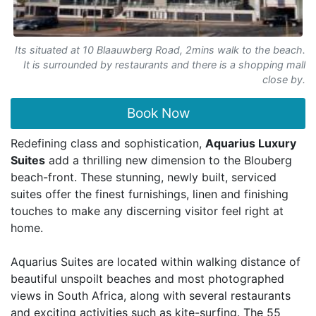
Its situated at 10 Blaauwberg Road, 2mins walk to the beach.
It is surrounded by restaurants and there is a shopping mall
close by.
Book Now
Redefining class and sophistication,
Aquarius Luxury
Suites
add a thrilling new dimension to the Blouberg
beach-front. These stunning, newly built, serviced
suites offer the finest furnishings, linen and finishing
touches to make any discerning visitor feel right at
home.
Aquarius Suites are located within walking distance of
beautiful unspoilt beaches and most photographed
views in South Africa, along with several restaurants
and exciting activities such as kite-surfing. The 55