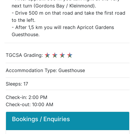
next turn (Gordons Bay / Kleinmond).
- Drive 500 m on that road and take the first road
to the left.
- After 1,5 km you will reach Apricot Gardens
Guesthouse.
TGCSA Grading:
Accommodation Type:
Guesthouse
Sleeps: 17
Check-in: 2:00 PM
Check-out: 10:00 AM
Bookings / Enquiries