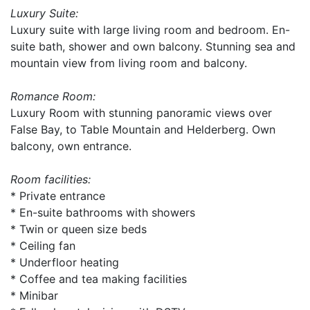
Luxury Suite:
Luxury suite with large living room and bedroom. En-
suite bath, shower and own balcony. Stunning sea and
mountain view from living room and balcony.
Romance Room:
Luxury Room with stunning panoramic views over
False Bay, to Table Mountain and Helderberg. Own
balcony, own entrance.
Room facilities:
* Private entrance
* En-suite bathrooms with showers
* Twin or queen size beds
* Ceiling fan
* Underfloor heating
* Coffee and tea making facilities
* Minibar