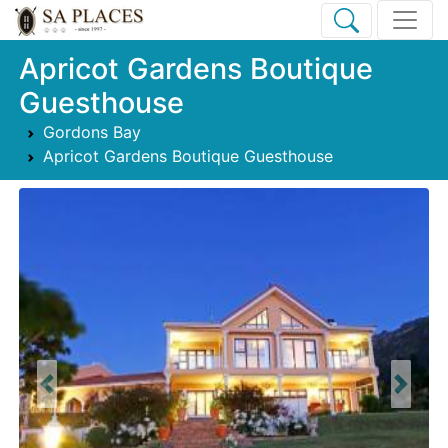
Apricot Gardens Boutique
Guesthouse
Gordons Bay
Apricot Gardens Boutique Guesthouse
Previous
Next