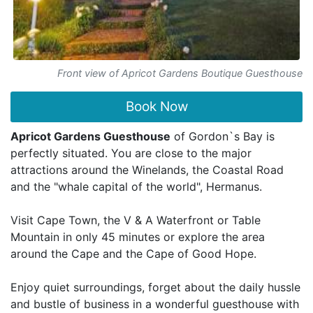
Front view of Apricot Gardens Boutique Guesthouse
Book Now
Apricot Gardens Guesthouse
of Gordon`s Bay is
perfectly situated. You are close to the major
attractions around the Winelands, the Coastal Road
and the "whale capital of the world", Hermanus.
Visit Cape Town, the V & A Waterfront or Table
Mountain in only 45 minutes or explore the area
around the Cape and the Cape of Good Hope.
Enjoy quiet surroundings, forget about the daily hussle
and bustle of business in a wonderful guesthouse with