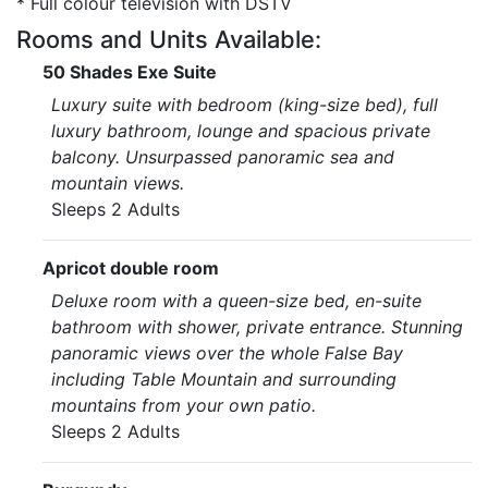
* Full colour television with DSTV
Rooms and Units Available:
50 Shades Exe Suite
Luxury suite with bedroom (king-size bed), full
luxury bathroom, lounge and spacious private
balcony. Unsurpassed panoramic sea and
mountain views.
Sleeps 2 Adults
Apricot double room
Deluxe room with a queen-size bed, en-suite
bathroom with shower, private entrance. Stunning
panoramic views over the whole False Bay
including Table Mountain and surrounding
mountains from your own patio.
Sleeps 2 Adults