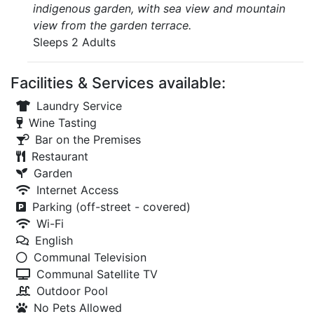
indigenous garden, with sea view and mountain
view from the garden terrace.
Sleeps 2 Adults
Facilities & Services available:
Laundry Service
Wine Tasting
Bar on the Premises
Restaurant
Garden
Internet Access
Parking (off-street - covered)
Wi-Fi
English
Communal Television
Communal Satellite TV
Outdoor Pool
No Pets Allowed