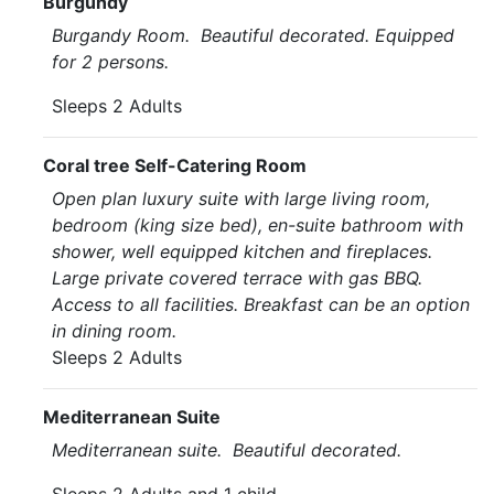
Burgundy
Burgandy Room. Beautiful decorated. Equipped
for 2 persons.
Sleeps 2 Adults
Coral tree Self-Catering Room
Open plan luxury suite with large living room,
bedroom (king size bed), en-suite bathroom with
shower, well equipped kitchen and fireplaces.
Large private covered terrace with gas BBQ.
Access to all facilities. Breakfast can be an option
in dining room.
Sleeps 2 Adults
Mediterranean Suite
Mediterranean suite. Beautiful decorated.