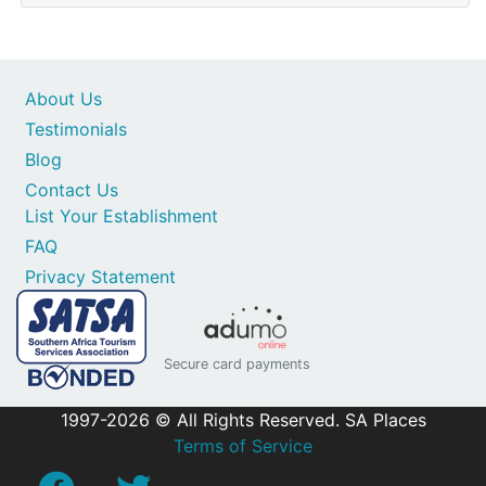
About Us
Testimonials
Blog
Contact Us
List Your Establishment
FAQ
Privacy Statement
Secure card payments
1997-2026 © All Rights Reserved. SA Places
Terms of Service