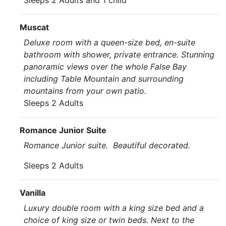
Sleeps 2 Adults and 1 child
Muscat
Deluxe room with a queen-size bed, en-suite
bathroom with shower, private entrance. Stunning
panoramic views over the whole False Bay
including Table Mountain and surrounding
mountains from your own patio.
Sleeps 2 Adults
Romance Junior Suite
Romance Junior suite. Beautiful decorated.
Sleeps 2 Adults
Vanilla
Luxury double room with a king size bed and a
choice of king size or twin beds. Next to the