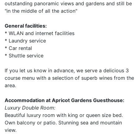
outstanding panoramic views and gardens and still be
"in the middle of all the action"
General facilities:
* WLAN and internet facilities
* Laundry service
* Car rental
* Shuttle service
If you let us know in advance, we serve a delicious 3
course menu with a selection of superb wines from the
area.
Accommodation at Apricot Gardens Guesthouse:
Luxury Double Room:
Beautiful luxury room with king or queen size bed.
Own balcony or patio. Stunning sea and mountain
view.