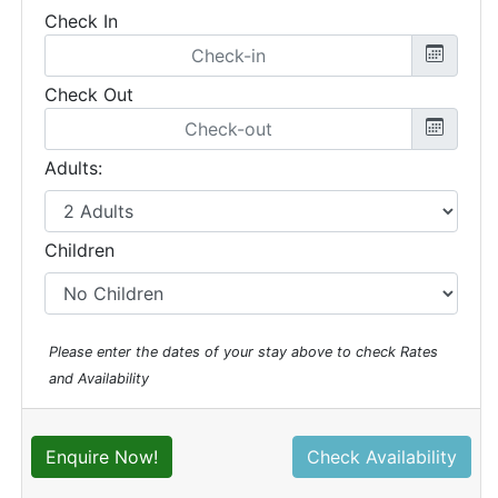
Check In
Check Out
Adults:
Children
Please enter the dates of your stay above to check Rates
and Availability
Enquire Now!
Check Availability