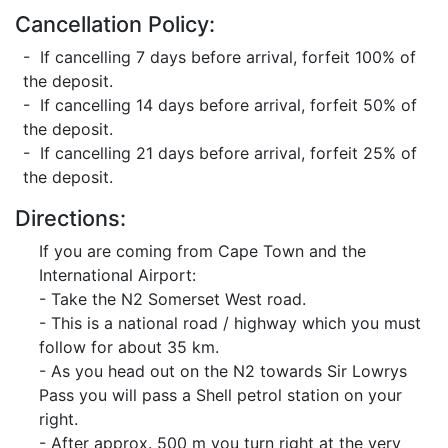
Cancellation Policy:
- If cancelling 7 days before arrival, forfeit 100% of
the deposit.
- If cancelling 14 days before arrival, forfeit 50% of
the deposit.
- If cancelling 21 days before arrival, forfeit 25% of
the deposit.
Directions:
If you are coming from Cape Town and the
International Airport:
- Take the N2 Somerset West road.
- This is a national road / highway which you must
follow for about 35 km.
- As you head out on the N2 towards Sir Lowrys
Pass you will pass a Shell petrol station on your
right.
- After approx. 500 m you turn right at the very