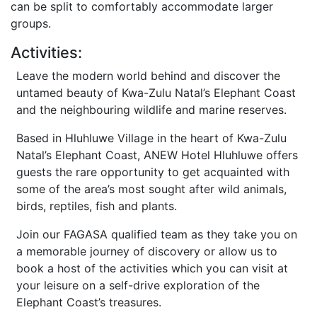
can be split to comfortably accommodate larger
groups.
Activities:
Leave the modern world behind and discover the
untamed beauty of Kwa-Zulu Natal’s Elephant Coast
and the neighbouring wildlife and marine reserves.
Based in Hluhluwe Village in the heart of Kwa-Zulu
Natal’s Elephant Coast, ANEW Hotel Hluhluwe offers
guests the rare opportunity to get acquainted with
some of the area’s most sought after wild animals,
birds, reptiles, fish and plants.
Join our FAGASA qualified team as they take you on
a memorable journey of discovery or allow us to
book a host of the activities which you can visit at
your leisure on a self-drive exploration of the
Elephant Coast’s treasures.