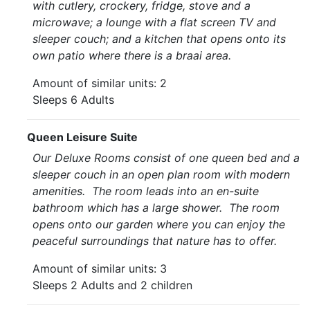
with cutlery, crockery, fridge, stove and a
microwave; a lounge with a flat screen TV and
sleeper couch; and a kitchen that opens onto its
own patio where there is a braai area.
Amount of similar units: 2
Sleeps 6 Adults
Queen Leisure Suite
Our Deluxe Rooms consist of one queen bed and a
sleeper couch in an open plan room with modern
amenities. The room leads into an en-suite
bathroom which has a large shower. The room
opens onto our garden where you can enjoy the
peaceful surroundings that nature has to offer.
Amount of similar units: 3
Sleeps 2 Adults and 2 children