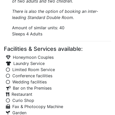
of two adults and two children.
There is also the option of booking an inter-
leading Standard Double Room.
Amount of similar units: 40
Sleeps 4 Adults
Facilities & Services available:
Honeymoon Couples
Laundry Service
Limited Room Service
Conference facilities
Wedding facilities
Bar on the Premises
Restaurant
Curio Shop
Fax & Photocopy Machine
Garden