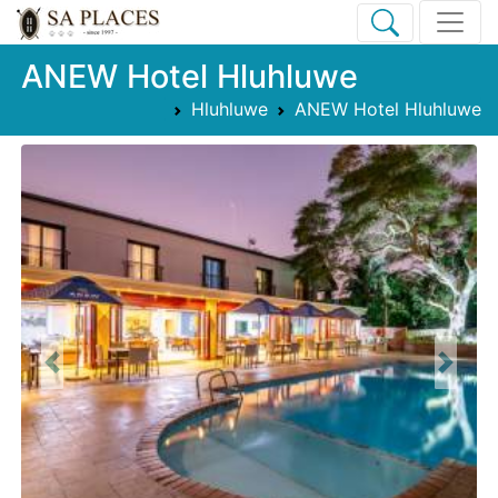
ANEW Hotel Hluhluwe
Hluhluwe
ANEW Hotel Hluhluwe
Previous
Next