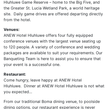
Hluhluwe Game Reserve – home to the Big Five, and
the Greater St. Lucia Wetland Park, a world heritage
site. Daily game drives are offered departing directly
from the hotel.
Venues:
ANEW Hotel Hluhluwe offers four fully equipped
conference venues with the largest venue seating up
to 120 people. A variety of conference and wedding
packages are available to suit your requirements. Our
Banqueting Team is here to assist you to ensure that
your event is a successful one.
Restaurant:
Come hungry, leave happy at ANEW Hotel
Hluhluwe.
Dinner at ANEW Hotel Hluhluwe is not what
you expected…
From our traditional Boma dining venue, to poolside
dining options, our restaurant experience is never