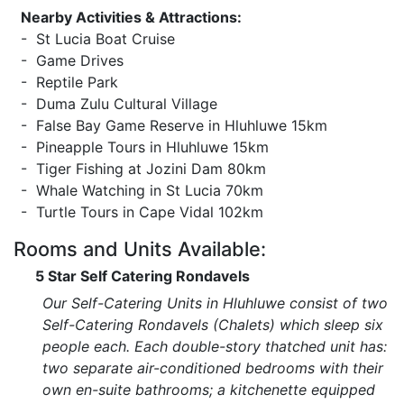
Nearby Activities & Attractions:
- St Lucia Boat Cruise
- Game Drives
- Reptile Park
- Duma Zulu Cultural Village
- False Bay Game Reserve in Hluhluwe 15km
- Pineapple Tours in Hluhluwe 15km
- Tiger Fishing at Jozini Dam 80km
- Whale Watching in St Lucia 70km
- Turtle Tours in Cape Vidal 102km
Rooms and Units Available:
5 Star Self Catering Rondavels
Our Self-Catering Units in Hluhluwe consist of two
Self-Catering Rondavels (Chalets) which sleep six
people each. Each double-story thatched unit has:
two separate air-conditioned bedrooms with their
own en-suite bathrooms; a kitchenette equipped