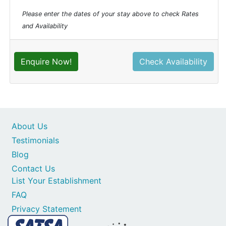
Please enter the dates of your stay above to check Rates
and Availability
Enquire Now!
Check Availability
About Us
Testimonials
Blog
Contact Us
List Your Establishment
FAQ
Privacy Statement