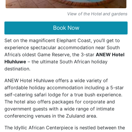
View of the Hotel and gardens
Book Now
Set on the magnificent Elephant Coast, you’ll get to
experience spectacular accommodation near South
Africa’s oldest Game Reserve, the 3-star
ANEW Hotel
Hluhluwe
– the ultimate South African holiday
destination.
ANEW Hotel Hluhluwe offers a wide variety of
affordable holiday accommodation including a 5-star
self-catering safari lodge for a true bush experience.
The hotel also offers packages for corporate and
government guests with a wide range of intimate
conferencing venues in the Zululand area.
The Idyllic African Centerpiece is nestled between the