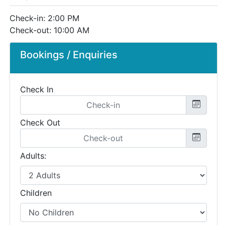
Check-in: 2:00 PM
Check-out: 10:00 AM
Bookings / Enquiries
Check In
Check Out
Adults:
Children