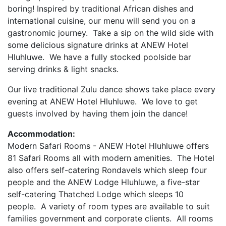
boring! Inspired by traditional African dishes and
international cuisine, our menu will send you on a
gastronomic journey. Take a sip on the wild side with
some delicious signature drinks at ANEW Hotel
Hluhluwe. We have a fully stocked poolside bar
serving drinks & light snacks.
Our live traditional Zulu dance shows take place every
evening at ANEW Hotel Hluhluwe. We love to get
guests involved by having them join the dance!
Accommodation:
Modern Safari Rooms - ANEW Hotel Hluhluwe offers
81 Safari Rooms all with modern amenities.
The Hotel
also offers self-catering Rondavels which sleep four
people and the ANEW Lodge Hluhluwe, a five-star
self-catering Thatched Lodge which sleeps 10
people.
A variety of room types are available to suit
families government and corporate clients.
All rooms