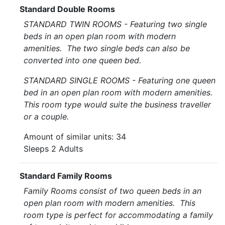
Standard Double Rooms
STANDARD TWIN ROOMS - Featuring two single
beds in an open plan room with modern
amenities. The two single beds can also be
converted into one queen bed.
STANDARD SINGLE ROOMS - Featuring one queen
bed in an open plan room with modern amenities.
This room type would suite the business traveller
or a couple.
Amount of similar units: 34
Sleeps 2 Adults
Standard Family Rooms
Family Rooms consist of two queen beds in an
open plan room with modern amenities. This
room type is perfect for accommodating a family