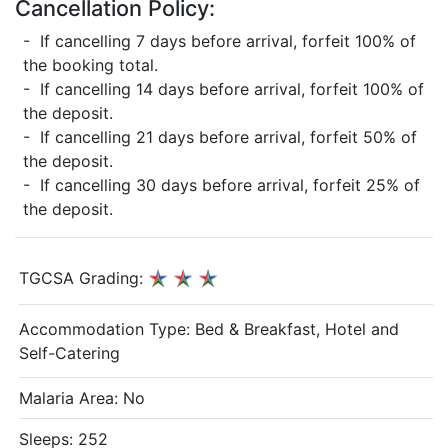
Cancellation Policy:
- If cancelling 7 days before arrival, forfeit 100% of
the booking total.
- If cancelling 14 days before arrival, forfeit 100% of
the deposit.
- If cancelling 21 days before arrival, forfeit 50% of
the deposit.
- If cancelling 30 days before arrival, forfeit 25% of
the deposit.
TGCSA Grading:
Accommodation Type:
Bed & Breakfast, Hotel and
Self-Catering
Malaria Area: No
Sleeps: 252