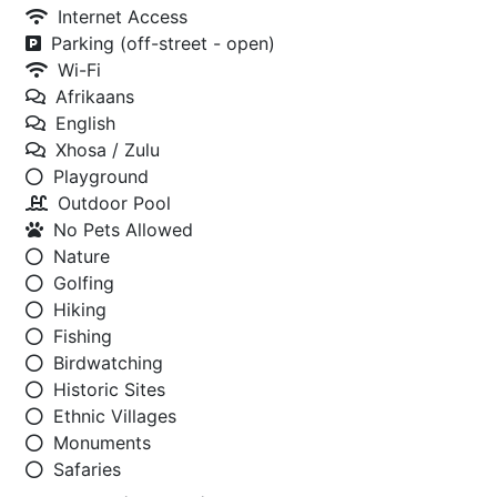
Internet Access
Parking (off-street - open)
Wi-Fi
Afrikaans
English
Xhosa / Zulu
Playground
Outdoor Pool
No Pets Allowed
Nature
Golfing
Hiking
Fishing
Birdwatching
Historic Sites
Ethnic Villages
Monuments
Safaries