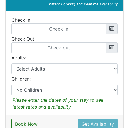
Instant Booking and Realtime Availability
Check In
Check Out
Adults:
Children:
Please enter the dates of your stay to see
latest rates and availability
Book Now
Get Availability