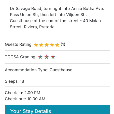
Dr Savage Road, turn right into Annie Botha Ave.
Pass Union Str, then left into Viljoen Str.
Guesthouse at the end of the street - 40 Malan
Street, Riviera, Pretoria
Guests Rating:
(1)
TGCSA Grading:
Accommodation Type:
Guesthouse
Sleeps: 18
Check-in: 2:00 PM
Check-out: 10:00 AM
Your Stay Details