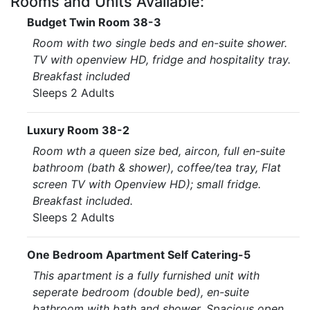
Rooms and Units Available:
Budget Twin Room 38-3
Room with two single beds and en-suite shower.
TV with openview HD, fridge and hospitality tray.
Breakfast included
Sleeps 2 Adults
Luxury Room 38-2
Room wth a queen size bed, aircon, full en-suite
bathroom (bath & shower), coffee/tea tray, Flat
screen TV with Openview HD); small fridge.
Breakfast included.
Sleeps 2 Adults
One Bedroom Apartment Self Catering-5
This apartment is a fully furnished unit with
seperate bedroom (double bed), en-suite
bathroom with bath and shower. Spacious open