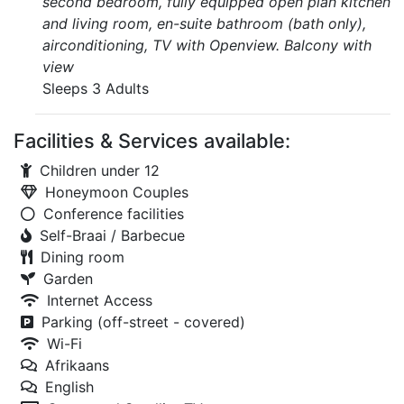
second bedroom, fully equipped open plan kitchen
and living room, en-suite bathroom (bath only),
airconditioning, TV with Openview. Balcony with
view
Sleeps 3 Adults
Facilities & Services available:
Children under 12
Honeymoon Couples
Conference facilities
Self-Braai / Barbecue
Dining room
Garden
Internet Access
Parking (off-street - covered)
Wi-Fi
Afrikaans
English