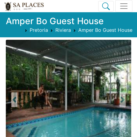
Amper Bo Guest House
Pretoria
Riviera
Amper Bo Guest House
Previous
Next