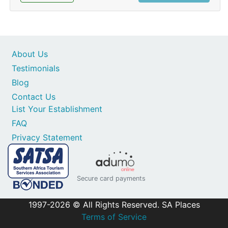
About Us
Testimonials
Blog
Contact Us
List Your Establishment
FAQ
Privacy Statement
Secure card payments
1997-2026 © All Rights Reserved. SA Places
Terms of Service