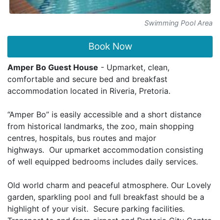
Swimming Pool Area
Book Now
Amper Bo Guest House
- Upmarket, clean,
comfortable and secure bed and breakfast
accommodation located in Riveria, Pretoria.
“Amper Bo” is easily accessible and a short distance
from historical landmarks, the zoo, main shopping
centres, hospitals, bus routes and major
highways. Our upmarket accommodation consisting
of well equipped bedrooms includes daily services.
Old world charm and peaceful atmosphere. Our Lovely
garden, sparkling pool and full breakfast should be a
highlight of your visit. Secure parking facilities.