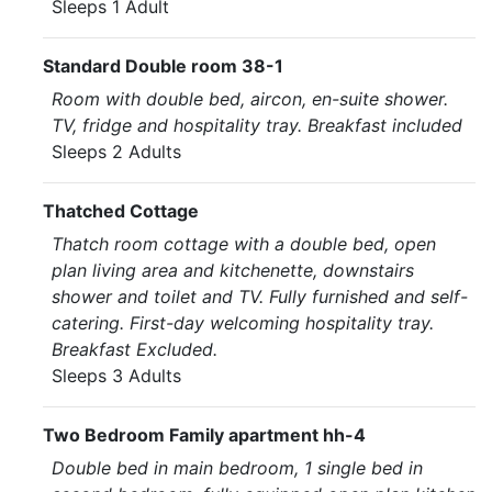
Sleeps 1 Adult
Standard Double room 38-1
Room with double bed, aircon, en-suite shower.
TV, fridge and hospitality tray. Breakfast included
Sleeps 2 Adults
Thatched Cottage
Thatch room cottage with a double bed, open
plan living area and kitchenette, downstairs
shower and toilet and TV. Fully furnished and self-
catering. First-day welcoming hospitality tray.
Breakfast Excluded.
Sleeps 3 Adults
Two Bedroom Family apartment hh-4
Double bed in main bedroom, 1 single bed in