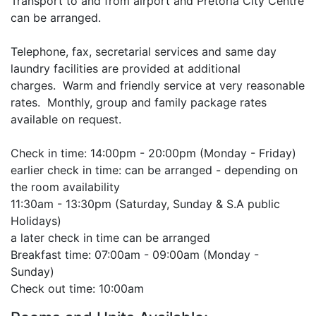
Transport to and from airport and Pretoria City Centre
can be arranged.
Telephone, fax, secretarial services and same day
laundry facilities are provided at additional
charges. Warm and friendly service at very reasonable
rates. Monthly, group and family package rates
available on request.
Check in time: 14:00pm - 20:00pm (Monday - Friday)
earlier check in time: can be arranged - depending on
the room availability
11:30am - 13:30pm (Saturday, Sunday & S.A public
Holidays)
a later check in time can be arranged
Breakfast time: 07:00am - 09:00am (Monday -
Sunday)
Check out time: 10:00am