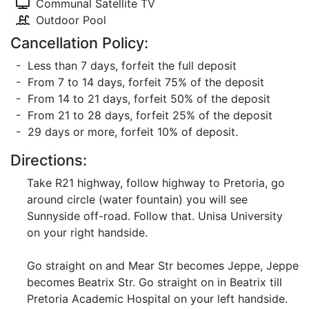
Communal Satellite TV
Outdoor Pool
Cancellation Policy:
- Less than 7 days, forfeit the full deposit
- From 7 to 14 days, forfeit 75% of the deposit
- From 14 to 21 days, forfeit 50% of the deposit
- From 21 to 28 days, forfeit 25% of the deposit
- 29 days or more, forfeit 10% of deposit.
Directions:
Take R21 highway, follow highway to Pretoria, go
around circle (water fountain) you will see
Sunnyside off-road. Follow that. Unisa University
on your right handside.
Go straight on and Mear Str becomes Jeppe, Jeppe
becomes Beatrix Str. Go straight on in Beatrix till
Pretoria Academic Hospital on your left handside.