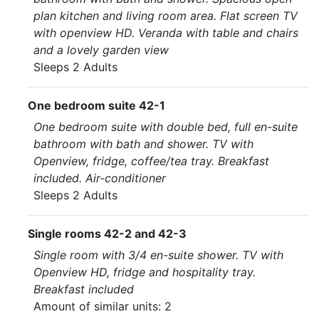
plan kitchen and living room area. Flat screen TV
with openview HD. Veranda with table and chairs
and a lovely garden view
Sleeps 2 Adults
One bedroom suite 42-1
One bedroom suite with double bed, full en-suite
bathroom with bath and shower. TV with
Openview, fridge, coffee/tea tray. Breakfast
included. Air-conditioner
Sleeps 2 Adults
Single rooms 42-2 and 42-3
Single room with 3/4 en-suite shower. TV with
Openview HD, fridge and hospitality tray.
Breakfast included
Amount of similar units: 2