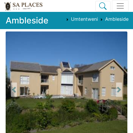
Ambleside
Umtentweni
Ambleside
Previous
Next