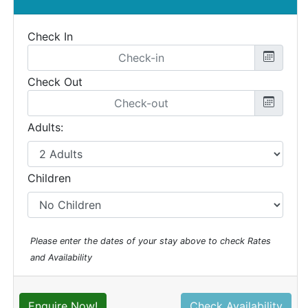
Check In
Check Out
Adults:
Children
Please enter the dates of your stay above to check Rates
and Availability
Enquire Now!
Check Availability