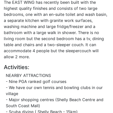
The EAST WING has recently been built with the
highest quality finishes and consists of two large
bedrooms, one with an en-suite toilet and wash basin,
a separate kitchen with granite work surfaces,
washing machine and large fridge/freezer and a
bathroom with a large walk in shower. There is no
living room but the second bedroom has a tv, dining
table and chairs and a two-sleeper couch. It can
accommodate 4 people but the sleepercouch will
allow 2 more.
Activities:
NEARBY ATTRACTIONS
- Nine PGA ranked golf courses
- We have our own tennis and bowling clubs in our
village
- Major shopping centres (Shelly Beach Centre and
South Coast Mall)
- Scuba diving ( Shelly Beach - 15km)