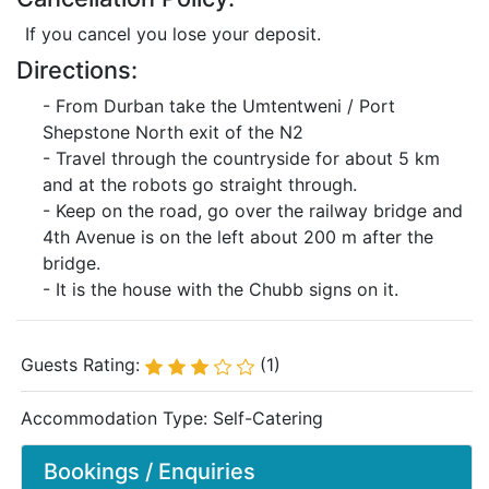
If you cancel you lose your deposit.
Directions:
- From Durban take the Umtentweni / Port
Shepstone North exit of the N2
- Travel through the countryside for about 5 km
and at the robots go straight through.
- Keep on the road, go over the railway bridge and
4th Avenue is on the left about 200 m after the
bridge.
- It is the house with the Chubb signs on it.
Guests Rating:
(1)
Accommodation Type:
Self-Catering
Bookings / Enquiries