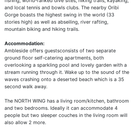
fishing, world-ranked dive sites, hiking trails, kayaking,
and local tennis and bowls clubs. The nearby Oribi
Gorge boasts the highest swing in the world (33
stories high) as well as abseiling, river rafting,
mountain biking and hiking trails.
Accommodation:
Ambleside offers guestsconsists of two separate
ground floor self-catering apartments, both
overlooking a sparkling pool and lovely garden with a
stream running through it. Wake up to the sound of the
waves crashing onto a deserted beach which is a 35
second walk away.
The NORTH WING has a living room/kitchen, bathroom
and two bedrooms. Ideally it can accommodate 4
people but two sleeper couches in the living room will
also allow 2 more.