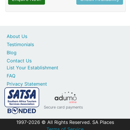
About Us
Testimonials
Blog
Contact Us
List Your Establishment
FAQ
Privacy Statement
Secure card payments
1997-2026 © All Rights Reserved. SA Places
Terms of Service