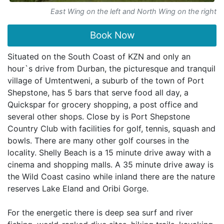
East Wing on the left and North Wing on the right
Book Now
Situated on the South Coast of KZN and only an
hour`s drive from Durban, the picturesque and tranquil
village of Umtentweni, a suburb of the town of Port
Shepstone, has 5 bars that serve food all day, a
Quickspar for grocery shopping, a post office and
several other shops. Close by is Port Shepstone
Country Club with facilities for golf, tennis, squash and
bowls. There are many other golf courses in the
locality. Shelly Beach is a 15 minute drive away with a
cinema and shopping malls. A 35 minute drive away is
the Wild Coast casino while inland there are the nature
reserves Lake Eland and Oribi Gorge.
For the energetic there is deep sea surf and river