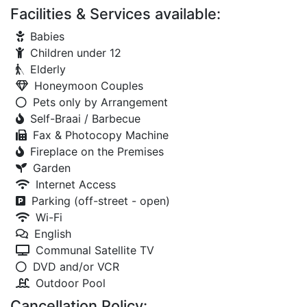
Facilities & Services available:
Babies
Children under 12
Elderly
Honeymoon Couples
Pets only by Arrangement
Self-Braai / Barbecue
Fax & Photocopy Machine
Fireplace on the Premises
Garden
Internet Access
Parking (off-street - open)
Wi-Fi
English
Communal Satellite TV
DVD and/or VCR
Outdoor Pool
Cancellation Policy: