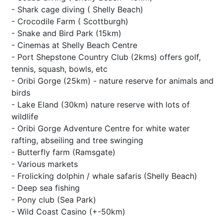
- Shark cage diving ( Shelly Beach)
- Crocodile Farm ( Scottburgh)
- Snake and Bird Park (15km)
- Cinemas at Shelly Beach Centre
- Port Shepstone Country Club (2kms) offers golf,
tennis, squash, bowls, etc
- Oribi Gorge (25km) - nature reserve for animals and
birds
- Lake Eland (30km) nature reserve with lots of
wildlife
- Oribi Gorge Adventure Centre for white water
rafting, abseiling and tree swinging
- Butterfly farm (Ramsgate)
- Various markets
- Frolicking dolphin / whale safaris (Shelly Beach)
- Deep sea fishing
- Pony club (Sea Park)
- Wild Coast Casino (+-50km)