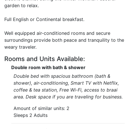
garden to relax.
Full English or Continental breakfast.
Well equipped air-conditioned rooms and secure
surroundings provide both peace and tranquility to the
weary traveler.
Rooms and Units Available:
Double room with bath & shower
Double bed with spacious bathroom (bath &
shower), air-conditioning, Smart TV with Netflix,
coffee & tea station, Free Wi-Fi, access to braai
area. Desk space if you are traveling for business.
Amount of similar units: 2
Sleeps 2 Adults