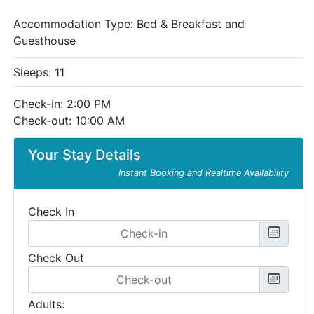
Accommodation Type:
Bed & Breakfast and
Guesthouse
Sleeps: 11
Check-in: 2:00 PM
Check-out: 10:00 AM
Your Stay Details
Instant Booking and Realtime Availability
Check In
Check Out
Adults: