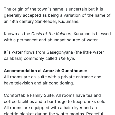
The origin of the town`s name is uncertain but it is
generally accepted as being a variation of the name of
an 18th century San-leader, Kudumane.
Known as the
Oasis of the Kalahari
, Kuruman is blessed
with a permanent and abundant source of water.
It`s water flows from Gasegonyana (the little water
calabash) commonly called
The Eye
.
Accommodation at Amaziah Guesthouse:
All rooms are en-suite with a private entrance and
have television and air conditioning.
Comfortable Family Suite. All rooms have tea and
coffee facilities and a bar fridge to keep drinks cold.
All rooms are equipped with a hair dryer and an
electric blanket during the winter months. Peaceful