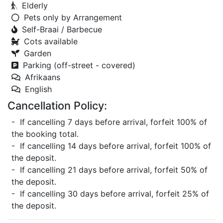
Elderly
Pets only by Arrangement
Self-Braai / Barbecue
Cots available
Garden
Parking (off-street - covered)
Afrikaans
English
Cancellation Policy:
- If cancelling 7 days before arrival, forfeit 100% of
the booking total.
- If cancelling 14 days before arrival, forfeit 100% of
the deposit.
- If cancelling 21 days before arrival, forfeit 50% of
the deposit.
- If cancelling 30 days before arrival, forfeit 25% of
the deposit.