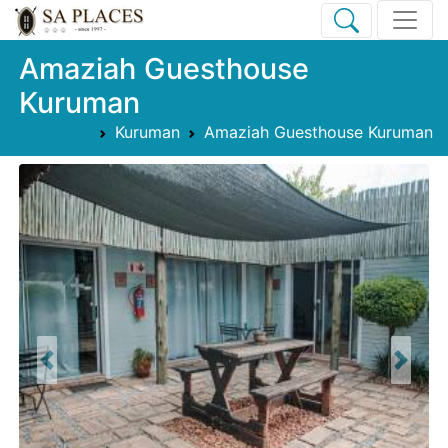
Amaziah Guesthouse
Kuruman
Kuruman
Amaziah Guesthouse Kuruman
Previous
Next