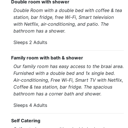
Double room with shower
Double Room with a double bed with coffee & tea
station, bar fridge, free Wi-Fi, Smart television
with Netflix, air-conditioning, and patio. The
bathroom has a shower.
Sleeps 2 Adults
Family room with bath & shower
Our family room has easy access to the braai area.
Furnished with a double bed and 1x single bed.
Air-conditioning, Free Wi-Fi, Smart TV with Netflix,
Coffee & tea station, bar fridge. The spacious
bathroom has a corner bath and shower.
Sleeps 4 Adults
Self Catering