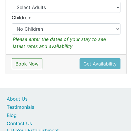
Children:
Please enter the dates of your stay to see
latest rates and availability
Book Now
Get Availability
About Us
Testimonials
Blog
Contact Us
List Your Establishment