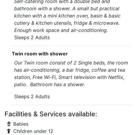
Self-catering room with a double bed and
bathroom with a shower. A small but practical
kitchen with a mini kitchen oven, basin & basic
cutlery & kitchen utensils, fridge & microwave.
Enough work space and air-conditioning.
Sleeps 2 Adults
Twin room with shower
Our Twin room consist of 2 Single beds, the room
has air-conditioning, a bar fridge, coffee and tea
station, Free Wi-Fi, Smart television with Netflix,
patio. Bathroom has a shower.
Sleeps 2 Adults
Facilities & Services available:
Babies
Children under 12