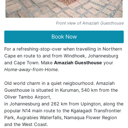
Front view of Amaziah Guesthouse
Book Now
For a refreshing-stop-over when travelling in Northern
Cape en route to and from Windhoek, Johannesburg
and Cape Town. Make
Amaziah Guesthouse
your
Home-away-from-Home
.
Old world charm in a quiet neigbourhood. Amaziah
Guesthouse is situated in Kuruman, 540 km from the
Oliver Tambo Airport,
in Johannesburg and 262 km from Upington, along the
popular N14 main route to the Kgalagadi Transfrontier
Park, Augrabies Waterfalls, Namaqua Flower Region
and the West Coast.