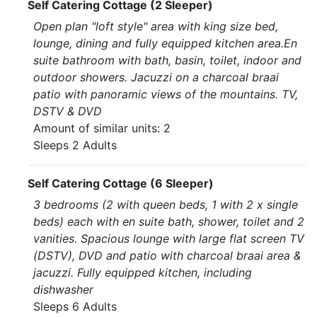
Self Catering Cottage (2 Sleeper)
Open plan "loft style" area with king size bed,
lounge, dining and fully equipped kitchen area.En
suite bathroom with bath, basin, toilet, indoor and
outdoor showers. Jacuzzi on a charcoal braai
patio with panoramic views of the mountains. TV,
DSTV & DVD
Amount of similar units: 2
Sleeps 2 Adults
Self Catering Cottage (6 Sleeper)
3 bedrooms (2 with queen beds, 1 with 2 x single
beds) each with en suite bath, shower, toilet and 2
vanities. Spacious lounge with large flat screen TV
(DSTV), DVD and patio with charcoal braai area &
jacuzzi. Fully equipped kitchen, including
dishwasher
Sleeps 6 Adults