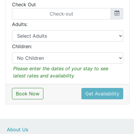
Check Out
Adults:
Children:
Please enter the dates of your stay to see
latest rates and availability
Book Now
Get Availability
About Us