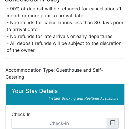
- 90% of deposit will be refunded for cancellations 1
month or more prior to arrival date
- No refunds for cancellations less than 30 days prior
to arrival date
- No refunds for late arrivals or early departures
- All deposit refunds will be subject to the discretion
of the owner
Accommodation Type:
Guesthouse and Self-
Catering
Your Stay Details
Instant Booking and Realtime Availability
Check In