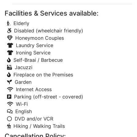
Facilities & Services available:
Elderly
Disabled (wheelchair friendly)
Honeymoon Couples
Laundry Service
Ironing Service
Self-Braai / Barbecue
Jacuzzi
Fireplace on the Premises
Garden
Internet Access
Parking (off-street - covered)
Wi-Fi
English
DVD and/or VCR
Hiking / Walking Trails
Cancellation Policy: