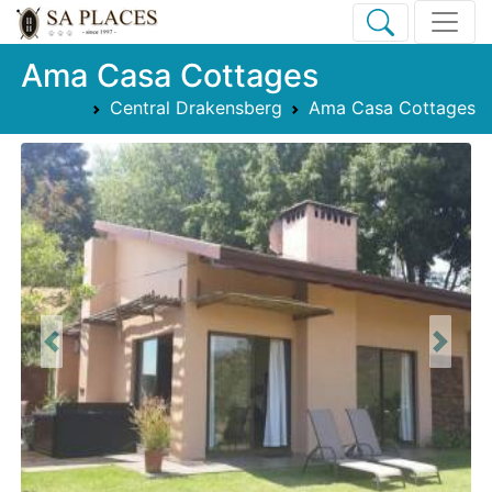
Ama Casa Cottages
Central Drakensberg
Ama Casa Cottages
Previous
Next