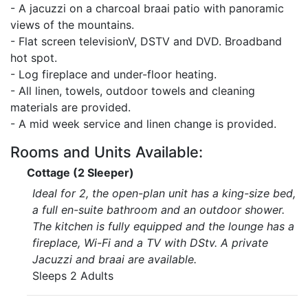
- A jacuzzi on a charcoal braai patio with panoramic
views of the mountains.
- Flat screen televisionV, DSTV and DVD. Broadband
hot spot.
- Log fireplace and under-floor heating.
- All linen, towels, outdoor towels and cleaning
materials are provided.
- A mid week service and linen change is provided.
Rooms and Units Available:
Cottage (2 Sleeper)
Ideal for 2, the open-plan unit has a king-size bed,
a full en-suite bathroom and an outdoor shower.
The kitchen is fully equipped and the lounge has a
fireplace, Wi-Fi and a TV with DStv. A private
Jacuzzi and braai are available.
Sleeps 2 Adults