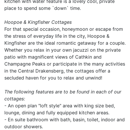
kitchen with water feature is a lovely cool, private
place to spend some `down` time.
Hoopoe & Kingfisher Cottages
For that special occasion, honeymoon or escape from
the stress of everyday life in the city, Hoopoe &
Kingfisher are the ideal romantic getaway for a couple.
Whether you relax in your own jacuzzi on the private
patio with magnificent views of Cathkin and
Champagne Peaks or participate in the many activities
in the Central Drakensberg, the cottages offer a
secluded haven for you to relax and unwind!
The following features are to be found in each of our
cottages:
- An open plan "loft style" area with king size bed,
lounge, dining and fully equipped kitchen areas.
- En suite bathroom with bath, basin, toilet, indoor and
outdoor showers.