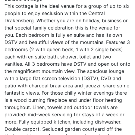
This cottage is the ideal venue for a group of up to six
people to enjoy seclusion within the Central
Drakensberg. Whether you are on holiday, business or
that special family celebration this is the venue for
you. Each bedroom is fully en suite and has its own
DSTV and beautiful views of the mountains. Features 3
bedrooms (2 with queen beds, 1 with 2 single beds)
each with en suite bath, shower, toilet and two
vanities. All 3 bedrooms have DSTV and open out onto
the magnificent mountain view. The spacious lounge
with a large flat screen television (DSTV), DVD and
patio with charcoal braai area and jacuzzi, share some
fantastic views. For those chilly winter evenings there
is a wood burning fireplace and under floor heating
throughout. Linen, towels and outdoor towels are
provided: mid-week servicing for stays of a week or
more. Fully equipped kitchen, including dishwasher.
Double carport. Secluded garden courtyard off the