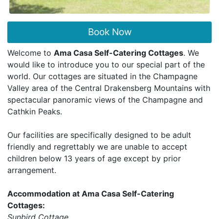
Book Now
Welcome to
Ama Casa Self-Catering Cottages
. We
would like to introduce you to our special part of the
world. Our cottages are situated in the Champagne
Valley area of the Central Drakensberg Mountains with
spectacular panoramic views of the Champagne and
Cathkin Peaks.
Our facilities are specifically designed to be adult
friendly and regrettably we are unable to accept
children below 13 years of age except by prior
arrangement.
Accommodation at Ama Casa Self-Catering
Cottages:
Sunbird Cottage