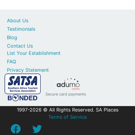
About Us
Testimonials
Blog
Contact Us
List Your Establishment
FAQ
Privacy Statement
Secure card payments
1997-2026 © All Rights Reserved. SA Places
Terms of Service