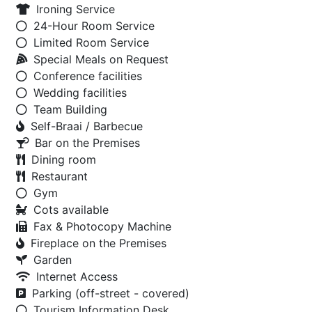
Ironing Service
24-Hour Room Service
Limited Room Service
Special Meals on Request
Conference facilities
Wedding facilities
Team Building
Self-Braai / Barbecue
Bar on the Premises
Dining room
Restaurant
Gym
Cots available
Fax & Photocopy Machine
Fireplace on the Premises
Garden
Internet Access
Parking (off-street - covered)
Tourism Information Desk