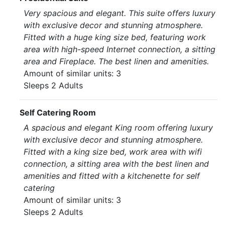
Very spacious and elegant. This suite offers luxury
with exclusive decor and stunning atmosphere.
Fitted with a huge king size bed, featuring work
area with high-speed Internet connection, a sitting
area and Fireplace. The best linen and amenities.
Amount of similar units: 3
Sleeps 2 Adults
Self Catering Room
A spacious and elegant King room offering luxury
with exclusive decor and stunning atmosphere.
Fitted with a king size bed, work area with wifi
connection, a sitting area with the best linen and
amenities and fitted with a kitchenette for self
catering
Amount of similar units: 3
Sleeps 2 Adults