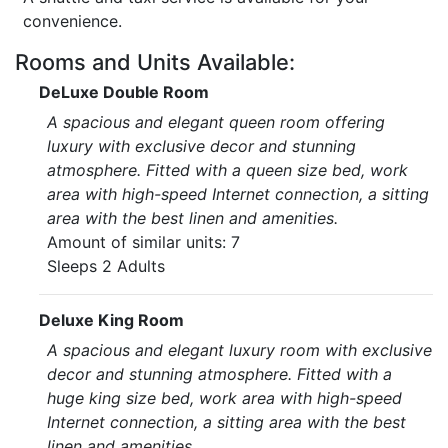
convenience.
Rooms and Units Available:
DeLuxe Double Room
A spacious and elegant queen room offering
luxury with exclusive decor and stunning
atmosphere. Fitted with a queen size bed, work
area with high-speed Internet connection, a sitting
area with the best linen and amenities.
Amount of similar units: 7
Sleeps 2 Adults
Deluxe King Room
A spacious and elegant luxury room with exclusive
decor and stunning atmosphere. Fitted with a
huge king size bed, work area with high-speed
Internet connection, a sitting area with the best
linen and amenities.