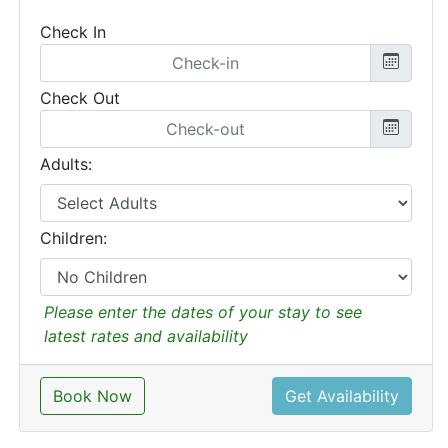
Check In
Check Out
Adults:
Children:
Please enter the dates of your stay to see
latest rates and availability
Book Now
Get Availability