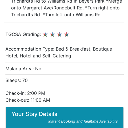
Trichardts Rd to Williams Rd in Beyers Park *Merge
onto Margaret Ave/Rondebult Rd. *Turn right onto
Trichardts Rd. *Turn left onto Williams Rd
TGCSA Grading:
Accommodation Type:
Bed & Breakfast, Boutique
Hotel, Hotel and Self-Catering
Malaria Area: No
Sleeps: 70
Check-in: 2:00 PM
Check-out: 11:00 AM
Your Stay Details
Instant Booking and Realtime Availability