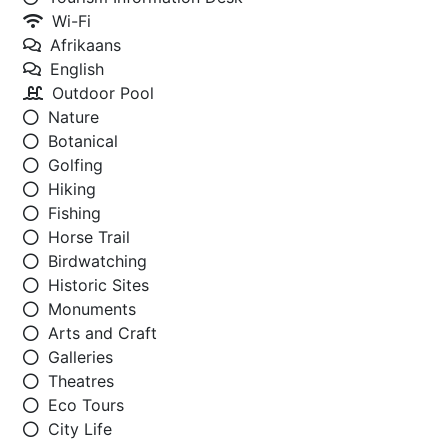
Wi-Fi
Afrikaans
English
Outdoor Pool
Nature
Botanical
Golfing
Hiking
Fishing
Horse Trail
Birdwatching
Historic Sites
Monuments
Arts and Craft
Galleries
Theatres
Eco Tours
City Life