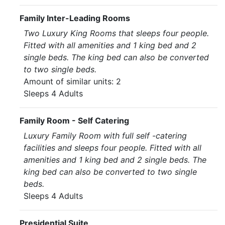
Family Inter-Leading Rooms
Two Luxury King Rooms that sleeps four people.
Fitted with all amenities and 1 king bed and 2
single beds. The king bed can also be converted
to two single beds.
Amount of similar units: 2
Sleeps 4 Adults
Family Room - Self Catering
Luxury Family Room with full self -catering
facilities and sleeps four people. Fitted with all
amenities and 1 king bed and 2 single beds. The
king bed can also be converted to two single
beds.
Sleeps 4 Adults
Presidential Suite