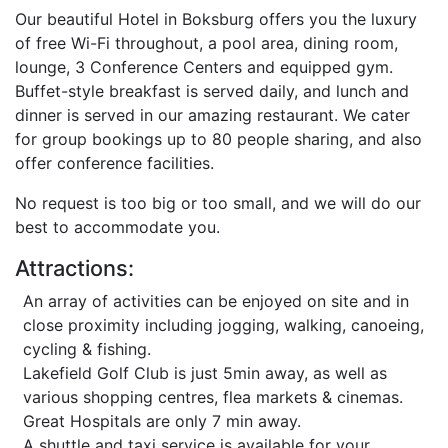
Our beautiful Hotel in Boksburg offers you the luxury
of free Wi-Fi throughout, a pool area, dining room,
lounge, 3 Conference Centers and equipped gym.
Buffet-style breakfast is served daily, and lunch and
dinner is served in our amazing restaurant. We cater
for group bookings up to 80 people sharing, and also
offer conference facilities.
No request is too big or too small, and we will do our
best to accommodate you.
Attractions:
An array of activities can be enjoyed on site and in
close proximity including jogging, walking, canoeing,
cycling & fishing.
Lakefield Golf Club is just 5min away, as well as
various shopping centres, flea markets & cinemas.
Great Hospitals are only 7 min away.
A shuttle and taxi service is available for your