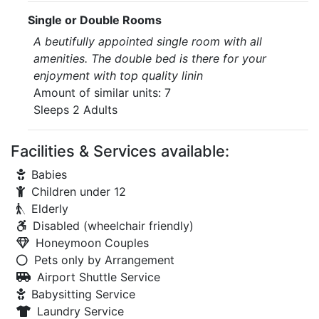
Single or Double Rooms
A beutifully appointed single room with all
amenities. The double bed is there for your
enjoyment with top quality linin
Amount of similar units: 7
Sleeps 2 Adults
Facilities & Services available:
Babies
Children under 12
Elderly
Disabled (wheelchair friendly)
Honeymoon Couples
Pets only by Arrangement
Airport Shuttle Service
Babysitting Service
Laundry Service