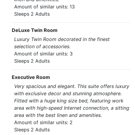
Amount of similar units: 13
Sleeps 2 Adults
DeLuxe Twin Room
Luxury Twin Room decorated in the finest
selection of accessories.
Amount of similar units: 3
Sleeps 2 Adults
Executive Room
Very spacious and elegant. This suite offers luxury
with exclusive decor and stunning atmosphere.
Fitted with a huge king size bed, featuring work
area with high-speed Internet connection, a sitting
area with the best linen and amenities.
Amount of similar units: 2
Sleeps 2 Adults