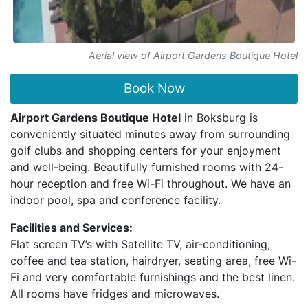
Aerial view of Airport Gardens Boutique Hotel
Book Now
Airport Gardens Boutique Hotel
in Boksburg is
conveniently situated minutes away from surrounding
golf clubs and shopping centers for your enjoyment
and well-being. Beautifully furnished rooms with 24-
hour reception and free Wi-Fi throughout. We have an
indoor pool, spa and conference facility.
Facilities and Services:
Flat screen TV’s with Satellite TV, air-conditioning,
coffee and tea station, hairdryer, seating area, free Wi-
Fi and very comfortable furnishings and the best linen.
All rooms have fridges and microwaves.