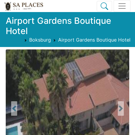
Airport Gardens Boutique
Hotel
Boksburg
Airport Gardens Boutique Hotel
Previous
Next