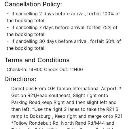
Cancellation Policy:
- If cancelling 2 days before arrival, forfeit 100% of
the booking total.
- If cancelling 7 days before arrival, forfeit 75% of
the booking total.
- If cancelling 30 days before arrival, forfeit 50% of
the booking total.
Terms and Conditions
Check-In: 14H00 Check Out: 11H00
Directions:
Directions From O.R Tambo International Airport: *
Get on R21,Head southeast, Slight right onto
Parking Road,Keep Right and then slight left and
then left. *Use the right 2 lanes to take the R21 S
ramp to Boksburg , Keep right and merge onto R21
*Follow Rondebult Rd, North Rand Rd/M44 and