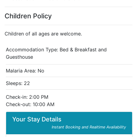
Children Policy
Children of all ages are welcome.
Accommodation Type:
Bed & Breakfast and
Guesthouse
Malaria Area: No
Sleeps: 22
Check-in: 2:00 PM
Check-out: 10:00 AM
Your Stay Details
Instant Booking and Realtime Availability