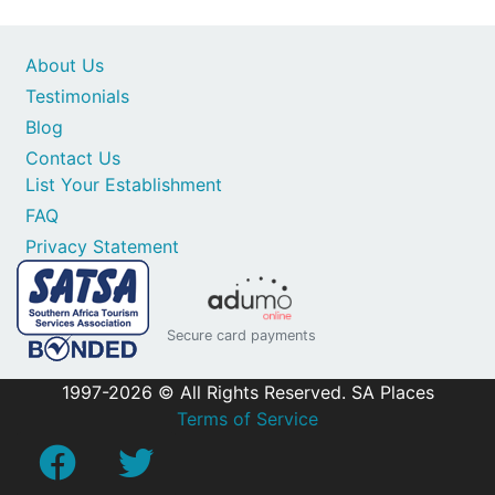
About Us
Testimonials
Blog
Contact Us
List Your Establishment
FAQ
Privacy Statement
Secure card payments
1997-2026 © All Rights Reserved. SA Places
Terms of Service