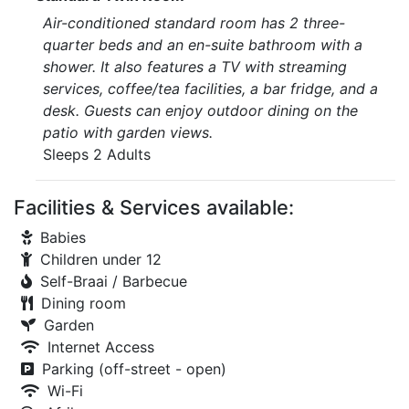
Air-conditioned standard room has 2 three-
quarter beds and an en-suite bathroom with a
shower. It also features a TV with streaming
services, coffee/tea facilities, a bar fridge, and a
desk. Guests can enjoy outdoor dining on the
patio with garden views.
Sleeps 2 Adults
Facilities & Services available:
Babies
Children under 12
Self-Braai / Barbecue
Dining room
Garden
Internet Access
Parking (off-street - open)
Wi-Fi