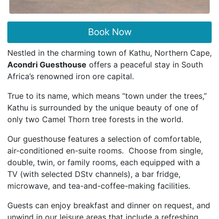
Book Now
Nestled in the charming town of Kathu, Northern Cape,
Acondri Guesthouse
offers a peaceful stay in South
Africa’s renowned iron ore capital.
True to its name, which means “town under the trees,”
Kathu is surrounded by the unique beauty of one of
only two Camel Thorn tree forests in the world.
Our guesthouse features a selection of comfortable,
air-conditioned en-suite rooms. Choose from single,
double, twin, or family rooms, each equipped with a
TV (with selected DStv channels), a bar fridge,
microwave, and tea-and-coffee-making facilities.
Guests can enjoy breakfast and dinner on request, and
unwind in our leisure areas that include a refreshing