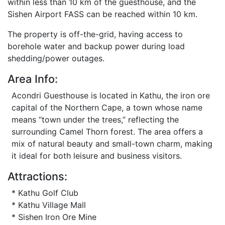
within less than 10 km of the guesthouse, and the
Sishen Airport FASS can be reached within 10 km.
The property is off-the-grid, having access to
borehole water and backup power during load
shedding/power outages.
Area Info:
Acondri Guesthouse is located in Kathu, the iron ore
capital of the Northern Cape, a town whose name
means “town under the trees,” reflecting the
surrounding Camel Thorn forest. The area offers a
mix of natural beauty and small-town charm, making
it ideal for both leisure and business visitors.
Attractions:
* Kathu Golf Club
* Kathu Village Mall
* Sishen Iron Ore Mine