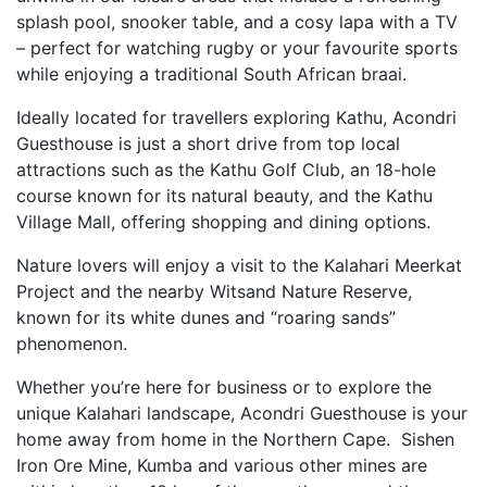
splash pool, snooker table, and a cosy lapa with a TV
– perfect for watching rugby or your favourite sports
while enjoying a traditional South African braai.
Ideally located for travellers exploring Kathu, Acondri
Guesthouse is just a short drive from top local
attractions such as the Kathu Golf Club, an 18-hole
course known for its natural beauty, and the Kathu
Village Mall, offering shopping and dining options.
Nature lovers will enjoy a visit to the Kalahari Meerkat
Project and the nearby Witsand Nature Reserve,
known for its white dunes and “roaring sands”
phenomenon.
Whether you’re here for business or to explore the
unique Kalahari landscape, Acondri Guesthouse is your
home away from home in the Northern Cape. Sishen
Iron Ore Mine, Kumba and various other mines are