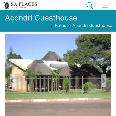
Acondri Guesthouse
Kathu
Acondri Guesthouse
Previous
Next