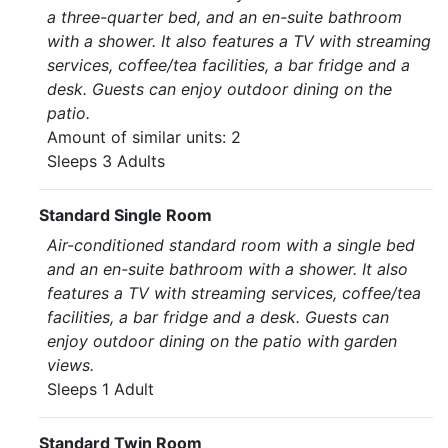
a three-quarter bed, and an en-suite bathroom
with a shower. It also features a TV with streaming
services, coffee/tea facilities, a bar fridge and a
desk. Guests can enjoy outdoor dining on the
patio.
Amount of similar units: 2
Sleeps 3 Adults
Standard Single Room
Air-conditioned standard room with a single bed
and an en-suite bathroom with a shower. It also
features a TV with streaming services, coffee/tea
facilities, a bar fridge and a desk. Guests can
enjoy outdoor dining on the patio with garden
views.
Sleeps 1 Adult
Standard Twin Room