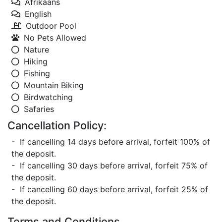
Afrikaans
English
Outdoor Pool
No Pets Allowed
Nature
Hiking
Fishing
Mountain Biking
Birdwatching
Safaries
Cancellation Policy:
- If cancelling 14 days before arrival, forfeit 100% of
the deposit.
- If cancelling 30 days before arrival, forfeit 75% of
the deposit.
- If cancelling 60 days before arrival, forfeit 25% of
the deposit.
Terms and Conditions