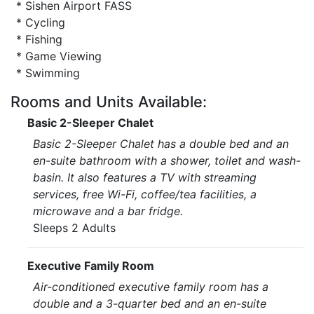
* Sishen Airport FASS
* Cycling
* Fishing
* Game Viewing
* Swimming
Rooms and Units Available:
Basic 2-Sleeper Chalet
Basic 2-Sleeper Chalet has a double bed and an
en-suite bathroom with a shower, toilet and wash-
basin. It also features a TV with streaming
services, free Wi-Fi, coffee/tea facilities, a
microwave and a bar fridge.
Sleeps 2 Adults
Executive Family Room
Air-conditioned executive family room has a
double and a 3-quarter bed and an en-suite