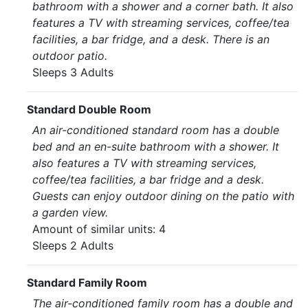
bathroom with a shower and a corner bath. It also
features a TV with streaming services, coffee/tea
facilities, a bar fridge, and a desk. There is an
outdoor patio.
Sleeps 3 Adults
Standard Double Room
An air-conditioned standard room has a double
bed and an en-suite bathroom with a shower. It
also features a TV with streaming services,
coffee/tea facilities, a bar fridge and a desk.
Guests can enjoy outdoor dining on the patio with
a garden view.
Amount of similar units: 4
Sleeps 2 Adults
Standard Family Room
The air-conditioned family room has a double and