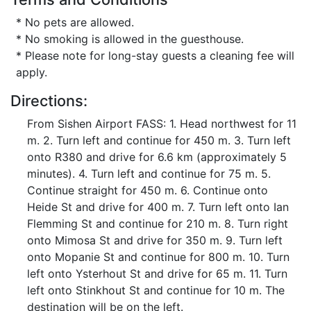
* No pets are allowed.
* No smoking is allowed in the guesthouse.
* Please note for long-stay guests a cleaning fee will
apply.
Directions:
From Sishen Airport FASS: 1. Head northwest for 11
m. 2. Turn left and continue for 450 m. 3. Turn left
onto R380 and drive for 6.6 km (approximately 5
minutes). 4. Turn left and continue for 75 m. 5.
Continue straight for 450 m. 6. Continue onto
Heide St and drive for 400 m. 7. Turn left onto Ian
Flemming St and continue for 210 m. 8. Turn right
onto Mimosa St and drive for 350 m. 9. Turn left
onto Mopanie St and continue for 800 m. 10. Turn
left onto Ysterhout St and drive for 65 m. 11. Turn
left onto Stinkhout St and continue for 10 m. The
destination will be on the left.