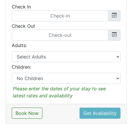
Check In
Check Out
Adults:
Children:
Please enter the dates of your stay to see
latest rates and availability
Book Now
Get Availability