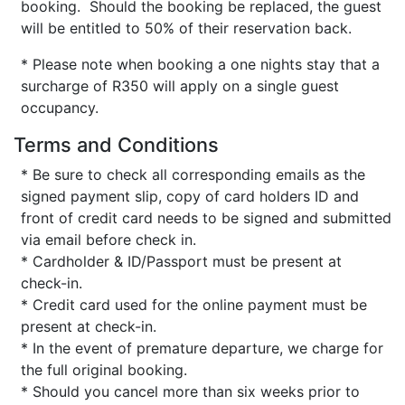
booking. Should the booking be replaced, the guest
will be entitled to 50% of their reservation back.
* Please note when booking a one nights stay that a
surcharge of R350 will apply on a single guest
occupancy.
Terms and Conditions
* Be sure to check all corresponding emails as the
signed payment slip, copy of card holders ID and
front of credit card needs to be signed and submitted
via email before check in.
* Cardholder & ID/Passport must be present at
check-in.
* Credit card used for the online payment must be
present at check-in.
* In the event of premature departure, we charge for
the full original booking.
* Should you cancel more than six weeks prior to