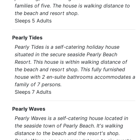
families of five. The house is walking distance to
the beach and resort shop.
Sleeps 5 Adults
Pearly Tides
Pearly Tides is a self-catering holiday house
situated in the secure seaside Pearly Beach
Resort. This house is within walking distance of
the beach and resort shop. This fully furnished
house with 2 en-suite bathrooms accommodates a
family of 7 persons.
Sleeps 7 Adults
Pearly Waves
Pearly Waves is a self-catering house located in
the seaside town of Pearly Beach. It's walking
distance to the beach and the resort's shop.