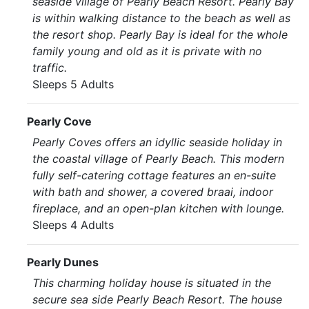
seaside village of Pearly Beach Resort. Pearly Bay
is within walking distance to the beach as well as
the resort shop. Pearly Bay is ideal for the whole
family young and old as it is private with no
traffic.
Sleeps 5 Adults
Pearly Cove
Pearly Coves offers an idyllic seaside holiday in
the coastal village of Pearly Beach. This modern
fully self-catering cottage features an en-suite
with bath and shower, a covered braai, indoor
fireplace, and an open-plan kitchen with lounge.
Sleeps 4 Adults
Pearly Dunes
This charming holiday house is situated in the
secure sea side Pearly Beach Resort. The house