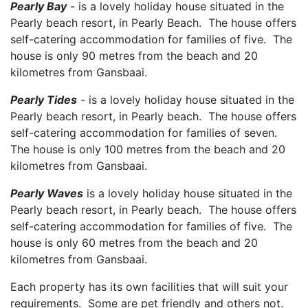
Pearly Bay
- is a lovely holiday house situated in the
Pearly beach resort, in Pearly Beach. The house offers
self-catering accommodation for families of five. The
house is only 90 metres from the beach and 20
kilometres from Gansbaai.
Pearly Tides
- is a lovely holiday house situated in the
Pearly beach resort, in Pearly beach. The house offers
self-catering accommodation for families of seven.
The house is only 100 metres from the beach and 20
kilometres from Gansbaai.
Pearly Waves
is a lovely holiday house situated in the
Pearly beach resort, in Pearly beach. The house offers
self-catering accommodation for families of five. The
house is only 60 metres from the beach and 20
kilometres from Gansbaai.
Each property has its own facilities that will suit your
requirements. Some are pet friendly and others not.