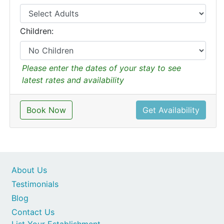
Children:
Please enter the dates of your stay to see
latest rates and availability
Book Now
Get Availability
About Us
Testimonials
Blog
Contact Us