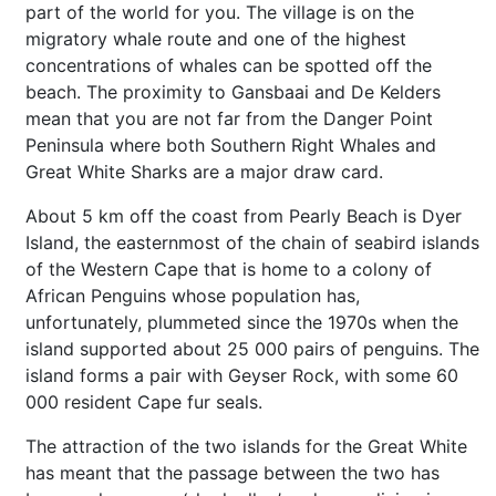
part of the world for you. The village is on the
migratory whale route and one of the highest
concentrations of whales can be spotted off the
beach. The proximity to Gansbaai and De Kelders
mean that you are not far from the Danger Point
Peninsula where both Southern Right Whales and
Great White Sharks are a major draw card.
About 5 km off the coast from Pearly Beach is Dyer
Island, the easternmost of the chain of seabird islands
of the Western Cape that is home to a colony of
African Penguins whose population has,
unfortunately, plummeted since the 1970s when the
island supported about 25 000 pairs of penguins. The
island forms a pair with Geyser Rock, with some 60
000 resident Cape fur seals.
The attraction of the two islands for the Great White
has meant that the passage between the two has