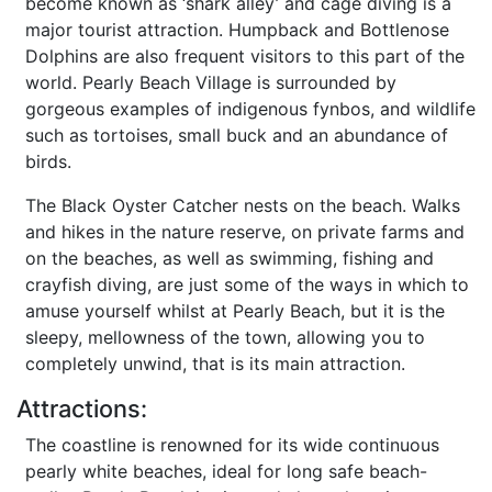
become known as ‘shark alley’ and cage diving is a
major tourist attraction. Humpback and Bottlenose
Dolphins are also frequent visitors to this part of the
world. Pearly Beach Village is surrounded by
gorgeous examples of indigenous fynbos, and wildlife
such as tortoises, small buck and an abundance of
birds.
The Black Oyster Catcher nests on the beach. Walks
and hikes in the nature reserve, on private farms and
on the beaches, as well as swimming, fishing and
crayfish diving, are just some of the ways in which to
amuse yourself whilst at Pearly Beach, but it is the
sleepy, mellowness of the town, allowing you to
completely unwind, that is its main attraction.
Attractions:
The coastline is renowned for its wide continuous
pearly white beaches, ideal for long safe beach-