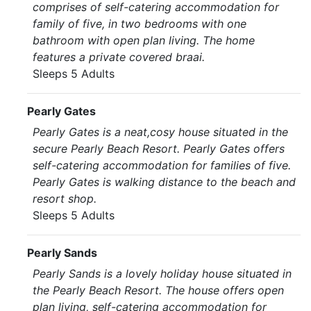
comprises of self-catering accommodation for
family of five, in two bedrooms with one
bathroom with open plan living. The home
features a private covered braai.
Sleeps 5 Adults
Pearly Gates
Pearly Gates is a neat,cosy house situated in the
secure Pearly Beach Resort. Pearly Gates offers
self-catering accommodation for families of five.
Pearly Gates is walking distance to the beach and
resort shop.
Sleeps 5 Adults
Pearly Sands
Pearly Sands is a lovely holiday house situated in
the Pearly Beach Resort. The house offers open
plan living, self-catering accommodation for