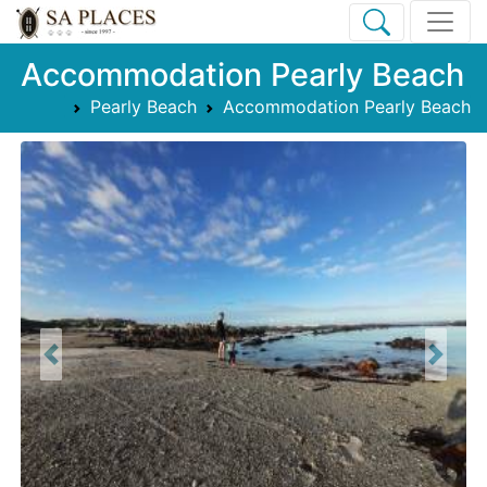
Accommodation Pearly Beach
Pearly Beach
Accommodation Pearly Beach
Previous
Next