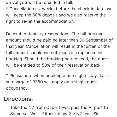
arrival you will be refunded in full.
* Cancellation six weeks before the check in date, we
will keep the 50% deposit and we also reserve the
right to re-let the accommodation.
December-January reservations. The full booking
amount should be paid no later than 30 September of
that year. Cancellation will result in the forfeit of the
full amount should we not receive a replacement
booking. Should the booking be replaced, the guest
will be entitled to 50% of their reservation back.
* Please note when booking a one nights stay that a
surcharge of R350 will apply on a single guest
occupancy.
Directions:
Take the N2 from Cape Town, past the Airport to
Somerset West. Either follow the N2 over Sir