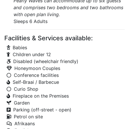
Pearly Waves can accommodate up to six guests
and comprises two bedrooms and two bathrooms
with open plan living.
Sleeps 6 Adults
Facilities & Services available:
Babies
Children under 12
Disabled (wheelchair friendly)
Honeymoon Couples
Conference facilities
Self-Braai / Barbecue
Curio Shop
Fireplace on the Premises
Garden
Parking (off-street - open)
Petrol on site
Afrikaans