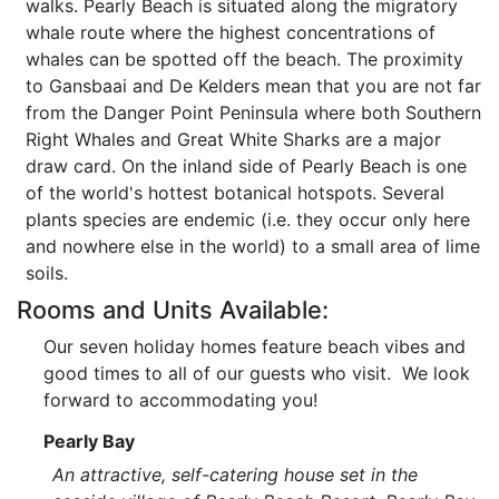
walks. Pearly Beach is situated along the migratory
whale route where the highest concentrations of
whales can be spotted off the beach. The proximity
to Gansbaai and De Kelders mean that you are not far
from the Danger Point Peninsula where both Southern
Right Whales and Great White Sharks are a major
draw card. On the inland side of Pearly Beach is one
of the world's hottest botanical hotspots. Several
plants species are endemic (i.e. they occur only here
and nowhere else in the world) to a small area of lime
soils.
Rooms and Units Available:
Our seven holiday homes feature beach vibes and
good times to all of our guests who visit. We look
forward to accommodating you!
Pearly Bay
An attractive, self-catering house set in the