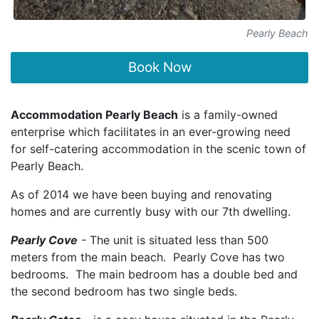
Pearly Beach
Book Now
Accommodation Pearly Beach
is a family-owned
enterprise which facilitates in an ever-growing need
for self-catering accommodation in the scenic town of
Pearly Beach.
As of 2014 we have been buying and renovating
homes and are currently busy with our 7th dwelling.
Pearly Cove
- The unit is situated less than 500
meters from the main beach. Pearly Cove has two
bedrooms. The main bedroom has a double bed and
the second bedroom has two single beds.