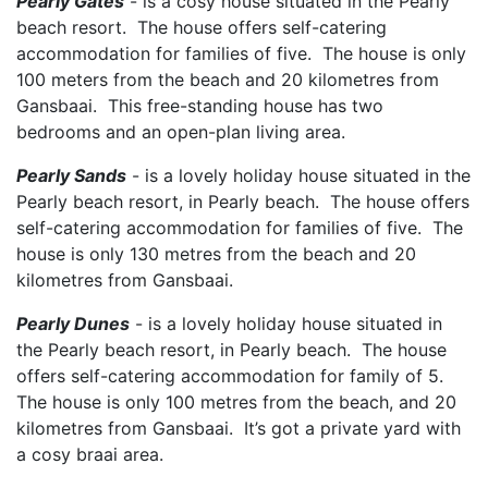
Pearly Gates
- is a cosy house situated in the Pearly
beach resort. The house offers self-catering
accommodation for families of five. The house is only
100 meters from the beach and 20 kilometres from
Gansbaai. This free-standing house has two
bedrooms and an open-plan living area.
Pearly Sands
- is a lovely holiday house situated in the
Pearly beach resort, in Pearly beach. The house offers
self-catering accommodation for families of five. The
house is only 130 metres from the beach and 20
kilometres from Gansbaai.
Pearly Dunes
- is a lovely holiday house situated in
the Pearly beach resort, in Pearly beach. The house
offers self-catering accommodation for family of 5.
The house is only 100 metres from the beach, and 20
kilometres from Gansbaai. It’s got a private yard with
a cosy braai area.