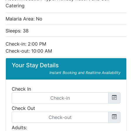
Catering
Malaria Area: No
Sleeps: 38
Check-in: 2:00 PM
Check-out: 10:00 AM
Your Stay Details
Instant Booking and Realtime Availability
Check In
Check Out
Adults: