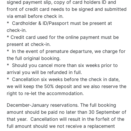
signed payment slip, copy of card holders ID and
front of credit card needs to be signed and submitted
via email before check in.
* Cardholder & ID/Passport must be present at
check-in.
* Credit card used for the online payment must be
present at check-in.
* In the event of premature departure, we charge for
the full original booking.
* Should you cancel more than six weeks prior to
arrival you will be refunded in full.
* Cancellation six weeks before the check in date,
we will keep the 50% deposit and we also reserve the
right to re-let the accommodation.
December-January reservations. The full booking
amount should be paid no later than 30 September of
that year. Cancellation will result in the forfeit of the
full amount should we not receive a replacement