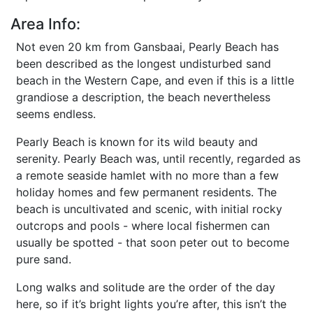
Area Info:
Not even 20 km from Gansbaai, Pearly Beach has
been described as the longest undisturbed sand
beach in the Western Cape, and even if this is a little
grandiose a description, the beach nevertheless
seems endless.
Pearly Beach is known for its wild beauty and
serenity. Pearly Beach was, until recently, regarded as
a remote seaside hamlet with no more than a few
holiday homes and few permanent residents. The
beach is uncultivated and scenic, with initial rocky
outcrops and pools - where local fishermen can
usually be spotted - that soon peter out to become
pure sand.
Long walks and solitude are the order of the day
here, so if it’s bright lights you’re after, this isn’t the