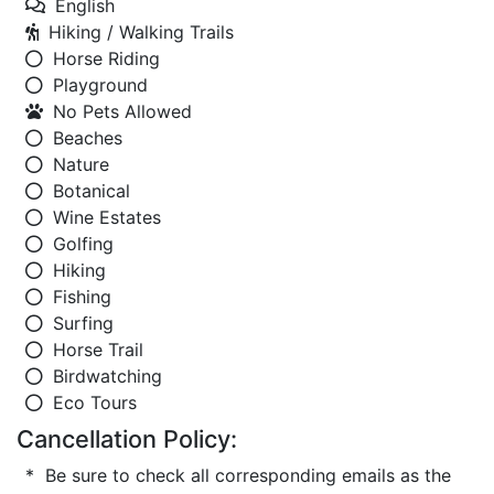
English
Hiking / Walking Trails
Horse Riding
Playground
No Pets Allowed
Beaches
Nature
Botanical
Wine Estates
Golfing
Hiking
Fishing
Surfing
Horse Trail
Birdwatching
Eco Tours
Cancellation Policy:
* Be sure to check all corresponding emails as the