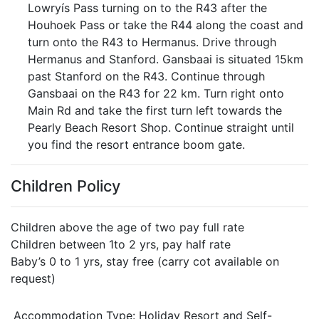
Lowryís Pass turning on to the R43 after the
Houhoek Pass or take the R44 along the coast and
turn onto the R43 to Hermanus. Drive through
Hermanus and Stanford. Gansbaai is situated 15km
past Stanford on the R43. Continue through
Gansbaai on the R43 for 22 km. Turn right onto
Main Rd and take the first turn left towards the
Pearly Beach Resort Shop. Continue straight until
you find the resort entrance boom gate.
Children Policy
Children above the age of two pay full rate
Children between 1to 2 yrs, pay half rate
Baby’s 0 to 1 yrs, stay free (carry cot available on
request)
Accommodation Type:
Holiday Resort and Self-