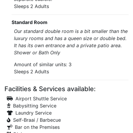
Sleeps 2 Adults
Standard Room
Our standard double room is a bit smaller than the
luxury rooms and has a queen size or double bed.
It has its own entrance and a private patio area.
Shower or Bath Only
Amount of similar units: 3
Sleeps 2 Adults
Facilities & Services available:
Airport Shuttle Service
Babysitting Service
Laundry Service
Self-Braai / Barbecue
Bar on the Premises