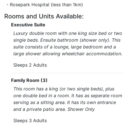
- Rosepark Hospital (less than 1km)
Rooms and Units Available:
Executive Suite
Luxury double room with one king size bed or two
single beds. Ensuite bathroom (shower only). This
suite consists of a lounge, large bedroom and a
large shower allowing wheelchair accommodation.
Sleeps 2 Adults
Family Room (3)
This room has a king (or two single beds), plus
one double bed in a room. It has as seperate room
serving as a sitting area. It has its own entrance
and a private patio area. Shower Only
Sleeps 3 Adults