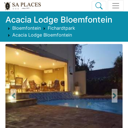
Acacia Lodge Bloemfontein
Bloemfontein
Fichardtpark
Acacia Lodge Bloemfontein
Previous
Next