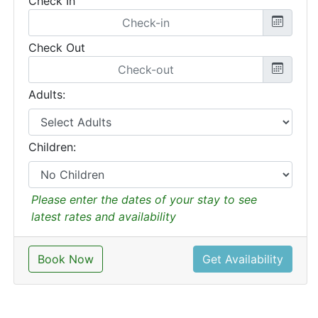
Check In
Check Out
Adults:
Children:
Please enter the dates of your stay to see
latest rates and availability
Book Now
Get Availability