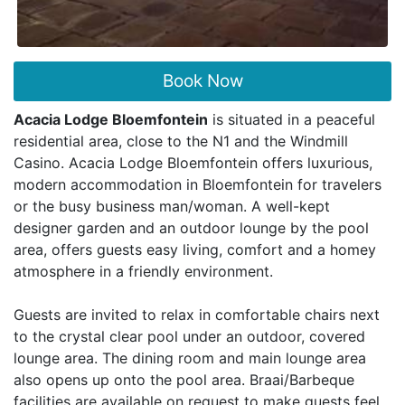
Book Now
Acacia Lodge Bloemfontein
is situated in a peaceful
residential area, close to the N1 and the Windmill
Casino. Acacia Lodge Bloemfontein offers luxurious,
modern accommodation in Bloemfontein for travelers
or the busy business man/woman. A well-kept
designer garden and an outdoor lounge by the pool
area, offers guests easy living, comfort and a homey
atmosphere in a friendly environment.
Guests are invited to relax in comfortable chairs next
to the crystal clear pool under an outdoor, covered
lounge area. The dining room and main lounge area
also opens up onto the pool area. Braai/Barbeque
facilities are available on request to make guests feel