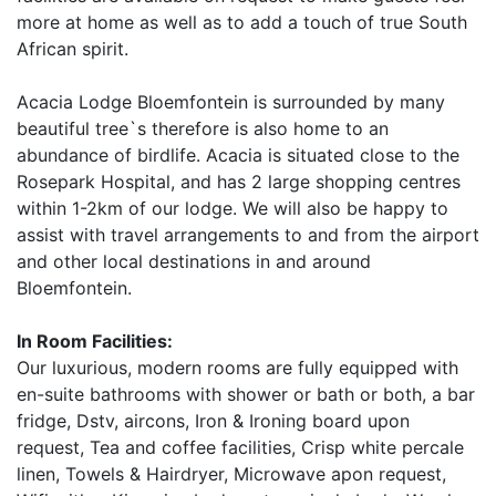
more at home as well as to add a touch of true South
African spirit.
Acacia Lodge Bloemfontein is surrounded by many
beautiful tree`s therefore is also home to an
abundance of birdlife. Acacia is situated close to the
Rosepark Hospital, and has 2 large shopping centres
within 1-2km of our lodge. We will also be happy to
assist with travel arrangements to and from the airport
and other local destinations in and around
Bloemfontein.
In Room Facilities:
Our luxurious, modern rooms are fully equipped with
en-suite bathrooms with shower or bath or both, a bar
fridge, Dstv, aircons, Iron & Ironing board upon
request, Tea and coffee facilities, Crisp white percale
linen, Towels & Hairdryer, Microwave apon request,