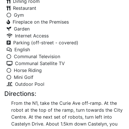
Dining room
Restaurant
Gym
Fireplace on the Premises
Garden
Internet Access
Parking (off-street - covered)
English
Communal Television
Communal Satellite TV
Horse Riding
Mini Golf
Outdoor Pool
Directions:
From the N1, take the Curie Ave off-ramp. At the
robot at the top of the ramp, turn towards the City
Centre. At the next set of robots, turn left into
Castelyn Drive. About 1.5km down Castelyn, you