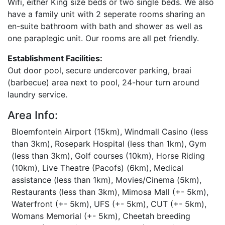
Wifi, either King size beds or two single beds. We also
have a family unit with 2 seperate rooms sharing an
en-suite bathroom with bath and shower as well as
one paraplegic unit. Our rooms are all pet friendly.
Establishment Facilities:
Out door pool, secure undercover parking, braai
(barbecue) area next to pool, 24-hour turn around
laundry service.
Area Info:
Bloemfontein Airport (15km), Windmall Casino (less
than 3km), Rosepark Hospital (less than 1km), Gym
(less than 3km), Golf courses (10km), Horse Riding
(10km), Live Theatre (Pacofs) (6km), Medical
assistance (less than 1km), Movies/Cinema (5km),
Restaurants (less than 3km), Mimosa Mall (+- 5km),
Waterfront (+- 5km), UFS (+- 5km), CUT (+- 5km),
Womans Memorial (+- 5km), Cheetah breeding