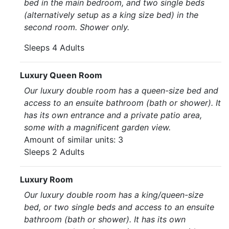
bed in the main bedroom, and two single beds
(alternatively setup as a king size bed) in the
second room. Shower only.
Sleeps 4 Adults
Luxury Queen Room
Our luxury double room has a queen-size bed and
access to an ensuite bathroom (bath or shower). It
has its own entrance and a private patio area,
some with a magnificent garden view.
Amount of similar units: 3
Sleeps 2 Adults
Luxury Room
Our luxury double room has a king/queen-size
bed, or two single beds and access to an ensuite
bathroom (bath or shower). It has its own