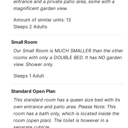
entrance and a private patio area, some with a
magnificent garden view.
Amount of similar units: 13
Sleeps 2 Adults
Small Room
Our Small Room is MUCH SMALLER than the other
rooms with only a DOUBLE BED. It has NO garden
view. Shower only.
Sleeps 1 Adult
Standard Open Plan
This standard room has a queen size bed with its
own entrance and patio area. Please Note: This
room has a bath only, which is located inside the
room (open plan). The toilet is however in a
separate cubicle.