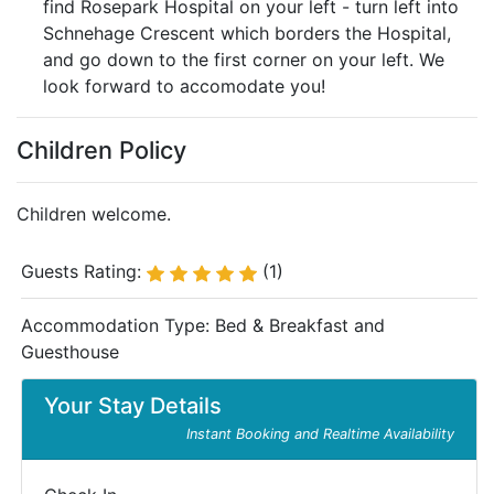
find Rosepark Hospital on your left - turn left into
Schnehage Crescent which borders the Hospital,
and go down to the first corner on your left. We
look forward to accomodate you!
Children Policy
Children welcome.
Guests Rating:
(1)
Accommodation Type:
Bed & Breakfast and
Guesthouse
Your Stay Details
Instant Booking and Realtime Availability