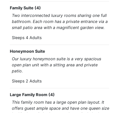
Family Suite (4)
Two interconnected luxury rooms sharing one full
bathroom. Each room has a private entrance via a
small patio area with a magnificent garden view.
Sleeps 4 Adults
Honeymoon Suite
Our luxury honeymoon suite is a very spacious
open plan unit with a sitting area and private
patio.
Sleeps 2 Adults
Large Family Room (4)
This family room has a large open plan layout. It
offers guest ample space and have one queen size