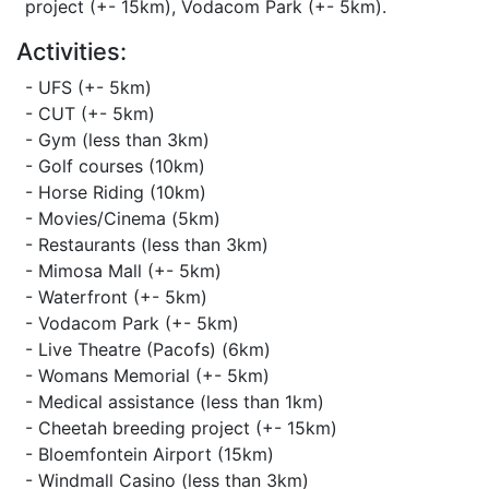
project (+- 15km), Vodacom Park (+- 5km).
Activities:
- UFS (+- 5km)
- CUT (+- 5km)
- Gym (less than 3km)
- Golf courses (10km)
- Horse Riding (10km)
- Movies/Cinema (5km)
- Restaurants (less than 3km)
- Mimosa Mall (+- 5km)
- Waterfront (+- 5km)
- Vodacom Park (+- 5km)
- Live Theatre (Pacofs) (6km)
- Womans Memorial (+- 5km)
- Medical assistance (less than 1km)
- Cheetah breeding project (+- 15km)
- Bloemfontein Airport (15km)
- Windmall Casino (less than 3km)