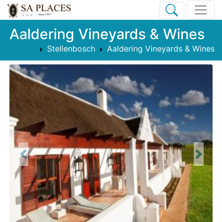
Aaldering Vineyards & Wines
Stellenbosch
Aaldering Vineyards & Wines
Previous
Next