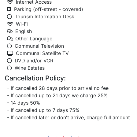
Internet Access
Parking (off-street - covered)
Tourism Information Desk
Wi-Fi
English
Other Language
Communal Television
Communal Satellite TV
DVD and/or VCR
Wine Estates
Cancellation Policy:
- If cancelled 28 days prior to arrival no fee
- If cancelled up to 21 days we charge 25%
- 14 days 50%
- If cancelled up to 7 days 75%
- If cancelled later or don't arrive, charge full amount