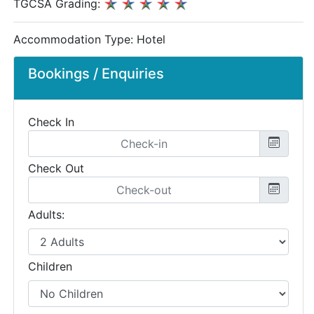
TGCSA Grading:
Accommodation Type:
Hotel
Bookings / Enquiries
Check In
Check Out
Adults:
Children