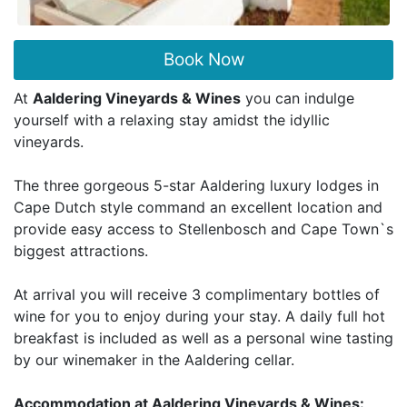
Book Now
At
Aaldering Vineyards & Wines
you can indulge
yourself with a relaxing stay amidst the idyllic
vineyards.
The three gorgeous 5-star Aaldering luxury lodges in
Cape Dutch style command an excellent location and
provide easy access to Stellenbosch and Cape Town`s
biggest attractions.
At arrival you will receive 3 complimentary bottles of
wine for you to enjoy during your stay. A daily full hot
breakfast is included as well as a personal wine tasting
by our winemaker in the Aaldering cellar.
Accommodation at Aaldering Vineyards & Wines: