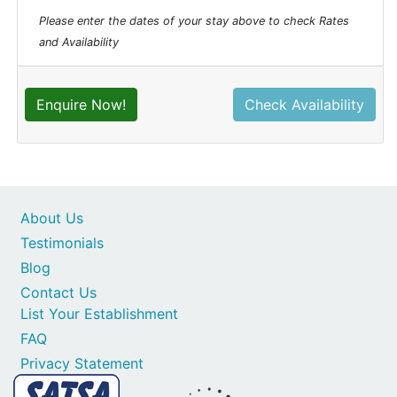
Please enter the dates of your stay above to check Rates
and Availability
Enquire Now!
Check Availability
About Us
Testimonials
Blog
Contact Us
List Your Establishment
FAQ
Privacy Statement