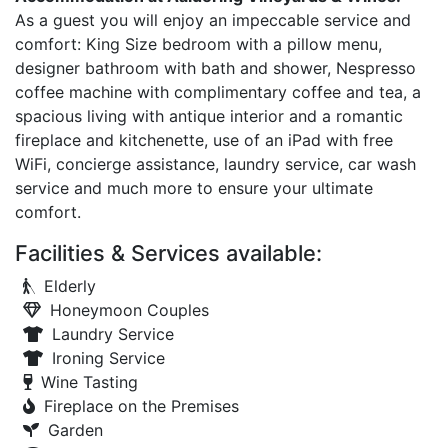
As a guest you will enjoy an impeccable service and
comfort: King Size bedroom with a pillow menu,
designer bathroom with bath and shower, Nespresso
coffee machine with complimentary coffee and tea, a
spacious living with antique interior and a romantic
fireplace and kitchenette, use of an iPad with free
WiFi, concierge assistance, laundry service, car wash
service and much more to ensure your ultimate
comfort.
Facilities & Services available:
Elderly
Honeymoon Couples
Laundry Service
Ironing Service
Wine Tasting
Fireplace on the Premises
Garden