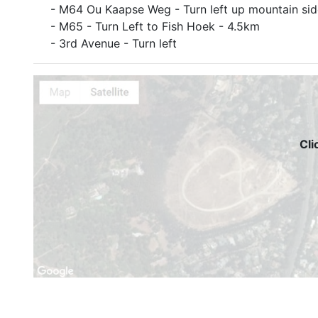
- M64 Ou Kaapse Weg - Turn left up mountain sid
- M65 - Turn Left to Fish Hoek - 4.5km
- 3rd Avenue - Turn left
Cli