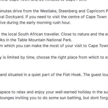
0 minutes drive from the Westlake, Steenberg and Capricorn 
l Dockyard. If you need to visit the centre of Cape Town 
ve during the early morning rush hour.
s the local South African traveller. Close to nature and the 
ks in the Table Mountain National Park.
from which you can make the most of your visit to Cape Tow
 is limited by time, choose the right place from which to 
s and situated in a quiet part of the Fish Hoek. The guest lo
space to relax and enjoy your well-earned holiday in the s
lounges inviting you to do some sun bathing, but dont forg