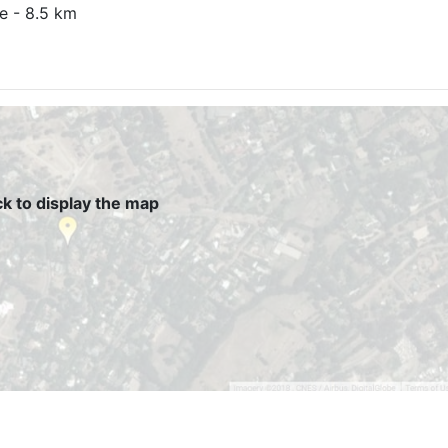
e - 8.5 km
ck to display the map