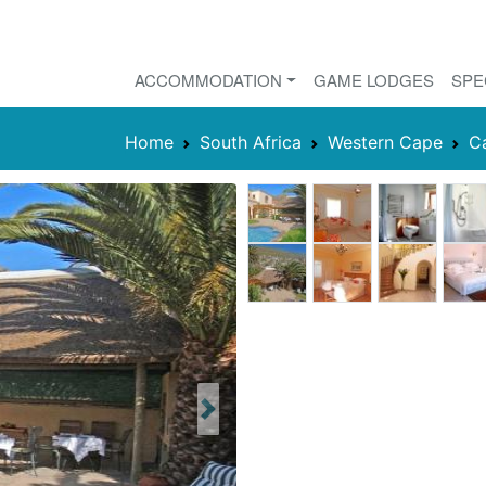
ACCOMMODATION
GAME LODGES
SPE
Home
South Africa
Western Cape
C
Next