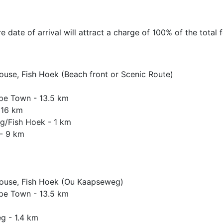
 date of arrival will attract a charge of 100% of the total f
House, Fish Hoek (Beach front or Scenic Route)
ape Town - 13.5 km
 16 km
rg/Fish Hoek - 1 km
 - 9 km
 House, Fish Hoek (Ou Kaapseweg)
ape Town - 13.5 km
g - 1.4 km