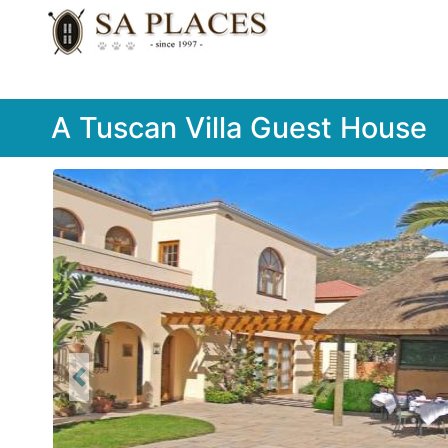
A Tuscan Villa Guest House
Previous