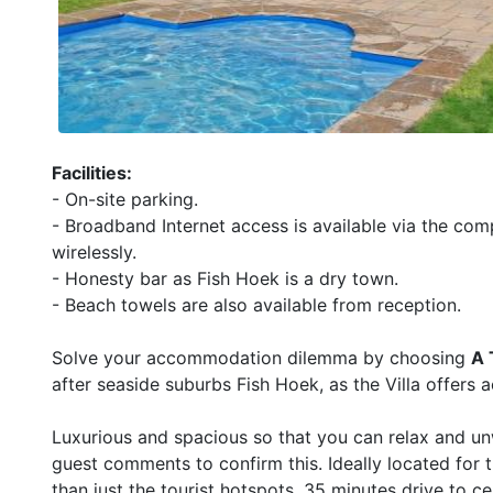
Facilities:
- On-site parking.
- Broadband Internet access is available via the com
wirelessly.
- Honesty bar as Fish Hoek is a dry town.
- Beach towels are also available from reception.
Solve your accommodation dilemma by choosing
A 
after seaside suburbs Fish Hoek, as the Villa offers 
Luxurious and spacious so that you can relax and un
guest comments to confirm this. Ideally located for 
than just the tourist hotspots. 35 minutes drive to 