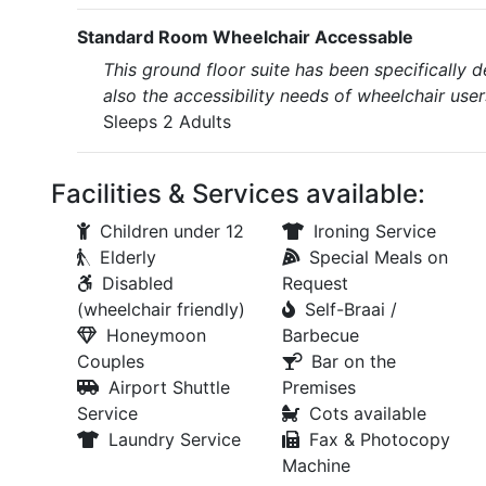
Standard Room Wheelchair Accessable
This ground floor suite has been specifically 
also the accessibility needs of wheelchair user
Sleeps 2 Adults
Facilities & Services available:
Children under 12
Ironing Service
Elderly
Special Meals on
Disabled
Request
(wheelchair friendly)
Self-Braai /
Honeymoon
Barbecue
Couples
Bar on the
Airport Shuttle
Premises
Service
Cots available
Laundry Service
Fax & Photocopy
Machine