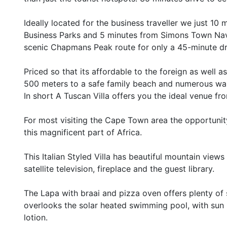
Ideally located for the business traveller we just 1
Business Parks and 5 minutes from Simons Town Nava
scenic Chapmans Peak route for only a 45-minute dri
Priced so that its affordable to the foreign as well a
500 meters to a safe family beach and numerous wal
In short A Tuscan Villa offers you the ideal venue 
For most visiting the Cape Town area the opportunity
this magnificent part of Africa.
This Italian Styled Villa has beautiful mountain view
satellite television, fireplace and the guest library.
The Lapa with braai and pizza oven offers plenty of 
overlooks the solar heated swimming pool, with sun 
lotion.