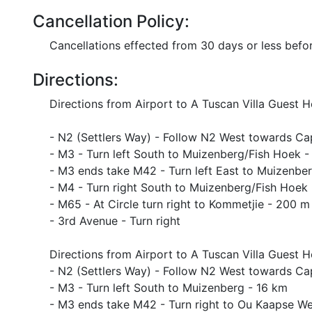
Cancellation Policy:
Cancellations effected from 30 days or less before
Directions:
Directions from Airport to A Tuscan Villa Guest 
- N2 (Settlers Way) - Follow N2 West towards C
- M3 - Turn left South to Muizenberg/Fish Hoek -
- M3 ends take M42 - Turn left East to Muizenbe
- M4 - Turn right South to Muizenberg/Fish Hoek
- M65 - At Circle turn right to Kommetjie - 200 m
- 3rd Avenue - Turn right
Directions from Airport to A Tuscan Villa Guest
- N2 (Settlers Way) - Follow N2 West towards C
- M3 - Turn left South to Muizenberg - 16 km
- M3 ends take M42 - Turn right to Ou Kaapse We