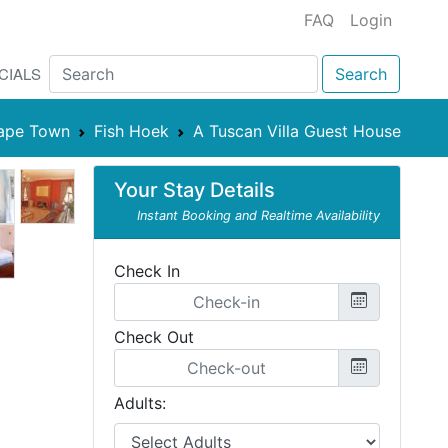
FAQ
Login
CIALS
Search
ape Town
Fish Hoek
A Tuscan Villa Guest House
Your Stay Details
Instant Booking and Realtime Availability
Check In
Check Out
Adults: