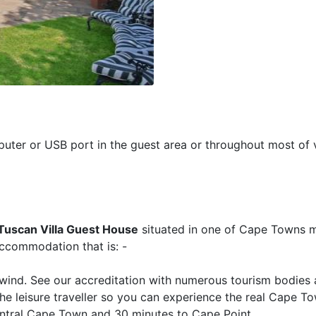
puter or USB port in the guest area or throughout most of v
Tuscan Villa Guest House
situated in one of Cape Towns 
accommodation that is: -
wind. See our accreditation with numerous tourism bodies 
the leisure traveller so you can experience the real Cape T
central Cape Town and 30 minutes to Cape Point.