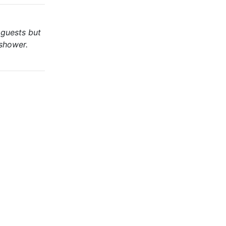
 guests but
 shower.