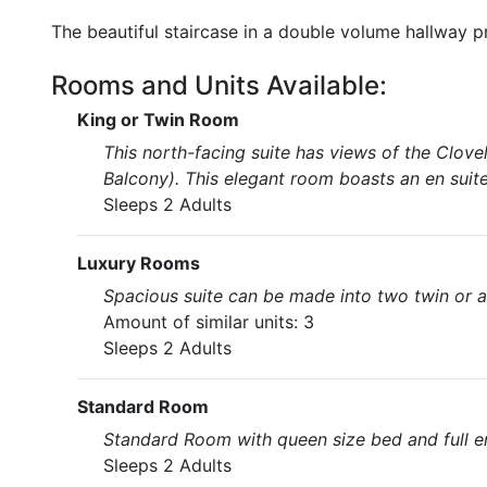
The beautiful staircase in a double volume hallway 
Rooms and Units Available:
King or Twin Room
This north-facing suite has views of the Clov
Balcony). This elegant room boasts an en suite
Sleeps 2 Adults
Luxury Rooms
Spacious suite can be made into two twin or a 
Amount of similar units: 3
Sleeps 2 Adults
Standard Room
Standard Room with queen size bed and full e
Sleeps 2 Adults