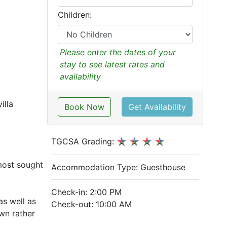
Children:
Please enter the dates of your
stay to see latest rates and
availability
illa
Book Now
Get Availability
TGCSA Grading:
most sought
Accommodation Type:
Guesthouse
Check-in: 2:00 PM
as well as
Check-out: 10:00 AM
own rather