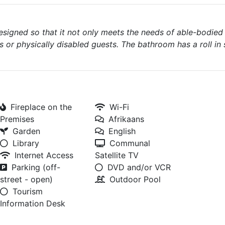
designed so that it not only meets the needs of able-bodied
s or physically disabled guests. The bathroom has a roll in
Fireplace on the
Wi-Fi
Premises
Afrikaans
Garden
English
Library
Communal
Internet Access
Satellite TV
Parking (off-
DVD and/or VCR
street - open)
Outdoor Pool
Tourism
Information Desk