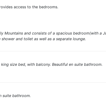
provides access to the bedrooms.
elly Mountains and consists of a spacious bedroom(with a Ju
 shower and toilet as well as a separate lounge.
king size bed, with balcony. Beautiful en suite bathroom.
n suite bathroom.