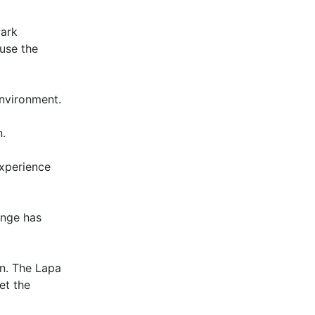
Park
use the
environment.
n.
experience
unge has
un. The Lapa
et the