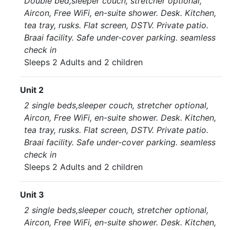
Double bed,sleeper couch, stretcher optional,
Aircon, Free WiFi, en-suite shower. Desk. Kitchen,
tea tray, rusks. Flat screen, DSTV. Private patio.
Braai facility. Safe under-cover parking. seamless
check in
Sleeps 2 Adults and 2 children
Unit 2
2 single beds,sleeper couch, stretcher optional,
Aircon, Free WiFi, en-suite shower. Desk. Kitchen,
tea tray, rusks. Flat screen, DSTV. Private patio.
Braai facility. Safe under-cover parking. seamless
check in
Sleeps 2 Adults and 2 children
Unit 3
2 single beds,sleeper couch, stretcher optional,
Aircon, Free WiFi, en-suite shower. Desk. Kitchen,