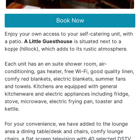
Book Now
Enjoy your own access to your self-catering unit, with
a patio.
A Little Guesthouse
is situated next to a
kopje (hillock), which adds to its rustic atmosphere.
Each unit has an en suite shower room, air-
conditioning, gas heater, free Wi-Fi, good quality linen,
comfy red blankets, electric blankets, summer fans
and towels. Kitchens are equipped with general
kitchenware and electric appliances including fridge,
stove, microwave, electric frying pan, toaster and
kettle.
For your convenience, we have added to the lounge
area a dining table/desk and chairs, comfy lounge
chairs, a flat screen television with 40 selected DSTV