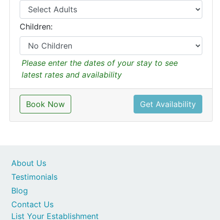
Children:
Please enter the dates of your stay to see
latest rates and availability
Book Now
Get Availability
About Us
Testimonials
Blog
Contact Us
List Your Establishment