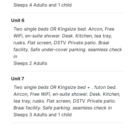
Sleeps 4 Adults and 1 child
Unit 6
Two single beds OR Kingsize bed. Aircon, Free
WiFi, en-suite shower. Desk. Kitchen, tea tray,
rusks. Flat screen, DSTV. Private patio. Braai
facility. Safe under-cover parking. seamless check
in
Sleeps 2 Adults
Unit 7
Two single beds OR Kingsize bed + . futon bed.
Aircon, Free WiFi, en-suite shower. Desk. Kitchen,
tea tray, rusks. Flat screen, DSTV. Private patio.
Braai facility. Safe parking. seamless check in
Sleeps 3 Adults and 1 child