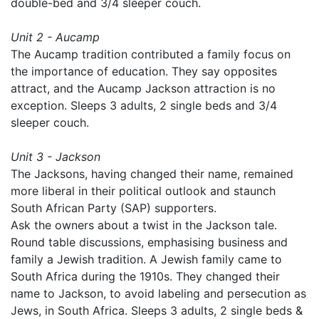
double-bed and 3/4 sleeper couch.
Unit 2 - Aucamp
The Aucamp tradition contributed a family focus on
the importance of education. They say opposites
attract, and the Aucamp Jackson attraction is no
exception. Sleeps 3 adults, 2 single beds and 3/4
sleeper couch.
Unit 3 - Jackson
The Jacksons, having changed their name, remained
more liberal in their political outlook and staunch
South African Party (SAP) supporters.
Ask the owners about a twist in the Jackson tale.
Round table discussions, emphasising business and
family a Jewish tradition. A Jewish family came to
South Africa during the 1910s. They changed their
name to Jackson, to avoid labeling and persecution as
Jews, in South Africa. Sleeps 3 adults, 2 single beds &