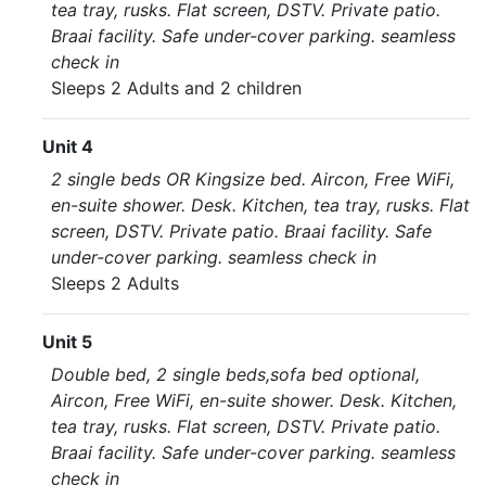
tea tray, rusks. Flat screen, DSTV. Private patio.
Braai facility. Safe under-cover parking. seamless
check in
Sleeps 2 Adults and 2 children
Unit 4
2 single beds OR Kingsize bed. Aircon, Free WiFi,
en-suite shower. Desk. Kitchen, tea tray, rusks. Flat
screen, DSTV. Private patio. Braai facility. Safe
under-cover parking. seamless check in
Sleeps 2 Adults
Unit 5
Double bed, 2 single beds,sofa bed optional,
Aircon, Free WiFi, en-suite shower. Desk. Kitchen,
tea tray, rusks. Flat screen, DSTV. Private patio.
Braai facility. Safe under-cover parking. seamless
check in