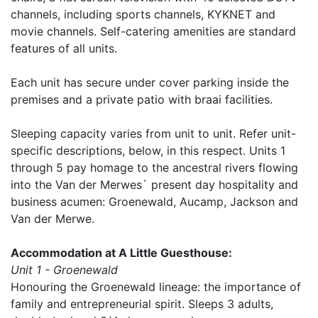
channels, including sports channels, KYKNET and
movie channels. Self-catering amenities are standard
features of all units.
Each unit has secure under cover parking inside the
premises and a private patio with braai facilities.
Sleeping capacity varies from unit to unit. Refer unit-
specific descriptions, below, in this respect. Units 1
through 5 pay homage to the ancestral rivers flowing
into the Van der Merwes` present day hospitality and
business acumen: Groenewald, Aucamp, Jackson and
Van der Merwe.
Accommodation at A Little Guesthouse:
Unit 1 - Groenewald
Honouring the Groenewald lineage: the importance of
family and entrepreneurial spirit. Sleeps 3 adults,