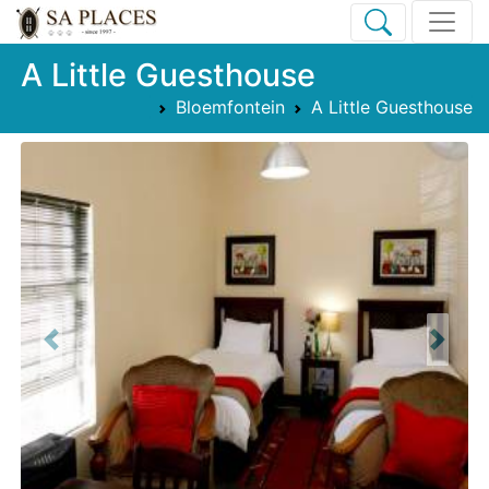
A Little Guesthouse
Bloemfontein
A Little Guesthouse
Previous
Next