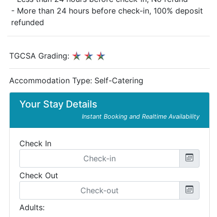
- More than 24 hours before check-in, 100% deposit
refunded
TGCSA Grading:
Accommodation Type:
Self-Catering
Your Stay Details
Instant Booking and Realtime Availability
Check In
Check Out
Adults: