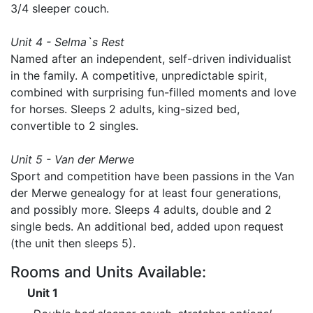
3/4 sleeper couch.
Unit 4 - Selma`s Rest
Named after an independent, self-driven individualist
in the family. A competitive, unpredictable spirit,
combined with surprising fun-filled moments and love
for horses. Sleeps 2 adults, king-sized bed,
convertible to 2 singles.
Unit 5 - Van der Merwe
Sport and competition have been passions in the Van
der Merwe genealogy for at least four generations,
and possibly more. Sleeps 4 adults, double and 2
single beds. An additional bed, added upon request
(the unit then sleeps 5).
Rooms and Units Available:
Unit 1