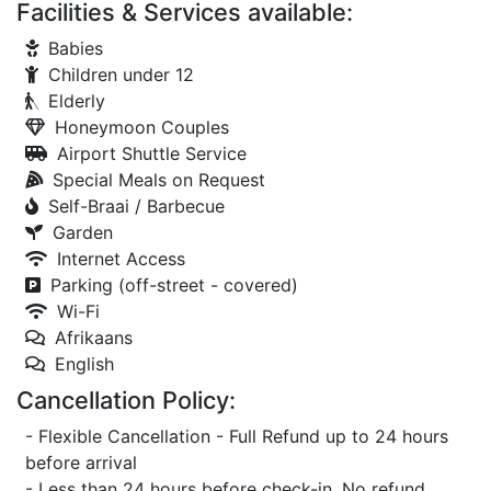
Facilities & Services available:
Babies
Children under 12
Elderly
Honeymoon Couples
Airport Shuttle Service
Special Meals on Request
Self-Braai / Barbecue
Garden
Internet Access
Parking (off-street - covered)
Wi-Fi
Afrikaans
English
Cancellation Policy:
- Flexible Cancellation - Full Refund up to 24 hours
before arrival
- Less than 24 hours before check-in, No refund