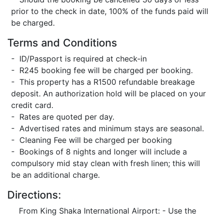
prior to the check in date, 100% of the funds paid will
be charged.
Terms and Conditions
- ID/Passport is required at check-in
- R245 booking fee will be charged per booking.
- This property has a R1500 refundable breakage
deposit. An authorization hold will be placed on your
credit card.
- Rates are quoted per day.
- Advertised rates and minimum stays are seasonal.
- Cleaning Fee will be charged per booking
- Bookings of 8 nights and longer will include a
compulsory mid stay clean with fresh linen; this will
be an additional charge.
Directions:
From King Shaka International Airport: - Use the