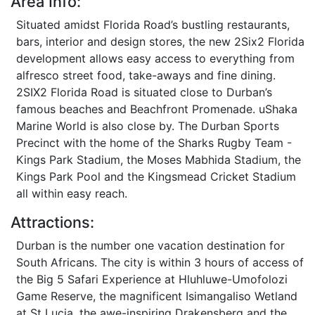
Area Info:
Situated amidst Florida Road’s bustling restaurants,
bars, interior and design stores, the new 2Six2 Florida
development allows easy access to everything from
alfresco street food, take-aways and fine dining.
2SIX2 Florida Road is situated close to Durban’s
famous beaches and Beachfront Promenade. uShaka
Marine World is also close by. The Durban Sports
Precinct with the home of the Sharks Rugby Team -
Kings Park Stadium, the Moses Mabhida Stadium, the
Kings Park Pool and the Kingsmead Cricket Stadium
all within easy reach.
Attractions:
Durban is the number one vacation destination for
South Africans. The city is within 3 hours of access of
the Big 5 Safari Experience at Hluhluwe-Umofolozi
Game Reserve, the magnificent Isimangaliso Wetland
at St Lucia, the awe-inspiring Drakensberg and the