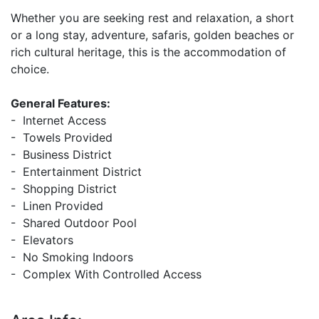
Whether you are seeking rest and relaxation, a short
or a long stay, adventure, safaris, golden beaches or
rich cultural heritage, this is the accommodation of
choice.
General Features:
- Internet Access
- Towels Provided
- Business District
- Entertainment District
- Shopping District
- Linen Provided
- Shared Outdoor Pool
- Elevators
- No Smoking Indoors
- Complex With Controlled Access