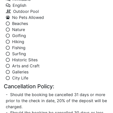
English
Outdoor Pool
No Pets Allowed
Beaches
Nature
Golfing
Hiking
Fishing
Surfing
Historic Sites
Arts and Craft
Galleries
City Life
Cancellation Policy:
- Should the booking be cancelled 31 days or more
prior to the check in date, 20% of the deposit will be
charged.
- Should the booking be cancelled 30 days or less