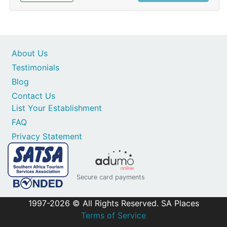
About Us
Testimonials
Blog
Contact Us
List Your Establishment
FAQ
Privacy Statement
Secure card payments
1997-2026 © All Rights Reserved. SA Places
Terms of Service