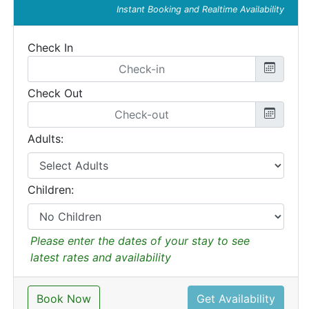
Instant Booking and Realtime Availability
Check In
Check Out
Adults:
Children:
Please enter the dates of your stay to see
latest rates and availability
Book Now
Get Availability