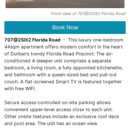
Front view of 707@2SIX2 Florida Road
Book Now
707@2SIX2 Florida Road
- This luxury one-bedroom
44sqm apartment offers modern comfort in the heart
of Durban’s trendy Florida Road Precinct. The air-
conditioned 4-sleeper unit comprises a separate
bedroom, a living room, a fully appointed kitchenette,
and bathroom with a queen-sized bed and pull-out
couch. A flat-screened Smart TV is featured together
with free WIFI.
Secure access-controlled on-site parking allows
convenient upper-level access close to each unit.
Other onsite features include an exclusive roof deck
and pool area. The unit has an ocean view.