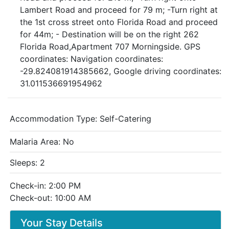
Lambert Road and proceed for 79 m; -Turn right at
the 1st cross street onto Florida Road and proceed
for 44m; - Destination will be on the right 262
Florida Road,Apartment 707 Morningside. GPS
coordinates: Navigation coordinates:
-29.824081914385662, Google driving coordinates:
31.011536691954962
Accommodation Type:
Self-Catering
Malaria Area: No
Sleeps: 2
Check-in: 2:00 PM
Check-out: 10:00 AM
Your Stay Details