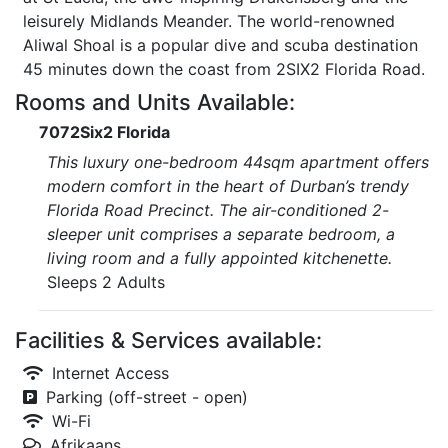
leisurely Midlands Meander. The world-renowned
Aliwal Shoal is a popular dive and scuba destination
45 minutes down the coast from 2SIX2 Florida Road.
Rooms and Units Available:
7072Six2 Florida
This luxury one-bedroom 44sqm apartment offers
modern comfort in the heart of Durban’s trendy
Florida Road Precinct. The air-conditioned 2-
sleeper unit comprises a separate bedroom, a
living room and a fully appointed kitchenette.
Sleeps 2 Adults
Facilities & Services available:
Internet Access
Parking (off-street - open)
Wi-Fi
Afrikaans