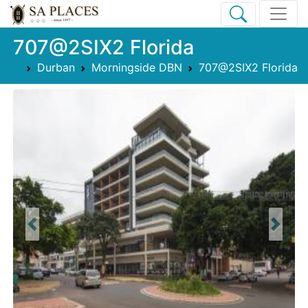
707@2SIX2 Florida
Durban
Morningside DBN
707@2SIX2 Florida
Previous
Next