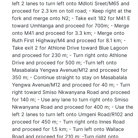
left 2 lanes to turn left onto Mdloti Sreet/M65 and
proceed for 2.3 km on toll road; - Keep right at the
fork and merge onto N2; - Take exit 182 for M41 E
toward Umhlanga and proceed for 700m; - Merge
onto M41 and proceed for 3.3 km; - Merge onto
Ruth First Highway/M4 and proceed for 8.1 km; -
Take exit 2 for Athlone Drive toward Blue Lagoon
and proceed for 230 m; - Turn right onto Athlone
Drive and proceed for 500 m; -Turn left onto
Masabalala Yengwa Avenue/M12 and proceed for
350 m; - Continue straight to stay on Masabalala
Yengwa Avenue/M12 and proceed for 40 m; - Turn
right toward Smiso Nkwanyana Road and proceed
for 140 m; - Use any lane to turn right onto Smiso
Nkwanyana Road and proceed for 400 m; - Use the
left 2 lanes to turn left onto Umgeni Road/R102 and
proceed for 450 m; - Turn right onto Innes Road
and proceed for 1.5 km; - Turn left onto Wallace
Road and proceed for 210 m; -Turn right onto