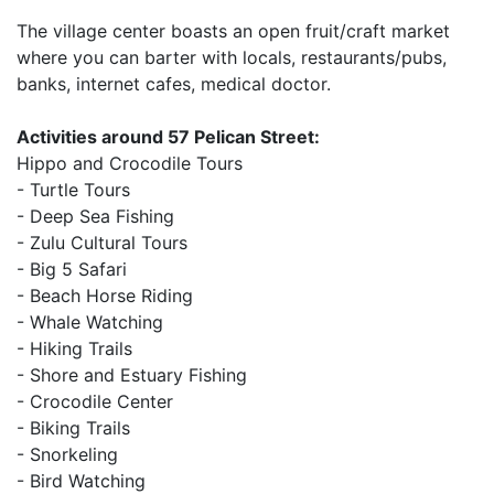
The village center boasts an open fruit/craft market
where you can barter with locals, restaurants/pubs,
banks, internet cafes, medical doctor.
Activities around 57 Pelican Street:
Hippo and Crocodile Tours
- Turtle Tours
- Deep Sea Fishing
- Zulu Cultural Tours
- Big 5 Safari
- Beach Horse Riding
- Whale Watching
- Hiking Trails
- Shore and Estuary Fishing
- Crocodile Center
- Biking Trails
- Snorkeling
- Bird Watching