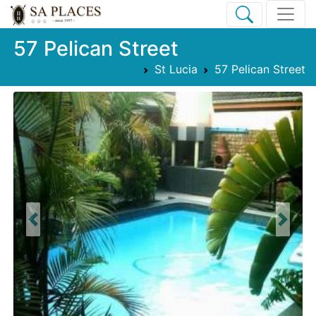
57 Pelican Street
St Lucia
57 Pelican Street
Previous
Next