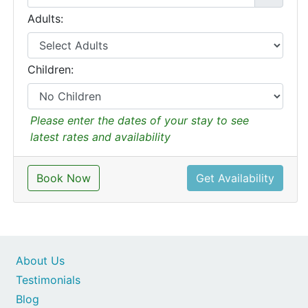
Adults:
Children:
Please enter the dates of your stay to see
latest rates and availability
Book Now
Get Availability
About Us
Testimonials
Blog