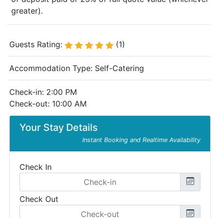
greater).
Guests Rating:
(1)
Accommodation Type:
Self-Catering
Check-in: 2:00 PM
Check-out: 10:00 AM
Your Stay Details
Instant Booking and Realtime Availability
Check In
Check Out