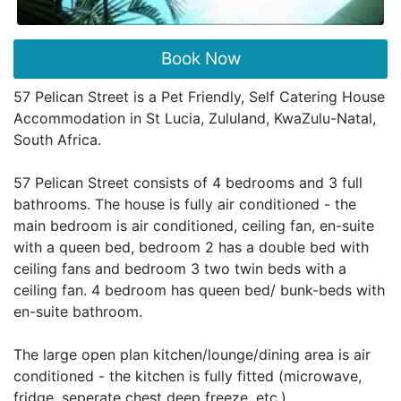
Book Now
57 Pelican Street is a Pet Friendly, Self Catering House
Accommodation in St Lucia, Zululand, KwaZulu-Natal,
South Africa.
57 Pelican Street consists of 4 bedrooms and 3 full
bathrooms. The house is fully air conditioned - the
main bedroom is air conditioned, ceiling fan, en-suite
with a queen bed, bedroom 2 has a double bed with
ceiling fans and bedroom 3 two twin beds with a
ceiling fan. 4 bedroom has queen bed/ bunk-beds with
en-suite bathroom.
The large open plan kitchen/lounge/dining area is air
conditioned - the kitchen is fully fitted (microwave,
fridge, seperate chest deep freeze, etc.).