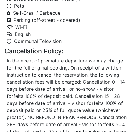
Pets
Self-Braai / Barbecue
Parking (off-street - covered)
Wi-Fi
English
Communal Television
Cancellation Policy:
In the event of premature departure we may charge
for the full original booking. On receipt of a written
instruction to cancel the reservation, the following
cancellation fees will be charged: Cancellation 0 - 14
days before date of arrival, or no-show - visitor
forfeits 100% of deposit paid. Cancellation 15 - 28
days before date of arrival - visitor forfeits 100% of
deposit paid or 25% of full quote value (whichever
greater). NO REFUND IN PEAK PERIODS. Cancellation
29+ days before date of arrival - visitor forfeits 50%
of deposit paid or 25% of full quote value (whichever