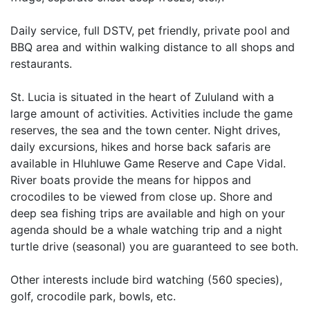
Daily service, full DSTV, pet friendly, private pool and
BBQ area and within walking distance to all shops and
restaurants.
St. Lucia is situated in the heart of Zululand with a
large amount of activities. Activities include the game
reserves, the sea and the town center. Night drives,
daily excursions, hikes and horse back safaris are
available in Hluhluwe Game Reserve and Cape Vidal.
River boats provide the means for hippos and
crocodiles to be viewed from close up. Shore and
deep sea fishing trips are available and high on your
agenda should be a whale watching trip and a night
turtle drive (seasonal) you are guaranteed to see both.
Other interests include bird watching (560 species),
golf, crocodile park, bowls, etc.