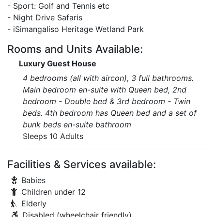
- Sport: Golf and Tennis etc
- Night Drive Safaris
- iSimangaliso Heritage Wetland Park
Rooms and Units Available:
Luxury Guest House
4 bedrooms (all with aircon), 3 full bathrooms.
Main bedroom en-suite with Queen bed, 2nd
bedroom - Double bed & 3rd bedroom - Twin
beds. 4th bedroom has Queen bed and a set of
bunk beds en-suite bathroom
Sleeps 10 Adults
Facilities & Services available:
Babies
Children under 12
Elderly
Disabled (wheelchair friendly)