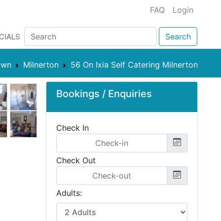
FAQ
Login
CIALS
Search
own
Milnerton
56 On Ixia Self Catering Milnerton
Bookings / Enquiries
Check In
Check Out
Adults: