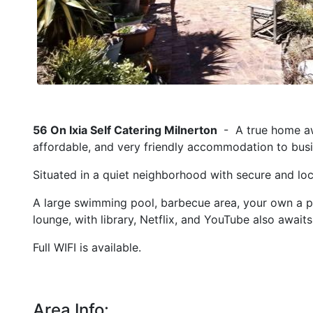
56 On Ixia Self Catering Milnerton
- A true home aw
affordable, and very friendly accommodation to busin
Situated in a quiet neighborhood with secure and loc
A large swimming pool, barbecue area, your own a pea
lounge, with library, Netflix, and YouTube also awaits
Full WIFI is available.
Area Info: