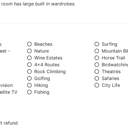
s room has large built in wardrobes.
s
Beaches
Surfing
eet -
Nature
Mountain Bi
Wine Estates
Horse Trail
4x4 Routes
Birdwatchin
Rock Climbing
Theatres
Golfing
Safaries
vision
Hiking
City Life
llite TV
Fishing
t refund