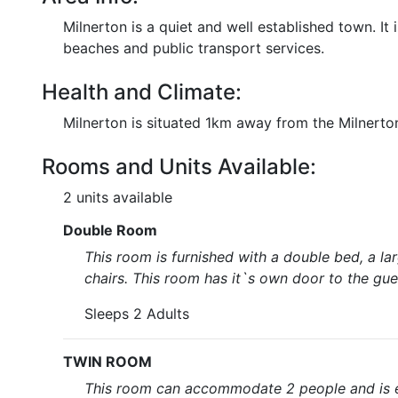
Milnerton is a quiet and well established town. It 
beaches and public transport services.
Health and Climate:
Milnerton is situated 1km away from the Milnerton
Rooms and Units Available:
2 units available
Double Room
This room is furnished with a double bed, a la
chairs. This room has it`s own door to the gues
Sleeps 2 Adults
TWIN ROOM
This room can accommodate 2 people and is eq