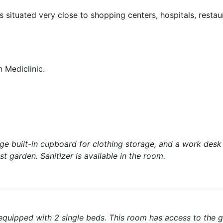
is situated very close to shopping centers, hospitals, restau
 Mediclinic.
rge built-in cupboard for clothing storage, and a work desk
t garden. Sanitizer is available in the room.
uipped with 2 single beds. This room has access to the g