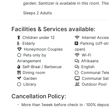
garden. Sanitizer is available in this room. Thi
Sleeps 2 Adults
Facilities & Services available:
Children under 12
Internet Acces
Elderly
Parking (off-str
Honeymoon Couples
open)
Pets only by
Wi-Fi
Arrangement
Afrikaans
Self-Braai / Barbecue
English
Dining room
Communal Tele
Garden
Communal Sate
Library
Outdoor Pool
Cancellation Policy:
- More than 1week before check in : 100% deposi