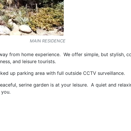
MAIN RESIDENCE
ay from home experience. We offer simple, but stylish, c
ess, and leisure tourists.
ked up parking area with full outside CCTV surveillance.
ceful, serine garden is at your leisure. A quiet and relax
 you.