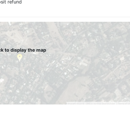
sit refund
ck to display the map