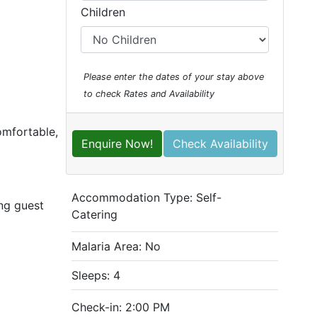
Children
Please enter the dates of your stay above
to check Rates and Availability
omfortable,
Enquire Now!
Check Availability
Accommodation Type:
Self-
ing guest
Catering
Malaria Area: No
Sleeps: 4
Check-in: 2:00 PM