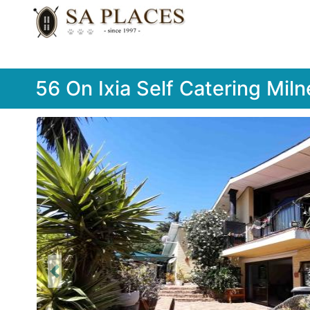
56 On Ixia Self Catering Miln
Previous