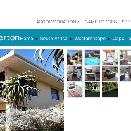
ACCOMMODATION
GAME LODGES
SPE
erton
Home
South Africa
Western Cape
Cape T
Next