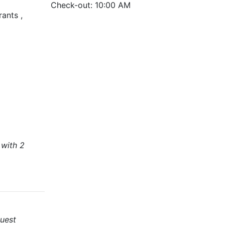
Check-out: 10:00 AM
rants ,
 with 2
uest