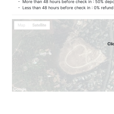
- More than 48 hours before check in : 50% depo
- Less than 48 hours before check in : 0% refund
Cli